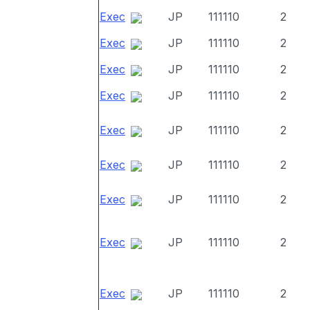
Exec
JP
111110
2
Exec
JP
111110
2
Exec
JP
111110
2
Exec
JP
111110
2
Exec
JP
111110
2
Exec
JP
111110
2
Exec
JP
111110
2
Exec
JP
111110
2
Exec
JP
111110
2