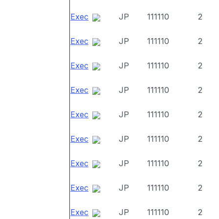
Exec
JP
111110
2
Exec
JP
111110
2
Exec
JP
111110
2
Exec
JP
111110
2
Exec
JP
111110
2
Exec
JP
111110
2
Exec
JP
111110
2
Exec
JP
111110
2
Exec
JP
111110
2