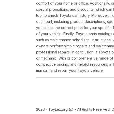
comfort of your home or office. Additionally, o
special promotions, and discounts, which ca
tool to check Toyota car history. Moreover, T
each part, including product descriptions, spec
you select the correct parts for your specifi
of your vehicle. Finally, Toyota parts catalogs
such as maintenance schedules, instructional 
owners perform simple repairs and maintenanc
professional repairs. In conclusion, a Toyota p
or mechanic. With its comprehensive range of
competitive pricing, and helpful resources, a 
maintain and repair your Toyota vehicle.
2026 - ToyLex.org (c) - All Rights Reserved. 