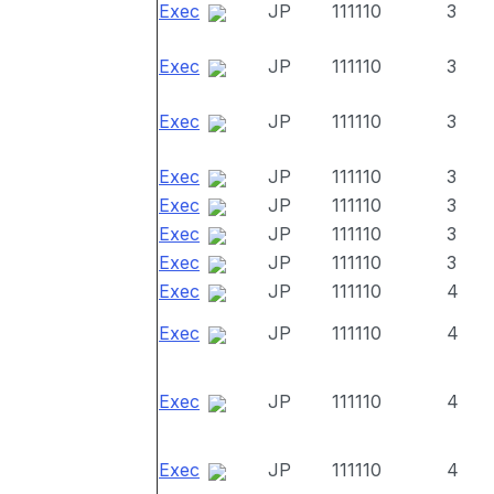
Exec
JP
111110
3
Exec
JP
111110
3
Exec
JP
111110
3
Exec
JP
111110
3
Exec
JP
111110
3
Exec
JP
111110
3
Exec
JP
111110
3
Exec
JP
111110
4
Exec
JP
111110
4
Exec
JP
111110
4
Exec
JP
111110
4