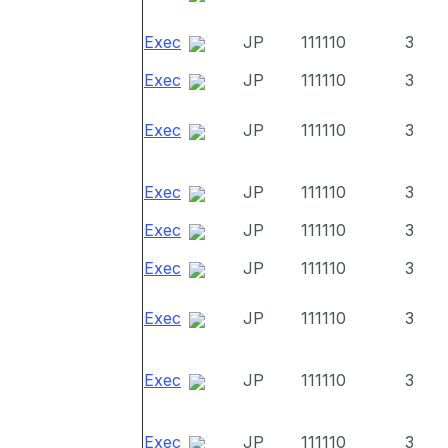
Exec
JP
111110
3
Exec
JP
111110
3
Exec
JP
111110
3
Exec
JP
111110
3
Exec
JP
111110
3
Exec
JP
111110
3
Exec
JP
111110
3
Exec
JP
111110
3
Exec
JP
111110
3