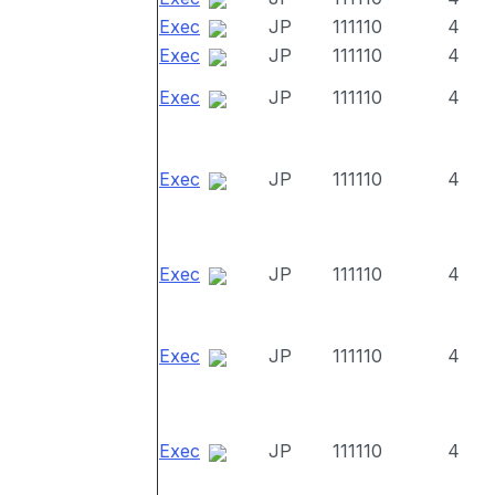
Exec
JP
111110
4
Exec
JP
111110
4
Exec
JP
111110
4
Exec
JP
111110
4
Exec
JP
111110
4
Exec
JP
111110
4
Exec
JP
111110
4