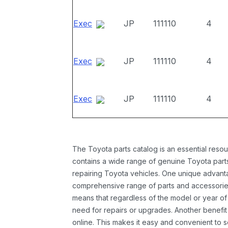
Exec
JP
111110
4
Exec
JP
111110
4
Exec
JP
111110
4
The Toyota parts catalog is an essential resou
contains a wide range of genuine Toyota parts
repairing Toyota vehicles. One unique advantag
comprehensive range of parts and accessories 
means that regardless of the model or year of 
need for repairs or upgrades. Another benefit
online. This makes it easy and convenient to 