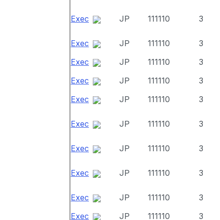
Exec
JP
111110
3
Exec
JP
111110
3
Exec
JP
111110
3
Exec
JP
111110
3
Exec
JP
111110
3
Exec
JP
111110
3
Exec
JP
111110
3
Exec
JP
111110
3
Exec
JP
111110
3
Exec
JP
111110
3