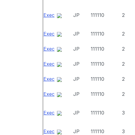
Exec
JP
111110
2
Exec
JP
111110
2
Exec
JP
111110
2
Exec
JP
111110
2
Exec
JP
111110
2
Exec
JP
111110
2
Exec
JP
111110
3
Exec
JP
111110
3