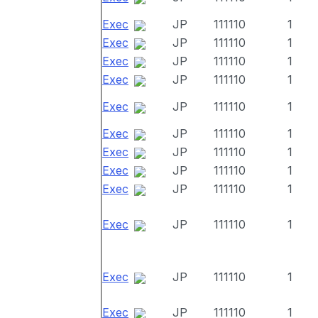
Exec
JP
111110
1
Exec
JP
111110
1
Exec
JP
111110
1
Exec
JP
111110
1
Exec
JP
111110
1
Exec
JP
111110
1
Exec
JP
111110
1
Exec
JP
111110
1
Exec
JP
111110
1
Exec
JP
111110
1
Exec
JP
111110
1
Exec
JP
111110
1