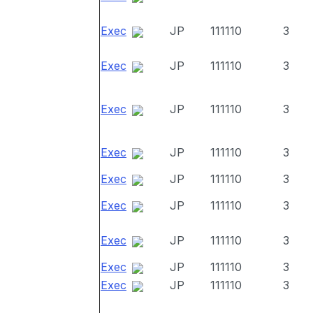
Exec
JP
111110
3
Exec
JP
111110
3
Exec
JP
111110
3
Exec
JP
111110
3
Exec
JP
111110
3
Exec
JP
111110
3
Exec
JP
111110
3
Exec
JP
111110
3
Exec
JP
111110
3