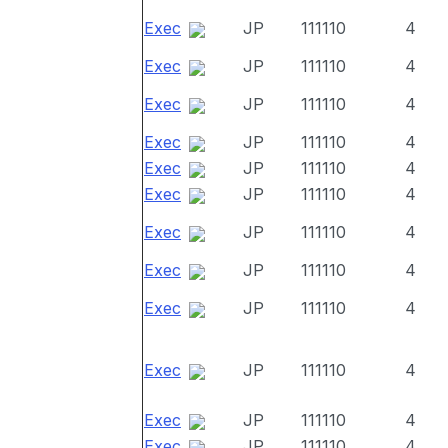
Exec
JP
111110
4
Exec
JP
111110
4
Exec
JP
111110
4
Exec
JP
111110
4
Exec
JP
111110
4
Exec
JP
111110
4
Exec
JP
111110
4
Exec
JP
111110
4
Exec
JP
111110
4
Exec
JP
111110
4
Exec
JP
111110
4
Exec
JP
111110
4