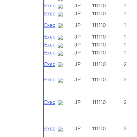
Exec
JP
111110
1
Exec
JP
111110
1
Exec
JP
111110
1
Exec
JP
111110
1
Exec
JP
111110
1
Exec
JP
111110
1
Exec
JP
111110
2
Exec
JP
111110
2
Exec
JP
111110
2
Exec
JP
111110
2