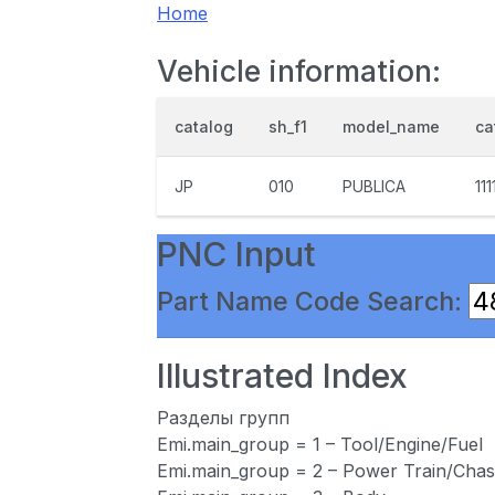
Home
Vehicle information:
catalog
sh_f1
model_name
ca
JP
010
PUBLICA
111
PNC Input
Part Name Code Search:
Illustrated Index
Разделы групп
Emi.main_group = 1 – Tool/Engine/Fuel
Emi.main_group = 2 – Power Train/Chas