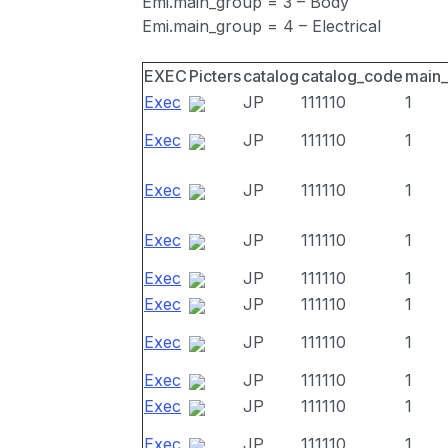
Emi.main_group = 3 – Body
Emi.main_group = 4 – Electrical
EXEC
Picters
catalog
catalog_code
main
Exec
JP
111110
1
Exec
JP
111110
1
Exec
JP
111110
1
Exec
JP
111110
1
Exec
JP
111110
1
Exec
JP
111110
1
Exec
JP
111110
1
Exec
JP
111110
1
Exec
JP
111110
1
Exec
JP
111110
1