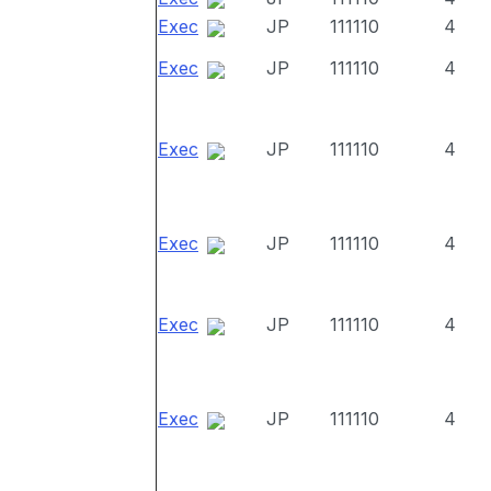
Exec
JP
111110
4
Exec
JP
111110
4
Exec
JP
111110
4
Exec
JP
111110
4
Exec
JP
111110
4
Exec
JP
111110
4