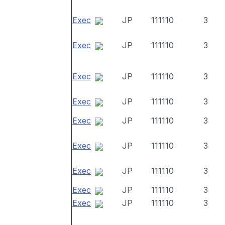
Exec
JP
111110
3
Exec
JP
111110
3
Exec
JP
111110
3
Exec
JP
111110
3
Exec
JP
111110
3
Exec
JP
111110
3
Exec
JP
111110
3
Exec
JP
111110
3
Exec
JP
111110
3