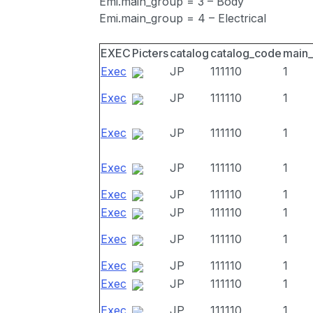
Emi.main_group = 3 – Body
Emi.main_group = 4 – Electrical
EXEC
Picters
catalog
catalog_code
main
Exec
JP
111110
1
Exec
JP
111110
1
Exec
JP
111110
1
Exec
JP
111110
1
Exec
JP
111110
1
Exec
JP
111110
1
Exec
JP
111110
1
Exec
JP
111110
1
Exec
JP
111110
1
Exec
JP
111110
1