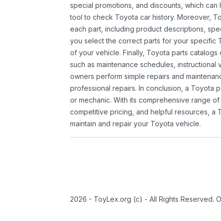
special promotions, and discounts, which ca
tool to check Toyota car history. Moreover, T
each part, including product descriptions, spec
you select the correct parts for your specifi
of your vehicle. Finally, Toyota parts catalogs
such as maintenance schedules, instructional 
owners perform simple repairs and maintenanc
professional repairs. In conclusion, a Toyota p
or mechanic. With its comprehensive range of
competitive pricing, and helpful resources, a 
maintain and repair your Toyota vehicle.
2026 - ToyLex.org (c) - All Rights Reserved. 