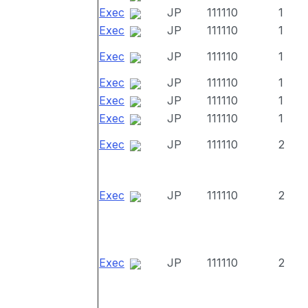
Exec
JP
111110
1
Exec
JP
111110
1
Exec
JP
111110
1
Exec
JP
111110
1
Exec
JP
111110
1
Exec
JP
111110
1
Exec
JP
111110
2
Exec
JP
111110
2
Exec
JP
111110
2