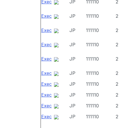
Exec
JP
111110
2
Exec
JP
111110
2
Exec
JP
111110
2
Exec
JP
111110
2
Exec
JP
111110
2
Exec
JP
111110
2
Exec
JP
111110
2
Exec
JP
111110
2
Exec
JP
111110
2
Exec
JP
111110
2