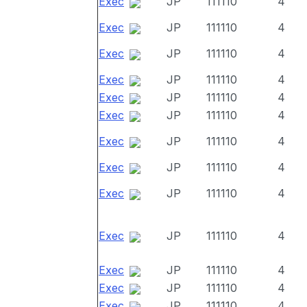
Exec
JP
111110
4
Exec
JP
111110
4
Exec
JP
111110
4
Exec
JP
111110
4
Exec
JP
111110
4
Exec
JP
111110
4
Exec
JP
111110
4
Exec
JP
111110
4
Exec
JP
111110
4
Exec
JP
111110
4
Exec
JP
111110
4
Exec
JP
111110
4
Exec
JP
111110
4