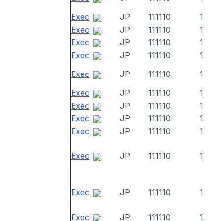
Exec
JP
111110
1
Exec
JP
111110
1
Exec
JP
111110
1
Exec
JP
111110
1
Exec
JP
111110
1
Exec
JP
111110
1
Exec
JP
111110
1
Exec
JP
111110
1
Exec
JP
111110
1
Exec
JP
111110
1
Exec
JP
111110
1
Exec
JP
111110
1