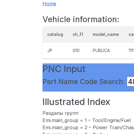
Home
Vehicle information:
catalog
sh_f1
model_name
ca
JP
010
PUBLICA
111
PNC Input
Part Name Code Search:
Illustrated Index
Разделы групп
Emi.main_group = 1 – Tool/Engine/Fuel
Emi.main_group = 2 – Power Train/Chas