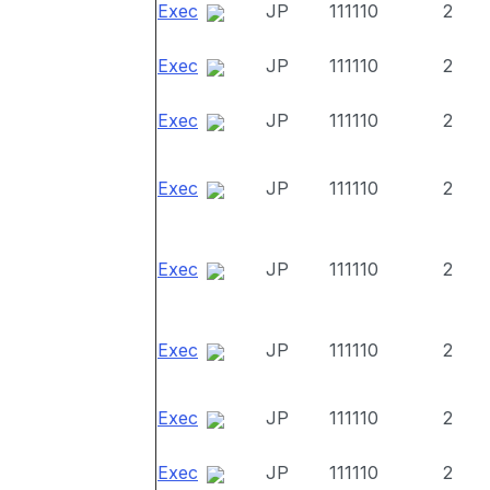
Exec
JP
111110
2
Exec
JP
111110
2
Exec
JP
111110
2
Exec
JP
111110
2
Exec
JP
111110
2
Exec
JP
111110
2
Exec
JP
111110
2
Exec
JP
111110
2