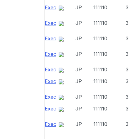
Exec
JP
111110
3
Exec
JP
111110
3
Exec
JP
111110
3
Exec
JP
111110
3
Exec
JP
111110
3
Exec
JP
111110
3
Exec
JP
111110
3
Exec
JP
111110
3
Exec
JP
111110
3