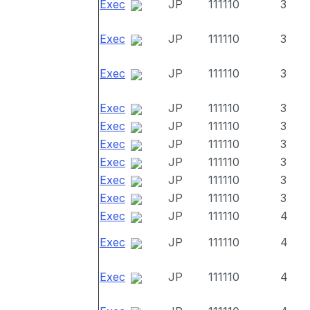
Exec
JP
111110
3
Exec
JP
111110
3
Exec
JP
111110
3
Exec
JP
111110
3
Exec
JP
111110
3
Exec
JP
111110
3
Exec
JP
111110
3
Exec
JP
111110
3
Exec
JP
111110
3
Exec
JP
111110
4
Exec
JP
111110
4
Exec
JP
111110
4