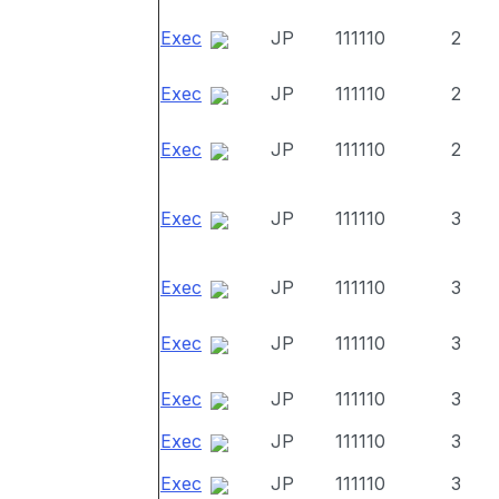
Exec
JP
111110
2
Exec
JP
111110
2
Exec
JP
111110
2
Exec
JP
111110
3
Exec
JP
111110
3
Exec
JP
111110
3
Exec
JP
111110
3
Exec
JP
111110
3
Exec
JP
111110
3