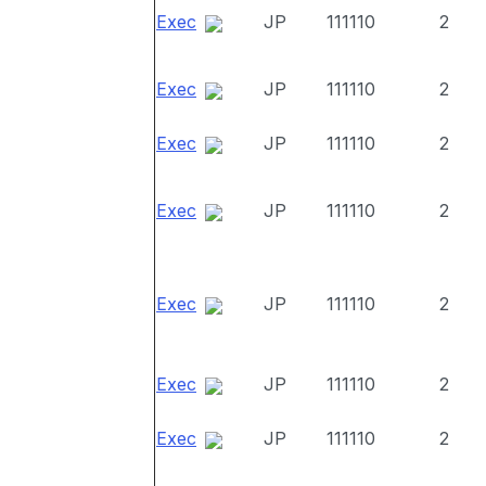
Exec
JP
111110
2
Exec
JP
111110
2
Exec
JP
111110
2
Exec
JP
111110
2
Exec
JP
111110
2
Exec
JP
111110
2
Exec
JP
111110
2