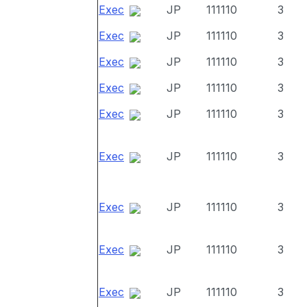
Exec
JP
111110
3
Exec
JP
111110
3
Exec
JP
111110
3
Exec
JP
111110
3
Exec
JP
111110
3
Exec
JP
111110
3
Exec
JP
111110
3
Exec
JP
111110
3
Exec
JP
111110
3