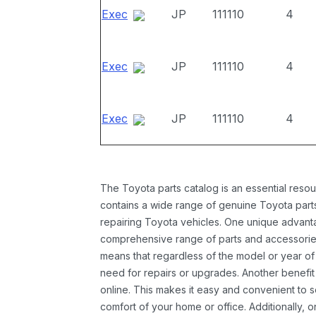
Exec
JP
111110
4
Exec
JP
111110
4
Exec
JP
111110
4
The Toyota parts catalog is an essential resou
contains a wide range of genuine Toyota parts
repairing Toyota vehicles. One unique advantag
comprehensive range of parts and accessories 
means that regardless of the model or year of 
need for repairs or upgrades. Another benefit
online. This makes it easy and convenient to 
comfort of your home or office. Additionally, o