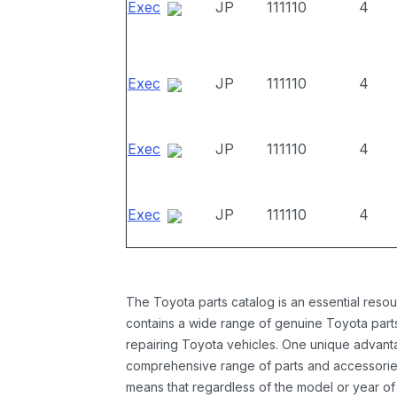
Exec
JP
111110
4
Exec
JP
111110
4
Exec
JP
111110
4
Exec
JP
111110
4
The Toyota parts catalog is an essential resou
contains a wide range of genuine Toyota parts
repairing Toyota vehicles. One unique advantag
comprehensive range of parts and accessories 
means that regardless of the model or year of 