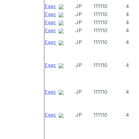
Exec
JP
111110
4
Exec
JP
111110
4
Exec
JP
111110
4
Exec
JP
111110
4
Exec
JP
111110
4
Exec
JP
111110
4
Exec
JP
111110
4
Exec
JP
111110
4