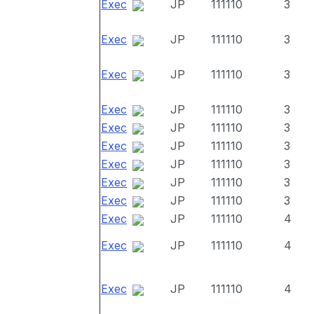
Exec
JP
111110
3
Exec
JP
111110
3
Exec
JP
111110
3
Exec
JP
111110
3
Exec
JP
111110
3
Exec
JP
111110
3
Exec
JP
111110
3
Exec
JP
111110
3
Exec
JP
111110
3
Exec
JP
111110
4
Exec
JP
111110
4
Exec
JP
111110
4