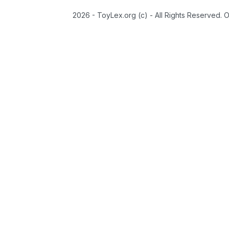
2026 - ToyLex.org (c) - All Rights Reserved. 