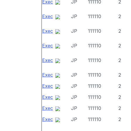
Exec
JP
111110
2
Exec
JP
111110
2
Exec
JP
111110
2
Exec
JP
111110
2
Exec
JP
111110
2
Exec
JP
111110
2
Exec
JP
111110
2
Exec
JP
111110
2
Exec
JP
111110
2
Exec
JP
111110
2