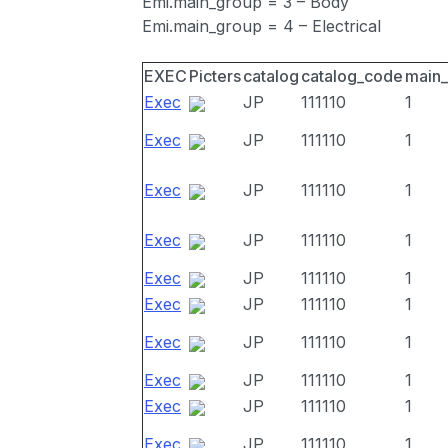
Emi.main_group = 3 – Body
Emi.main_group = 4 – Electrical
EXEC
Picters
catalog
catalog_code
main
Exec
JP
111110
1
Exec
JP
111110
1
Exec
JP
111110
1
Exec
JP
111110
1
Exec
JP
111110
1
Exec
JP
111110
1
Exec
JP
111110
1
Exec
JP
111110
1
Exec
JP
111110
1
Exec
JP
111110
1