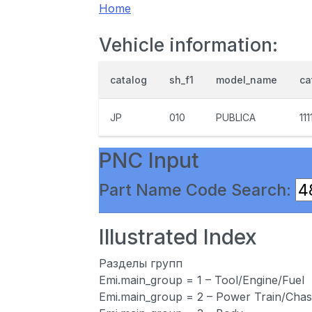
Home
Vehicle information:
catalog
sh_f1
model_name
ca
JP
010
PUBLICA
111
PNC Input
Part Name Code Search:
Illustrated Index
Разделы групп
Emi.main_group = 1 – Tool/Engine/Fuel
Emi.main_group = 2 – Power Train/Chas