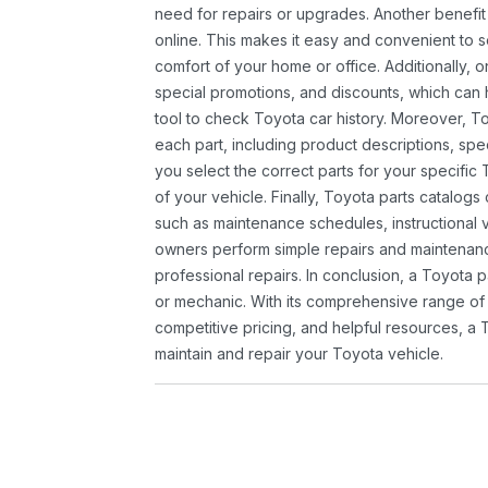
need for repairs or upgrades. Another benefit
online. This makes it easy and convenient to 
comfort of your home or office. Additionally, o
special promotions, and discounts, which ca
tool to check Toyota car history. Moreover, T
each part, including product descriptions, spec
you select the correct parts for your specifi
of your vehicle. Finally, Toyota parts catalogs
such as maintenance schedules, instructional 
owners perform simple repairs and maintenanc
professional repairs. In conclusion, a Toyota p
or mechanic. With its comprehensive range of
competitive pricing, and helpful resources, a 
maintain and repair your Toyota vehicle.