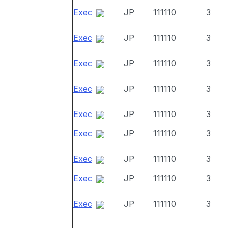
Exec
JP
111110
3
Exec
JP
111110
3
Exec
JP
111110
3
Exec
JP
111110
3
Exec
JP
111110
3
Exec
JP
111110
3
Exec
JP
111110
3
Exec
JP
111110
3
Exec
JP
111110
3