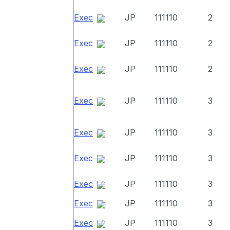
Exec
JP
111110
2
Exec
JP
111110
2
Exec
JP
111110
2
Exec
JP
111110
3
Exec
JP
111110
3
Exec
JP
111110
3
Exec
JP
111110
3
Exec
JP
111110
3
Exec
JP
111110
3