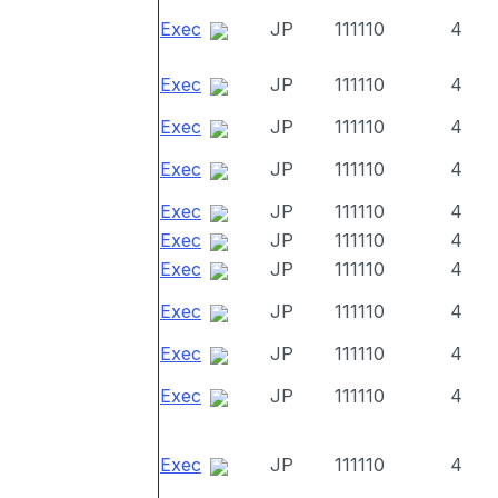
Exec
JP
111110
4
Exec
JP
111110
4
Exec
JP
111110
4
Exec
JP
111110
4
Exec
JP
111110
4
Exec
JP
111110
4
Exec
JP
111110
4
Exec
JP
111110
4
Exec
JP
111110
4
Exec
JP
111110
4
Exec
JP
111110
4