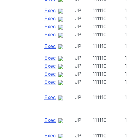
Exec
JP
111110
1
Exec
JP
111110
1
Exec
JP
111110
1
Exec
JP
111110
1
Exec
JP
111110
1
Exec
JP
111110
1
Exec
JP
111110
1
Exec
JP
111110
1
Exec
JP
111110
1
Exec
JP
111110
1
Exec
JP
111110
1
Exec
JP
111110
1