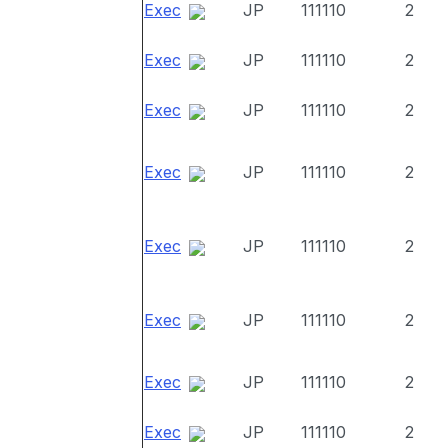
Exec
JP
111110
2
Exec
JP
111110
2
Exec
JP
111110
2
Exec
JP
111110
2
Exec
JP
111110
2
Exec
JP
111110
2
Exec
JP
111110
2
Exec
JP
111110
2