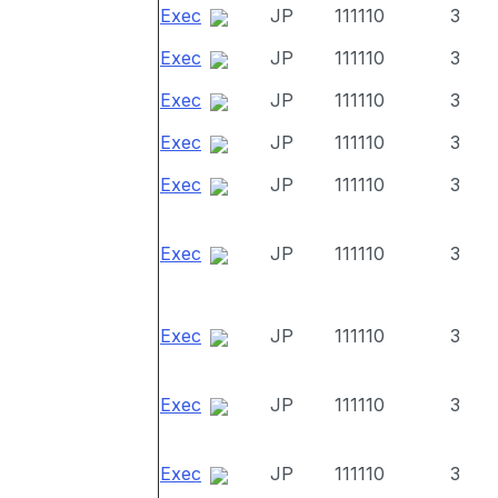
Exec
JP
111110
3
Exec
JP
111110
3
Exec
JP
111110
3
Exec
JP
111110
3
Exec
JP
111110
3
Exec
JP
111110
3
Exec
JP
111110
3
Exec
JP
111110
3
Exec
JP
111110
3