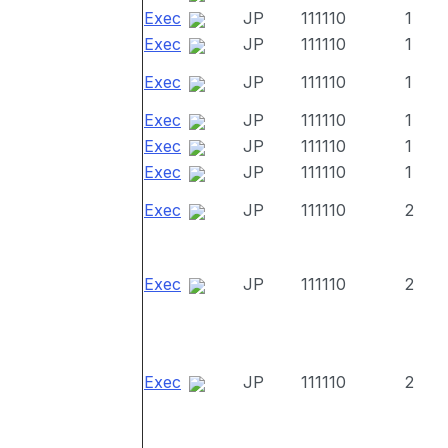
Exec
JP
111110
1
Exec
JP
111110
1
Exec
JP
111110
1
Exec
JP
111110
1
Exec
JP
111110
1
Exec
JP
111110
1
Exec
JP
111110
2
Exec
JP
111110
2
Exec
JP
111110
2