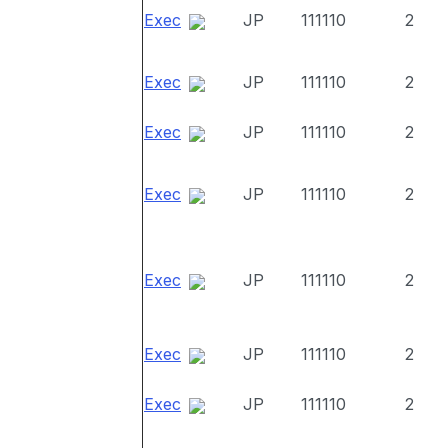
Exec
JP
111110
2
Exec
JP
111110
2
Exec
JP
111110
2
Exec
JP
111110
2
Exec
JP
111110
2
Exec
JP
111110
2
Exec
JP
111110
2