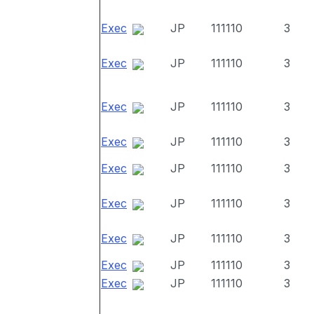
Exec
JP
111110
3
Exec
JP
111110
3
Exec
JP
111110
3
Exec
JP
111110
3
Exec
JP
111110
3
Exec
JP
111110
3
Exec
JP
111110
3
Exec
JP
111110
3
Exec
JP
111110
3