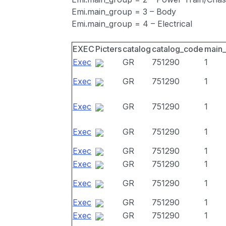
Emi.main_group = 3 – Body
Emi.main_group = 4 – Electrical
EXEC
Picters
catalog
catalog_code
main
Exec
GR
751290
1
Exec
GR
751290
1
Exec
GR
751290
1
Exec
GR
751290
1
Exec
GR
751290
1
Exec
GR
751290
1
Exec
GR
751290
1
Exec
GR
751290
1
Exec
GR
751290
1