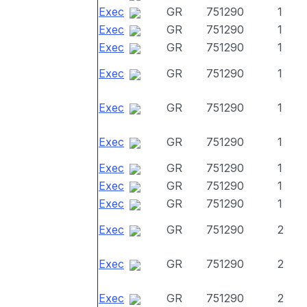
Exec
GR
751290
1
Exec
GR
751290
1
Exec
GR
751290
1
Exec
GR
751290
1
Exec
GR
751290
1
Exec
GR
751290
1
Exec
GR
751290
1
Exec
GR
751290
1
Exec
GR
751290
1
Exec
GR
751290
2
Exec
GR
751290
2
Exec
GR
751290
2