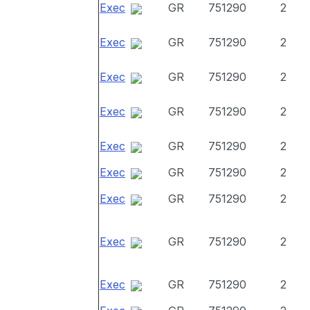
Exec
GR
751290
2
Exec
GR
751290
2
Exec
GR
751290
2
Exec
GR
751290
2
Exec
GR
751290
2
Exec
GR
751290
2
Exec
GR
751290
2
Exec
GR
751290
2
Exec
GR
751290
2