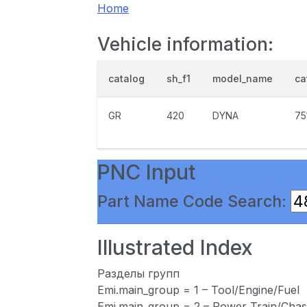
Home
Vehicle information:
catalog
sh_f1
model_name
ca
GR
420
DYNA
75
PNC Input
Part Name Code Search:
Illustrated Index
Разделы групп
Emi.main_group = 1 – Tool/Engine/Fuel
Emi.main_group = 2 – Power Train/Chas