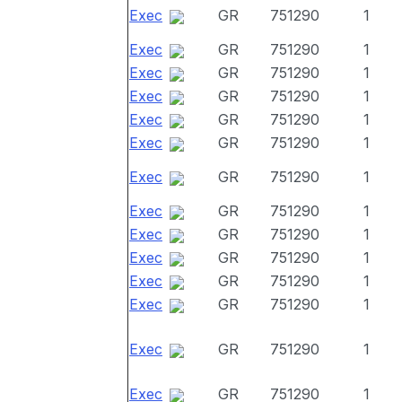
Exec
GR
751290
1
Exec
GR
751290
1
Exec
GR
751290
1
Exec
GR
751290
1
Exec
GR
751290
1
Exec
GR
751290
1
Exec
GR
751290
1
Exec
GR
751290
1
Exec
GR
751290
1
Exec
GR
751290
1
Exec
GR
751290
1
Exec
GR
751290
1
Exec
GR
751290
1
Exec
GR
751290
1