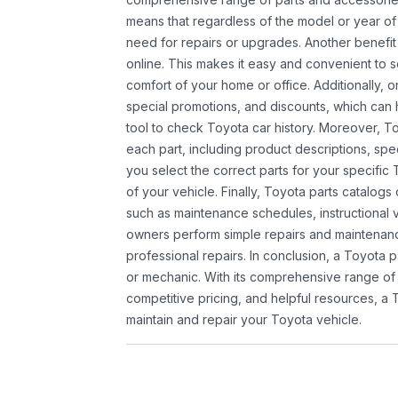
means that regardless of the model or year of 
need for repairs or upgrades. Another benefit
online. This makes it easy and convenient to 
comfort of your home or office. Additionally, o
special promotions, and discounts, which ca
tool to check Toyota car history. Moreover, T
each part, including product descriptions, spec
you select the correct parts for your specifi
of your vehicle. Finally, Toyota parts catalogs
such as maintenance schedules, instructional 
owners perform simple repairs and maintenanc
professional repairs. In conclusion, a Toyota p
or mechanic. With its comprehensive range of
competitive pricing, and helpful resources, a 
maintain and repair your Toyota vehicle.