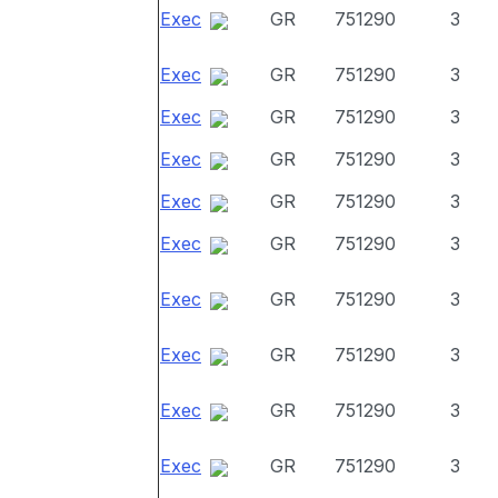
Exec
GR
751290
3
Exec
GR
751290
3
Exec
GR
751290
3
Exec
GR
751290
3
Exec
GR
751290
3
Exec
GR
751290
3
Exec
GR
751290
3
Exec
GR
751290
3
Exec
GR
751290
3
Exec
GR
751290
3