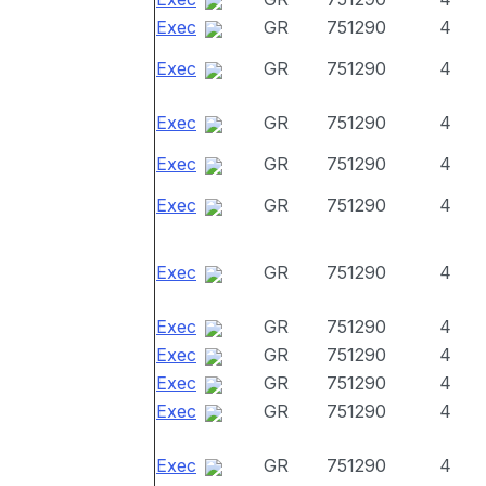
Exec
GR
751290
4
Exec
GR
751290
4
Exec
GR
751290
4
Exec
GR
751290
4
Exec
GR
751290
4
Exec
GR
751290
4
Exec
GR
751290
4
Exec
GR
751290
4
Exec
GR
751290
4
Exec
GR
751290
4
Exec
GR
751290
4