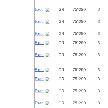
Exec
GR
751290
3
Exec
GR
751290
3
Exec
GR
751290
3
Exec
GR
751290
3
Exec
GR
751290
3
Exec
GR
751290
3
Exec
GR
751290
3
Exec
GR
751290
3
Exec
GR
751290
3