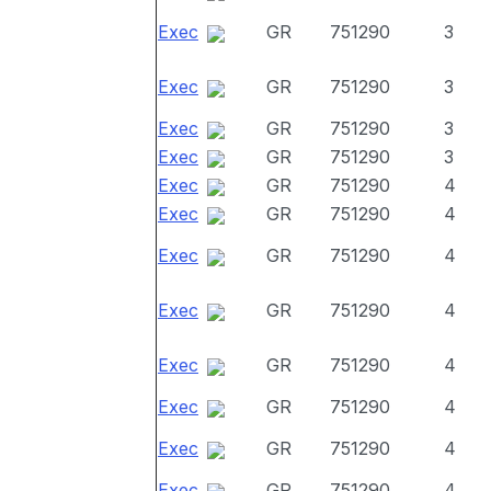
Exec
GR
751290
3
Exec
GR
751290
3
Exec
GR
751290
3
Exec
GR
751290
3
Exec
GR
751290
4
Exec
GR
751290
4
Exec
GR
751290
4
Exec
GR
751290
4
Exec
GR
751290
4
Exec
GR
751290
4
Exec
GR
751290
4
Exec
GR
751290
4