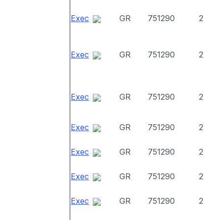
Exec
GR
751290
2
Exec
GR
751290
2
Exec
GR
751290
2
Exec
GR
751290
2
Exec
GR
751290
2
Exec
GR
751290
2
Exec
GR
751290
2