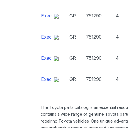
Exec
GR
751290
4
Exec
GR
751290
4
Exec
GR
751290
4
Exec
GR
751290
4
The Toyota parts catalog is an essential resou
contains a wide range of genuine Toyota parts
repairing Toyota vehicles. One unique advantag
comprehensive range of parts and accessories 