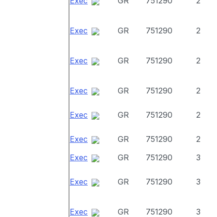
Exec
GR
751290
2
Exec
GR
751290
2
Exec
GR
751290
2
Exec
GR
751290
2
Exec
GR
751290
2
Exec
GR
751290
2
Exec
GR
751290
3
Exec
GR
751290
3
Exec
GR
751290
3