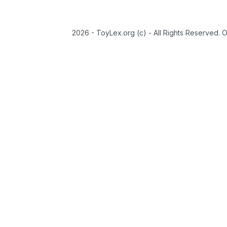
2026 - ToyLex.org (c) - All Rights Reserved. 