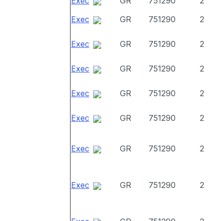
Exec
GR
751290
2
Exec
GR
751290
2
Exec
GR
751290
2
Exec
GR
751290
2
Exec
GR
751290
2
Exec
GR
751290
2
Exec
GR
751290
2
Exec
GR
751290
2