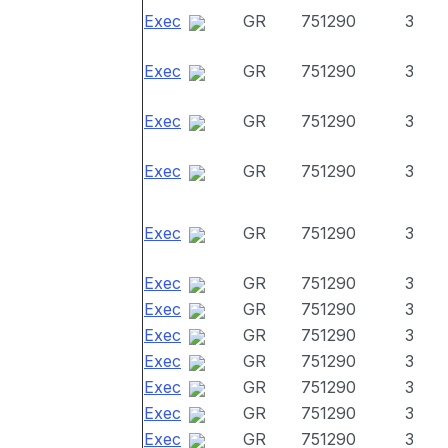
Exec
GR
751290
3
Exec
GR
751290
3
Exec
GR
751290
3
Exec
GR
751290
3
Exec
GR
751290
3
Exec
GR
751290
3
Exec
GR
751290
3
Exec
GR
751290
3
Exec
GR
751290
3
Exec
GR
751290
3
Exec
GR
751290
3
Exec
GR
751290
3