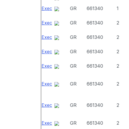
Exec
GR
661340
1
Exec
GR
661340
2
Exec
GR
661340
2
Exec
GR
661340
2
Exec
GR
661340
2
Exec
GR
661340
2
Exec
GR
661340
2
Exec
GR
661340
2