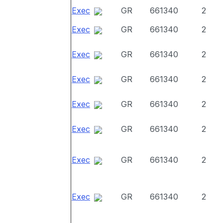
Exec
GR
661340
2
Exec
GR
661340
2
Exec
GR
661340
2
Exec
GR
661340
2
Exec
GR
661340
2
Exec
GR
661340
2
Exec
GR
661340
2
Exec
GR
661340
2