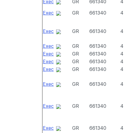
Exec
GR
661340
4
Exec
GR
661340
4
Exec
GR
661340
4
Exec
GR
661340
4
Exec
GR
661340
4
Exec
GR
661340
4
Exec
GR
661340
4
Exec
GR
661340
4
Exec
GR
661340
4
Exec
GR
661340
4