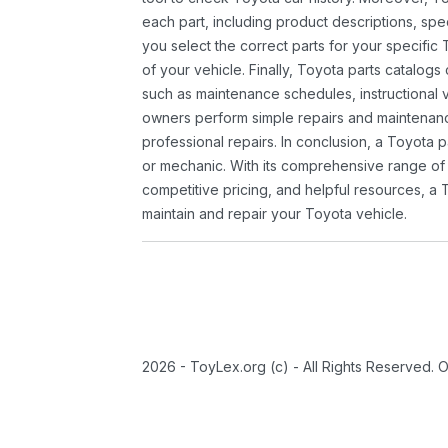
each part, including product descriptions, spec
you select the correct parts for your specifi
of your vehicle. Finally, Toyota parts catalogs
such as maintenance schedules, instructional 
owners perform simple repairs and maintenanc
professional repairs. In conclusion, a Toyota p
or mechanic. With its comprehensive range of
competitive pricing, and helpful resources, a 
maintain and repair your Toyota vehicle.
2026 - ToyLex.org (c) - All Rights Reserved. 