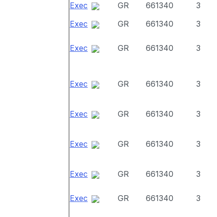
Exec
GR
661340
3
Exec
GR
661340
3
Exec
GR
661340
3
Exec
GR
661340
3
Exec
GR
661340
3
Exec
GR
661340
3
Exec
GR
661340
3
Exec
GR
661340
3