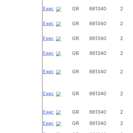
Exec
GR
661340
2
Exec
GR
661340
2
Exec
GR
661340
2
Exec
GR
661340
2
Exec
GR
661340
2
Exec
GR
661340
2
Exec
GR
661340
2
Exec
GR
661340
2