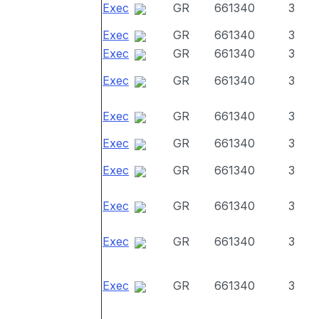
Exec
GR
661340
3
Exec
GR
661340
3
Exec
GR
661340
3
Exec
GR
661340
3
Exec
GR
661340
3
Exec
GR
661340
3
Exec
GR
661340
3
Exec
GR
661340
3
Exec
GR
661340
3
Exec
GR
661340
3