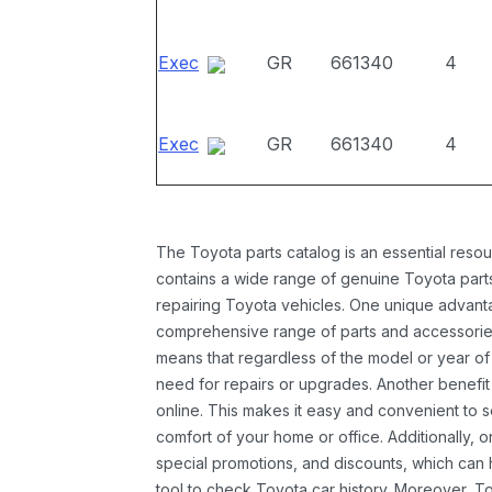
Exec
GR
661340
4
Exec
GR
661340
4
The Toyota parts catalog is an essential resou
contains a wide range of genuine Toyota parts
repairing Toyota vehicles. One unique advantag
comprehensive range of parts and accessories 
means that regardless of the model or year of 
need for repairs or upgrades. Another benefit
online. This makes it easy and convenient to 
comfort of your home or office. Additionally, o
special promotions, and discounts, which ca
tool to check Toyota car history. Moreover, T