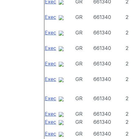
Exec
GR
661340
2
Exec
GR
661340
2
Exec
GR
661340
2
Exec
GR
661340
2
Exec
GR
661340
2
Exec
GR
661340
2
Exec
GR
661340
2
Exec
GR
661340
2
Exec
GR
661340
2
Exec
GR
661340
2