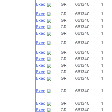
Exec
GR
661340
1
Exec
GR
661340
1
Exec
GR
661340
1
Exec
GR
661340
1
Exec
GR
661340
1
Exec
GR
661340
1
Exec
GR
661340
1
Exec
GR
661340
1
Exec
GR
661340
1
Exec
GR
661340
1
Exec
GR
661340
1
Exec
GR
661340
1
Exec
GR
661340
1
Exec
GR
661340
1