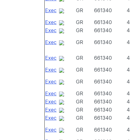
Exec
GR
661340
4
Exec
GR
661340
4
Exec
GR
661340
4
Exec
GR
661340
4
Exec
GR
661340
4
Exec
GR
661340
4
Exec
GR
661340
4
Exec
GR
661340
4
Exec
GR
661340
4
Exec
GR
661340
4
Exec
GR
661340
4
Exec
GR
661340
4