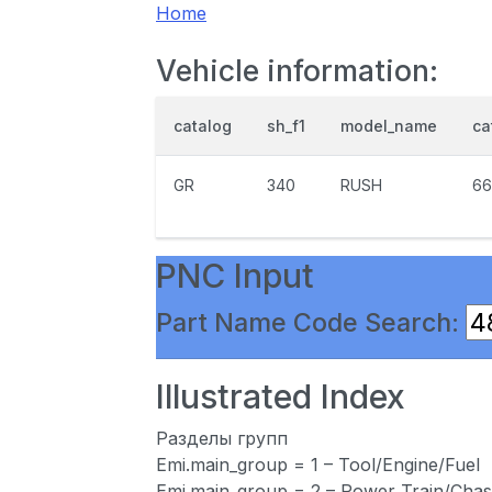
Home
Vehicle information:
catalog
sh_f1
model_name
ca
GR
340
RUSH
66
PNC Input
Part Name Code Search:
Illustrated Index
Разделы групп
Emi.main_group = 1 – Tool/Engine/Fuel
Emi.main_group = 2 – Power Train/Chas