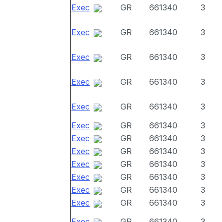
Exec
GR
661340
3
Exec
GR
661340
3
Exec
GR
661340
3
Exec
GR
661340
3
Exec
GR
661340
3
Exec
GR
661340
3
Exec
GR
661340
3
Exec
GR
661340
3
Exec
GR
661340
3
Exec
GR
661340
3
Exec
GR
661340
3
Exec
GR
661340
3
Exec
GR
661340
3