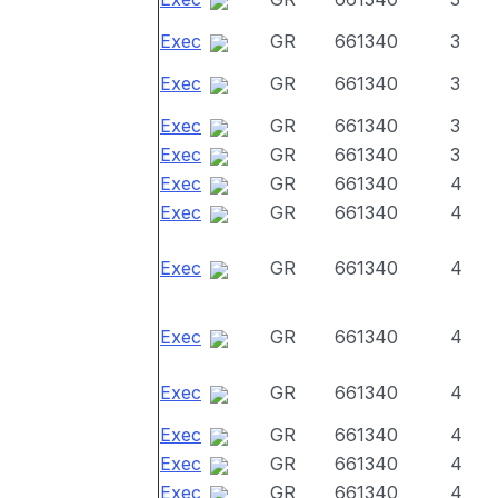
Exec
GR
661340
3
Exec
GR
661340
3
Exec
GR
661340
3
Exec
GR
661340
3
Exec
GR
661340
4
Exec
GR
661340
4
Exec
GR
661340
4
Exec
GR
661340
4
Exec
GR
661340
4
Exec
GR
661340
4
Exec
GR
661340
4
Exec
GR
661340
4