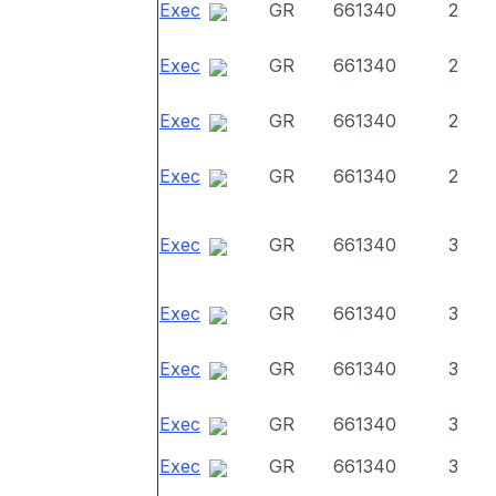
Exec
GR
661340
2
Exec
GR
661340
2
Exec
GR
661340
2
Exec
GR
661340
2
Exec
GR
661340
3
Exec
GR
661340
3
Exec
GR
661340
3
Exec
GR
661340
3
Exec
GR
661340
3