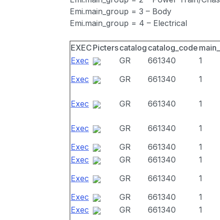
Emi.main_group = 3 – Body
Emi.main_group = 4 – Electrical
EXEC
Picters
catalog
catalog_code
main
Exec
GR
661340
1
Exec
GR
661340
1
Exec
GR
661340
1
Exec
GR
661340
1
Exec
GR
661340
1
Exec
GR
661340
1
Exec
GR
661340
1
Exec
GR
661340
1
Exec
GR
661340
1