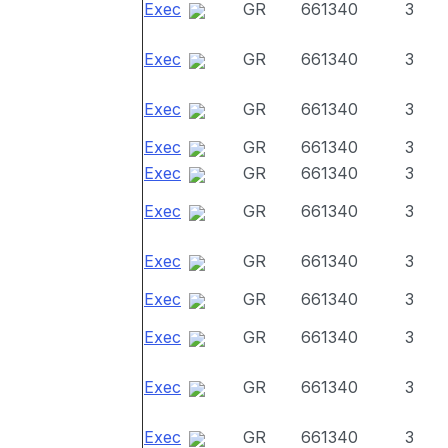
Exec
GR
661340
3
Exec
GR
661340
3
Exec
GR
661340
3
Exec
GR
661340
3
Exec
GR
661340
3
Exec
GR
661340
3
Exec
GR
661340
3
Exec
GR
661340
3
Exec
GR
661340
3
Exec
GR
661340
3
Exec
GR
661340
3