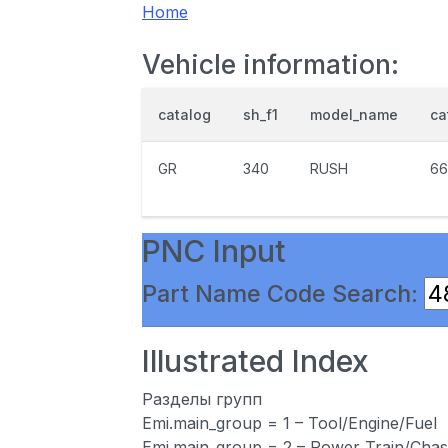
Home
Vehicle information:
catalog
sh_f1
model_name
ca
GR
340
RUSH
66
PNC Input
Part Name Code Search:
Illustrated Index
Разделы групп
Emi.main_group = 1 – Tool/Engine/Fuel
Emi.main_group = 2 – Power Train/Chas