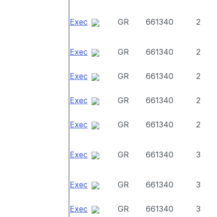
Exec
GR
661340
2
Exec
GR
661340
2
Exec
GR
661340
2
Exec
GR
661340
2
Exec
GR
661340
2
Exec
GR
661340
3
Exec
GR
661340
3
Exec
GR
661340
3