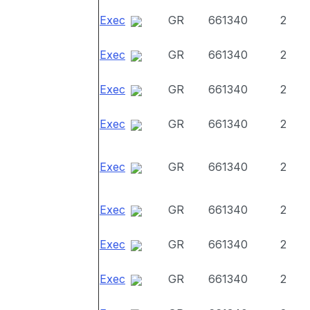
Exec
GR
661340
2
Exec
GR
661340
2
Exec
GR
661340
2
Exec
GR
661340
2
Exec
GR
661340
2
Exec
GR
661340
2
Exec
GR
661340
2
Exec
GR
661340
2