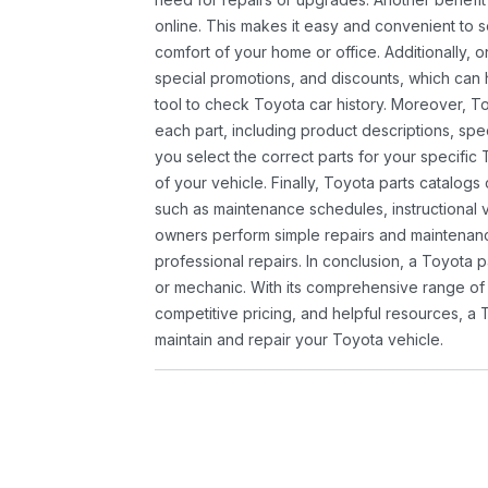
online. This makes it easy and convenient to 
comfort of your home or office. Additionally, o
special promotions, and discounts, which ca
tool to check Toyota car history. Moreover, T
each part, including product descriptions, spec
you select the correct parts for your specifi
of your vehicle. Finally, Toyota parts catalogs
such as maintenance schedules, instructional 
owners perform simple repairs and maintenanc
professional repairs. In conclusion, a Toyota p
or mechanic. With its comprehensive range of
competitive pricing, and helpful resources, a 
maintain and repair your Toyota vehicle.