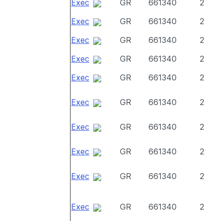
Exec
GR
661340
2
Exec
GR
661340
2
Exec
GR
661340
2
Exec
GR
661340
2
Exec
GR
661340
2
Exec
GR
661340
2
Exec
GR
661340
2
Exec
GR
661340
2
Exec
GR
661340
2
Exec
GR
661340
2