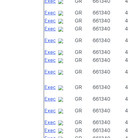
Exec
GR
661340
4
Exec
GR
661340
4
Exec
GR
661340
4
Exec
GR
661340
4
Exec
GR
661340
4
Exec
GR
661340
4
Exec
GR
661340
4
Exec
GR
661340
4
Exec
GR
661340
4
Exec
GR
661340
4
Exec
GR
661340
4
Exec
GR
661340
4
Exec
GR
661340
4