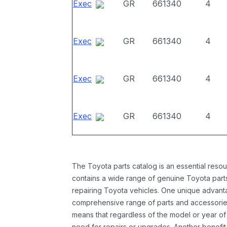
Exec
GR
661340
4
Exec
GR
661340
4
Exec
GR
661340
4
Exec
GR
661340
4
The Toyota parts catalog is an essential resou
contains a wide range of genuine Toyota parts
repairing Toyota vehicles. One unique advantag
comprehensive range of parts and accessories 
means that regardless of the model or year of 
need for repairs or upgrades. Another benefit