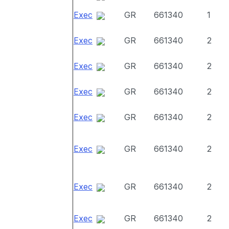
Exec
GR
661340
1
Exec
GR
661340
2
Exec
GR
661340
2
Exec
GR
661340
2
Exec
GR
661340
2
Exec
GR
661340
2
Exec
GR
661340
2
Exec
GR
661340
2