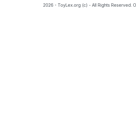
2026 - ToyLex.org (c) - All Rights Reserved. 