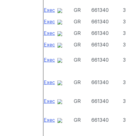
Exec
GR
661340
3
Exec
GR
661340
3
Exec
GR
661340
3
Exec
GR
661340
3
Exec
GR
661340
3
Exec
GR
661340
3
Exec
GR
661340
3
Exec
GR
661340
3