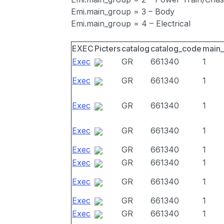
Emi.main_group = 3 – Body
Emi.main_group = 4 – Electrical
EXEC
Picters
catalog
catalog_code
main
Exec
GR
661340
1
Exec
GR
661340
1
Exec
GR
661340
1
Exec
GR
661340
1
Exec
GR
661340
1
Exec
GR
661340
1
Exec
GR
661340
1
Exec
GR
661340
1
Exec
GR
661340
1