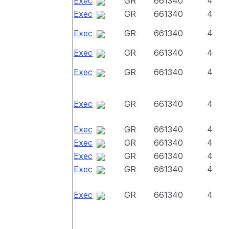
Exec
GR
661340
4
Exec
GR
661340
4
Exec
GR
661340
4
Exec
GR
661340
4
Exec
GR
661340
4
Exec
GR
661340
4
Exec
GR
661340
4
Exec
GR
661340
4
Exec
GR
661340
4
Exec
GR
661340
4
Exec
GR
661340
4