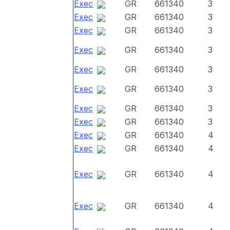
Exec
GR
661340
3
Exec
GR
661340
3
Exec
GR
661340
3
Exec
GR
661340
3
Exec
GR
661340
3
Exec
GR
661340
3
Exec
GR
661340
3
Exec
GR
661340
3
Exec
GR
661340
4
Exec
GR
661340
4
Exec
GR
661340
4
Exec
GR
661340
4