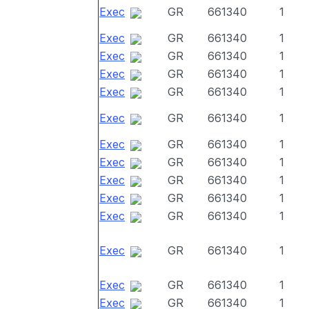
Exec
GR
661340
1
Exec
GR
661340
1
Exec
GR
661340
1
Exec
GR
661340
1
Exec
GR
661340
1
Exec
GR
661340
1
Exec
GR
661340
1
Exec
GR
661340
1
Exec
GR
661340
1
Exec
GR
661340
1
Exec
GR
661340
1
Exec
GR
661340
1
Exec
GR
661340
1
Exec
GR
661340
1