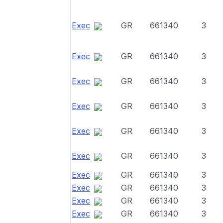
Exec
GR
661340
3
Exec
GR
661340
3
Exec
GR
661340
3
Exec
GR
661340
3
Exec
GR
661340
3
Exec
GR
661340
3
Exec
GR
661340
3
Exec
GR
661340
3
Exec
GR
661340
3
Exec
GR
661340
3