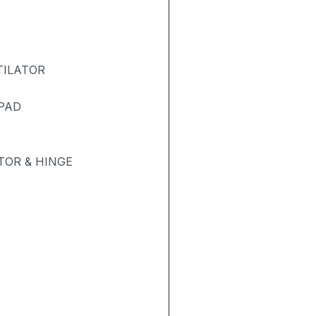
TILATOR
 PAD
OR & HINGE