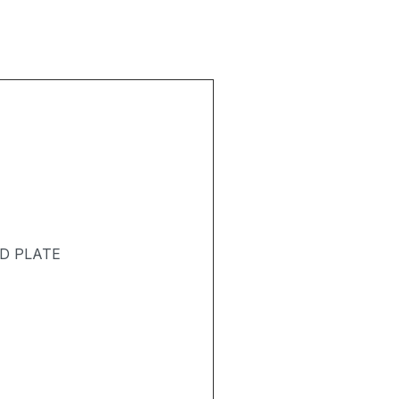
D PLATE