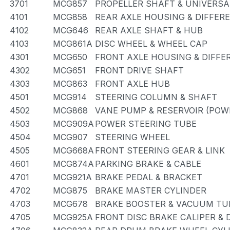
3701
MCG857
PROPELLER SHAFT & UNIVERSA
4101
MCG858
REAR AXLE HOUSING & DIFFER
4102
MCG646
REAR AXLE SHAFT & HUB
4103
MCG861A
DISC WHEEL & WHEEL CAP
4301
MCG650
FRONT AXLE HOUSING & DIFFE
4302
MCG651
FRONT DRIVE SHAFT
4303
MCG863
FRONT AXLE HUB
4501
MCG914
STEERING COLUMN & SHAFT
4502
MCG868
VANE PUMP & RESERVOIR (POW
4503
MCG909A
POWER STEERING TUBE
4504
MCG907
STEERING WHEEL
4505
MCG668A
FRONT STEERING GEAR & LINK
4601
MCG874A
PARKING BRAKE & CABLE
4701
MCG921A
BRAKE PEDAL & BRACKET
4702
MCG875
BRAKE MASTER CYLINDER
4703
MCG678
BRAKE BOOSTER & VACUUM TU
4705
MCG925A
FRONT DISC BRAKE CALIPER &