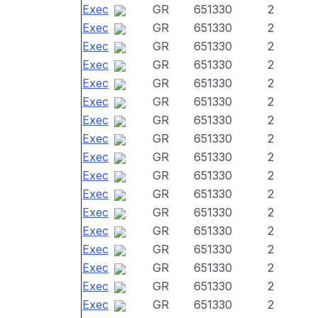
Exec
GR
651330
2
Exec
GR
651330
2
Exec
GR
651330
2
Exec
GR
651330
2
Exec
GR
651330
2
Exec
GR
651330
2
Exec
GR
651330
2
Exec
GR
651330
2
Exec
GR
651330
2
Exec
GR
651330
2
Exec
GR
651330
2
Exec
GR
651330
2
Exec
GR
651330
2
Exec
GR
651330
2
Exec
GR
651330
2
Exec
GR
651330
2
Exec
GR
651330
2