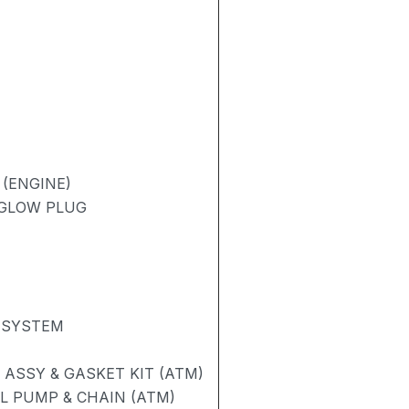
 (ENGINE)
/ GLOW PLUG
 SYSTEM
ASSY & GASKET KIT (ATM)
L PUMP & CHAIN (ATM)