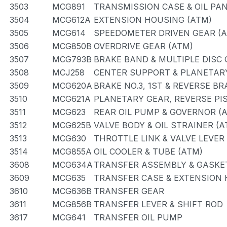
3503
MCG891
TRANSMISSION CASE & OIL PAN
3504
MCG612A
EXTENSION HOUSING (ATM)
3505
MCG614
SPEEDOMETER DRIVEN GEAR (
3506
MCG850B
OVERDRIVE GEAR (ATM)
3507
MCG793B
BRAKE BAND & MULTIPLE DISC
3508
MCJ258
CENTER SUPPORT & PLANETAR
3509
MCG620A
BRAKE NO.3, 1ST & REVERSE BR
3510
MCG621A
PLANETARY GEAR, REVERSE PI
3511
MCG623
REAR OIL PUMP & GOVERNOR (
3512
MCG625B
VALVE BODY & OIL STRAINER (A
3513
MCG630
THROTTLE LINK & VALVE LEVER
3514
MCG855A
OIL COOLER & TUBE (ATM)
3608
MCG634A
TRANSFER ASSEMBLY & GASKET
3609
MCG635
TRANSFER CASE & EXTENSION
3610
MCG636B
TRANSFER GEAR
3611
MCG856B
TRANSFER LEVER & SHIFT ROD
3617
MCG641
TRANSFER OIL PUMP