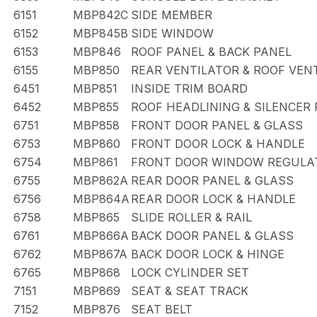
6151
MBP842C
SIDE MEMBER
6152
MBP845B
SIDE WINDOW
6153
MBP846
ROOF PANEL & BACK PANEL
6155
MBP850
REAR VENTILATOR & ROOF VEN
6451
MBP851
INSIDE TRIM BOARD
6452
MBP855
ROOF HEADLINING & SILENCER
6751
MBP858
FRONT DOOR PANEL & GLASS
6753
MBP860
FRONT DOOR LOCK & HANDLE
6754
MBP861
FRONT DOOR WINDOW REGULAT
6755
MBP862A
REAR DOOR PANEL & GLASS
6756
MBP864A
REAR DOOR LOCK & HANDLE
6758
MBP865
SLIDE ROLLER & RAIL
6761
MBP866A
BACK DOOR PANEL & GLASS
6762
MBP867A
BACK DOOR LOCK & HINGE
6765
MBP868
LOCK CYLINDER SET
7151
MBP869
SEAT & SEAT TRACK
7152
MBP876
SEAT BELT