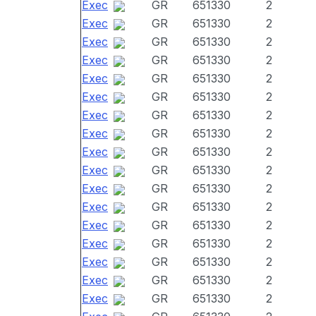
Exec
GR
651330
2
Exec
GR
651330
2
Exec
GR
651330
2
Exec
GR
651330
2
Exec
GR
651330
2
Exec
GR
651330
2
Exec
GR
651330
2
Exec
GR
651330
2
Exec
GR
651330
2
Exec
GR
651330
2
Exec
GR
651330
2
Exec
GR
651330
2
Exec
GR
651330
2
Exec
GR
651330
2
Exec
GR
651330
2
Exec
GR
651330
2
Exec
GR
651330
2