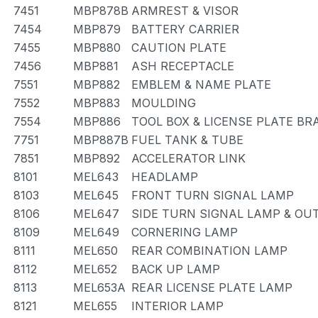
7451
MBP878B
ARMREST & VISOR
7454
MBP879
BATTERY CARRIER
7455
MBP880
CAUTION PLATE
7456
MBP881
ASH RECEPTACLE
7551
MBP882
EMBLEM & NAME PLATE
7552
MBP883
MOULDING
7554
MBP886
TOOL BOX & LICENSE PLATE BR
7751
MBP887B
FUEL TANK & TUBE
7851
MBP892
ACCELERATOR LINK
8101
MEL643
HEADLAMP
8103
MEL645
FRONT TURN SIGNAL LAMP
8106
MEL647
SIDE TURN SIGNAL LAMP & OU
8109
MEL649
CORNERING LAMP
8111
MEL650
REAR COMBINATION LAMP
8112
MEL652
BACK UP LAMP
8113
MEL653A
REAR LICENSE PLATE LAMP
8121
MEL655
INTERIOR LAMP