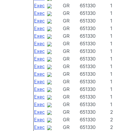
Exec
GR
651330
1
Exec
GR
651330
1
Exec
GR
651330
1
Exec
GR
651330
1
Exec
GR
651330
1
Exec
GR
651330
1
Exec
GR
651330
1
Exec
GR
651330
1
Exec
GR
651330
1
Exec
GR
651330
1
Exec
GR
651330
1
Exec
GR
651330
1
Exec
GR
651330
1
Exec
GR
651330
1
Exec
GR
651330
2
Exec
GR
651330
2
Exec
GR
651330
2