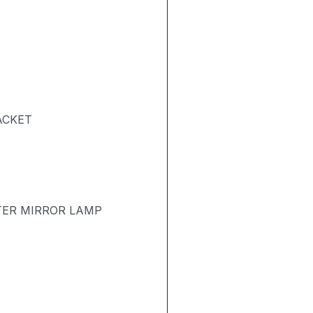
ACKET
TER MIRROR LAMP