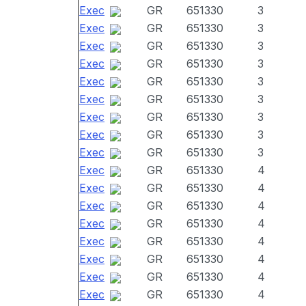
Exec
GR
651330
3
Exec
GR
651330
3
Exec
GR
651330
3
Exec
GR
651330
3
Exec
GR
651330
3
Exec
GR
651330
3
Exec
GR
651330
3
Exec
GR
651330
3
Exec
GR
651330
3
Exec
GR
651330
4
Exec
GR
651330
4
Exec
GR
651330
4
Exec
GR
651330
4
Exec
GR
651330
4
Exec
GR
651330
4
Exec
GR
651330
4
Exec
GR
651330
4