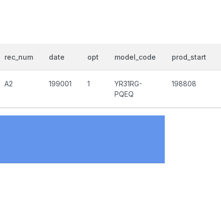
rec_num
date
opt
model_code
prod_start
A2
199001
1
YR31RG-
198808
PQEQ