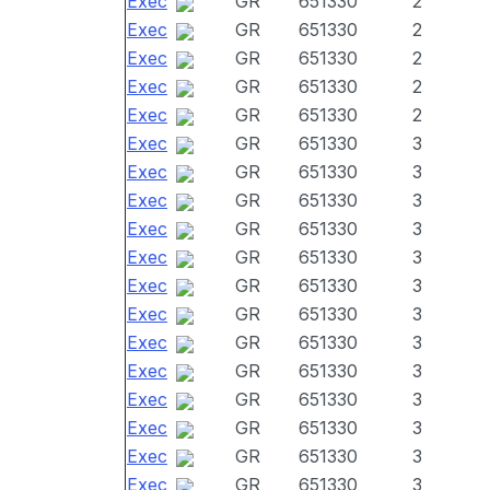
Exec
GR
651330
2
Exec
GR
651330
2
Exec
GR
651330
2
Exec
GR
651330
2
Exec
GR
651330
2
Exec
GR
651330
3
Exec
GR
651330
3
Exec
GR
651330
3
Exec
GR
651330
3
Exec
GR
651330
3
Exec
GR
651330
3
Exec
GR
651330
3
Exec
GR
651330
3
Exec
GR
651330
3
Exec
GR
651330
3
Exec
GR
651330
3
Exec
GR
651330
3
Exec
GR
651330
3