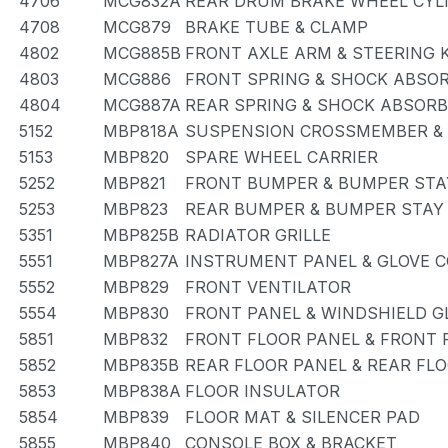
4706
MCG832A
REAR DRUM BRAKE WHEEL CYLI
4708
MCG879
BRAKE TUBE & CLAMP
4802
MCG885B
FRONT AXLE ARM & STEERING 
4803
MCG886
FRONT SPRING & SHOCK ABSO
4804
MCG887A
REAR SPRING & SHOCK ABSOR
5152
MBP818A
SUSPENSION CROSSMEMBER &
5153
MBP820
SPARE WHEEL CARRIER
5252
MBP821
FRONT BUMPER & BUMPER STA
5253
MBP823
REAR BUMPER & BUMPER STAY
5351
MBP825B
RADIATOR GRILLE
5551
MBP827A
INSTRUMENT PANEL & GLOVE
5552
MBP829
FRONT VENTILATOR
5554
MBP830
FRONT PANEL & WINDSHIELD G
5851
MBP832
FRONT FLOOR PANEL & FRONT
5852
MBP835B
REAR FLOOR PANEL & REAR FL
5853
MBP838A
FLOOR INSULATOR
5854
MBP839
FLOOR MAT & SILENCER PAD
5855
MBP840
CONSOLE BOX & BRACKET