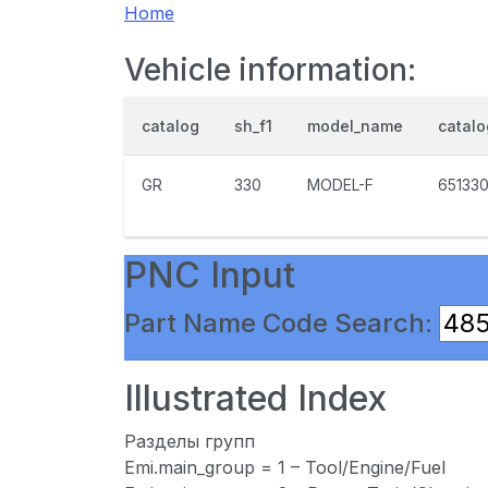
Home
Vehicle information:
catalog
sh_f1
model_name
catal
GR
330
MODEL-F
65133
PNC Input
Part Name Code Search:
Illustrated Index
Разделы групп
Emi.main_group = 1 – Tool/Engine/Fuel