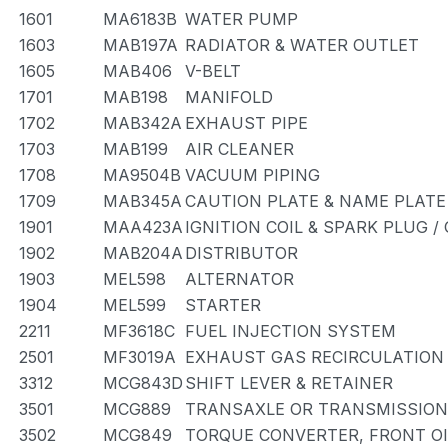
1601
MA6183B
WATER PUMP
1603
MAB197A
RADIATOR & WATER OUTLET
1605
MAB406
V-BELT
1701
MAB198
MANIFOLD
1702
MAB342A
EXHAUST PIPE
1703
MAB199
AIR CLEANER
1708
MA9504B
VACUUM PIPING
1709
MAB345A
CAUTION PLATE & NAME PLATE
1901
MAA423A
IGNITION COIL & SPARK PLUG 
1902
MAB204A
DISTRIBUTOR
1903
MEL598
ALTERNATOR
1904
MEL599
STARTER
2211
MF3618C
FUEL INJECTION SYSTEM
2501
MF3019A
EXHAUST GAS RECIRCULATION
3312
MCG843D
SHIFT LEVER & RETAINER
3501
MCG889
TRANSAXLE OR TRANSMISSION 
3502
MCG849
TORQUE CONVERTER, FRONT OI