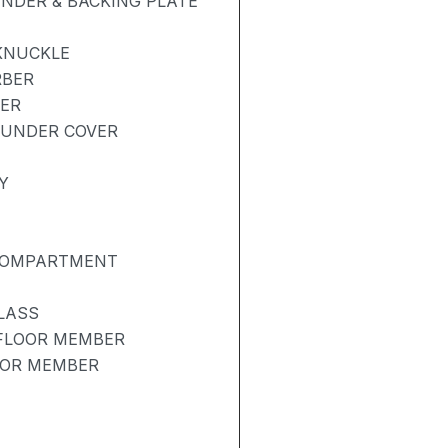
NDER & BACKING PLATE
KNUCKLE
RBER
BER
 UNDER COVER
Y
 COMPARTMENT
LASS
 FLOOR MEMBER
OOR MEMBER