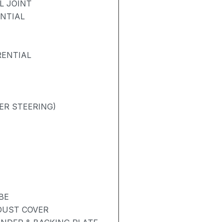
L JOINT
ENTIAL
RENTIAL
ER STEERING)
BE
 DUST COVER