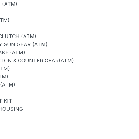
 (ATM)
ATM)
 CLUTCH (ATM)
Y SUN GEAR (ATM)
AKE (ATM)
STON & COUNTER GEAR(ATM)
ATM)
TM)
 (ATM)
 KIT
 HOUSING