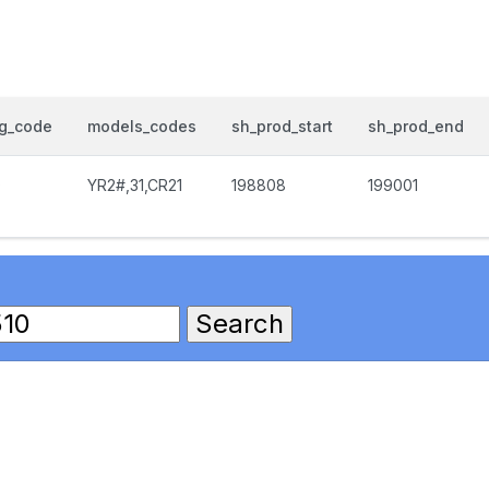
og_code
models_codes
sh_prod_start
sh_prod_end
0
YR2#,31,CR21
198808
199001