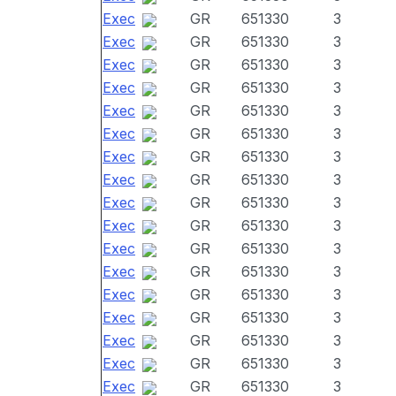
Exec
GR
651330
3
Exec
GR
651330
3
Exec
GR
651330
3
Exec
GR
651330
3
Exec
GR
651330
3
Exec
GR
651330
3
Exec
GR
651330
3
Exec
GR
651330
3
Exec
GR
651330
3
Exec
GR
651330
3
Exec
GR
651330
3
Exec
GR
651330
3
Exec
GR
651330
3
Exec
GR
651330
3
Exec
GR
651330
3
Exec
GR
651330
3
Exec
GR
651330
3