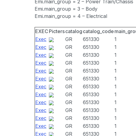
Emi.main_group = 2 – Power Train/Chassis
Emi.main_group = 3 – Body
Emi.main_group = 4 – Electrical
EXEC
Picters
catalog
catalog_code
main_gro
Exec
GR
651330
1
Exec
GR
651330
1
Exec
GR
651330
1
Exec
GR
651330
1
Exec
GR
651330
1
Exec
GR
651330
1
Exec
GR
651330
1
Exec
GR
651330
1
Exec
GR
651330
1
Exec
GR
651330
1
Exec
GR
651330
1
Exec
GR
651330
1
Exec
GR
651330
1