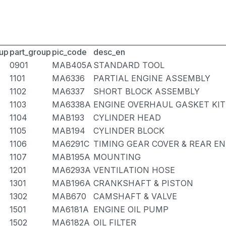
up
part_group
pic_code
desc_en
0901
MAB405A
STANDARD TOOL
1101
MA6336
PARTIAL ENGINE ASSEMBLY
1102
MA6337
SHORT BLOCK ASSEMBLY
1103
MA6338A
ENGINE OVERHAUL GASKET KIT
1104
MAB193
CYLINDER HEAD
1105
MAB194
CYLINDER BLOCK
1106
MA6291C
TIMING GEAR COVER & REAR EN
1107
MAB195A
MOUNTING
1201
MA6293A
VENTILATION HOSE
1301
MAB196A
CRANKSHAFT & PISTON
1302
MAB670
CAMSHAFT & VALVE
1501
MA6181A
ENGINE OIL PUMP
1502
MA6182A
OIL FILTER