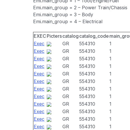
Emi.main_group = 1 – Tool/Engine/Fuel
Emi.main_group = 2 – Power Train/Chassis
Emi.main_group = 3 – Body
Emi.main_group = 4 – Electrical
EXEC
Picters
catalog
catalog_code
main_gro
Exec
GR
554310
1
Exec
GR
554310
1
Exec
GR
554310
1
Exec
GR
554310
1
Exec
GR
554310
1
Exec
GR
554310
1
Exec
GR
554310
1
Exec
GR
554310
1
Exec
GR
554310
1
Exec
GR
554310
1
Exec
GR
554310
1
Exec
GR
554310
1