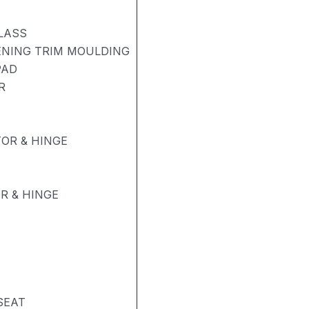
LASS
ENING TRIM MOULDING
PAD
R
OR & HINGE
R & HINGE
SEAT