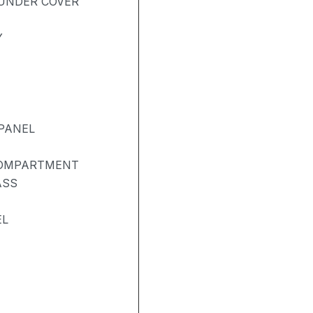
UNDER COVER
Y
PANEL
COMPARTMENT
ASS
EL