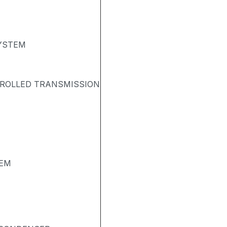
SYSTEM
TROLLED TRANSMISSION
TEM