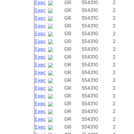
Exec
GR
554310
2
Exec
GR
554310
2
Exec
GR
554310
2
Exec
GR
554310
2
Exec
GR
554310
2
Exec
GR
554310
2
Exec
GR
554310
2
Exec
GR
554310
2
Exec
GR
554310
2
Exec
GR
554310
2
Exec
GR
554310
2
Exec
GR
554310
2
Exec
GR
554310
2
Exec
GR
554310
2
Exec
GR
554310
2
Exec
GR
554310
2
Exec
GR
554310
2