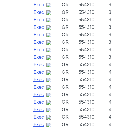
Exec
GR
554310
3
Exec
GR
554310
3
Exec
GR
554310
3
Exec
GR
554310
3
Exec
GR
554310
3
Exec
GR
554310
3
Exec
GR
554310
3
Exec
GR
554310
3
Exec
GR
554310
4
Exec
GR
554310
4
Exec
GR
554310
4
Exec
GR
554310
4
Exec
GR
554310
4
Exec
GR
554310
4
Exec
GR
554310
4
Exec
GR
554310
4
Exec
GR
554310
4