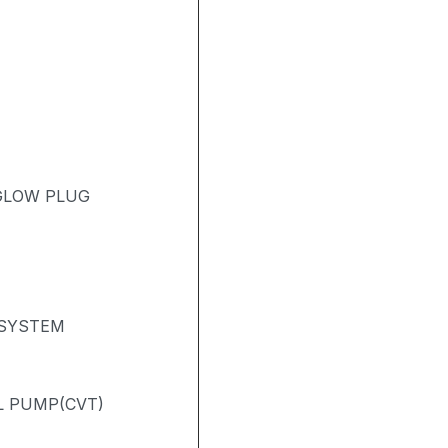
 GLOW PLUG
 SYSTEM
L PUMP(CVT)