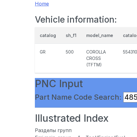
Home
Vehicle information:
catalog
sh_f1
model_name
catal
GR
500
COROLLA
55431
CROSS
(TFTM)
PNC Input
Part Name Code Search:
Illustrated Index
Разделы групп