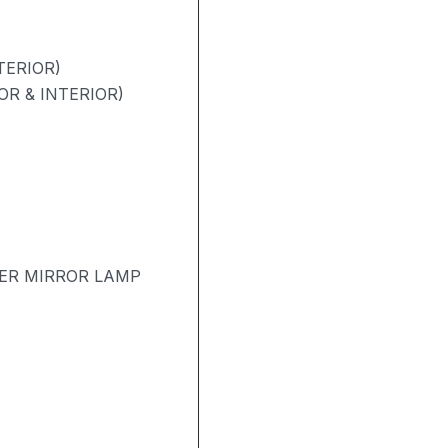
TERIOR)
R & INTERIOR)
TER MIRROR LAMP