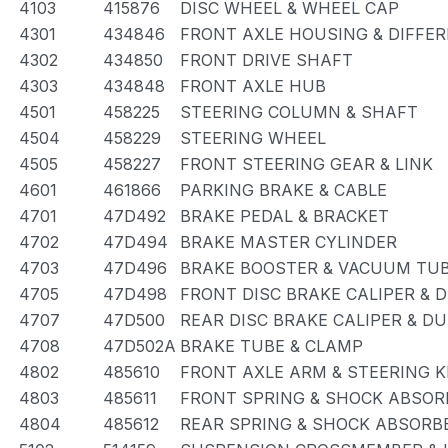
4103
415876
DISC WHEEL & WHEEL CAP
4301
434846
FRONT AXLE HOUSING & DIFFER
4302
434850
FRONT DRIVE SHAFT
4303
434848
FRONT AXLE HUB
4501
458225
STEERING COLUMN & SHAFT
4504
458229
STEERING WHEEL
4505
458227
FRONT STEERING GEAR & LINK
4601
461866
PARKING BRAKE & CABLE
4701
47D492
BRAKE PEDAL & BRACKET
4702
47D494
BRAKE MASTER CYLINDER
4703
47D496
BRAKE BOOSTER & VACUUM TU
4705
47D498
FRONT DISC BRAKE CALIPER & 
4707
47D500
REAR DISC BRAKE CALIPER & D
4708
47D502A
BRAKE TUBE & CLAMP
4802
485610
FRONT AXLE ARM & STEERING 
4803
485611
FRONT SPRING & SHOCK ABSOR
4804
485612
REAR SPRING & SHOCK ABSORB