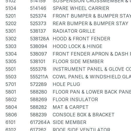
5102
514159
SUSPENSION CROSSMEMBER & 
5104
514146
SPARE WHEEL CARRIER
5201
525374
FRONT BUMPER & BUMPER STA
5202
525373
REAR BUMPER & BUMPER STAY
5301
538137
RADIATOR GRILLE
5302
538128A
HOOD & FRONT FENDER
5303
538094
HOOD LOCK & HINGE
5304
538097
FRONT FENDER APRON & DASH 
5305
538101
FLOOR SIDE MEMBER
5501
555378
INSTRUMENT PANEL & GLOVE 
5503
555211A
COWL PANEL & WINDSHIELD GL
5701
572289
HOLE PLUG
5801
588280
FLOOR PAN & LOWER BACK PAN
5802
588269
FLOOR INSULATOR
5804
588282
MAT & CARPET
5806
588239
CONSOLE BOX & BRACKET
6101
617264A
SIDE MEMBER
6102
617262
ROOF SIDE VENTILATOR