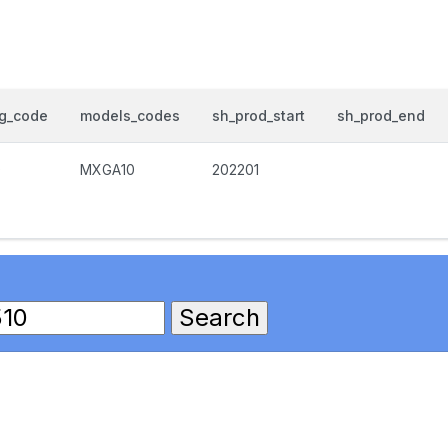
og_code
models_codes
sh_prod_start
sh_prod_end
0
MXGA10
202201