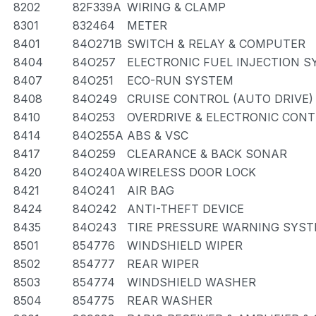
8202
82F339A
WIRING & CLAMP
8301
832464
METER
8401
84O271B
SWITCH & RELAY & COMPUTER
8404
84O257
ELECTRONIC FUEL INJECTION 
8407
84O251
ECO-RUN SYSTEM
8408
84O249
CRUISE CONTROL (AUTO DRIVE)
8410
84O253
OVERDRIVE & ELECTRONIC CON
8414
84O255A
ABS & VSC
8417
84O259
CLEARANCE & BACK SONAR
8420
84O240A
WIRELESS DOOR LOCK
8421
84O241
AIR BAG
8424
84O242
ANTI-THEFT DEVICE
8435
84O243
TIRE PRESSURE WARNING SYS
8501
854776
WINDSHIELD WIPER
8502
854777
REAR WIPER
8503
854774
WINDSHIELD WASHER
8504
854775
REAR WASHER