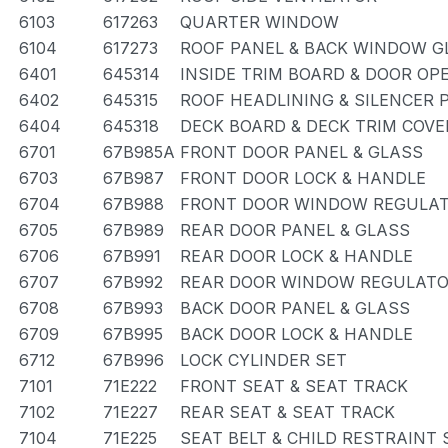
6103
617263
QUARTER WINDOW
6104
617273
ROOF PANEL & BACK WINDOW G
6401
645314
INSIDE TRIM BOARD & DOOR OP
6402
645315
ROOF HEADLINING & SILENCER 
6404
645318
DECK BOARD & DECK TRIM COVE
6701
67B985A
FRONT DOOR PANEL & GLASS
6703
67B987
FRONT DOOR LOCK & HANDLE
6704
67B988
FRONT DOOR WINDOW REGULAT
6705
67B989
REAR DOOR PANEL & GLASS
6706
67B991
REAR DOOR LOCK & HANDLE
6707
67B992
REAR DOOR WINDOW REGULATO
6708
67B993
BACK DOOR PANEL & GLASS
6709
67B995
BACK DOOR LOCK & HANDLE
6712
67B996
LOCK CYLINDER SET
7101
71E222
FRONT SEAT & SEAT TRACK
7102
71E227
REAR SEAT & SEAT TRACK
7104
71E225
SEAT BELT & CHILD RESTRAINT 