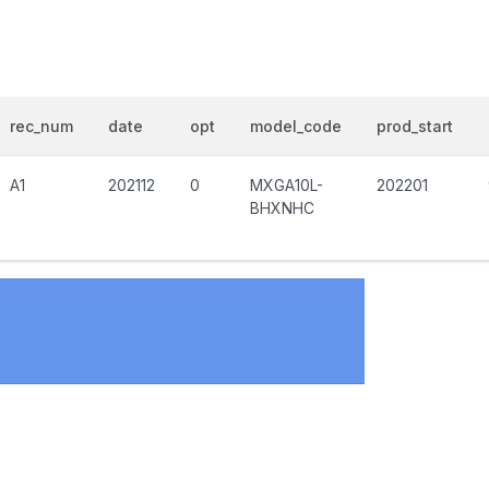
rec_num
date
opt
model_code
prod_start
A1
202112
0
MXGA10L-
202201
BHXNHC