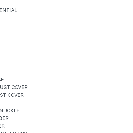
ENTIAL
BE
DUST COVER
UST COVER
KNUCKLE
BER
ER