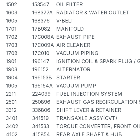
1502
153547
OIL FILTER
1603
168377A
RADIATOR & WATER OUTLET
1605
168376
V-BELT
1701
17B982
MANIFOLD
1702
17C008A
EXHAUST PIPE
1703
17C009A
AIR CLEANER
1708
17C010
VACUUM PIPING
1901
196147
IGNITION COIL & SPARK PLUG /
1903
196152
ALTERNATOR
1904
196153B
STARTER
1905
196154A
VACUUM PUMP
2211
224099
FUEL INJECTION SYSTEM
2501
250896
EXHAUST GAS RECIRCULATION
3312
336806
SHIFT LEVER & RETAINER
3401
341519
TRANSAXLE ASSY(CVT)
3402
341533
TORQUE CONVERTER, FRONT OI
4102
415854
REAR AXLE SHAFT & HUB