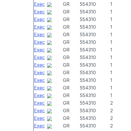
Exec
GR
554310
1
Exec
GR
554310
1
Exec
GR
554310
1
Exec
GR
554310
1
Exec
GR
554310
1
Exec
GR
554310
1
Exec
GR
554310
1
Exec
GR
554310
1
Exec
GR
554310
1
Exec
GR
554310
1
Exec
GR
554310
1
Exec
GR
554310
1
Exec
GR
554310
1
Exec
GR
554310
2
Exec
GR
554310
2
Exec
GR
554310
2
Exec
GR
554310
2