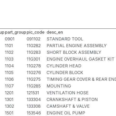
up
part_group
pic_code
desc_en
0901
091102
STANDARD TOOL
1101
11G282
PARTIAL ENGINE ASSEMBLY
1102
11G283
SHORT BLOCK ASSEMBLY
1103
11G301
ENGINE OVERHAUL GASKET KIT
1104
11G278
CYLINDER HEAD
1105
11G276
CYLINDER BLOCK
1106
11G275
TIMING GEAR COVER & REAR EN
1107
11G285
MOUNTING
1201
121531
VENTILATION HOSE
1301
133304
CRANKSHAFT & PISTON
1302
133308
CAMSHAFT & VALVE
1501
153546
ENGINE OIL PUMP