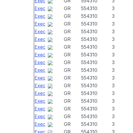
Exec
GR
554310
3
Exec
GR
554310
3
Exec
GR
554310
3
Exec
GR
554310
3
Exec
GR
554310
3
Exec
GR
554310
3
Exec
GR
554310
3
Exec
GR
554310
3
Exec
GR
554310
3
Exec
GR
554310
3
Exec
GR
554310
3
Exec
GR
554310
3
Exec
GR
554310
3
Exec
GR
554310
3
Exec
GR
554310
3
Exec
GR
554310
3
Exec
GR
554310
3
Exec
GR
554310
3