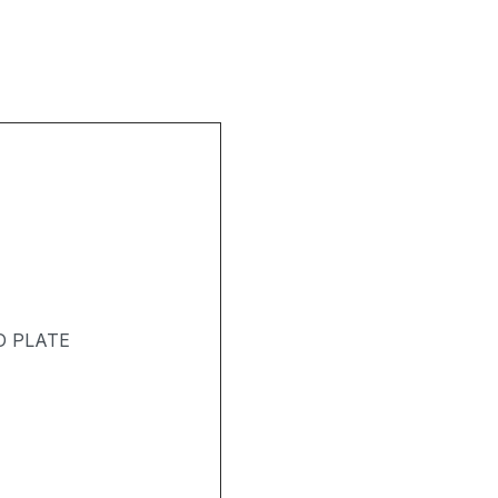
D PLATE