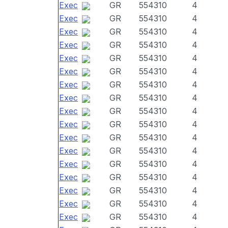
Exec
GR
554310
4
Exec
GR
554310
4
Exec
GR
554310
4
Exec
GR
554310
4
Exec
GR
554310
4
Exec
GR
554310
4
Exec
GR
554310
4
Exec
GR
554310
4
Exec
GR
554310
4
Exec
GR
554310
4
Exec
GR
554310
4
Exec
GR
554310
4
Exec
GR
554310
4
Exec
GR
554310
4
Exec
GR
554310
4
Exec
GR
554310
4
Exec
GR
554310
4