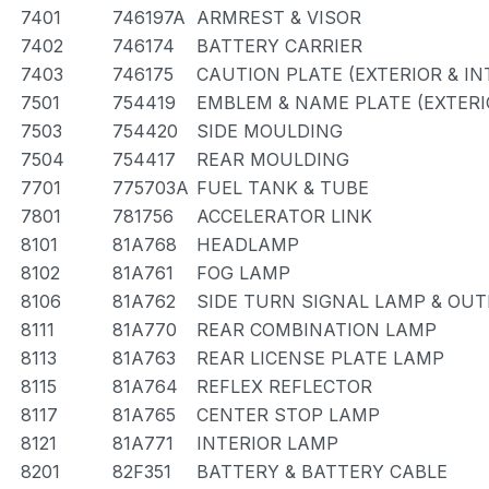
7401
746197A
ARMREST & VISOR
7402
746174
BATTERY CARRIER
7403
746175
CAUTION PLATE (EXTERIOR & IN
7501
754419
EMBLEM & NAME PLATE (EXTERIO
7503
754420
SIDE MOULDING
7504
754417
REAR MOULDING
7701
775703A
FUEL TANK & TUBE
7801
781756
ACCELERATOR LINK
8101
81A768
HEADLAMP
8102
81A761
FOG LAMP
8106
81A762
SIDE TURN SIGNAL LAMP & OU
8111
81A770
REAR COMBINATION LAMP
8113
81A763
REAR LICENSE PLATE LAMP
8115
81A764
REFLEX REFLECTOR
8117
81A765
CENTER STOP LAMP
8121
81A771
INTERIOR LAMP
8201
82F351
BATTERY & BATTERY CABLE