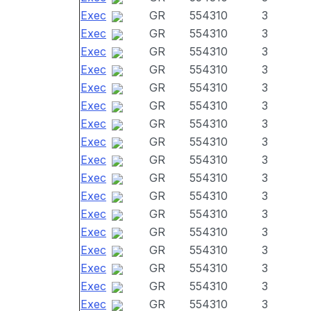
Exec
GR
554310
3
Exec
GR
554310
3
Exec
GR
554310
3
Exec
GR
554310
3
Exec
GR
554310
3
Exec
GR
554310
3
Exec
GR
554310
3
Exec
GR
554310
3
Exec
GR
554310
3
Exec
GR
554310
3
Exec
GR
554310
3
Exec
GR
554310
3
Exec
GR
554310
3
Exec
GR
554310
3
Exec
GR
554310
3
Exec
GR
554310
3
Exec
GR
554310
3