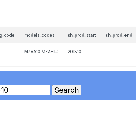
og_code
models_codes
sh_prod_start
sh_prod_end
0
MZAA10,MZAH1#
201810