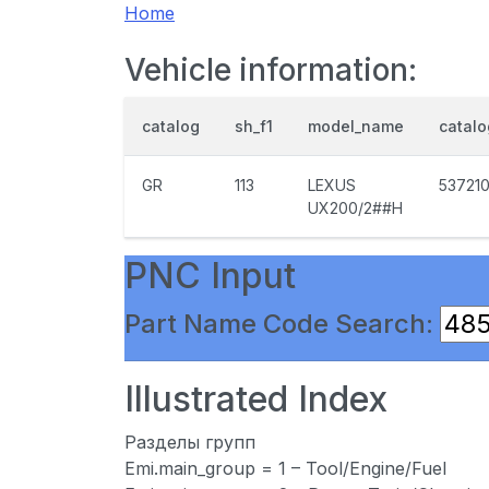
Home
Vehicle information:
catalog
sh_f1
model_name
catal
GR
113
LEXUS
53721
UX200/2##H
PNC Input
Part Name Code Search:
Illustrated Index
Разделы групп
Emi.main_group = 1 – Tool/Engine/Fuel