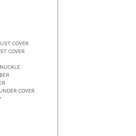
DUST COVER
UST COVER
KNUCKLE
BER
ER
UNDER COVER
Y