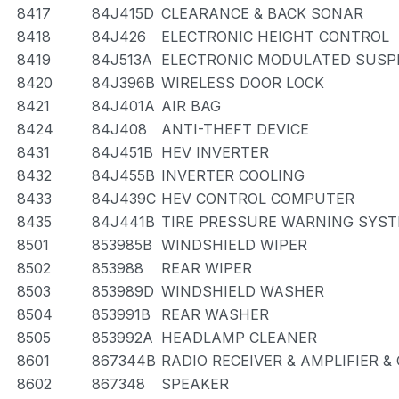
8417
84J415D
CLEARANCE & BACK SONAR
8418
84J426
ELECTRONIC HEIGHT CONTROL
8419
84J513A
ELECTRONIC MODULATED SUSP
8420
84J396B
WIRELESS DOOR LOCK
8421
84J401A
AIR BAG
8424
84J408
ANTI-THEFT DEVICE
8431
84J451B
HEV INVERTER
8432
84J455B
INVERTER COOLING
8433
84J439C
HEV CONTROL COMPUTER
8435
84J441B
TIRE PRESSURE WARNING SYS
8501
853985B
WINDSHIELD WIPER
8502
853988
REAR WIPER
8503
853989D
WINDSHIELD WASHER
8504
853991B
REAR WASHER
8505
853992A
HEADLAMP CLEANER
8601
867344B
RADIO RECEIVER & AMPLIFIER 
8602
867348
SPEAKER