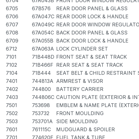
6704
67A043B
FRONT DOOR WINDOW REGULAT
6705
67B576
REAR DOOR PANEL & GLASS
6706
67A047C
REAR DOOR LOCK & HANDLE
6707
67A049C
REAR DOOR WINDOW REGULATO
6708
67A054C
BACK DOOR PANEL & GLASS
6709
67A055B
BACK DOOR LOCK & HANDLE
6712
67A063A
LOCK CYLINDER SET
7101
71B448D
FRONT SEAT & SEAT TRACK
7102
71B466F
REAR SEAT & SEAT TRACK
7104
71B444
SEAT BELT & CHILD RESTRAINT 
7401
744813A
ARMREST & VISOR
7402
744800
BATTERY CARRIER
7403
744806C
CAUTION PLATE (EXTERIOR & IN
7501
753698
EMBLEM & NAME PLATE (EXTERI
7502
753732
FRONT MOULDING
7503
753701A
SIDE MOULDING
7601
761115C
MUDGUARD & SPOILER
7701
774620E
FUEL TANK & TUBE