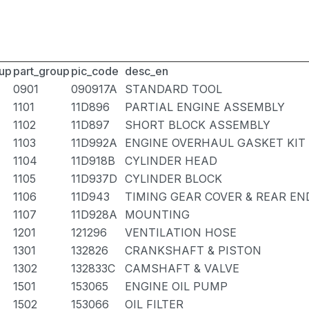
up
part_group
pic_code
desc_en
0901
090917A
STANDARD TOOL
1101
11D896
PARTIAL ENGINE ASSEMBLY
1102
11D897
SHORT BLOCK ASSEMBLY
1103
11D992A
ENGINE OVERHAUL GASKET KIT
1104
11D918B
CYLINDER HEAD
1105
11D937D
CYLINDER BLOCK
1106
11D943
TIMING GEAR COVER & REAR EN
1107
11D928A
MOUNTING
1201
121296
VENTILATION HOSE
1301
132826
CRANKSHAFT & PISTON
1302
132833C
CAMSHAFT & VALVE
1501
153065
ENGINE OIL PUMP
1502
153066
OIL FILTER