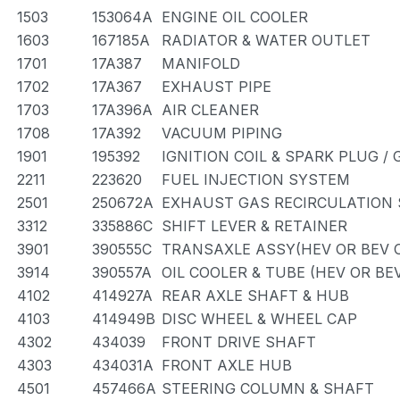
1503
153064A
ENGINE OIL COOLER
1603
167185A
RADIATOR & WATER OUTLET
1701
17A387
MANIFOLD
1702
17A367
EXHAUST PIPE
1703
17A396A
AIR CLEANER
1708
17A392
VACUUM PIPING
1901
195392
IGNITION COIL & SPARK PLUG /
2211
223620
FUEL INJECTION SYSTEM
2501
250672A
EXHAUST GAS RECIRCULATION
3312
335886C
SHIFT LEVER & RETAINER
3901
390555C
TRANSAXLE ASSY(HEV OR BEV O
3914
390557A
OIL COOLER & TUBE (HEV OR BE
4102
414927A
REAR AXLE SHAFT & HUB
4103
414949B
DISC WHEEL & WHEEL CAP
4302
434039
FRONT DRIVE SHAFT
4303
434031A
FRONT AXLE HUB
4501
457466A
STEERING COLUMN & SHAFT