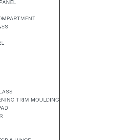
PANEL
COMPARTMENT
ASS
EL
LASS
PENING TRIM MOULDING
PAD
R