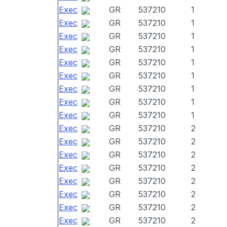
Exec
GR
537210
1
Exec
GR
537210
1
Exec
GR
537210
1
Exec
GR
537210
1
Exec
GR
537210
1
Exec
GR
537210
1
Exec
GR
537210
1
Exec
GR
537210
1
Exec
GR
537210
1
Exec
GR
537210
2
Exec
GR
537210
2
Exec
GR
537210
2
Exec
GR
537210
2
Exec
GR
537210
2
Exec
GR
537210
2
Exec
GR
537210
2
Exec
GR
537210
2