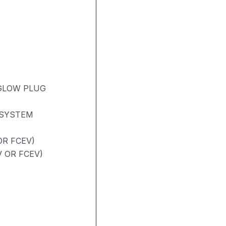
 GLOW PLUG
 SYSTEM
R FCEV)
V OR FCEV)