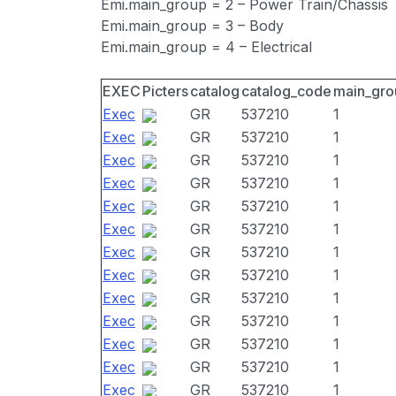
Emi.main_group = 2 – Power Train/Chassis
Emi.main_group = 3 – Body
Emi.main_group = 4 – Electrical
EXEC
Picters
catalog
catalog_code
main_gro
Exec
GR
537210
1
Exec
GR
537210
1
Exec
GR
537210
1
Exec
GR
537210
1
Exec
GR
537210
1
Exec
GR
537210
1
Exec
GR
537210
1
Exec
GR
537210
1
Exec
GR
537210
1
Exec
GR
537210
1
Exec
GR
537210
1
Exec
GR
537210
1
Exec
GR
537210
1