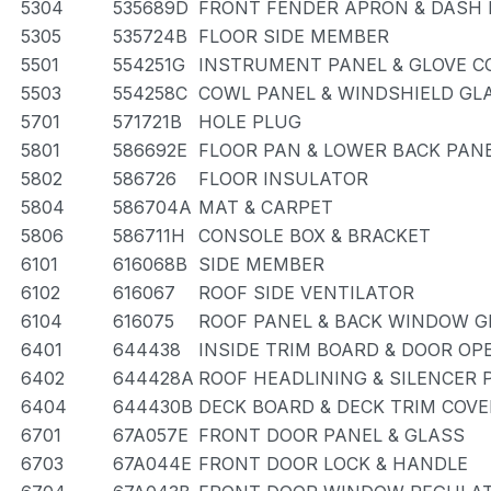
5304
535689D
FRONT FENDER APRON & DASH 
5305
535724B
FLOOR SIDE MEMBER
5501
554251G
INSTRUMENT PANEL & GLOVE 
5503
554258C
COWL PANEL & WINDSHIELD GL
5701
571721B
HOLE PLUG
5801
586692E
FLOOR PAN & LOWER BACK PAN
5802
586726
FLOOR INSULATOR
5804
586704A
MAT & CARPET
5806
586711H
CONSOLE BOX & BRACKET
6101
616068B
SIDE MEMBER
6102
616067
ROOF SIDE VENTILATOR
6104
616075
ROOF PANEL & BACK WINDOW G
6401
644438
INSIDE TRIM BOARD & DOOR O
6402
644428A
ROOF HEADLINING & SILENCER 
6404
644430B
DECK BOARD & DECK TRIM COVE
6701
67A057E
FRONT DOOR PANEL & GLASS
6703
67A044E
FRONT DOOR LOCK & HANDLE