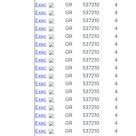
Exec
GR
537210
4
Exec
GR
537210
4
Exec
GR
537210
4
Exec
GR
537210
4
Exec
GR
537210
4
Exec
GR
537210
4
Exec
GR
537210
4
Exec
GR
537210
4
Exec
GR
537210
4
Exec
GR
537210
4
Exec
GR
537210
4
Exec
GR
537210
4
Exec
GR
537210
4
Exec
GR
537210
4
Exec
GR
537210
4
Exec
GR
537210
4
Exec
GR
537210
4