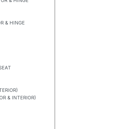
OR & HINGE
R & HINGE
SEAT
TERIOR)
OR & INTERIOR)