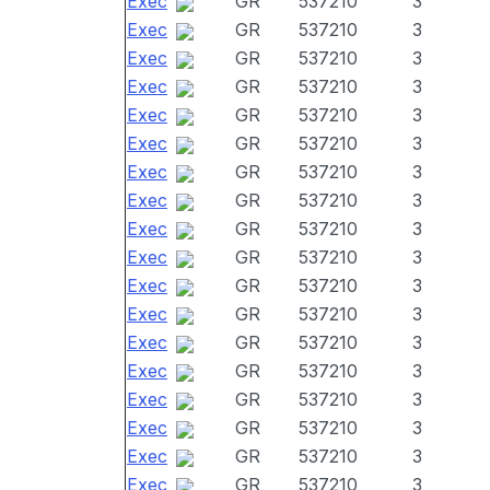
Exec
GR
537210
3
Exec
GR
537210
3
Exec
GR
537210
3
Exec
GR
537210
3
Exec
GR
537210
3
Exec
GR
537210
3
Exec
GR
537210
3
Exec
GR
537210
3
Exec
GR
537210
3
Exec
GR
537210
3
Exec
GR
537210
3
Exec
GR
537210
3
Exec
GR
537210
3
Exec
GR
537210
3
Exec
GR
537210
3
Exec
GR
537210
3
Exec
GR
537210
3
Exec
GR
537210
3