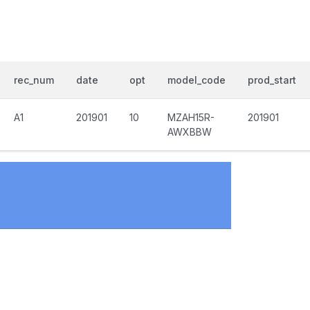
rec_num
date
opt
model_code
prod_start
A1
201901
10
MZAH15R-
201901
AWXBBW