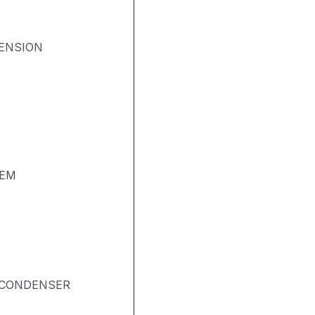
ENSION
TEM
& CONDENSER