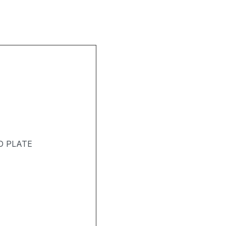
D PLATE