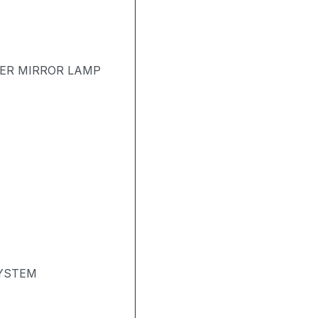
TER MIRROR LAMP
SYSTEM