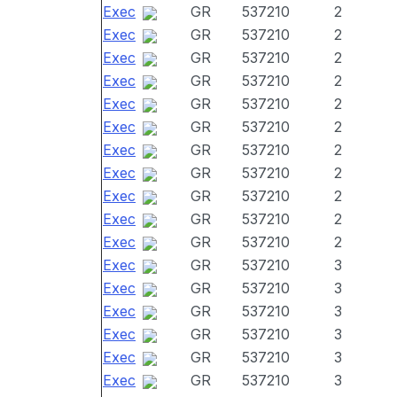
Exec
GR
537210
2
Exec
GR
537210
2
Exec
GR
537210
2
Exec
GR
537210
2
Exec
GR
537210
2
Exec
GR
537210
2
Exec
GR
537210
2
Exec
GR
537210
2
Exec
GR
537210
2
Exec
GR
537210
2
Exec
GR
537210
2
Exec
GR
537210
3
Exec
GR
537210
3
Exec
GR
537210
3
Exec
GR
537210
3
Exec
GR
537210
3
Exec
GR
537210
3