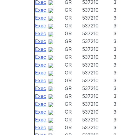
Exec
GR
537210
3
Exec
GR
537210
3
Exec
GR
537210
3
Exec
GR
537210
3
Exec
GR
537210
3
Exec
GR
537210
3
Exec
GR
537210
3
Exec
GR
537210
3
Exec
GR
537210
3
Exec
GR
537210
3
Exec
GR
537210
3
Exec
GR
537210
3
Exec
GR
537210
3
Exec
GR
537210
3
Exec
GR
537210
3
Exec
GR
537210
3
Exec
GR
537210
3