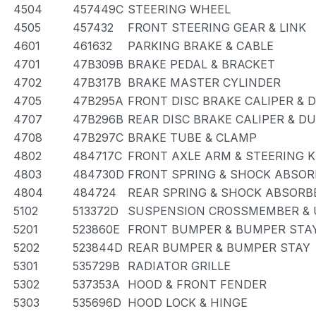
4504
457449C
STEERING WHEEL
4505
457432
FRONT STEERING GEAR & LINK
4601
461632
PARKING BRAKE & CABLE
4701
47B309B
BRAKE PEDAL & BRACKET
4702
47B317B
BRAKE MASTER CYLINDER
4705
47B295A
FRONT DISC BRAKE CALIPER & 
4707
47B296B
REAR DISC BRAKE CALIPER & D
4708
47B297C
BRAKE TUBE & CLAMP
4802
484717C
FRONT AXLE ARM & STEERING 
4803
484730D
FRONT SPRING & SHOCK ABSOR
4804
484724
REAR SPRING & SHOCK ABSORB
5102
513372D
SUSPENSION CROSSMEMBER & 
5201
523860E
FRONT BUMPER & BUMPER STA
5202
523844D
REAR BUMPER & BUMPER STAY
5301
535729B
RADIATOR GRILLE
5302
537353A
HOOD & FRONT FENDER
5303
535696D
HOOD LOCK & HINGE