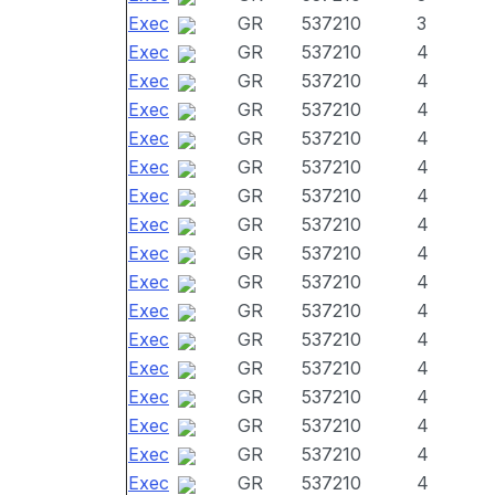
Exec
GR
537210
3
Exec
GR
537210
4
Exec
GR
537210
4
Exec
GR
537210
4
Exec
GR
537210
4
Exec
GR
537210
4
Exec
GR
537210
4
Exec
GR
537210
4
Exec
GR
537210
4
Exec
GR
537210
4
Exec
GR
537210
4
Exec
GR
537210
4
Exec
GR
537210
4
Exec
GR
537210
4
Exec
GR
537210
4
Exec
GR
537210
4
Exec
GR
537210
4