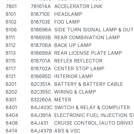
7801
781614A
ACCELERATOR LINK
8101
818710E
HEADLAMP
8102
818703E
FOG LAMP
8106
818698A
SIDE TURN SIGNAL LAMP & OU
8111
818693B
REAR COMBINATION LAMP
8112
818706A
BACK UP LAMP
8113
818699A
REAR LICENSE PLATE LAMP
8115
818701A
REFLEX REFLECTOR
8117
818702A
CENTER STOP LAMP
8121
818695D
INTERIOR LAMP
8201
82C351A
BATTERY & BATTERY CABLE
8202
82C355C
WIRING & CLAMP
8301
832260A
METER
8401
84J403C
SWITCH & RELAY & COMPUTER
8404
84J391A
ELECTRONIC FUEL INJECTION 
8408
84J431
CRUISE CONTROL (AUTO DRIVE)
8414
84J437B
ABS & VSC