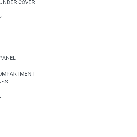
UNDER COVER
Y
PANEL
COMPARTMENT
ASS
EL