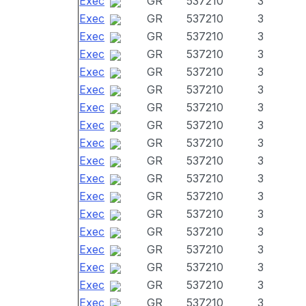
Exec
GR
537210
3
Exec
GR
537210
3
Exec
GR
537210
3
Exec
GR
537210
3
Exec
GR
537210
3
Exec
GR
537210
3
Exec
GR
537210
3
Exec
GR
537210
3
Exec
GR
537210
3
Exec
GR
537210
3
Exec
GR
537210
3
Exec
GR
537210
3
Exec
GR
537210
3
Exec
GR
537210
3
Exec
GR
537210
3
Exec
GR
537210
3
Exec
GR
537210
3
Exec
GR
537210
3