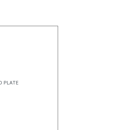
D PLATE