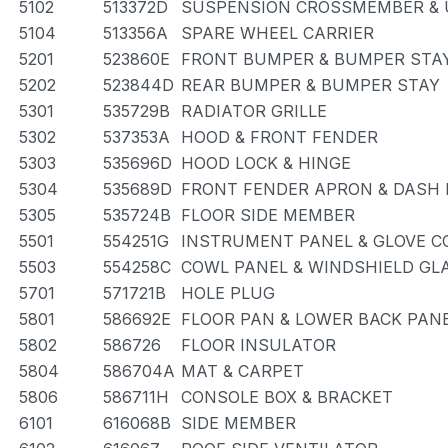
5102
513372D
SUSPENSION CROSSMEMBER & 
5104
513356A
SPARE WHEEL CARRIER
5201
523860E
FRONT BUMPER & BUMPER STA
5202
523844D
REAR BUMPER & BUMPER STAY
5301
535729B
RADIATOR GRILLE
5302
537353A
HOOD & FRONT FENDER
5303
535696D
HOOD LOCK & HINGE
5304
535689D
FRONT FENDER APRON & DASH 
5305
535724B
FLOOR SIDE MEMBER
5501
554251G
INSTRUMENT PANEL & GLOVE 
5503
554258C
COWL PANEL & WINDSHIELD GL
5701
571721B
HOLE PLUG
5801
586692E
FLOOR PAN & LOWER BACK PAN
5802
586726
FLOOR INSULATOR
5804
586704A
MAT & CARPET
5806
586711H
CONSOLE BOX & BRACKET
6101
616068B
SIDE MEMBER