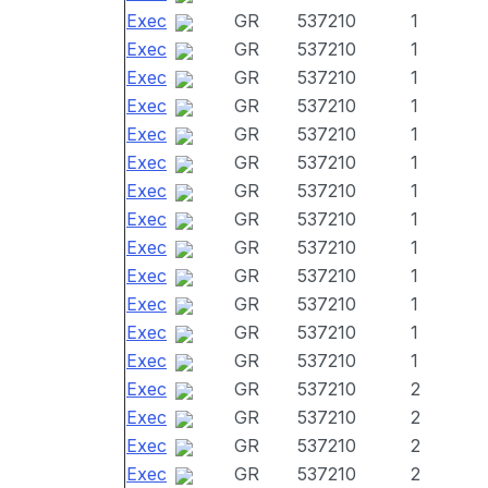
Exec
GR
537210
1
Exec
GR
537210
1
Exec
GR
537210
1
Exec
GR
537210
1
Exec
GR
537210
1
Exec
GR
537210
1
Exec
GR
537210
1
Exec
GR
537210
1
Exec
GR
537210
1
Exec
GR
537210
1
Exec
GR
537210
1
Exec
GR
537210
1
Exec
GR
537210
1
Exec
GR
537210
2
Exec
GR
537210
2
Exec
GR
537210
2
Exec
GR
537210
2