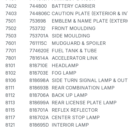
7402
744800
BATTERY CARRIER
7403
744806C
CAUTION PLATE (EXTERIOR & IN
7501
753698
EMBLEM & NAME PLATE (EXTERI
7502
753732
FRONT MOULDING
7503
753701A
SIDE MOULDING
7601
761115C
MUDGUARD & SPOILER
7701
774620E
FUEL TANK & TUBE
7801
781614A
ACCELERATOR LINK
8101
818710E
HEADLAMP
8102
818703E
FOG LAMP
8106
818698A
SIDE TURN SIGNAL LAMP & OU
8111
818693B
REAR COMBINATION LAMP
8112
818706A
BACK UP LAMP
8113
818699A
REAR LICENSE PLATE LAMP
8115
818701A
REFLEX REFLECTOR
8117
818702A
CENTER STOP LAMP
8121
818695D
INTERIOR LAMP