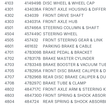
4103
414949B
DISC WHEEL & WHEEL CAP
4301
434038A
FRONT AXLE HOUSING & DIFFER
4302
434039
FRONT DRIVE SHAFT
4303
434031A
FRONT AXLE HUB
4501
457466A
STEERING COLUMN & SHAFT
4504
457449C
STEERING WHEEL
4505
457432
FRONT STEERING GEAR & LINK
4601
461632
PARKING BRAKE & CABLE
4701
47B309B
BRAKE PEDAL & BRACKET
4702
47B317B
BRAKE MASTER CYLINDER
4703
47B334B
BRAKE BOOSTER & VACUUM TU
4705
47B295A
FRONT DISC BRAKE CALIPER & 
4707
47B296B
REAR DISC BRAKE CALIPER & D
4708
47B297C
BRAKE TUBE & CLAMP
4802
484717C
FRONT AXLE ARM & STEERING 
4803
484730D
FRONT SPRING & SHOCK ABSOR
4804
484724
REAR SPRING & SHOCK ABSORB