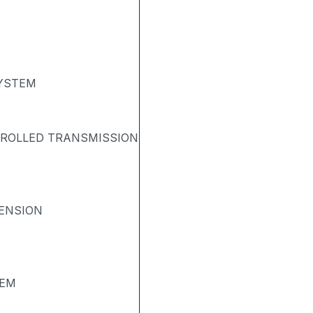
SYSTEM
TROLLED TRANSMISSION
ENSION
TEM