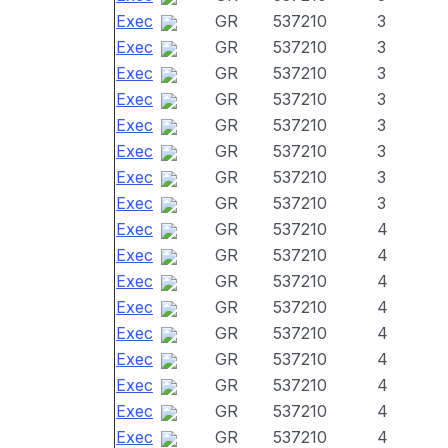
Exec
GR
537210
3
Exec
GR
537210
3
Exec
GR
537210
3
Exec
GR
537210
3
Exec
GR
537210
3
Exec
GR
537210
3
Exec
GR
537210
3
Exec
GR
537210
3
Exec
GR
537210
4
Exec
GR
537210
4
Exec
GR
537210
4
Exec
GR
537210
4
Exec
GR
537210
4
Exec
GR
537210
4
Exec
GR
537210
4
Exec
GR
537210
4
Exec
GR
537210
4