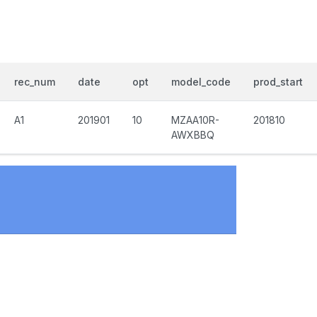
rec_num
date
opt
model_code
prod_start
A1
201901
10
MZAA10R-
201810
AWXBBQ