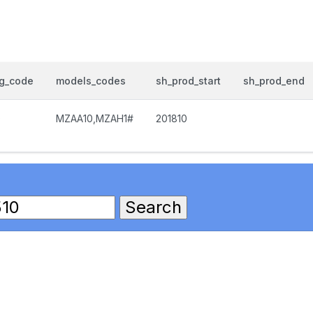
og_code
models_codes
sh_prod_start
sh_prod_end
0
MZAA10,MZAH1#
201810