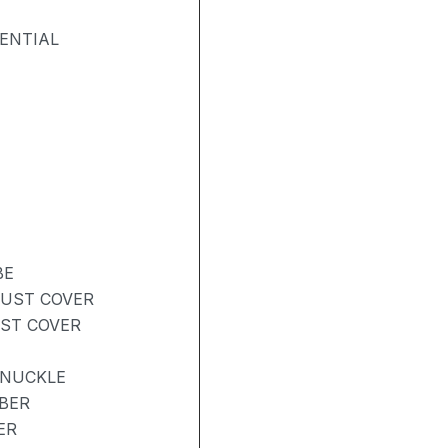
ENTIAL
BE
DUST COVER
UST COVER
KNUCKLE
BER
ER