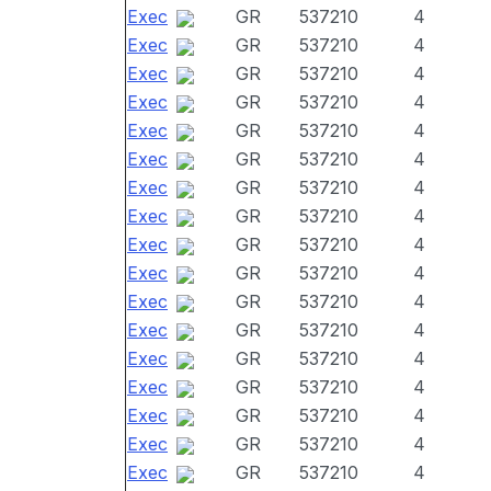
Exec
GR
537210
4
Exec
GR
537210
4
Exec
GR
537210
4
Exec
GR
537210
4
Exec
GR
537210
4
Exec
GR
537210
4
Exec
GR
537210
4
Exec
GR
537210
4
Exec
GR
537210
4
Exec
GR
537210
4
Exec
GR
537210
4
Exec
GR
537210
4
Exec
GR
537210
4
Exec
GR
537210
4
Exec
GR
537210
4
Exec
GR
537210
4
Exec
GR
537210
4