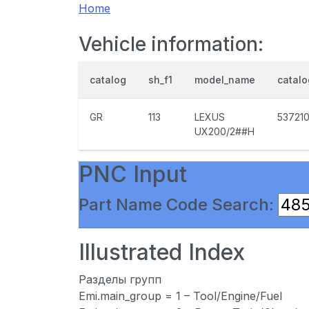
Home
Vehicle information:
catalog
sh_f1
model_name
catal
GR
113
LEXUS
53721
UX200/2##H
PNC Input
Part Name Code Search:
Illustrated Index
Разделы групп
Emi.main_group = 1 – Tool/Engine/Fuel