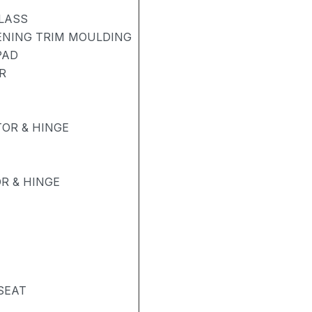
LASS
PENING TRIM MOULDING
PAD
R
OR & HINGE
R & HINGE
SEAT