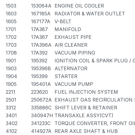
1503
153064A
ENGINE OIL COOLER
1603
167185A
RADIATOR & WATER OUTLET
1605
167177A
V-BELT
1701
17A387
MANIFOLD
1702
17A367
EXHAUST PIPE
1703
17A396A
AIR CLEANER
1708
17A392
VACUUM PIPING
1901
195392
IGNITION COIL & SPARK PLUG /
1903
195396B
ALTERNATOR
1904
195399
STARTER
1905
195401A
VACUUM PUMP
2211
223620
FUEL INJECTION SYSTEM
2501
250672A
EXHAUST GAS RECIRCULATION
3312
335886C
SHIFT LEVER & RETAINER
3401
340947H
TRANSAXLE ASSY(CVT)
3402
341233C
TORQUE CONVERTER, FRONT OI
4102
414927A
REAR AXLE SHAFT & HUB