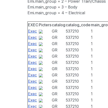
Emi.main_group = 2 – Power Train/Chassis
Emi.main_group = 3 – Body
Emi.main_group = 4 – Electrical
EXEC
Picters
catalog
catalog_code
main_gro
Exec
GR
537210
1
Exec
GR
537210
1
Exec
GR
537210
1
Exec
GR
537210
1
Exec
GR
537210
1
Exec
GR
537210
1
Exec
GR
537210
1
Exec
GR
537210
1
Exec
GR
537210
1
Exec
GR
537210
1
Exec
GR
537210
1
Exec
GR
537210
1
Exec
GR
537210
1