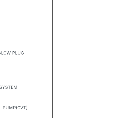
 GLOW PLUG
 SYSTEM
L PUMP(CVT)