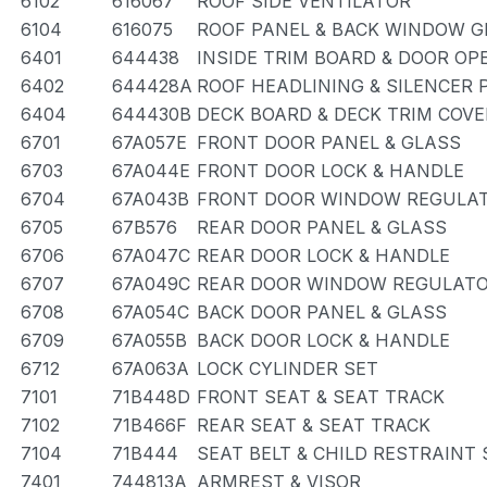
6102
616067
ROOF SIDE VENTILATOR
6104
616075
ROOF PANEL & BACK WINDOW G
6401
644438
INSIDE TRIM BOARD & DOOR O
6402
644428A
ROOF HEADLINING & SILENCER 
6404
644430B
DECK BOARD & DECK TRIM COVE
6701
67A057E
FRONT DOOR PANEL & GLASS
6703
67A044E
FRONT DOOR LOCK & HANDLE
6704
67A043B
FRONT DOOR WINDOW REGULAT
6705
67B576
REAR DOOR PANEL & GLASS
6706
67A047C
REAR DOOR LOCK & HANDLE
6707
67A049C
REAR DOOR WINDOW REGULATO
6708
67A054C
BACK DOOR PANEL & GLASS
6709
67A055B
BACK DOOR LOCK & HANDLE
6712
67A063A
LOCK CYLINDER SET
7101
71B448D
FRONT SEAT & SEAT TRACK
7102
71B466F
REAR SEAT & SEAT TRACK
7104
71B444
SEAT BELT & CHILD RESTRAINT 
7401
744813A
ARMREST & VISOR