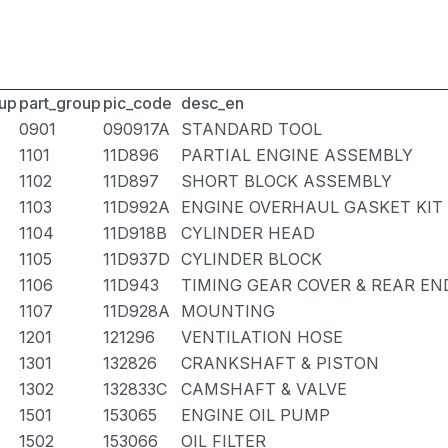
up
part_group
pic_code
desc_en
0901
090917A
STANDARD TOOL
1101
11D896
PARTIAL ENGINE ASSEMBLY
1102
11D897
SHORT BLOCK ASSEMBLY
1103
11D992A
ENGINE OVERHAUL GASKET KIT
1104
11D918B
CYLINDER HEAD
1105
11D937D
CYLINDER BLOCK
1106
11D943
TIMING GEAR COVER & REAR EN
1107
11D928A
MOUNTING
1201
121296
VENTILATION HOSE
1301
132826
CRANKSHAFT & PISTON
1302
132833C
CAMSHAFT & VALVE
1501
153065
ENGINE OIL PUMP
1502
153066
OIL FILTER