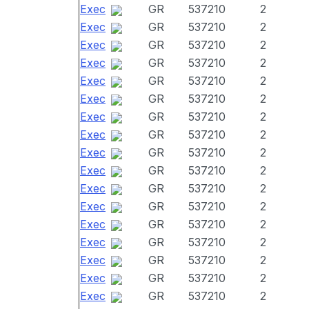
Exec
GR
537210
2
Exec
GR
537210
2
Exec
GR
537210
2
Exec
GR
537210
2
Exec
GR
537210
2
Exec
GR
537210
2
Exec
GR
537210
2
Exec
GR
537210
2
Exec
GR
537210
2
Exec
GR
537210
2
Exec
GR
537210
2
Exec
GR
537210
2
Exec
GR
537210
2
Exec
GR
537210
2
Exec
GR
537210
2
Exec
GR
537210
2
Exec
GR
537210
2