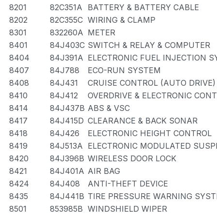
8201
82C351A
BATTERY & BATTERY CABLE
8202
82C355C
WIRING & CLAMP
8301
832260A
METER
8401
84J403C
SWITCH & RELAY & COMPUTER
8404
84J391A
ELECTRONIC FUEL INJECTION 
8407
84J788
ECO-RUN SYSTEM
8408
84J431
CRUISE CONTROL (AUTO DRIVE)
8410
84J412
OVERDRIVE & ELECTRONIC CON
8414
84J437B
ABS & VSC
8417
84J415D
CLEARANCE & BACK SONAR
8418
84J426
ELECTRONIC HEIGHT CONTROL
8419
84J513A
ELECTRONIC MODULATED SUSP
8420
84J396B
WIRELESS DOOR LOCK
8421
84J401A
AIR BAG
8424
84J408
ANTI-THEFT DEVICE
8435
84J441B
TIRE PRESSURE WARNING SYS
8501
853985B
WINDSHIELD WIPER