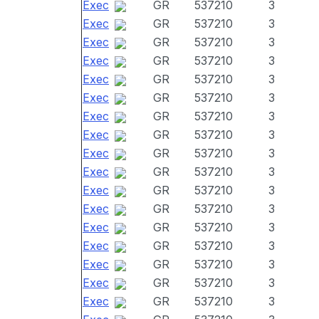
Exec
GR
537210
3
Exec
GR
537210
3
Exec
GR
537210
3
Exec
GR
537210
3
Exec
GR
537210
3
Exec
GR
537210
3
Exec
GR
537210
3
Exec
GR
537210
3
Exec
GR
537210
3
Exec
GR
537210
3
Exec
GR
537210
3
Exec
GR
537210
3
Exec
GR
537210
3
Exec
GR
537210
3
Exec
GR
537210
3
Exec
GR
537210
3
Exec
GR
537210
3