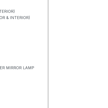
TERIOR)
OR & INTERIOR)
TER MIRROR LAMP