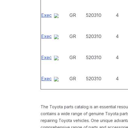
Exec
GR
520310
4
Exec
GR
520310
4
Exec
GR
520310
4
Exec
GR
520310
4
The Toyota parts catalog is an essential resou
contains a wide range of genuine Toyota parts
repairing Toyota vehicles. One unique advantag
comprehensive range of parts and accessories 