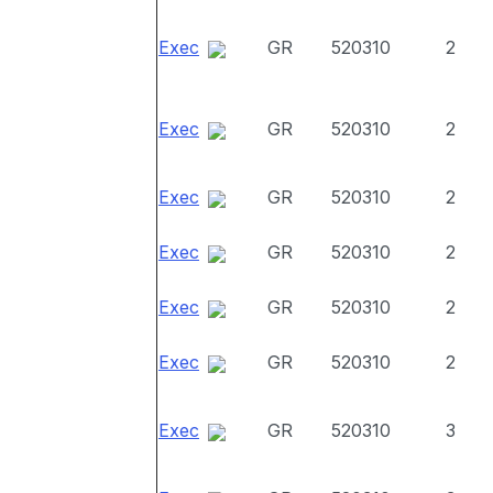
Exec
GR
520310
2
Exec
GR
520310
2
Exec
GR
520310
2
Exec
GR
520310
2
Exec
GR
520310
2
Exec
GR
520310
2
Exec
GR
520310
3