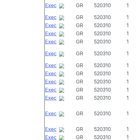
Exec
GR
520310
1
Exec
GR
520310
1
Exec
GR
520310
1
Exec
GR
520310
1
Exec
GR
520310
1
Exec
GR
520310
1
Exec
GR
520310
1
Exec
GR
520310
1
Exec
GR
520310
1
Exec
GR
520310
1
Exec
GR
520310
1
Exec
GR
520310
1
Exec
GR
520310
1
Exec
GR
520310
1