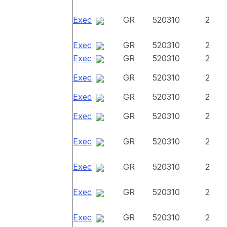
Exec
GR
520310
2
Exec
GR
520310
2
Exec
GR
520310
2
Exec
GR
520310
2
Exec
GR
520310
2
Exec
GR
520310
2
Exec
GR
520310
2
Exec
GR
520310
2
Exec
GR
520310
2
Exec
GR
520310
2