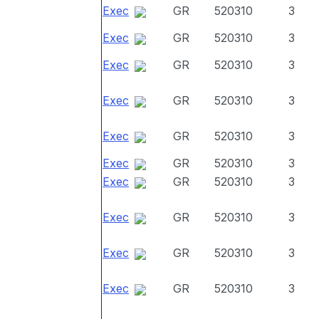
Exec
GR
520310
3
Exec
GR
520310
3
Exec
GR
520310
3
Exec
GR
520310
3
Exec
GR
520310
3
Exec
GR
520310
3
Exec
GR
520310
3
Exec
GR
520310
3
Exec
GR
520310
3
Exec
GR
520310
3