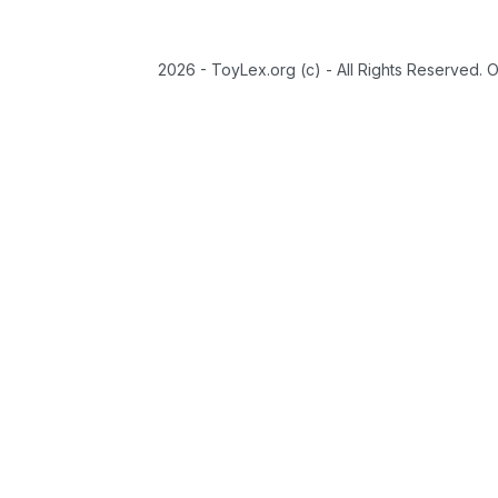
2026 - ToyLex.org (c) - All Rights Reserved. 