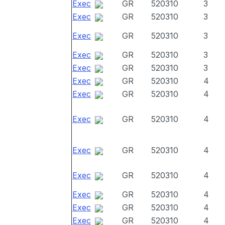
Exec
GR
520310
3
Exec
GR
520310
3
Exec
GR
520310
3
Exec
GR
520310
3
Exec
GR
520310
3
Exec
GR
520310
4
Exec
GR
520310
4
Exec
GR
520310
4
Exec
GR
520310
4
Exec
GR
520310
4
Exec
GR
520310
4
Exec
GR
520310
4
Exec
GR
520310
4