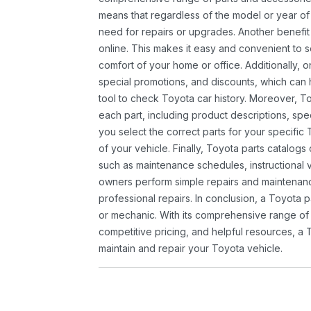
means that regardless of the model or year of 
need for repairs or upgrades. Another benefit
online. This makes it easy and convenient to 
comfort of your home or office. Additionally, o
special promotions, and discounts, which ca
tool to check Toyota car history. Moreover, T
each part, including product descriptions, spec
you select the correct parts for your specifi
of your vehicle. Finally, Toyota parts catalogs
such as maintenance schedules, instructional 
owners perform simple repairs and maintenanc
professional repairs. In conclusion, a Toyota p
or mechanic. With its comprehensive range of
competitive pricing, and helpful resources, a 
maintain and repair your Toyota vehicle.