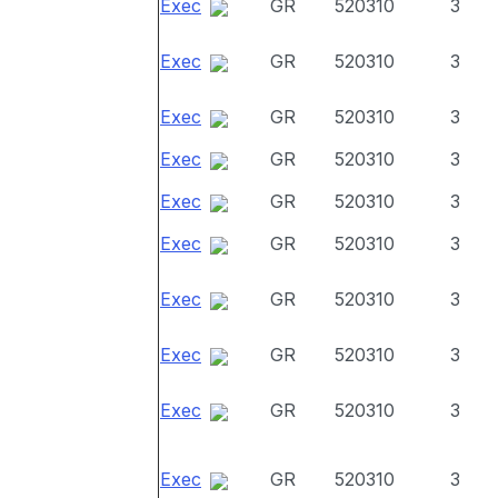
Exec
GR
520310
3
Exec
GR
520310
3
Exec
GR
520310
3
Exec
GR
520310
3
Exec
GR
520310
3
Exec
GR
520310
3
Exec
GR
520310
3
Exec
GR
520310
3
Exec
GR
520310
3
Exec
GR
520310
3