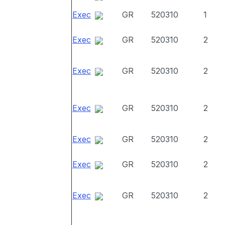
Exec
GR
520310
1
Exec
GR
520310
2
Exec
GR
520310
2
Exec
GR
520310
2
Exec
GR
520310
2
Exec
GR
520310
2
Exec
GR
520310
2