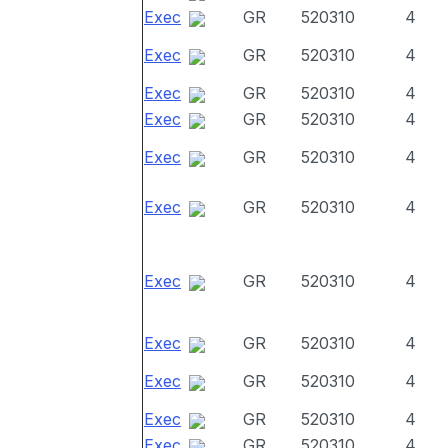
Exec
GR
520310
4
Exec
GR
520310
4
Exec
GR
520310
4
Exec
GR
520310
4
Exec
GR
520310
4
Exec
GR
520310
4
Exec
GR
520310
4
Exec
GR
520310
4
Exec
GR
520310
4
Exec
GR
520310
4
Exec
GR
520310
4