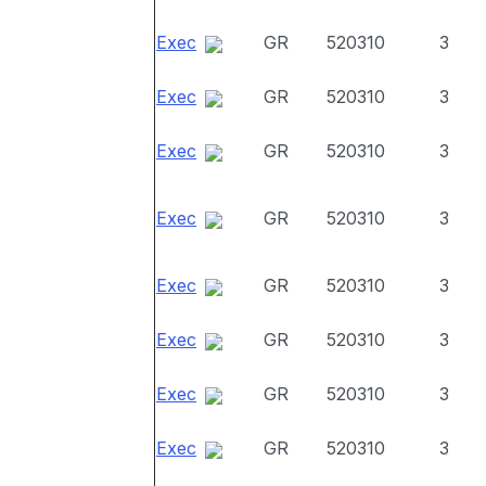
Exec
GR
520310
3
Exec
GR
520310
3
Exec
GR
520310
3
Exec
GR
520310
3
Exec
GR
520310
3
Exec
GR
520310
3
Exec
GR
520310
3
Exec
GR
520310
3