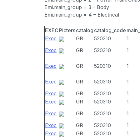
Emi.main_group = 3 – Body
Emi.main_group = 4 – Electrical
EXEC
Picters
catalog
catalog_code
main
Exec
GR
520310
1
Exec
GR
520310
1
Exec
GR
520310
1
Exec
GR
520310
1
Exec
GR
520310
1
Exec
GR
520310
1
Exec
GR
520310
1
Exec
GR
520310
1
Exec
GR
520310
1