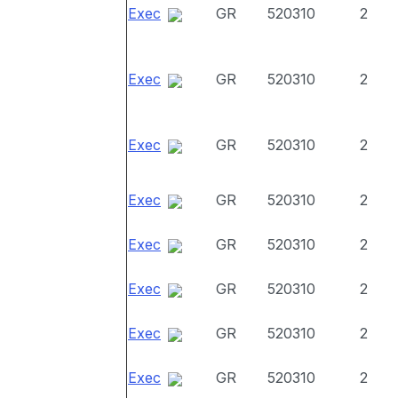
Exec
GR
520310
2
Exec
GR
520310
2
Exec
GR
520310
2
Exec
GR
520310
2
Exec
GR
520310
2
Exec
GR
520310
2
Exec
GR
520310
2
Exec
GR
520310
2