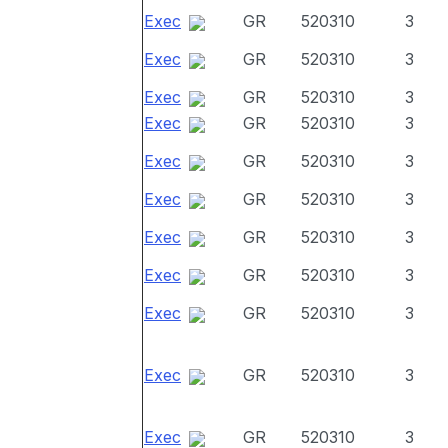
Exec
GR
520310
3
Exec
GR
520310
3
Exec
GR
520310
3
Exec
GR
520310
3
Exec
GR
520310
3
Exec
GR
520310
3
Exec
GR
520310
3
Exec
GR
520310
3
Exec
GR
520310
3
Exec
GR
520310
3
Exec
GR
520310
3