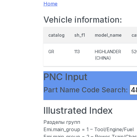
Home
Vehicle information:
catalog
sh_f1
model_name
ca
GR
113
HIGHLANDER
52
(CHINA)
PNC Input
Part Name Code Search:
Illustrated Index
Разделы групп
Emi.main_group = 1 – Tool/Engine/Fuel
Emi.main_group = 2 – Power Train/Chas