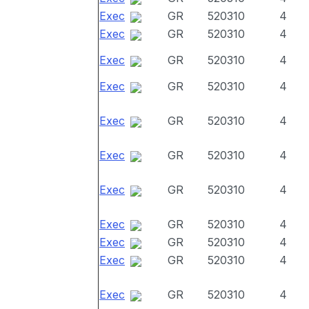
Exec
GR
520310
4
Exec
GR
520310
4
Exec
GR
520310
4
Exec
GR
520310
4
Exec
GR
520310
4
Exec
GR
520310
4
Exec
GR
520310
4
Exec
GR
520310
4
Exec
GR
520310
4
Exec
GR
520310
4
Exec
GR
520310
4