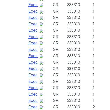
Exec
GR
333310
1
Exec
GR
333310
1
Exec
GR
333310
1
Exec
GR
333310
1
Exec
GR
333310
1
Exec
GR
333310
1
Exec
GR
333310
1
Exec
GR
333310
1
Exec
GR
333310
1
Exec
GR
333310
1
Exec
GR
333310
1
Exec
GR
333310
1
Exec
GR
333310
1
Exec
GR
333310
1
Exec
GR
333310
1
Exec
GR
333310
1
Exec
GR
333310
2