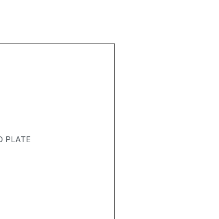
D PLATE