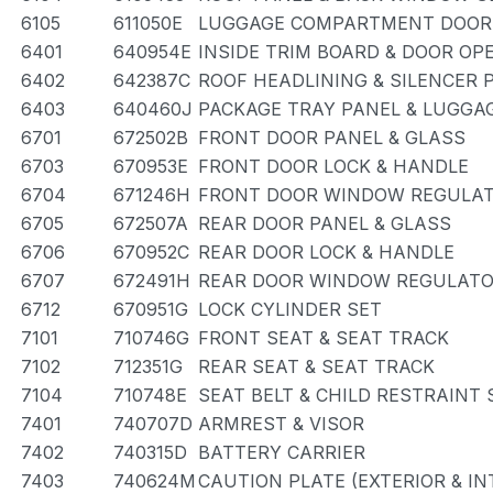
6105
611050E
LUGGAGE COMPARTMENT DOOR 
6401
640954E
INSIDE TRIM BOARD & DOOR OP
6402
642387C
ROOF HEADLINING & SILENCER 
6403
640460J
PACKAGE TRAY PANEL & LUGG
6701
672502B
FRONT DOOR PANEL & GLASS
6703
670953E
FRONT DOOR LOCK & HANDLE
6704
671246H
FRONT DOOR WINDOW REGULAT
6705
672507A
REAR DOOR PANEL & GLASS
6706
670952C
REAR DOOR LOCK & HANDLE
6707
672491H
REAR DOOR WINDOW REGULATO
6712
670951G
LOCK CYLINDER SET
7101
710746G
FRONT SEAT & SEAT TRACK
7102
712351G
REAR SEAT & SEAT TRACK
7104
710748E
SEAT BELT & CHILD RESTRAINT 
7401
740707D
ARMREST & VISOR
7402
740315D
BATTERY CARRIER
7403
740624M
CAUTION PLATE (EXTERIOR & IN