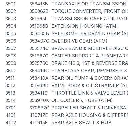
3501
353413B
TRANSAXLE OR TRANSMISSION A
3502
356362B
TORQUE CONVERTER, FRONT OIL
3503
351965F
TRANSMISSION CASE & OIL PAN
3504
351966B
EXTENSION HOUSING (ATM)
3505
353405B
SPEEDOMETER DRIVEN GEAR (A
3506
353407C
OVERDRIVE GEAR (ATM)
3507
352574C
BRAKE BAND & MULTIPLE DISC 
3508
351967C
CENTER SUPPORT & PLANETARY
3509
352573C
BRAKE NO.3, 1ST & REVERSE BR
3510
353414C
PLANETARY GEAR, REVERSE PI
3511
353410A
REAR OIL PUMP & GOVERNOR (A
3512
351968D
VALVE BODY & OIL STRAINER (A
3513
353411C
THROTTLE LINK & VALVE LEVER 
3514
353940K
OIL COOLER & TUBE (ATM)
3701
370692C
PROPELLER SHAFT & UNIVERSAL
4101
410717E
REAR AXLE HOUSING & DIFFERE
4102
410915E
REAR AXLE SHAFT & HUB