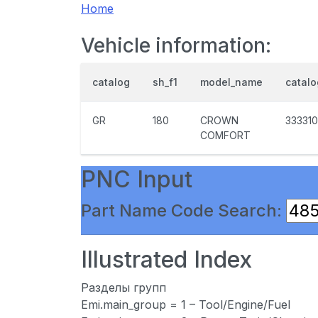
Home
Vehicle information:
catalog
sh_f1
model_name
catal
GR
180
CROWN
333310
COMFORT
PNC Input
Part Name Code Search:
Illustrated Index
Разделы групп
Emi.main_group = 1 – Tool/Engine/Fuel