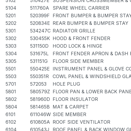
5102
510427E
SUSPENSION CROSSMEMBER & 
5104
511760A
SPARE WHEEL CARRIER
5201
520399F
FRONT BUMPER & BUMPER STA
5202
520834E
REAR BUMPER & BUMPER STAY
5301
534247C
RADIATOR GRILLE
5302
530455K
HOOD & FRONT FENDER
5303
531150D
HOOD LOCK & HINGE
5304
531675L
FRONT FENDER APRON & DASH 
5305
531151G
FLOOR SIDE MEMBER
5501
550425E
INSTRUMENT PANEL & GLOVE 
5503
550351R
COWL PANEL & WINDSHIELD GL
5701
572053
HOLE PLUG
5801
580579Z
FLOOR PAN & LOWER BACK PAN
5802
581960D
FLOOR INSULATOR
5804
581465B
MAT & CARPET
6101
611046W
SIDE MEMBER
6102
610805A
ROOF SIDE VENTILATOR
6104
610543J
ROOF PANEL & BACK WINDOW G