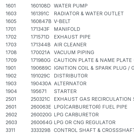
1601
160108D
WATER PUMP
1603
161391C
RADIATOR & WATER OUTLET
1605
160847B
V-BELT
1701
171343F
MANIFOLD
1702
171571D
EXHAUST PIPE
1703
171344B
AIR CLEANER
1708
170021A
VACUUM PIPING
1709
171980G
CAUTION PLATE & NAME PLATE 
1901
190689C
IGNITION COIL & SPARK PLUG /
1902
191029C
DISTRIBUTOR
1903
190430A
ALTERNATOR
1904
195671
STARTER
2501
250321C
EXHAUST GAS RECIRCULATION
2601
260063E
LPG(CARBURETOR) FUEL PIPE
2602
260020G
LPG CARBURETOR
2603
260064G
LPG OR CNG REGULATOR
3311
333329B
CONTROL SHAFT & CROSSSHAF