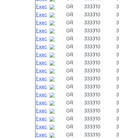
Exec
GR
333310
3
Exec
GR
333310
3
Exec
GR
333310
3
Exec
GR
333310
3
Exec
GR
333310
3
Exec
GR
333310
3
Exec
GR
333310
3
Exec
GR
333310
3
Exec
GR
333310
3
Exec
GR
333310
3
Exec
GR
333310
3
Exec
GR
333310
3
Exec
GR
333310
3
Exec
GR
333310
3
Exec
GR
333310
3
Exec
GR
333310
3
Exec
GR
333310
3