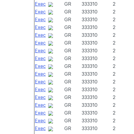
Exec
GR
333310
2
Exec
GR
333310
2
Exec
GR
333310
2
Exec
GR
333310
2
Exec
GR
333310
2
Exec
GR
333310
2
Exec
GR
333310
2
Exec
GR
333310
2
Exec
GR
333310
2
Exec
GR
333310
2
Exec
GR
333310
2
Exec
GR
333310
2
Exec
GR
333310
2
Exec
GR
333310
2
Exec
GR
333310
2
Exec
GR
333310
2
Exec
GR
333310
2