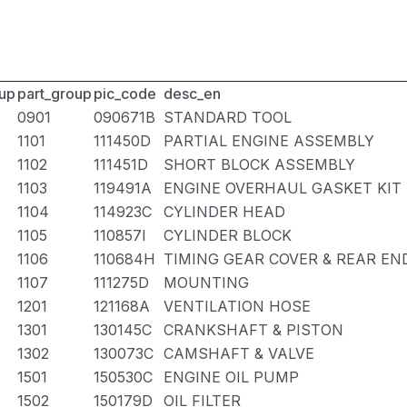
up
part_group
pic_code
desc_en
0901
090671B
STANDARD TOOL
1101
111450D
PARTIAL ENGINE ASSEMBLY
1102
111451D
SHORT BLOCK ASSEMBLY
1103
119491A
ENGINE OVERHAUL GASKET KIT
1104
114923C
CYLINDER HEAD
1105
110857I
CYLINDER BLOCK
1106
110684H
TIMING GEAR COVER & REAR EN
1107
111275D
MOUNTING
1201
121168A
VENTILATION HOSE
1301
130145C
CRANKSHAFT & PISTON
1302
130073C
CAMSHAFT & VALVE
1501
150530C
ENGINE OIL PUMP
1502
150179D
OIL FILTER