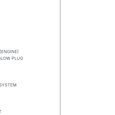
(ENGINE)
 GLOW PLUG
 SYSTEM
T