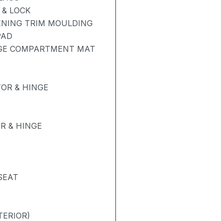
& LOCK
ENING TRIM MOULDING
PAD
AGE COMPARTMENT MAT
OR & HINGE
R & HINGE
SEAT
TERIOR)