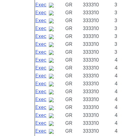
Exec
GR
333310
3
Exec
GR
333310
3
Exec
GR
333310
3
Exec
GR
333310
3
Exec
GR
333310
3
Exec
GR
333310
3
Exec
GR
333310
3
Exec
GR
333310
4
Exec
GR
333310
4
Exec
GR
333310
4
Exec
GR
333310
4
Exec
GR
333310
4
Exec
GR
333310
4
Exec
GR
333310
4
Exec
GR
333310
4
Exec
GR
333310
4
Exec
GR
333310
4