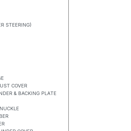
R STEERING)
BE
DUST COVER
NDER & BACKING PLATE
KNUCKLE
BER
ER