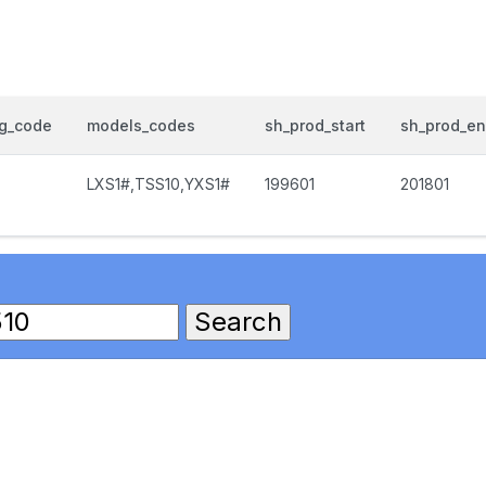
og_code
models_codes
sh_prod_start
sh_prod_e
LXS1#,TSS10,YXS1#
199601
201801