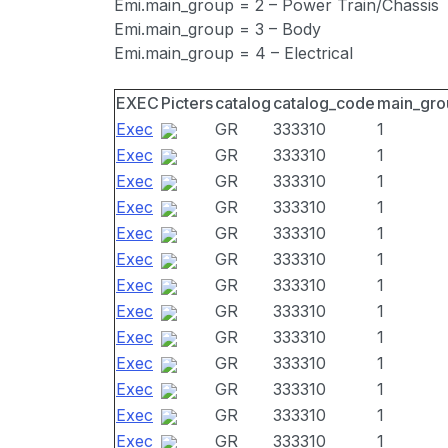
Emi.main_group = 2 – Power Train/Chassis
Emi.main_group = 3 – Body
Emi.main_group = 4 – Electrical
EXEC
Picters
catalog
catalog_code
main_gro
Exec
GR
333310
1
Exec
GR
333310
1
Exec
GR
333310
1
Exec
GR
333310
1
Exec
GR
333310
1
Exec
GR
333310
1
Exec
GR
333310
1
Exec
GR
333310
1
Exec
GR
333310
1
Exec
GR
333310
1
Exec
GR
333310
1
Exec
GR
333310
1
Exec
GR
333310
1