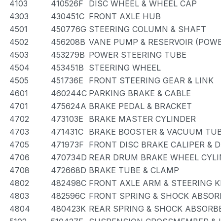
4103
410526F
DISC WHEEL & WHEEL CAP
4303
430451C
FRONT AXLE HUB
4501
450776G
STEERING COLUMN & SHAFT
4502
456208B
VANE PUMP & RESERVOIR (POWE
4503
453279B
POWER STEERING TUBE
4504
453451B
STEERING WHEEL
4505
451736E
FRONT STEERING GEAR & LINK
4601
460244C
PARKING BRAKE & CABLE
4701
475624A
BRAKE PEDAL & BRACKET
4702
473103E
BRAKE MASTER CYLINDER
4703
471431C
BRAKE BOOSTER & VACUUM TU
4705
471973F
FRONT DISC BRAKE CALIPER & 
4706
470734D
REAR DRUM BRAKE WHEEL CYLI
4708
472668D
BRAKE TUBE & CLAMP
4802
482498C
FRONT AXLE ARM & STEERING 
4803
482596C
FRONT SPRING & SHOCK ABSOR
4804
480423K
REAR SPRING & SHOCK ABSORB