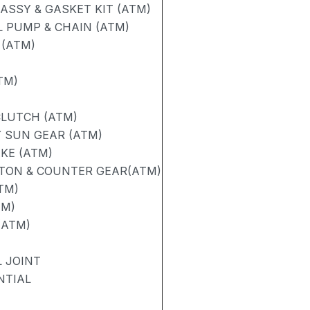
SSY & GASKET KIT (ATM)
 PUMP & CHAIN (ATM)
 (ATM)
TM)
CLUTCH (ATM)
 SUN GEAR (ATM)
AKE (ATM)
STON & COUNTER GEAR(ATM)
TM)
TM)
(ATM)
 JOINT
NTIAL