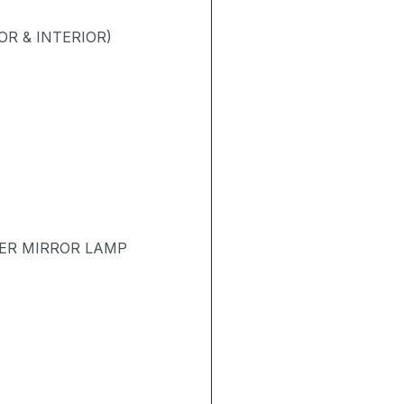
R & INTERIOR)
TER MIRROR LAMP