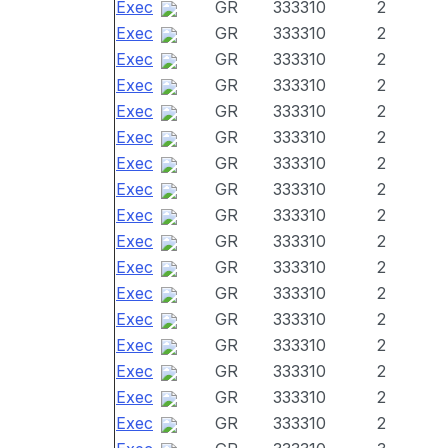
Exec
GR
333310
2
Exec
GR
333310
2
Exec
GR
333310
2
Exec
GR
333310
2
Exec
GR
333310
2
Exec
GR
333310
2
Exec
GR
333310
2
Exec
GR
333310
2
Exec
GR
333310
2
Exec
GR
333310
2
Exec
GR
333310
2
Exec
GR
333310
2
Exec
GR
333310
2
Exec
GR
333310
2
Exec
GR
333310
2
Exec
GR
333310
2
Exec
GR
333310
2