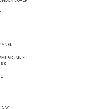
UNDER COVER
Y
PANEL
COMPARTMENT
ASS
EL
LASS