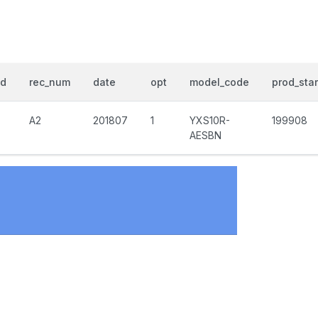
nd
rec_num
date
opt
model_code
prod_star
A2
201807
1
YXS10R-
199908
AESBN