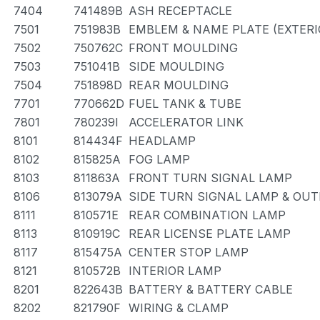
7404
741489B
ASH RECEPTACLE
7501
751983B
EMBLEM & NAME PLATE (EXTERIO
7502
750762C
FRONT MOULDING
7503
751041B
SIDE MOULDING
7504
751898D
REAR MOULDING
7701
770662D
FUEL TANK & TUBE
7801
780239I
ACCELERATOR LINK
8101
814434F
HEADLAMP
8102
815825A
FOG LAMP
8103
811863A
FRONT TURN SIGNAL LAMP
8106
813079A
SIDE TURN SIGNAL LAMP & OU
8111
810571E
REAR COMBINATION LAMP
8113
810919C
REAR LICENSE PLATE LAMP
8117
815475A
CENTER STOP LAMP
8121
810572B
INTERIOR LAMP
8201
822643B
BATTERY & BATTERY CABLE
8202
821790F
WIRING & CLAMP