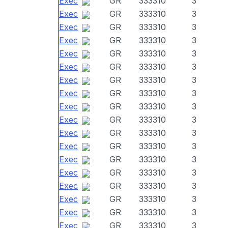
Exec
GR
333310
3
Exec
GR
333310
3
Exec
GR
333310
3
Exec
GR
333310
3
Exec
GR
333310
3
Exec
GR
333310
3
Exec
GR
333310
3
Exec
GR
333310
3
Exec
GR
333310
3
Exec
GR
333310
3
Exec
GR
333310
3
Exec
GR
333310
3
Exec
GR
333310
3
Exec
GR
333310
3
Exec
GR
333310
3
Exec
GR
333310
3
Exec
GR
333310
3
Exec
GR
333310
3