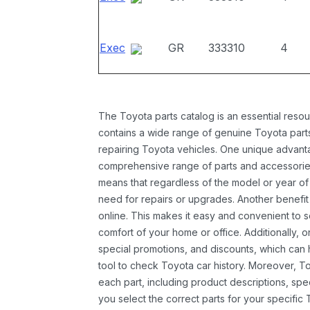
Exec
GR
333310
4
The Toyota parts catalog is an essential resou
contains a wide range of genuine Toyota parts
repairing Toyota vehicles. One unique advantag
comprehensive range of parts and accessories 
means that regardless of the model or year of 
need for repairs or upgrades. Another benefit
online. This makes it easy and convenient to 
comfort of your home or office. Additionally, o
special promotions, and discounts, which ca
tool to check Toyota car history. Moreover, T
each part, including product descriptions, spec
you select the correct parts for your specifi