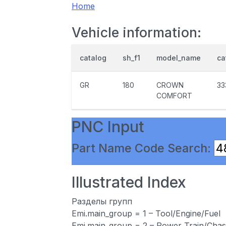
Home
Vehicle information:
catalog
sh_f1
model_name
ca
GR
180
CROWN
33
COMFORT
PNC Input
Part Name Code Search:
Illustrated Index
Разделы групп
Emi.main_group = 1 – Tool/Engine/Fuel
Emi.main_group = 2 – Power Train/Chas