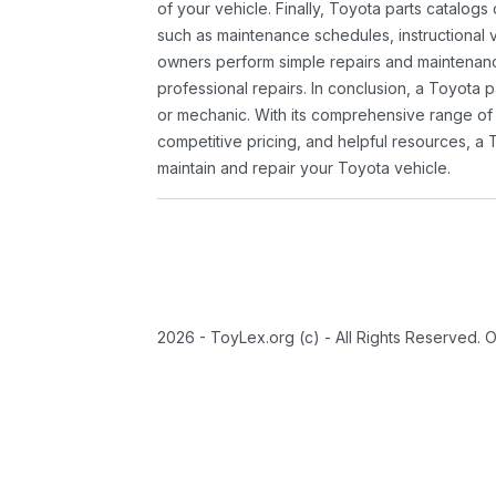
of your vehicle. Finally, Toyota parts catalogs
such as maintenance schedules, instructional 
owners perform simple repairs and maintenanc
professional repairs. In conclusion, a Toyota p
or mechanic. With its comprehensive range of
competitive pricing, and helpful resources, a 
maintain and repair your Toyota vehicle.
2026 - ToyLex.org (c) - All Rights Reserved. 