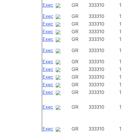
Exec
GR
333310
1
Exec
GR
333310
1
Exec
GR
333310
1
Exec
GR
333310
1
Exec
GR
333310
1
Exec
GR
333310
1
Exec
GR
333310
1
Exec
GR
333310
1
Exec
GR
333310
1
Exec
GR
333310
1
Exec
GR
333310
1
Exec
GR
333310
1
Exec
GR
333310
1