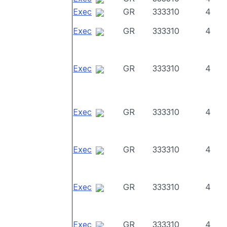
Exec
GR
333310
4
Exec
GR
333310
4
Exec
GR
333310
4
Exec
GR
333310
4
Exec
GR
333310
4
Exec
GR
333310
4
Exec
GR
333310
4