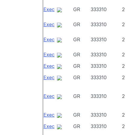
Exec
GR
333310
2
Exec
GR
333310
2
Exec
GR
333310
2
Exec
GR
333310
2
Exec
GR
333310
2
Exec
GR
333310
2
Exec
GR
333310
2
Exec
GR
333310
2
Exec
GR
333310
2