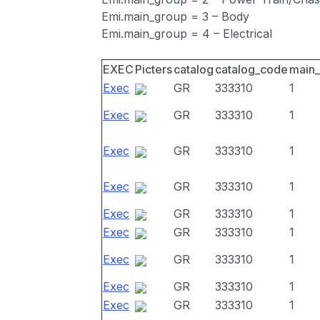
Emi.main_group = 3 – Body
Emi.main_group = 4 – Electrical
EXEC
Picters
catalog
catalog_code
main
Exec
GR
333310
1
Exec
GR
333310
1
Exec
GR
333310
1
Exec
GR
333310
1
Exec
GR
333310
1
Exec
GR
333310
1
Exec
GR
333310
1
Exec
GR
333310
1
Exec
GR
333310
1