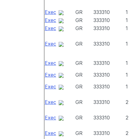
Exec
GR
333310
1
Exec
GR
333310
1
Exec
GR
333310
1
Exec
GR
333310
1
Exec
GR
333310
1
Exec
GR
333310
1
Exec
GR
333310
1
Exec
GR
333310
2
Exec
GR
333310
2
Exec
GR
333310
2