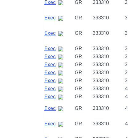
Exec
GR
333310
3
Exec
GR
333310
3
Exec
GR
333310
3
Exec
GR
333310
3
Exec
GR
333310
3
Exec
GR
333310
3
Exec
GR
333310
3
Exec
GR
333310
3
Exec
GR
333310
4
Exec
GR
333310
4
Exec
GR
333310
4
Exec
GR
333310
4