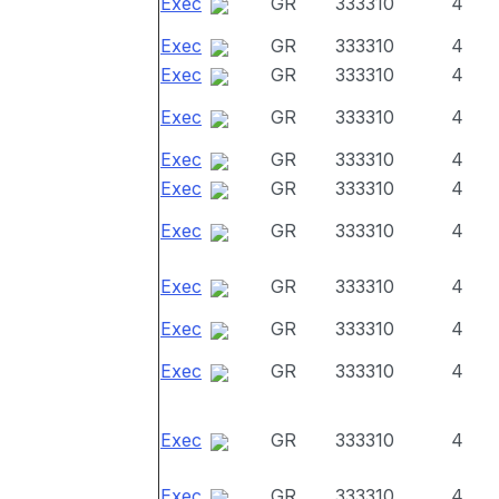
Exec
GR
333310
4
Exec
GR
333310
4
Exec
GR
333310
4
Exec
GR
333310
4
Exec
GR
333310
4
Exec
GR
333310
4
Exec
GR
333310
4
Exec
GR
333310
4
Exec
GR
333310
4
Exec
GR
333310
4
Exec
GR
333310
4
Exec
GR
333310
4