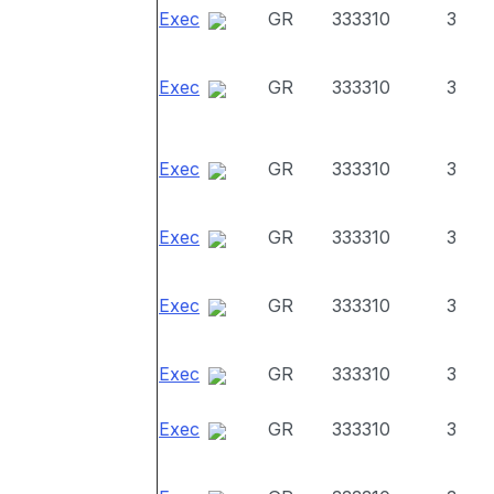
Exec
GR
333310
3
Exec
GR
333310
3
Exec
GR
333310
3
Exec
GR
333310
3
Exec
GR
333310
3
Exec
GR
333310
3
Exec
GR
333310
3