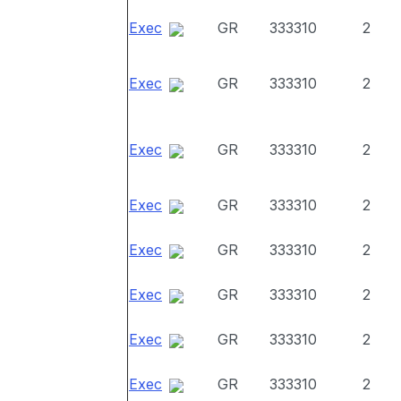
Exec
GR
333310
2
Exec
GR
333310
2
Exec
GR
333310
2
Exec
GR
333310
2
Exec
GR
333310
2
Exec
GR
333310
2
Exec
GR
333310
2
Exec
GR
333310
2