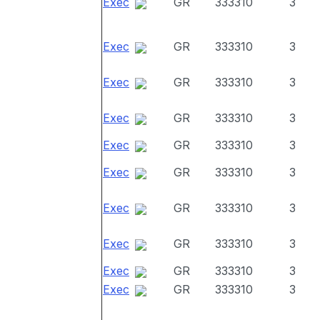
Exec
GR
333310
3
Exec
GR
333310
3
Exec
GR
333310
3
Exec
GR
333310
3
Exec
GR
333310
3
Exec
GR
333310
3
Exec
GR
333310
3
Exec
GR
333310
3
Exec
GR
333310
3
Exec
GR
333310
3