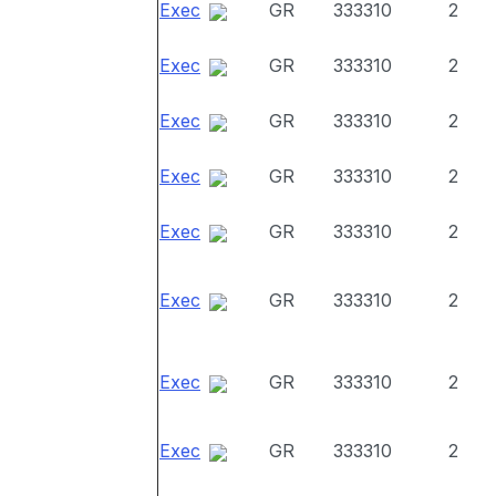
Exec
GR
333310
2
Exec
GR
333310
2
Exec
GR
333310
2
Exec
GR
333310
2
Exec
GR
333310
2
Exec
GR
333310
2
Exec
GR
333310
2
Exec
GR
333310
2