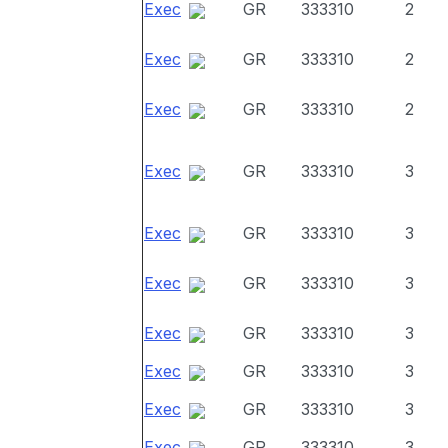
Exec
GR
333310
2
Exec
GR
333310
2
Exec
GR
333310
2
Exec
GR
333310
3
Exec
GR
333310
3
Exec
GR
333310
3
Exec
GR
333310
3
Exec
GR
333310
3
Exec
GR
333310
3
Exec
GR
333310
3