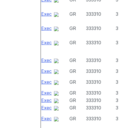
Exec
GR
333310
3
Exec
GR
333310
3
Exec
GR
333310
3
Exec
GR
333310
3
Exec
GR
333310
3
Exec
GR
333310
3
Exec
GR
333310
3
Exec
GR
333310
3
Exec
GR
333310
3
Exec
GR
333310
3