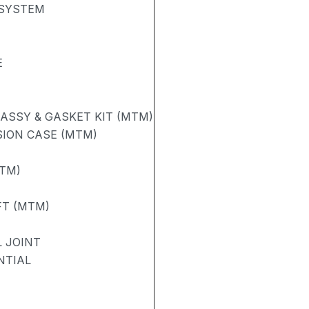
 SYSTEM
E
ASSY & GASKET KIT (MTM)
ION CASE (MTM)
TM)
FT (MTM)
 JOINT
NTIAL