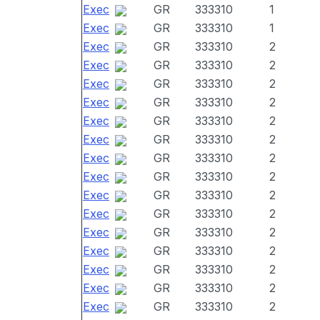
Exec
GR
333310
1
Exec
GR
333310
1
Exec
GR
333310
2
Exec
GR
333310
2
Exec
GR
333310
2
Exec
GR
333310
2
Exec
GR
333310
2
Exec
GR
333310
2
Exec
GR
333310
2
Exec
GR
333310
2
Exec
GR
333310
2
Exec
GR
333310
2
Exec
GR
333310
2
Exec
GR
333310
2
Exec
GR
333310
2
Exec
GR
333310
2
Exec
GR
333310
2