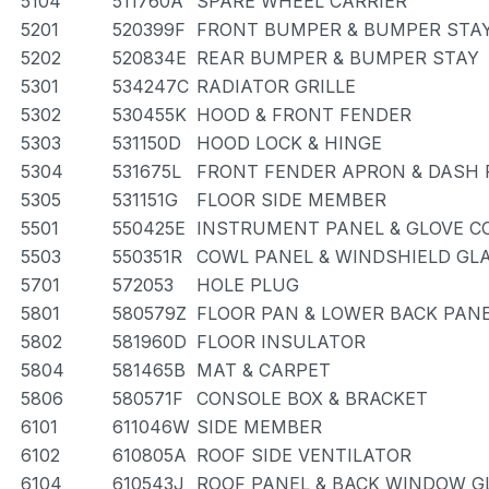
5104
511760A
SPARE WHEEL CARRIER
5201
520399F
FRONT BUMPER & BUMPER STA
5202
520834E
REAR BUMPER & BUMPER STAY
5301
534247C
RADIATOR GRILLE
5302
530455K
HOOD & FRONT FENDER
5303
531150D
HOOD LOCK & HINGE
5304
531675L
FRONT FENDER APRON & DASH 
5305
531151G
FLOOR SIDE MEMBER
5501
550425E
INSTRUMENT PANEL & GLOVE 
5503
550351R
COWL PANEL & WINDSHIELD GL
5701
572053
HOLE PLUG
5801
580579Z
FLOOR PAN & LOWER BACK PAN
5802
581960D
FLOOR INSULATOR
5804
581465B
MAT & CARPET
5806
580571F
CONSOLE BOX & BRACKET
6101
611046W
SIDE MEMBER
6102
610805A
ROOF SIDE VENTILATOR
6104
610543J
ROOF PANEL & BACK WINDOW G