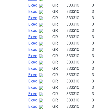
Exec
GR
333310
3
Exec
GR
333310
3
Exec
GR
333310
3
Exec
GR
333310
3
Exec
GR
333310
3
Exec
GR
333310
3
Exec
GR
333310
3
Exec
GR
333310
3
Exec
GR
333310
3
Exec
GR
333310
3
Exec
GR
333310
3
Exec
GR
333310
3
Exec
GR
333310
3
Exec
GR
333310
3
Exec
GR
333310
3
Exec
GR
333310
3
Exec
GR
333310
3