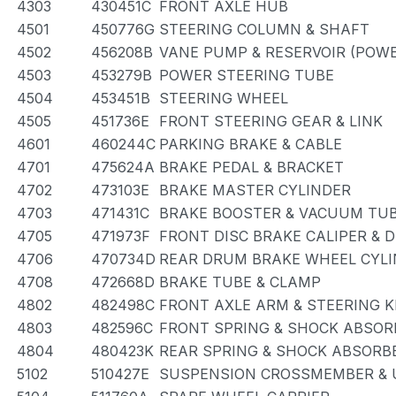
4303
430451C
FRONT AXLE HUB
4501
450776G
STEERING COLUMN & SHAFT
4502
456208B
VANE PUMP & RESERVOIR (POWE
4503
453279B
POWER STEERING TUBE
4504
453451B
STEERING WHEEL
4505
451736E
FRONT STEERING GEAR & LINK
4601
460244C
PARKING BRAKE & CABLE
4701
475624A
BRAKE PEDAL & BRACKET
4702
473103E
BRAKE MASTER CYLINDER
4703
471431C
BRAKE BOOSTER & VACUUM TU
4705
471973F
FRONT DISC BRAKE CALIPER & 
4706
470734D
REAR DRUM BRAKE WHEEL CYLI
4708
472668D
BRAKE TUBE & CLAMP
4802
482498C
FRONT AXLE ARM & STEERING 
4803
482596C
FRONT SPRING & SHOCK ABSOR
4804
480423K
REAR SPRING & SHOCK ABSORB
5102
510427E
SUSPENSION CROSSMEMBER & 