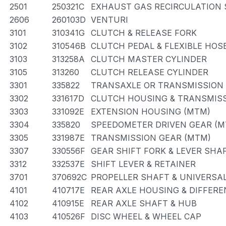
2501
250321C
EXHAUST GAS RECIRCULATION
2606
260103D
VENTURI
3101
310341G
CLUTCH & RELEASE FORK
3102
310546B
CLUTCH PEDAL & FLEXIBLE HOS
3103
313258A
CLUTCH MASTER CYLINDER
3105
313260
CLUTCH RELEASE CYLINDER
3301
335822
TRANSAXLE OR TRANSMISSION 
3302
331617D
CLUTCH HOUSING & TRANSMISS
3303
331092E
EXTENSION HOUSING (MTM)
3304
335820
SPEEDOMETER DRIVEN GEAR (M
3305
331987E
TRANSMISSION GEAR (MTM)
3307
330556F
GEAR SHIFT FORK & LEVER SHA
3312
332537E
SHIFT LEVER & RETAINER
3701
370692C
PROPELLER SHAFT & UNIVERSAL
4101
410717E
REAR AXLE HOUSING & DIFFERE
4102
410915E
REAR AXLE SHAFT & HUB
4103
410526F
DISC WHEEL & WHEEL CAP