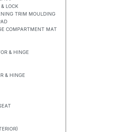
& LOCK
ENING TRIM MOULDING
PAD
AGE COMPARTMENT MAT
OR & HINGE
R & HINGE
SEAT
TERIOR)