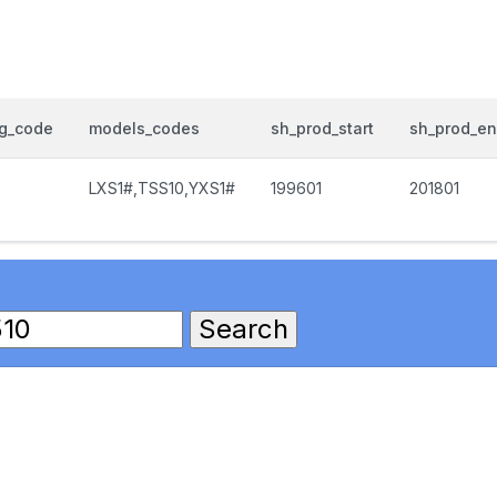
og_code
models_codes
sh_prod_start
sh_prod_e
LXS1#,TSS10,YXS1#
199601
201801