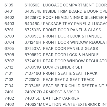
6105
611050E
LUGGAGE COMPARTMENT DOOR 
6401
640954E
INSIDE TRIM BOARD & DOOR OP
6402
642387C
ROOF HEADLINING & SILENCER 
6403
640460J
PACKAGE TRAY PANEL & LUGG
6701
672502B
FRONT DOOR PANEL & GLASS
6703
670953E
FRONT DOOR LOCK & HANDLE
6704
671246H
FRONT DOOR WINDOW REGULAT
6705
672507A
REAR DOOR PANEL & GLASS
6706
670952C
REAR DOOR LOCK & HANDLE
6707
672491H
REAR DOOR WINDOW REGULATO
6712
670951G
LOCK CYLINDER SET
7101
710746G
FRONT SEAT & SEAT TRACK
7102
712351G
REAR SEAT & SEAT TRACK
7104
710748E
SEAT BELT & CHILD RESTRAINT 
7401
740707D
ARMREST & VISOR
7402
740315D
BATTERY CARRIER
7403
740624M
CAUTION PLATE (EXTERIOR & IN