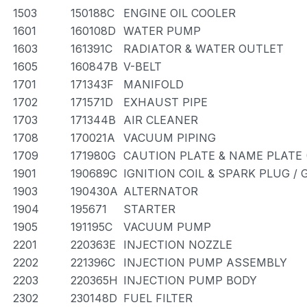
1503
150188C
ENGINE OIL COOLER
1601
160108D
WATER PUMP
1603
161391C
RADIATOR & WATER OUTLET
1605
160847B
V-BELT
1701
171343F
MANIFOLD
1702
171571D
EXHAUST PIPE
1703
171344B
AIR CLEANER
1708
170021A
VACUUM PIPING
1709
171980G
CAUTION PLATE & NAME PLATE 
1901
190689C
IGNITION COIL & SPARK PLUG /
1903
190430A
ALTERNATOR
1904
195671
STARTER
1905
191195C
VACUUM PUMP
2201
220363E
INJECTION NOZZLE
2202
221396C
INJECTION PUMP ASSEMBLY
2203
220365H
INJECTION PUMP BODY
2302
230148D
FUEL FILTER