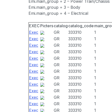
Emi.main_group = 2 – Power Train/Chassis
Emi.main_group = 3 – Body
Emi.main_group = 4 – Electrical
EXEC
Picters
catalog
catalog_code
main_gro
Exec
GR
333310
1
Exec
GR
333310
1
Exec
GR
333310
1
Exec
GR
333310
1
Exec
GR
333310
1
Exec
GR
333310
1
Exec
GR
333310
1
Exec
GR
333310
1
Exec
GR
333310
1
Exec
GR
333310
1
Exec
GR
333310
1
Exec
GR
333310
1
Exec
GR
333310
1