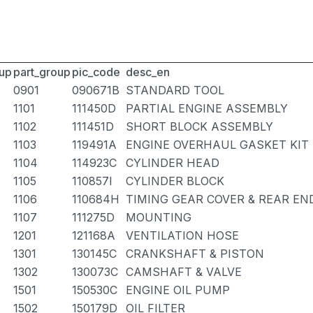
up
part_group
pic_code
desc_en
0901
090671B
STANDARD TOOL
1101
111450D
PARTIAL ENGINE ASSEMBLY
1102
111451D
SHORT BLOCK ASSEMBLY
1103
119491A
ENGINE OVERHAUL GASKET KIT
1104
114923C
CYLINDER HEAD
1105
110857I
CYLINDER BLOCK
1106
110684H
TIMING GEAR COVER & REAR EN
1107
111275D
MOUNTING
1201
121168A
VENTILATION HOSE
1301
130145C
CRANKSHAFT & PISTON
1302
130073C
CAMSHAFT & VALVE
1501
150530C
ENGINE OIL PUMP
1502
150179D
OIL FILTER