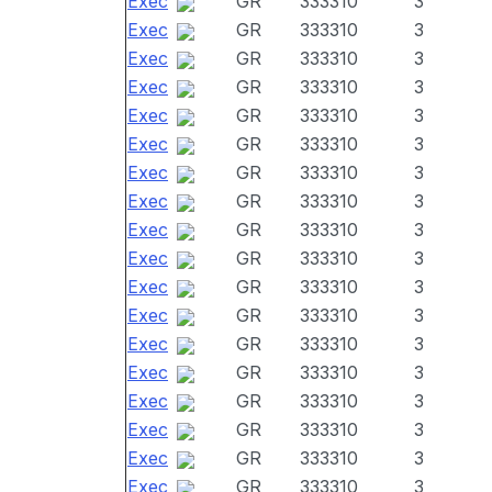
Exec
GR
333310
3
Exec
GR
333310
3
Exec
GR
333310
3
Exec
GR
333310
3
Exec
GR
333310
3
Exec
GR
333310
3
Exec
GR
333310
3
Exec
GR
333310
3
Exec
GR
333310
3
Exec
GR
333310
3
Exec
GR
333310
3
Exec
GR
333310
3
Exec
GR
333310
3
Exec
GR
333310
3
Exec
GR
333310
3
Exec
GR
333310
3
Exec
GR
333310
3
Exec
GR
333310
3