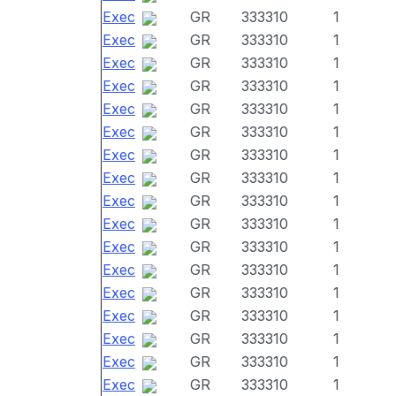
Exec
GR
333310
1
Exec
GR
333310
1
Exec
GR
333310
1
Exec
GR
333310
1
Exec
GR
333310
1
Exec
GR
333310
1
Exec
GR
333310
1
Exec
GR
333310
1
Exec
GR
333310
1
Exec
GR
333310
1
Exec
GR
333310
1
Exec
GR
333310
1
Exec
GR
333310
1
Exec
GR
333310
1
Exec
GR
333310
1
Exec
GR
333310
1
Exec
GR
333310
1