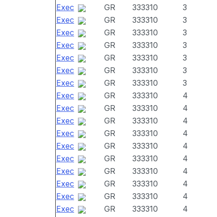
Exec
GR
333310
3
Exec
GR
333310
3
Exec
GR
333310
3
Exec
GR
333310
3
Exec
GR
333310
3
Exec
GR
333310
3
Exec
GR
333310
3
Exec
GR
333310
4
Exec
GR
333310
4
Exec
GR
333310
4
Exec
GR
333310
4
Exec
GR
333310
4
Exec
GR
333310
4
Exec
GR
333310
4
Exec
GR
333310
4
Exec
GR
333310
4
Exec
GR
333310
4