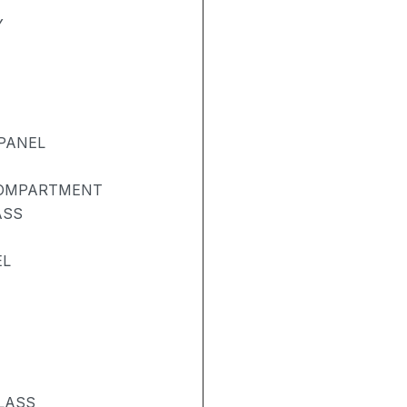
Y
PANEL
COMPARTMENT
ASS
EL
LASS