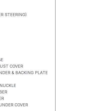
R STEERING)
BE
DUST COVER
NDER & BACKING PLATE
KNUCKLE
BER
ER
UNDER COVER