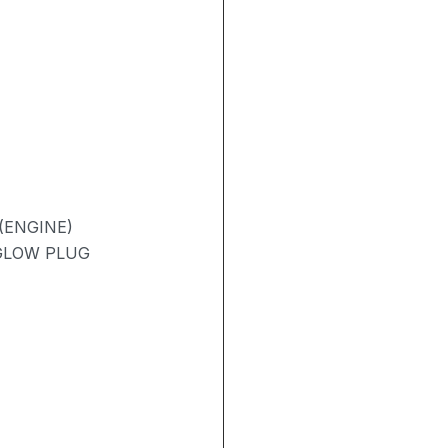
(ENGINE)
 GLOW PLUG