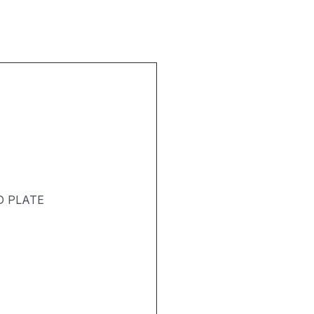
D PLATE