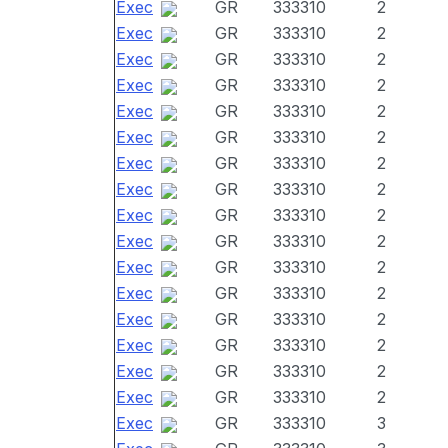
Exec
GR
333310
2
Exec
GR
333310
2
Exec
GR
333310
2
Exec
GR
333310
2
Exec
GR
333310
2
Exec
GR
333310
2
Exec
GR
333310
2
Exec
GR
333310
2
Exec
GR
333310
2
Exec
GR
333310
2
Exec
GR
333310
2
Exec
GR
333310
2
Exec
GR
333310
2
Exec
GR
333310
2
Exec
GR
333310
2
Exec
GR
333310
2
Exec
GR
333310
3