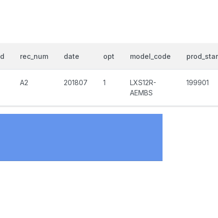
nd
rec_num
date
opt
model_code
prod_star
A2
201807
1
LXS12R-
199901
AEMBS