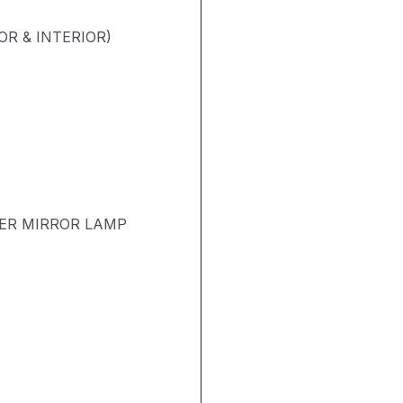
R & INTERIOR)
TER MIRROR LAMP