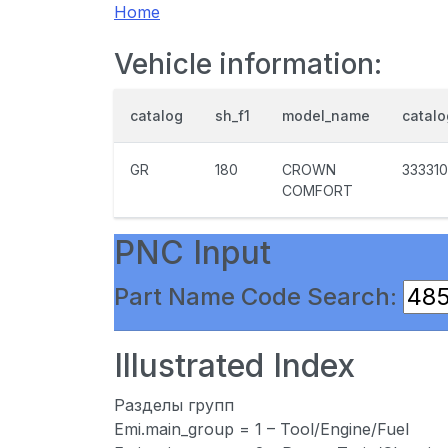
Home
Vehicle information:
catalog
sh_f1
model_name
catal
GR
180
CROWN
333310
COMFORT
PNC Input
Part Name Code Search:
Illustrated Index
Разделы групп
Emi.main_group = 1 – Tool/Engine/Fuel