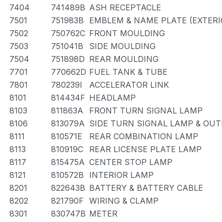
7404
741489B
ASH RECEPTACLE
7501
751983B
EMBLEM & NAME PLATE (EXTERIO
7502
750762C
FRONT MOULDING
7503
751041B
SIDE MOULDING
7504
751898D
REAR MOULDING
7701
770662D
FUEL TANK & TUBE
7801
780239I
ACCELERATOR LINK
8101
814434F
HEADLAMP
8103
811863A
FRONT TURN SIGNAL LAMP
8106
813079A
SIDE TURN SIGNAL LAMP & OU
8111
810571E
REAR COMBINATION LAMP
8113
810919C
REAR LICENSE PLATE LAMP
8117
815475A
CENTER STOP LAMP
8121
810572B
INTERIOR LAMP
8201
822643B
BATTERY & BATTERY CABLE
8202
821790F
WIRING & CLAMP
8301
830747B
METER