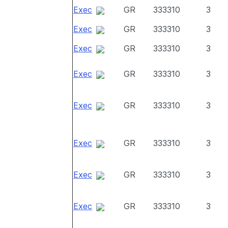
Exec
GR
333310
3
Exec
GR
333310
3
Exec
GR
333310
3
Exec
GR
333310
3
Exec
GR
333310
3
Exec
GR
333310
3
Exec
GR
333310
3
Exec
GR
333310
3