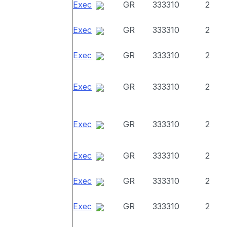
Exec
GR
333310
2
Exec
GR
333310
2
Exec
GR
333310
2
Exec
GR
333310
2
Exec
GR
333310
2
Exec
GR
333310
2
Exec
GR
333310
2
Exec
GR
333310
2