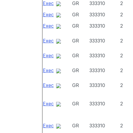
Exec
GR
333310
2
Exec
GR
333310
2
Exec
GR
333310
2
Exec
GR
333310
2
Exec
GR
333310
2
Exec
GR
333310
2
Exec
GR
333310
2
Exec
GR
333310
2
Exec
GR
333310
2