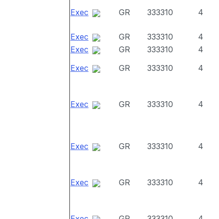
Exec
GR
333310
4
Exec
GR
333310
4
Exec
GR
333310
4
Exec
GR
333310
4
Exec
GR
333310
4
Exec
GR
333310
4
Exec
GR
333310
4
Exec
GR
333310
4