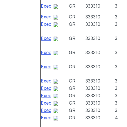
Exec
GR
333310
3
Exec
GR
333310
3
Exec
GR
333310
3
Exec
GR
333310
3
Exec
GR
333310
3
Exec
GR
333310
3
Exec
GR
333310
3
Exec
GR
333310
3
Exec
GR
333310
3
Exec
GR
333310
3
Exec
GR
333310
3
Exec
GR
333310
4