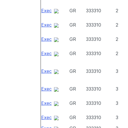
Exec
GR
333310
2
Exec
GR
333310
2
Exec
GR
333310
2
Exec
GR
333310
2
Exec
GR
333310
3
Exec
GR
333310
3
Exec
GR
333310
3
Exec
GR
333310
3