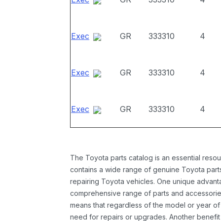
Exec
GR
333310
4
Exec
GR
333310
4
Exec
GR
333310
4
The Toyota parts catalog is an essential resou
contains a wide range of genuine Toyota parts
repairing Toyota vehicles. One unique advantag
comprehensive range of parts and accessories 
means that regardless of the model or year of 
need for repairs or upgrades. Another benefit