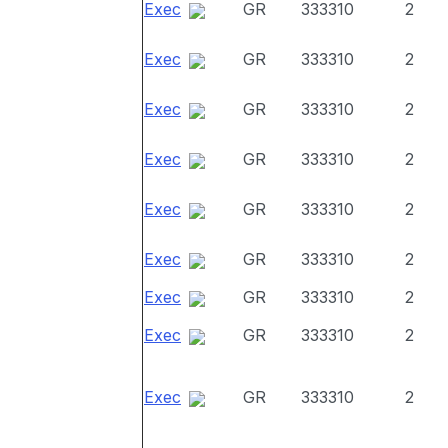
Exec
GR
333310
2
Exec
GR
333310
2
Exec
GR
333310
2
Exec
GR
333310
2
Exec
GR
333310
2
Exec
GR
333310
2
Exec
GR
333310
2
Exec
GR
333310
2
Exec
GR
333310
2