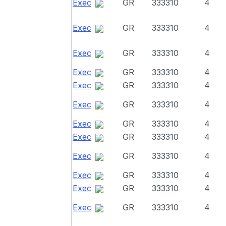
Exec
GR
333310
4
Exec
GR
333310
4
Exec
GR
333310
4
Exec
GR
333310
4
Exec
GR
333310
4
Exec
GR
333310
4
Exec
GR
333310
4
Exec
GR
333310
4
Exec
GR
333310
4
Exec
GR
333310
4
Exec
GR
333310
4
Exec
GR
333310
4