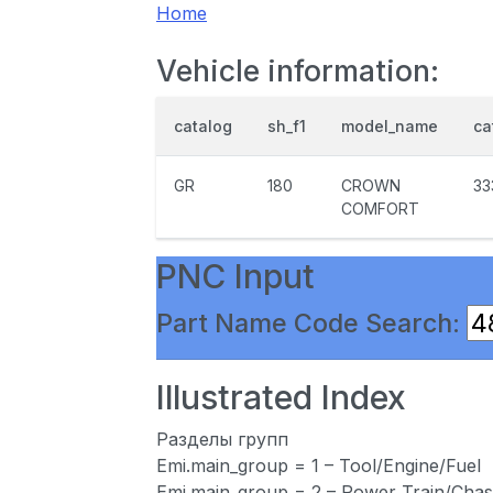
Home
Vehicle information:
catalog
sh_f1
model_name
ca
GR
180
CROWN
33
COMFORT
PNC Input
Part Name Code Search:
Illustrated Index
Разделы групп
Emi.main_group = 1 – Tool/Engine/Fuel
Emi.main_group = 2 – Power Train/Chas