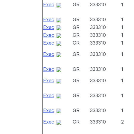
Exec
GR
333310
1
Exec
GR
333310
1
Exec
GR
333310
1
Exec
GR
333310
1
Exec
GR
333310
1
Exec
GR
333310
1
Exec
GR
333310
1
Exec
GR
333310
1
Exec
GR
333310
1
Exec
GR
333310
1
Exec
GR
333310
2