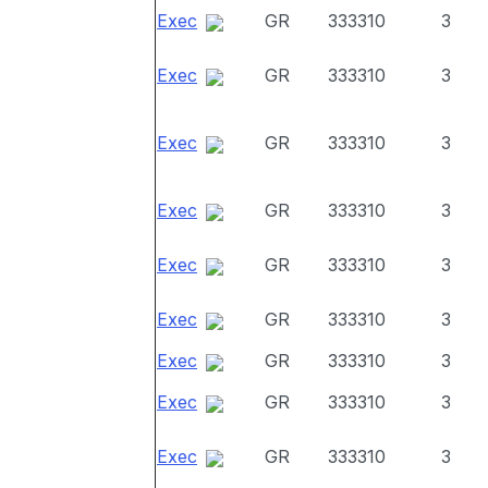
Exec
GR
333310
3
Exec
GR
333310
3
Exec
GR
333310
3
Exec
GR
333310
3
Exec
GR
333310
3
Exec
GR
333310
3
Exec
GR
333310
3
Exec
GR
333310
3
Exec
GR
333310
3