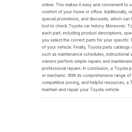
online. This makes it easy and convenient to 
comfort of your home or office. Additionally, o
special promotions, and discounts, which ca
tool to check Toyota car history. Moreover, T
each part, including product descriptions, spec
you select the correct parts for your specifi
of your vehicle. Finally, Toyota parts catalogs
such as maintenance schedules, instructional 
owners perform simple repairs and maintenanc
professional repairs. In conclusion, a Toyota p
or mechanic. With its comprehensive range of
competitive pricing, and helpful resources, a 
maintain and repair your Toyota vehicle.