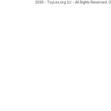
2026 - ToyLex.org (c) - All Rights Reserved. 