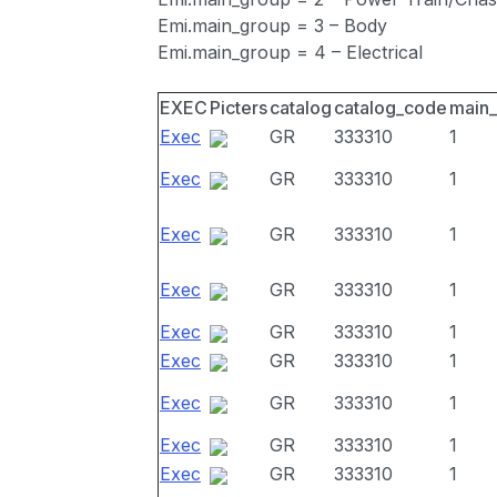
Emi.main_group = 3 – Body
Emi.main_group = 4 – Electrical
EXEC
Picters
catalog
catalog_code
main
Exec
GR
333310
1
Exec
GR
333310
1
Exec
GR
333310
1
Exec
GR
333310
1
Exec
GR
333310
1
Exec
GR
333310
1
Exec
GR
333310
1
Exec
GR
333310
1
Exec
GR
333310
1