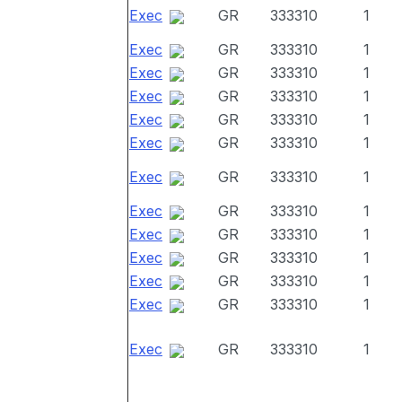
Exec
GR
333310
1
Exec
GR
333310
1
Exec
GR
333310
1
Exec
GR
333310
1
Exec
GR
333310
1
Exec
GR
333310
1
Exec
GR
333310
1
Exec
GR
333310
1
Exec
GR
333310
1
Exec
GR
333310
1
Exec
GR
333310
1
Exec
GR
333310
1
Exec
GR
333310
1