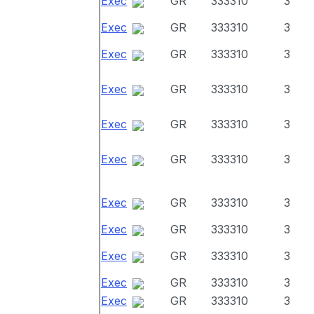
Exec
GR
333310
3
Exec
GR
333310
3
Exec
GR
333310
3
Exec
GR
333310
3
Exec
GR
333310
3
Exec
GR
333310
3
Exec
GR
333310
3
Exec
GR
333310
3
Exec
GR
333310
3
Exec
GR
333310
3
Exec
GR
333310
3