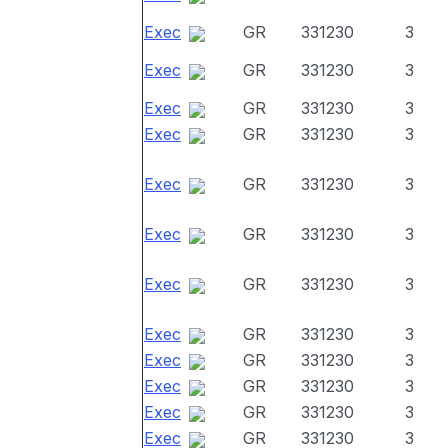
Exec
GR
331230
3
Exec
GR
331230
3
Exec
GR
331230
3
Exec
GR
331230
3
Exec
GR
331230
3
Exec
GR
331230
3
Exec
GR
331230
3
Exec
GR
331230
3
Exec
GR
331230
3
Exec
GR
331230
3
Exec
GR
331230
3
Exec
GR
331230
3