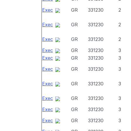
Exec
GR
331230
2
Exec
GR
331230
2
Exec
GR
331230
2
Exec
GR
331230
3
Exec
GR
331230
3
Exec
GR
331230
3
Exec
GR
331230
3
Exec
GR
331230
3
Exec
GR
331230
3
Exec
GR
331230
3