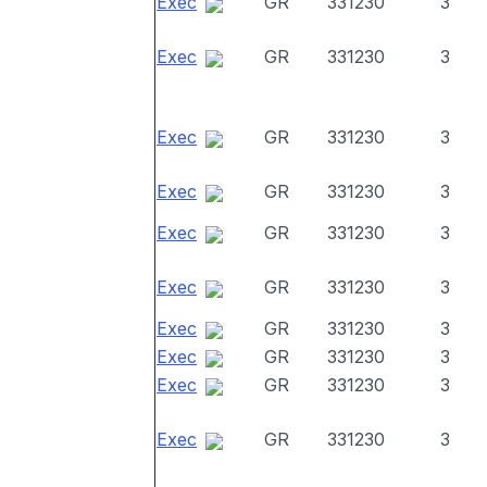
Exec
GR
331230
3
Exec
GR
331230
3
Exec
GR
331230
3
Exec
GR
331230
3
Exec
GR
331230
3
Exec
GR
331230
3
Exec
GR
331230
3
Exec
GR
331230
3
Exec
GR
331230
3
Exec
GR
331230
3