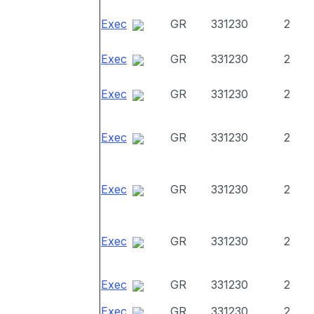
Exec
GR
331230
2
Exec
GR
331230
2
Exec
GR
331230
2
Exec
GR
331230
2
Exec
GR
331230
2
Exec
GR
331230
2
Exec
GR
331230
2
Exec
GR
331230
2