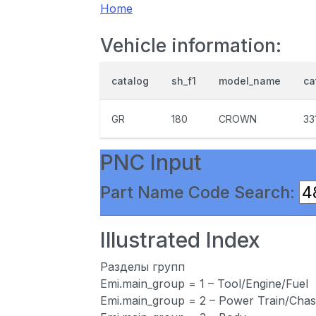
Home
Vehicle information:
catalog
sh_f1
model_name
ca
GR
180
CROWN
33
PNC Input
Part Name Code Search:
Illustrated Index
Разделы групп
Emi.main_group = 1 – Tool/Engine/Fuel
Emi.main_group = 2 – Power Train/Chas