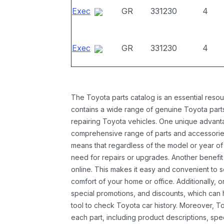
Exec
GR
331230
4
Exec
GR
331230
4
The Toyota parts catalog is an essential resou
contains a wide range of genuine Toyota parts
repairing Toyota vehicles. One unique advantag
comprehensive range of parts and accessories 
means that regardless of the model or year of 
need for repairs or upgrades. Another benefit
online. This makes it easy and convenient to 
comfort of your home or office. Additionally, o
special promotions, and discounts, which ca
tool to check Toyota car history. Moreover, T
each part, including product descriptions, spec