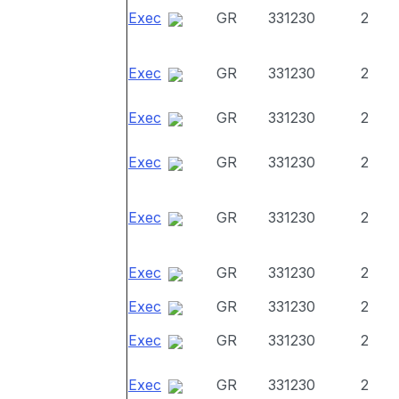
Exec
GR
331230
2
Exec
GR
331230
2
Exec
GR
331230
2
Exec
GR
331230
2
Exec
GR
331230
2
Exec
GR
331230
2
Exec
GR
331230
2
Exec
GR
331230
2
Exec
GR
331230
2