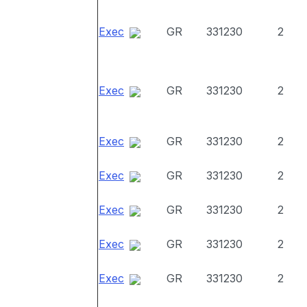
Exec
GR
331230
2
Exec
GR
331230
2
Exec
GR
331230
2
Exec
GR
331230
2
Exec
GR
331230
2
Exec
GR
331230
2
Exec
GR
331230
2