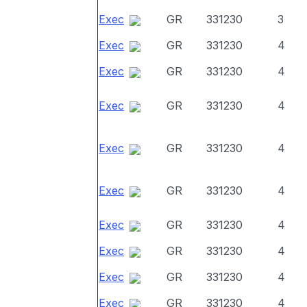
Exec
GR
331230
3
Exec
GR
331230
4
Exec
GR
331230
4
Exec
GR
331230
4
Exec
GR
331230
4
Exec
GR
331230
4
Exec
GR
331230
4
Exec
GR
331230
4
Exec
GR
331230
4
Exec
GR
331230
4