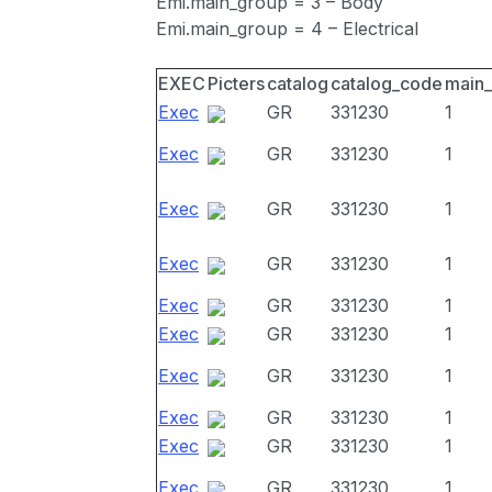
Emi.main_group = 3 – Body
Emi.main_group = 4 – Electrical
EXEC
Picters
catalog
catalog_code
main
Exec
GR
331230
1
Exec
GR
331230
1
Exec
GR
331230
1
Exec
GR
331230
1
Exec
GR
331230
1
Exec
GR
331230
1
Exec
GR
331230
1
Exec
GR
331230
1
Exec
GR
331230
1
Exec
GR
331230
1