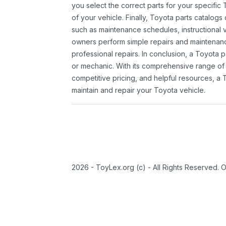
you select the correct parts for your specifi
of your vehicle. Finally, Toyota parts catalogs
such as maintenance schedules, instructional 
owners perform simple repairs and maintenanc
professional repairs. In conclusion, a Toyota p
or mechanic. With its comprehensive range of
competitive pricing, and helpful resources, a 
maintain and repair your Toyota vehicle.
2026 - ToyLex.org (c) - All Rights Reserved. 