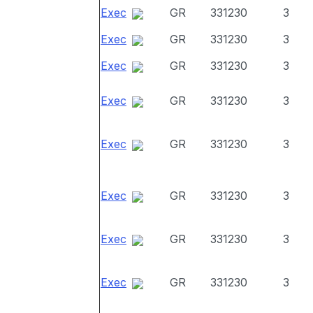
Exec
GR
331230
3
Exec
GR
331230
3
Exec
GR
331230
3
Exec
GR
331230
3
Exec
GR
331230
3
Exec
GR
331230
3
Exec
GR
331230
3
Exec
GR
331230
3