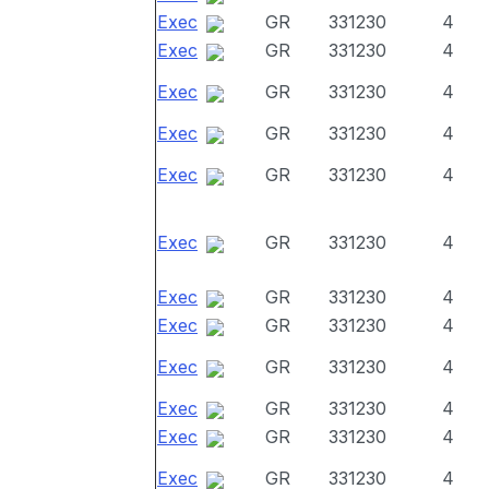
Exec
GR
331230
4
Exec
GR
331230
4
Exec
GR
331230
4
Exec
GR
331230
4
Exec
GR
331230
4
Exec
GR
331230
4
Exec
GR
331230
4
Exec
GR
331230
4
Exec
GR
331230
4
Exec
GR
331230
4
Exec
GR
331230
4
Exec
GR
331230
4