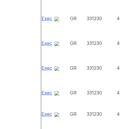
Exec
GR
331230
4
Exec
GR
331230
4
Exec
GR
331230
4
Exec
GR
331230
4
Exec
GR
331230
4