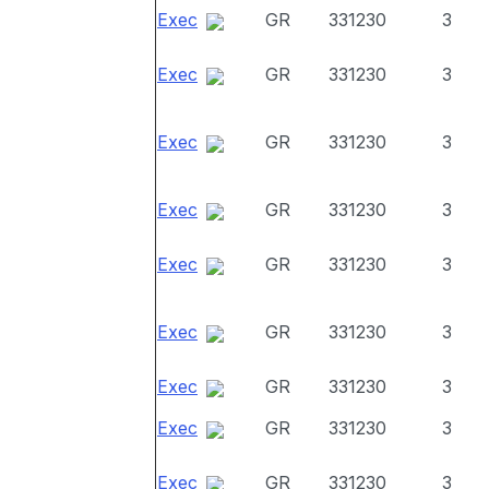
Exec
GR
331230
3
Exec
GR
331230
3
Exec
GR
331230
3
Exec
GR
331230
3
Exec
GR
331230
3
Exec
GR
331230
3
Exec
GR
331230
3
Exec
GR
331230
3
Exec
GR
331230
3