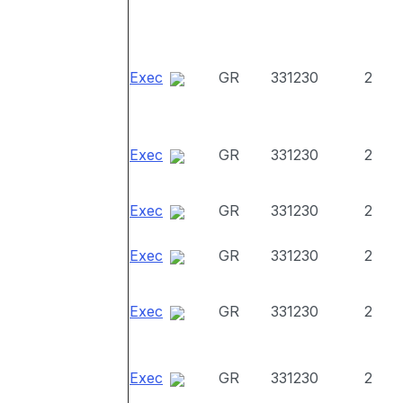
Exec
GR
331230
2
Exec
GR
331230
2
Exec
GR
331230
2
Exec
GR
331230
2
Exec
GR
331230
2
Exec
GR
331230
2