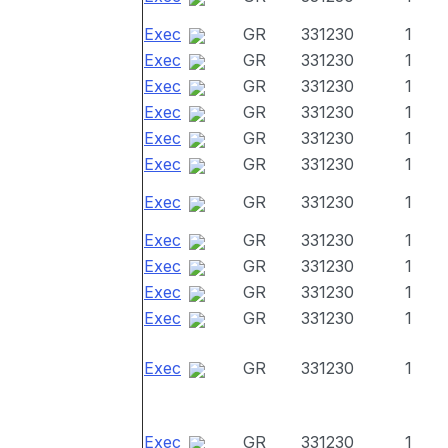
Exec
GR
331230
1
Exec
GR
331230
1
Exec
GR
331230
1
Exec
GR
331230
1
Exec
GR
331230
1
Exec
GR
331230
1
Exec
GR
331230
1
Exec
GR
331230
1
Exec
GR
331230
1
Exec
GR
331230
1
Exec
GR
331230
1
Exec
GR
331230
1
Exec
GR
331230
1