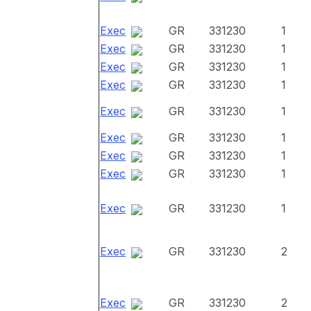
Exec
GR
331230
1
Exec
GR
331230
1
Exec
GR
331230
1
Exec
GR
331230
1
Exec
GR
331230
1
Exec
GR
331230
1
Exec
GR
331230
1
Exec
GR
331230
1
Exec
GR
331230
1
Exec
GR
331230
2
Exec
GR
331230
2