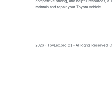
competitive pricing, and helpful resources, a 
maintain and repair your Toyota vehicle.
2026 - ToyLex.org (c) - All Rights Reserved. 