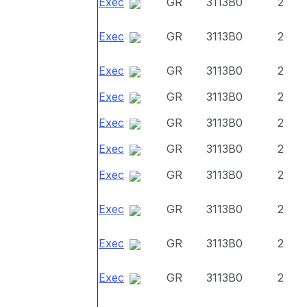
Exec
GR
3113B0
2
Exec
GR
3113B0
2
Exec
GR
3113B0
2
Exec
GR
3113B0
2
Exec
GR
3113B0
2
Exec
GR
3113B0
2
Exec
GR
3113B0
2
Exec
GR
3113B0
2
Exec
GR
3113B0
2
Exec
GR
3113B0
2