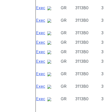
Exec
GR
3113B0
3
Exec
GR
3113B0
3
Exec
GR
3113B0
3
Exec
GR
3113B0
3
Exec
GR
3113B0
3
Exec
GR
3113B0
3
Exec
GR
3113B0
3
Exec
GR
3113B0
3
Exec
GR
3113B0
3