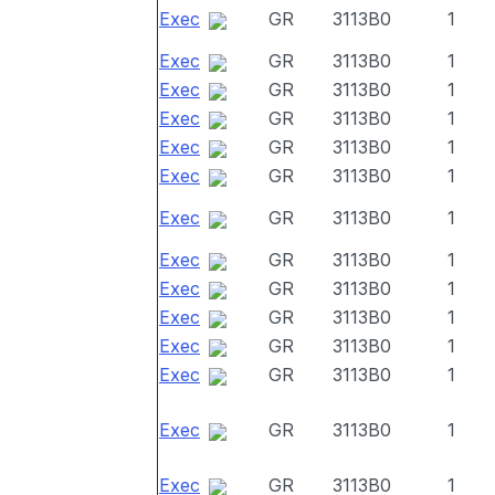
Exec
GR
3113B0
1
Exec
GR
3113B0
1
Exec
GR
3113B0
1
Exec
GR
3113B0
1
Exec
GR
3113B0
1
Exec
GR
3113B0
1
Exec
GR
3113B0
1
Exec
GR
3113B0
1
Exec
GR
3113B0
1
Exec
GR
3113B0
1
Exec
GR
3113B0
1
Exec
GR
3113B0
1
Exec
GR
3113B0
1
Exec
GR
3113B0
1