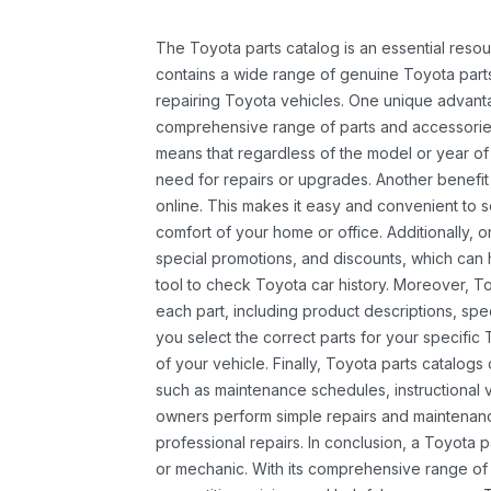
The Toyota parts catalog is an essential resou
contains a wide range of genuine Toyota parts
repairing Toyota vehicles. One unique advantag
comprehensive range of parts and accessories 
means that regardless of the model or year of 
need for repairs or upgrades. Another benefit
online. This makes it easy and convenient to 
comfort of your home or office. Additionally, o
special promotions, and discounts, which ca
tool to check Toyota car history. Moreover, T
each part, including product descriptions, spec
you select the correct parts for your specifi
of your vehicle. Finally, Toyota parts catalogs
such as maintenance schedules, instructional 
owners perform simple repairs and maintenanc
professional repairs. In conclusion, a Toyota p
or mechanic. With its comprehensive range of