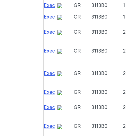
Exec
GR
3113B0
1
Exec
GR
3113B0
1
Exec
GR
3113B0
2
Exec
GR
3113B0
2
Exec
GR
3113B0
2
Exec
GR
3113B0
2
Exec
GR
3113B0
2
Exec
GR
3113B0
2