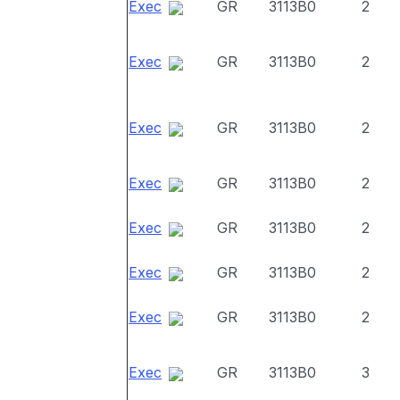
Exec
GR
3113B0
2
Exec
GR
3113B0
2
Exec
GR
3113B0
2
Exec
GR
3113B0
2
Exec
GR
3113B0
2
Exec
GR
3113B0
2
Exec
GR
3113B0
2
Exec
GR
3113B0
3