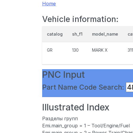
Home
Vehicle information:
catalog
sh_f1
model_name
ca
GR
130
MARK X
31
PNC Input
Part Name Code Search:
Illustrated Index
Разделы групп
Emi.main_group = 1 – Tool/Engine/Fuel
Emi.main_group = 2 – Power Train/Chas