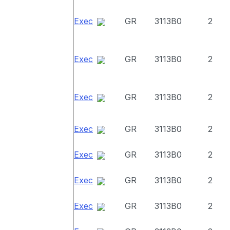
Exec
GR
3113B0
2
Exec
GR
3113B0
2
Exec
GR
3113B0
2
Exec
GR
3113B0
2
Exec
GR
3113B0
2
Exec
GR
3113B0
2
Exec
GR
3113B0
2