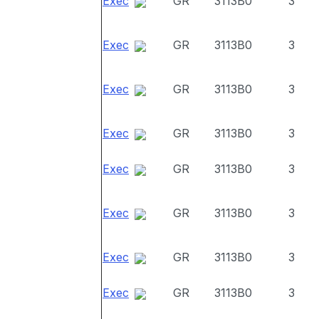
Exec
GR
3113B0
3
Exec
GR
3113B0
3
Exec
GR
3113B0
3
Exec
GR
3113B0
3
Exec
GR
3113B0
3
Exec
GR
3113B0
3
Exec
GR
3113B0
3
Exec
GR
3113B0
3