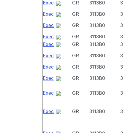
Exec
GR
3113B0
3
Exec
GR
3113B0
3
Exec
GR
3113B0
3
Exec
GR
3113B0
3
Exec
GR
3113B0
3
Exec
GR
3113B0
3
Exec
GR
3113B0
3
Exec
GR
3113B0
3
Exec
GR
3113B0
3
Exec
GR
3113B0
3