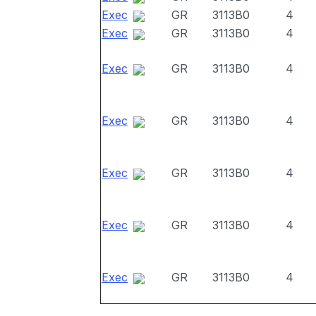
Exec
GR
3113B0
4
Exec
GR
3113B0
4
Exec
GR
3113B0
4
Exec
GR
3113B0
4
Exec
GR
3113B0
4
Exec
GR
3113B0
4
Exec
GR
3113B0
4