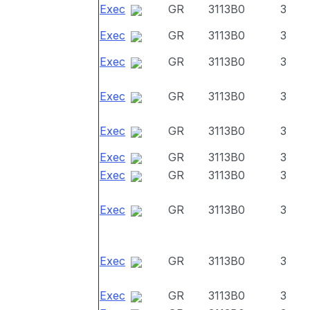
Exec
GR
3113B0
3
Exec
GR
3113B0
3
Exec
GR
3113B0
3
Exec
GR
3113B0
3
Exec
GR
3113B0
3
Exec
GR
3113B0
3
Exec
GR
3113B0
3
Exec
GR
3113B0
3
Exec
GR
3113B0
3
Exec
GR
3113B0
3