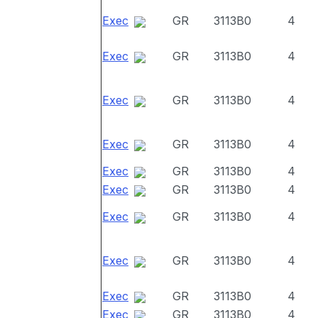
Exec
GR
3113B0
4
Exec
GR
3113B0
4
Exec
GR
3113B0
4
Exec
GR
3113B0
4
Exec
GR
3113B0
4
Exec
GR
3113B0
4
Exec
GR
3113B0
4
Exec
GR
3113B0
4
Exec
GR
3113B0
4
Exec
GR
3113B0
4