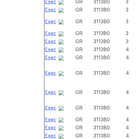
Exec
GR
3113B0
3
Exec
GR
3113B0
3
Exec
GR
3113B0
3
Exec
GR
3113B0
3
Exec
GR
3113B0
3
Exec
GR
3113B0
4
Exec
GR
3113B0
4
Exec
GR
3113B0
4
Exec
GR
3113B0
4
Exec
GR
3113B0
4
Exec
GR
3113B0
4
Exec
GR
3113B0
4
Exec
GR
3113B0
4