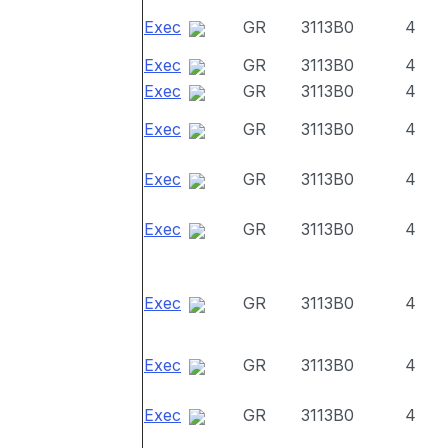
Exec
GR
3113B0
4
Exec
GR
3113B0
4
Exec
GR
3113B0
4
Exec
GR
3113B0
4
Exec
GR
3113B0
4
Exec
GR
3113B0
4
Exec
GR
3113B0
4
Exec
GR
3113B0
4
Exec
GR
3113B0
4