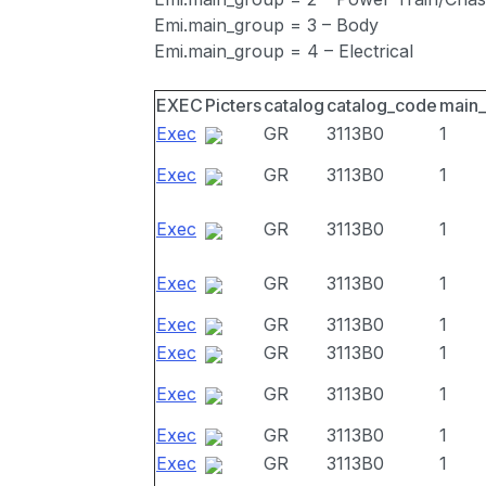
Emi.main_group = 3 – Body
Emi.main_group = 4 – Electrical
EXEC
Picters
catalog
catalog_code
main
Exec
GR
3113B0
1
Exec
GR
3113B0
1
Exec
GR
3113B0
1
Exec
GR
3113B0
1
Exec
GR
3113B0
1
Exec
GR
3113B0
1
Exec
GR
3113B0
1
Exec
GR
3113B0
1
Exec
GR
3113B0
1