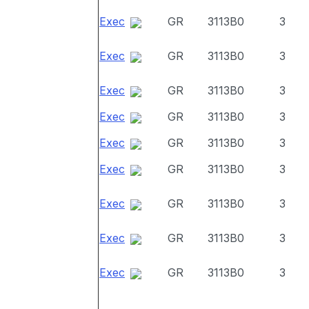
Exec
GR
3113B0
3
Exec
GR
3113B0
3
Exec
GR
3113B0
3
Exec
GR
3113B0
3
Exec
GR
3113B0
3
Exec
GR
3113B0
3
Exec
GR
3113B0
3
Exec
GR
3113B0
3
Exec
GR
3113B0
3