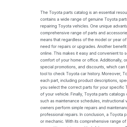
The Toyota parts catalog is an essential resou
contains a wide range of genuine Toyota parts
repairing Toyota vehicles. One unique advantag
comprehensive range of parts and accessories 
means that regardless of the model or year of 
need for repairs or upgrades. Another benefit
online. This makes it easy and convenient to 
comfort of your home or office. Additionally, o
special promotions, and discounts, which ca
tool to check Toyota car history. Moreover, T
each part, including product descriptions, spec
you select the correct parts for your specifi
of your vehicle. Finally, Toyota parts catalogs
such as maintenance schedules, instructional 
owners perform simple repairs and maintenanc
professional repairs. In conclusion, a Toyota p
or mechanic. With its comprehensive range of