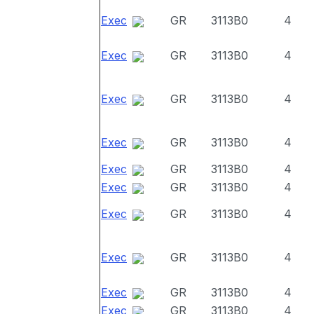
Exec
GR
3113B0
4
Exec
GR
3113B0
4
Exec
GR
3113B0
4
Exec
GR
3113B0
4
Exec
GR
3113B0
4
Exec
GR
3113B0
4
Exec
GR
3113B0
4
Exec
GR
3113B0
4
Exec
GR
3113B0
4
Exec
GR
3113B0
4