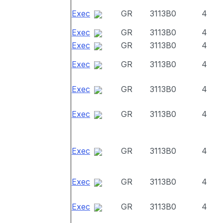
Exec
GR
3113B0
4
Exec
GR
3113B0
4
Exec
GR
3113B0
4
Exec
GR
3113B0
4
Exec
GR
3113B0
4
Exec
GR
3113B0
4
Exec
GR
3113B0
4
Exec
GR
3113B0
4
Exec
GR
3113B0
4