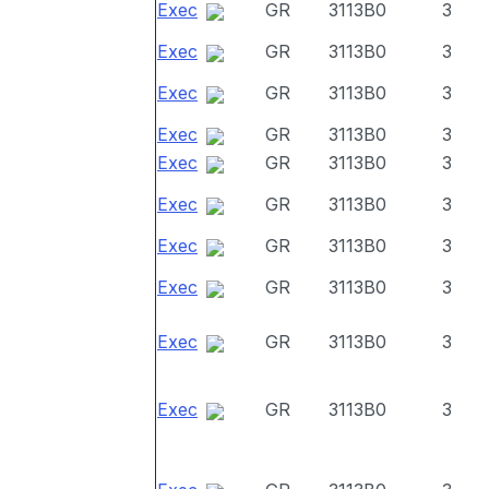
Exec
GR
3113B0
3
Exec
GR
3113B0
3
Exec
GR
3113B0
3
Exec
GR
3113B0
3
Exec
GR
3113B0
3
Exec
GR
3113B0
3
Exec
GR
3113B0
3
Exec
GR
3113B0
3
Exec
GR
3113B0
3
Exec
GR
3113B0
3