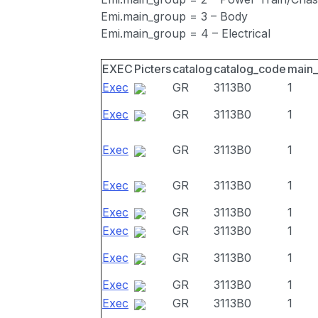
Emi.main_group = 3 – Body
Emi.main_group = 4 – Electrical
EXEC
Picters
catalog
catalog_code
main
Exec
GR
3113B0
1
Exec
GR
3113B0
1
Exec
GR
3113B0
1
Exec
GR
3113B0
1
Exec
GR
3113B0
1
Exec
GR
3113B0
1
Exec
GR
3113B0
1
Exec
GR
3113B0
1
Exec
GR
3113B0
1