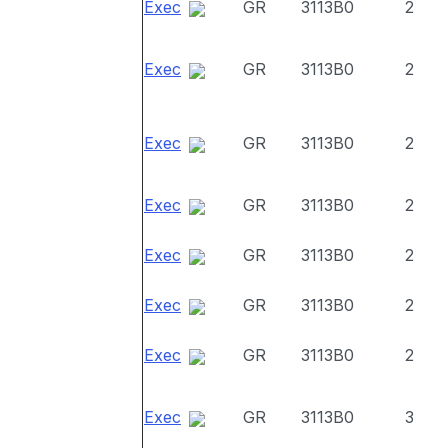
Exec
GR
3113B0
2
Exec
GR
3113B0
2
Exec
GR
3113B0
2
Exec
GR
3113B0
2
Exec
GR
3113B0
2
Exec
GR
3113B0
2
Exec
GR
3113B0
2
Exec
GR
3113B0
3