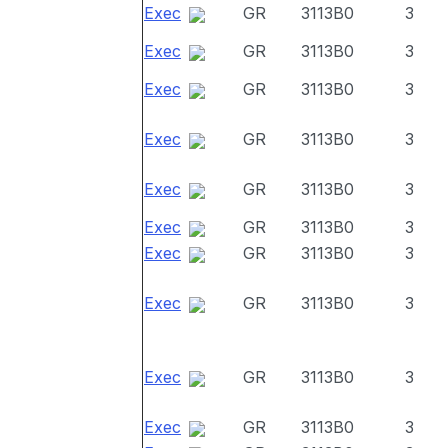
Exec
GR
3113B0
3
Exec
GR
3113B0
3
Exec
GR
3113B0
3
Exec
GR
3113B0
3
Exec
GR
3113B0
3
Exec
GR
3113B0
3
Exec
GR
3113B0
3
Exec
GR
3113B0
3
Exec
GR
3113B0
3
Exec
GR
3113B0
3