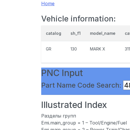
Home
Vehicle information:
catalog
sh_f1
model_name
ca
GR
130
MARK X
31
PNC Input
Part Name Code Search:
Illustrated Index
Разделы групп
Emi.main_group = 1 – Tool/Engine/Fuel
Emi.main_group = 2 – Power Train/Chas