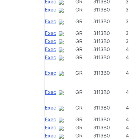
Exec
GR
3113B0
3
Exec
GR
3113B0
3
Exec
GR
3113B0
3
Exec
GR
3113B0
3
Exec
GR
3113B0
3
Exec
GR
3113B0
4
Exec
GR
3113B0
4
Exec
GR
3113B0
4
Exec
GR
3113B0
4
Exec
GR
3113B0
4
Exec
GR
3113B0
4
Exec
GR
3113B0
4
Exec
GR
3113B0
4