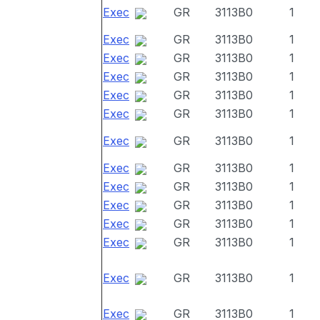
Exec
GR
3113B0
1
Exec
GR
3113B0
1
Exec
GR
3113B0
1
Exec
GR
3113B0
1
Exec
GR
3113B0
1
Exec
GR
3113B0
1
Exec
GR
3113B0
1
Exec
GR
3113B0
1
Exec
GR
3113B0
1
Exec
GR
3113B0
1
Exec
GR
3113B0
1
Exec
GR
3113B0
1
Exec
GR
3113B0
1
Exec
GR
3113B0
1