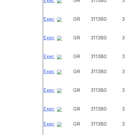
Exec
GR
3113B0
3
Exec
GR
3113B0
3
Exec
GR
3113B0
3
Exec
GR
3113B0
3
Exec
GR
3113B0
3
Exec
GR
3113B0
3
Exec
GR
3113B0
3
Exec
GR
3113B0
3