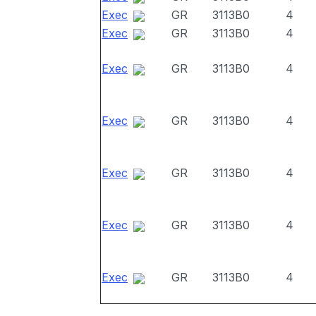
Exec
GR
3113B0
4
Exec
GR
3113B0
4
Exec
GR
3113B0
4
Exec
GR
3113B0
4
Exec
GR
3113B0
4
Exec
GR
3113B0
4
Exec
GR
3113B0
4