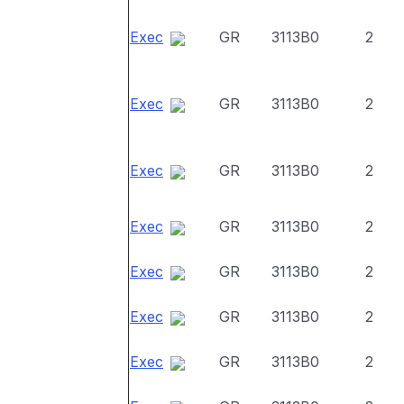
Exec
GR
3113B0
2
Exec
GR
3113B0
2
Exec
GR
3113B0
2
Exec
GR
3113B0
2
Exec
GR
3113B0
2
Exec
GR
3113B0
2
Exec
GR
3113B0
2