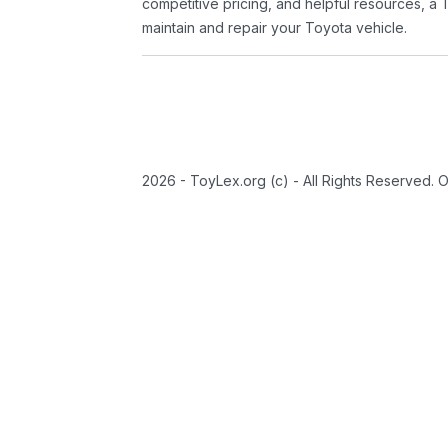
competitive pricing, and helpful resources, a 
maintain and repair your Toyota vehicle.
2026 - ToyLex.org (c) - All Rights Reserved. 