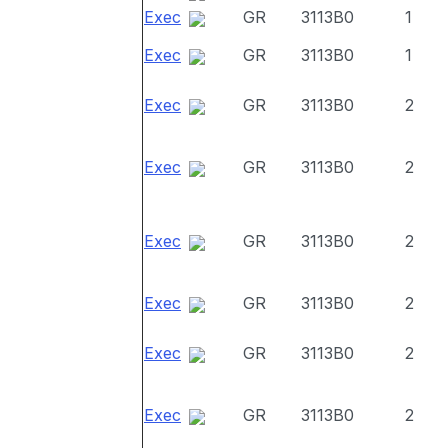
Exec
GR
3113B0
1
Exec
GR
3113B0
1
Exec
GR
3113B0
2
Exec
GR
3113B0
2
Exec
GR
3113B0
2
Exec
GR
3113B0
2
Exec
GR
3113B0
2
Exec
GR
3113B0
2