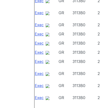
Exec
GR
3113B0
2
Exec
GR
3113B0
2
Exec
GR
3113B0
2
Exec
GR
3113B0
2
Exec
GR
3113B0
2
Exec
GR
3113B0
2
Exec
GR
3113B0
2
Exec
GR
3113B0
2
Exec
GR
3113B0
2
Exec
GR
3113B0
2