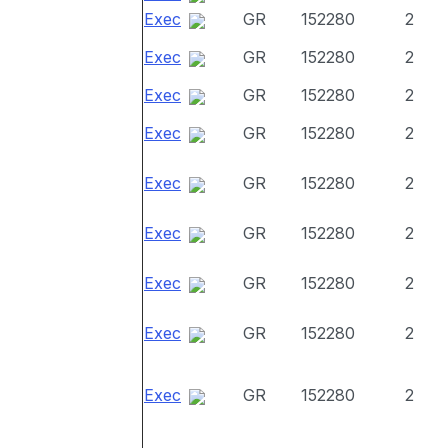
Exec
GR
152280
2
Exec
GR
152280
2
Exec
GR
152280
2
Exec
GR
152280
2
Exec
GR
152280
2
Exec
GR
152280
2
Exec
GR
152280
2
Exec
GR
152280
2
Exec
GR
152280
2