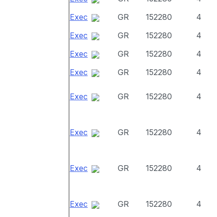
Exec
GR
152280
4
Exec
GR
152280
4
Exec
GR
152280
4
Exec
GR
152280
4
Exec
GR
152280
4
Exec
GR
152280
4
Exec
GR
152280
4
Exec
GR
152280
4