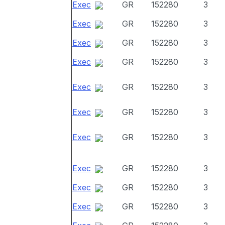
Exec
GR
152280
3
Exec
GR
152280
3
Exec
GR
152280
3
Exec
GR
152280
3
Exec
GR
152280
3
Exec
GR
152280
3
Exec
GR
152280
3
Exec
GR
152280
3
Exec
GR
152280
3
Exec
GR
152280
3