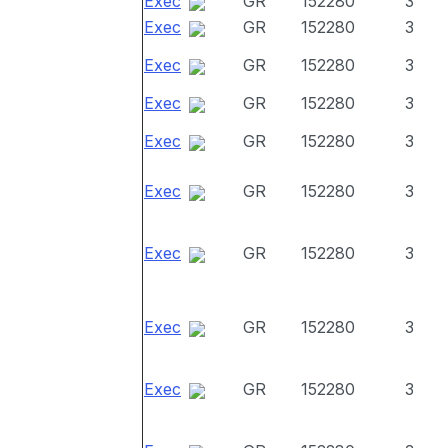
Exec
GR
152280
3
Exec
GR
152280
3
Exec
GR
152280
3
Exec
GR
152280
3
Exec
GR
152280
3
Exec
GR
152280
3
Exec
GR
152280
3
Exec
GR
152280
3
Exec
GR
152280
3