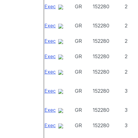
Exec
GR
152280
2
Exec
GR
152280
2
Exec
GR
152280
2
Exec
GR
152280
2
Exec
GR
152280
2
Exec
GR
152280
3
Exec
GR
152280
3
Exec
GR
152280
3