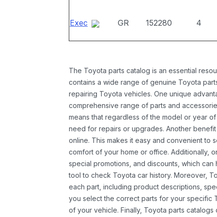
Exec
GR
152280
4
The Toyota parts catalog is an essential resou
contains a wide range of genuine Toyota parts
repairing Toyota vehicles. One unique advantag
comprehensive range of parts and accessories 
means that regardless of the model or year of 
need for repairs or upgrades. Another benefit
online. This makes it easy and convenient to 
comfort of your home or office. Additionally, o
special promotions, and discounts, which ca
tool to check Toyota car history. Moreover, T
each part, including product descriptions, spec
you select the correct parts for your specifi
of your vehicle. Finally, Toyota parts catalogs