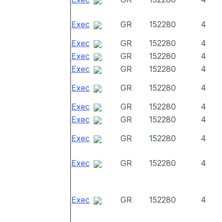
Exec
GR
152280
4
Exec
GR
152280
4
Exec
GR
152280
4
Exec
GR
152280
4
Exec
GR
152280
4
Exec
GR
152280
4
Exec
GR
152280
4
Exec
GR
152280
4
Exec
GR
152280
4
Exec
GR
152280
4