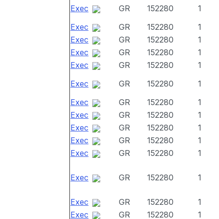
Exec
GR
152280
1
Exec
GR
152280
1
Exec
GR
152280
1
Exec
GR
152280
1
Exec
GR
152280
1
Exec
GR
152280
1
Exec
GR
152280
1
Exec
GR
152280
1
Exec
GR
152280
1
Exec
GR
152280
1
Exec
GR
152280
1
Exec
GR
152280
1
Exec
GR
152280
1
Exec
GR
152280
1