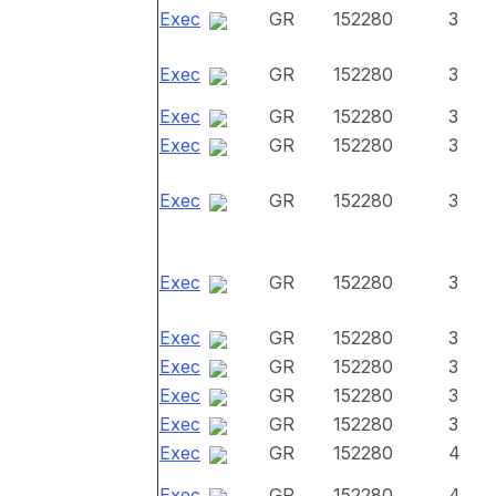
Exec
GR
152280
3
Exec
GR
152280
3
Exec
GR
152280
3
Exec
GR
152280
3
Exec
GR
152280
3
Exec
GR
152280
3
Exec
GR
152280
3
Exec
GR
152280
3
Exec
GR
152280
3
Exec
GR
152280
3
Exec
GR
152280
4
Exec
GR
152280
4