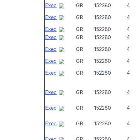
Exec
GR
152280
4
Exec
GR
152280
4
Exec
GR
152280
4
Exec
GR
152280
4
Exec
GR
152280
4
Exec
GR
152280
4
Exec
GR
152280
4
Exec
GR
152280
4
Exec
GR
152280
4
Exec
GR
152280
4
Exec
GR
152280
4