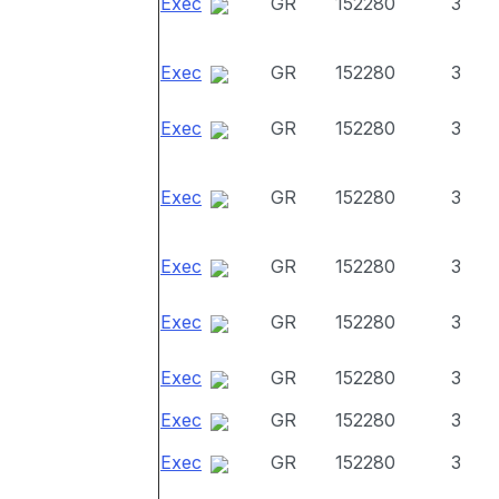
Exec
GR
152280
3
Exec
GR
152280
3
Exec
GR
152280
3
Exec
GR
152280
3
Exec
GR
152280
3
Exec
GR
152280
3
Exec
GR
152280
3
Exec
GR
152280
3
Exec
GR
152280
3