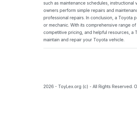
such as maintenance schedules, instructional 
owners perform simple repairs and maintenanc
professional repairs. In conclusion, a Toyota p
or mechanic. With its comprehensive range of
competitive pricing, and helpful resources, a 
maintain and repair your Toyota vehicle.
2026 - ToyLex.org (c) - All Rights Reserved. 