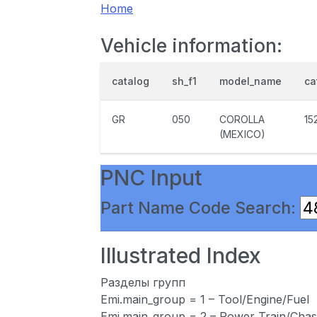
Home
Vehicle information:
catalog
sh_f1
model_name
ca
GR
050
COROLLA
15
(MEXICO)
PNC Input
Part Name Code Search:
Illustrated Index
Разделы групп
Emi.main_group = 1 – Tool/Engine/Fuel
Emi.main_group = 2 – Power Train/Chas