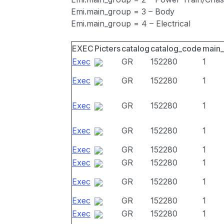
Emi.main_group = 3 – Body
Emi.main_group = 4 – Electrical
EXEC
Picters
catalog
catalog_code
main
Exec
GR
152280
1
Exec
GR
152280
1
Exec
GR
152280
1
Exec
GR
152280
1
Exec
GR
152280
1
Exec
GR
152280
1
Exec
GR
152280
1
Exec
GR
152280
1
Exec
GR
152280
1