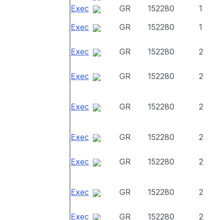
Exec
GR
152280
1
Exec
GR
152280
1
Exec
GR
152280
2
Exec
GR
152280
2
Exec
GR
152280
2
Exec
GR
152280
2
Exec
GR
152280
2
Exec
GR
152280
2
Exec
GR
152280
2