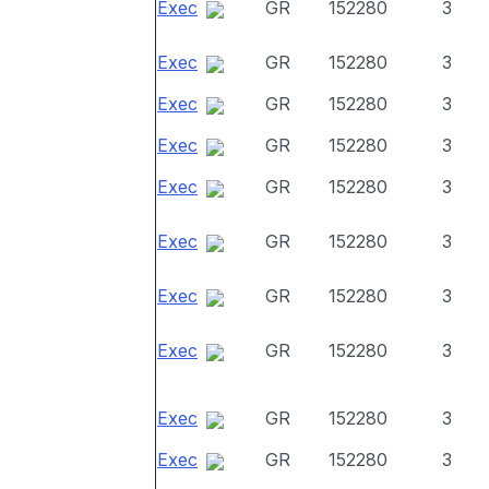
Exec
GR
152280
3
Exec
GR
152280
3
Exec
GR
152280
3
Exec
GR
152280
3
Exec
GR
152280
3
Exec
GR
152280
3
Exec
GR
152280
3
Exec
GR
152280
3
Exec
GR
152280
3
Exec
GR
152280
3