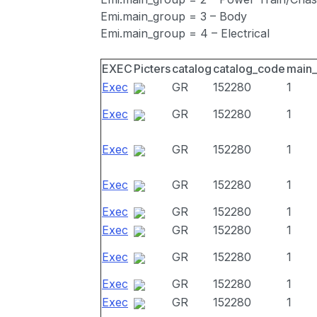
Emi.main_group = 3 – Body
Emi.main_group = 4 – Electrical
EXEC
Picters
catalog
catalog_code
main
Exec
GR
152280
1
Exec
GR
152280
1
Exec
GR
152280
1
Exec
GR
152280
1
Exec
GR
152280
1
Exec
GR
152280
1
Exec
GR
152280
1
Exec
GR
152280
1
Exec
GR
152280
1