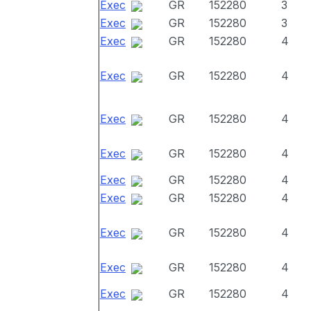
Exec
GR
152280
3
Exec
GR
152280
3
Exec
GR
152280
4
Exec
GR
152280
4
Exec
GR
152280
4
Exec
GR
152280
4
Exec
GR
152280
4
Exec
GR
152280
4
Exec
GR
152280
4
Exec
GR
152280
4
Exec
GR
152280
4