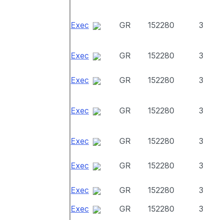
Exec
GR
152280
3
Exec
GR
152280
3
Exec
GR
152280
3
Exec
GR
152280
3
Exec
GR
152280
3
Exec
GR
152280
3
Exec
GR
152280
3
Exec
GR
152280
3