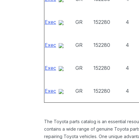
Exec
GR
152280
4
Exec
GR
152280
4
Exec
GR
152280
4
Exec
GR
152280
4
The Toyota parts catalog is an essential resou
contains a wide range of genuine Toyota parts
repairing Toyota vehicles. One unique advantag