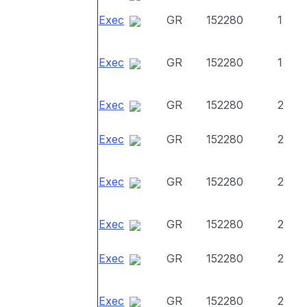
Exec
GR
152280
1
Exec
GR
152280
1
Exec
GR
152280
2
Exec
GR
152280
2
Exec
GR
152280
2
Exec
GR
152280
2
Exec
GR
152280
2
Exec
GR
152280
2