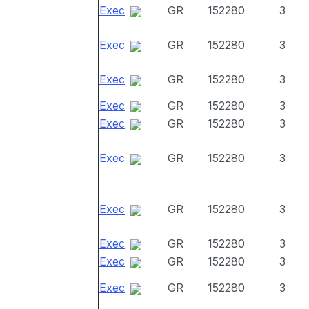
Exec
GR
152280
3
Exec
GR
152280
3
Exec
GR
152280
3
Exec
GR
152280
3
Exec
GR
152280
3
Exec
GR
152280
3
Exec
GR
152280
3
Exec
GR
152280
3
Exec
GR
152280
3
Exec
GR
152280
3