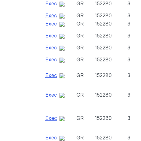
Exec
GR
152280
3
Exec
GR
152280
3
Exec
GR
152280
3
Exec
GR
152280
3
Exec
GR
152280
3
Exec
GR
152280
3
Exec
GR
152280
3
Exec
GR
152280
3
Exec
GR
152280
3
Exec
GR
152280
3