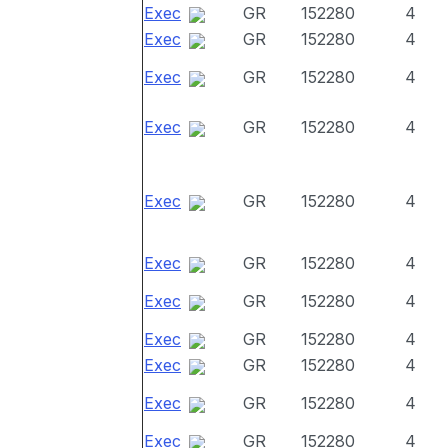
Exec
GR
152280
4
Exec
GR
152280
4
Exec
GR
152280
4
Exec
GR
152280
4
Exec
GR
152280
4
Exec
GR
152280
4
Exec
GR
152280
4
Exec
GR
152280
4
Exec
GR
152280
4
Exec
GR
152280
4
Exec
GR
152280
4