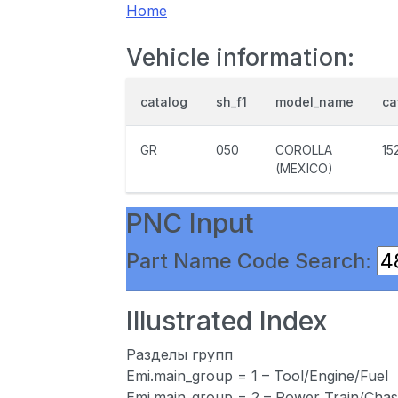
Home
Vehicle information:
catalog
sh_f1
model_name
ca
GR
050
COROLLA
15
(MEXICO)
PNC Input
Part Name Code Search:
Illustrated Index
Разделы групп
Emi.main_group = 1 – Tool/Engine/Fuel
Emi.main_group = 2 – Power Train/Chas