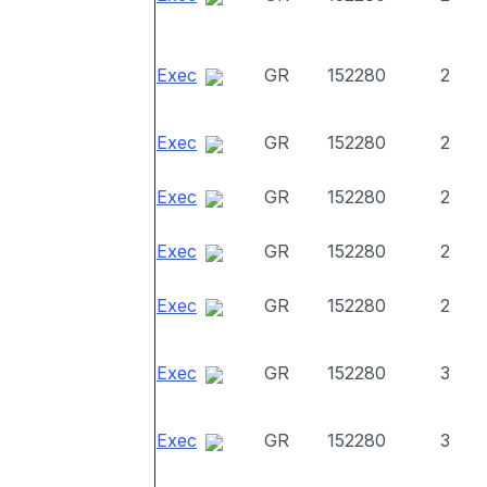
Exec
GR
152280
2
Exec
GR
152280
2
Exec
GR
152280
2
Exec
GR
152280
2
Exec
GR
152280
2
Exec
GR
152280
3
Exec
GR
152280
3