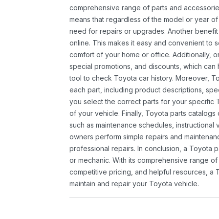
comprehensive range of parts and accessories 
means that regardless of the model or year of 
need for repairs or upgrades. Another benefit
online. This makes it easy and convenient to 
comfort of your home or office. Additionally, o
special promotions, and discounts, which ca
tool to check Toyota car history. Moreover, T
each part, including product descriptions, spec
you select the correct parts for your specifi
of your vehicle. Finally, Toyota parts catalogs
such as maintenance schedules, instructional 
owners perform simple repairs and maintenanc
professional repairs. In conclusion, a Toyota p
or mechanic. With its comprehensive range of
competitive pricing, and helpful resources, a 
maintain and repair your Toyota vehicle.