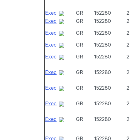
Exec
GR
152280
2
Exec
GR
152280
2
Exec
GR
152280
2
Exec
GR
152280
2
Exec
GR
152280
2
Exec
GR
152280
2
Exec
GR
152280
2
Exec
GR
152280
2
Exec
GR
152280
2
Exec
GR
152280
2