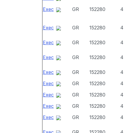
Exec
GR
152280
4
Exec
GR
152280
4
Exec
GR
152280
4
Exec
GR
152280
4
Exec
GR
152280
4
Exec
GR
152280
4
Exec
GR
152280
4
Exec
GR
152280
4
Exec
GR
152280
4
Exec
GR
152280
4