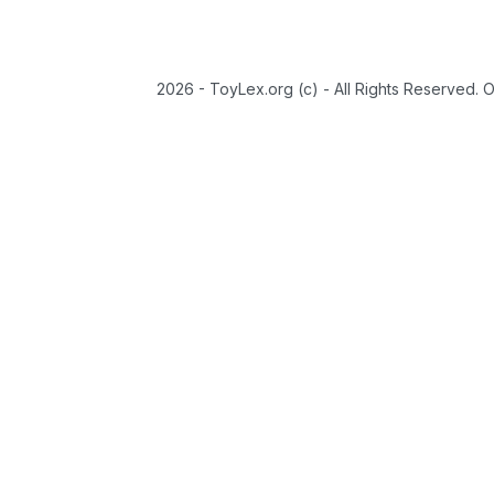
2026 - ToyLex.org (c) - All Rights Reserved. 