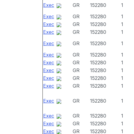
Exec
GR
152280
1
Exec
GR
152280
1
Exec
GR
152280
1
Exec
GR
152280
1
Exec
GR
152280
1
Exec
GR
152280
1
Exec
GR
152280
1
Exec
GR
152280
1
Exec
GR
152280
1
Exec
GR
152280
1
Exec
GR
152280
1
Exec
GR
152280
1
Exec
GR
152280
1
Exec
GR
152280
1