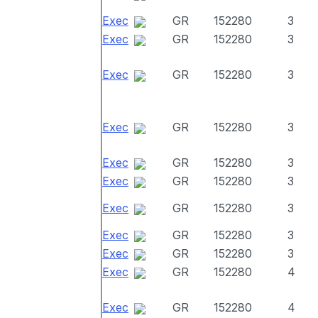
Exec
GR
152280
3
Exec
GR
152280
3
Exec
GR
152280
3
Exec
GR
152280
3
Exec
GR
152280
3
Exec
GR
152280
3
Exec
GR
152280
3
Exec
GR
152280
3
Exec
GR
152280
3
Exec
GR
152280
4
Exec
GR
152280
4