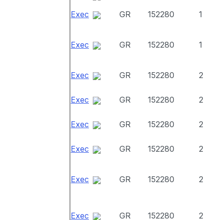
Exec
GR
152280
1
Exec
GR
152280
1
Exec
GR
152280
2
Exec
GR
152280
2
Exec
GR
152280
2
Exec
GR
152280
2
Exec
GR
152280
2
Exec
GR
152280
2