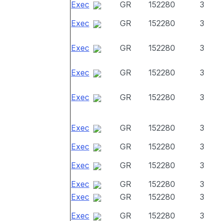
Exec
GR
152280
3
Exec
GR
152280
3
Exec
GR
152280
3
Exec
GR
152280
3
Exec
GR
152280
3
Exec
GR
152280
3
Exec
GR
152280
3
Exec
GR
152280
3
Exec
GR
152280
3
Exec
GR
152280
3
Exec
GR
152280
3