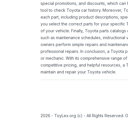
special promotions, and discounts, which ca
tool to check Toyota car history. Moreover, T
each part, including product descriptions, spec
you select the correct parts for your specifi
of your vehicle. Finally, Toyota parts catalogs
such as maintenance schedules, instructional 
owners perform simple repairs and maintenanc
professional repairs. In conclusion, a Toyota p
or mechanic. With its comprehensive range of
competitive pricing, and helpful resources, a 
maintain and repair your Toyota vehicle.
2026 - ToyLex.org (c) - All Rights Reserved. 