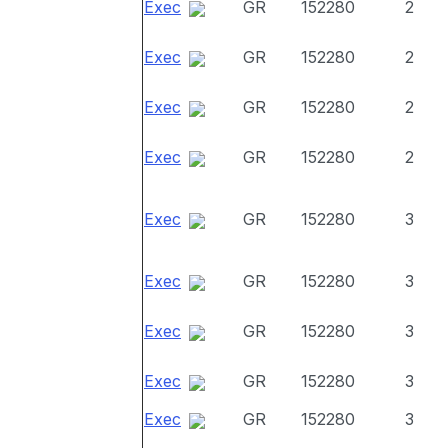
Exec
GR
152280
2
Exec
GR
152280
2
Exec
GR
152280
2
Exec
GR
152280
2
Exec
GR
152280
3
Exec
GR
152280
3
Exec
GR
152280
3
Exec
GR
152280
3
Exec
GR
152280
3