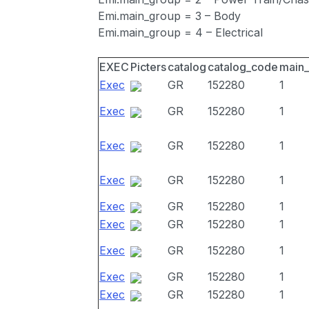
Emi.main_group = 3 – Body
Emi.main_group = 4 – Electrical
EXEC
Picters
catalog
catalog_code
main
Exec
GR
152280
1
Exec
GR
152280
1
Exec
GR
152280
1
Exec
GR
152280
1
Exec
GR
152280
1
Exec
GR
152280
1
Exec
GR
152280
1
Exec
GR
152280
1
Exec
GR
152280
1