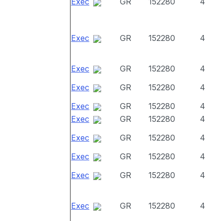
Exec
GR
152280
4
Exec
GR
152280
4
Exec
GR
152280
4
Exec
GR
152280
4
Exec
GR
152280
4
Exec
GR
152280
4
Exec
GR
152280
4
Exec
GR
152280
4
Exec
GR
152280
4
Exec
GR
152280
4