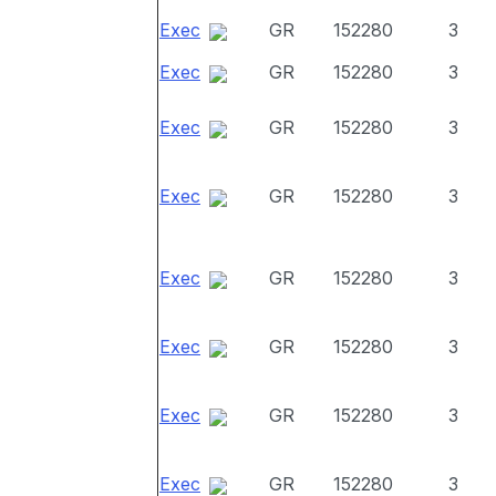
Exec
GR
152280
3
Exec
GR
152280
3
Exec
GR
152280
3
Exec
GR
152280
3
Exec
GR
152280
3
Exec
GR
152280
3
Exec
GR
152280
3
Exec
GR
152280
3