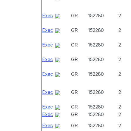
Exec
GR
152280
2
Exec
GR
152280
2
Exec
GR
152280
2
Exec
GR
152280
2
Exec
GR
152280
2
Exec
GR
152280
2
Exec
GR
152280
2
Exec
GR
152280
2
Exec
GR
152280
2