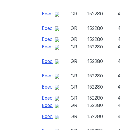
Exec
GR
152280
4
Exec
GR
152280
4
Exec
GR
152280
4
Exec
GR
152280
4
Exec
GR
152280
4
Exec
GR
152280
4
Exec
GR
152280
4
Exec
GR
152280
4
Exec
GR
152280
4
Exec
GR
152280
4