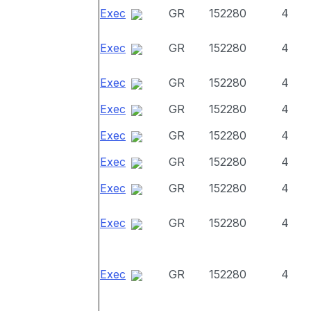
Exec
GR
152280
4
Exec
GR
152280
4
Exec
GR
152280
4
Exec
GR
152280
4
Exec
GR
152280
4
Exec
GR
152280
4
Exec
GR
152280
4
Exec
GR
152280
4
Exec
GR
152280
4