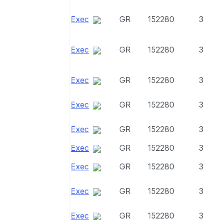
Exec
GR
152280
3
Exec
GR
152280
3
Exec
GR
152280
3
Exec
GR
152280
3
Exec
GR
152280
3
Exec
GR
152280
3
Exec
GR
152280
3
Exec
GR
152280
3
Exec
GR
152280
3