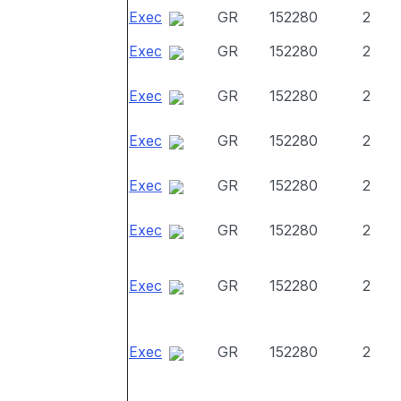
Exec
GR
152280
2
Exec
GR
152280
2
Exec
GR
152280
2
Exec
GR
152280
2
Exec
GR
152280
2
Exec
GR
152280
2
Exec
GR
152280
2
Exec
GR
152280
2