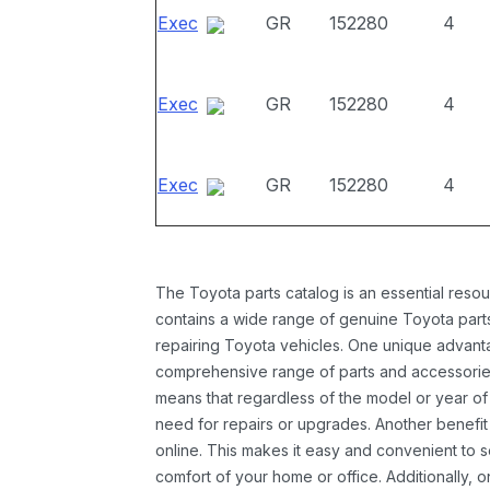
Exec
GR
152280
4
Exec
GR
152280
4
Exec
GR
152280
4
The Toyota parts catalog is an essential resou
contains a wide range of genuine Toyota parts
repairing Toyota vehicles. One unique advantag
comprehensive range of parts and accessories 
means that regardless of the model or year of 
need for repairs or upgrades. Another benefit
online. This makes it easy and convenient to 
comfort of your home or office. Additionally, o