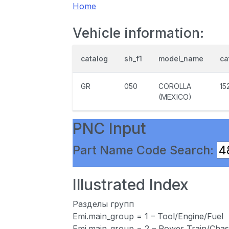
Home
Vehicle information:
catalog
sh_f1
model_name
ca
GR
050
COROLLA
15
(MEXICO)
PNC Input
Part Name Code Search:
Illustrated Index
Разделы групп
Emi.main_group = 1 – Tool/Engine/Fuel
Emi.main_group = 2 – Power Train/Chas