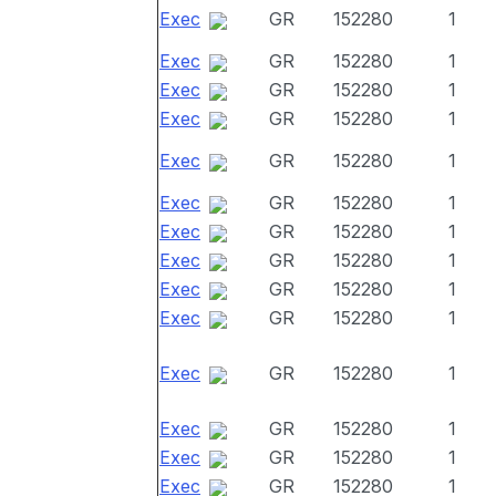
Exec
GR
152280
1
Exec
GR
152280
1
Exec
GR
152280
1
Exec
GR
152280
1
Exec
GR
152280
1
Exec
GR
152280
1
Exec
GR
152280
1
Exec
GR
152280
1
Exec
GR
152280
1
Exec
GR
152280
1
Exec
GR
152280
1
Exec
GR
152280
1
Exec
GR
152280
1
Exec
GR
152280
1