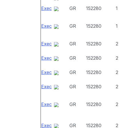
Exec
GR
152280
1
Exec
GR
152280
1
Exec
GR
152280
2
Exec
GR
152280
2
Exec
GR
152280
2
Exec
GR
152280
2
Exec
GR
152280
2
Exec
GR
152280
2