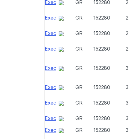
Exec
GR
152280
2
Exec
GR
152280
2
Exec
GR
152280
2
Exec
GR
152280
2
Exec
GR
152280
3
Exec
GR
152280
3
Exec
GR
152280
3
Exec
GR
152280
3
Exec
GR
152280
3