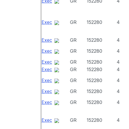
Exec
GR
152280
4
Exec
GR
152280
4
Exec
GR
152280
4
Exec
GR
152280
4
Exec
GR
152280
4
Exec
GR
152280
4
Exec
GR
152280
4
Exec
GR
152280
4
Exec
GR
152280
4
Exec
GR
152280
4