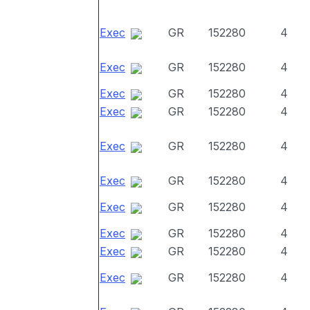
Exec
GR
152280
4
Exec
GR
152280
4
Exec
GR
152280
4
Exec
GR
152280
4
Exec
GR
152280
4
Exec
GR
152280
4
Exec
GR
152280
4
Exec
GR
152280
4
Exec
GR
152280
4
Exec
GR
152280
4