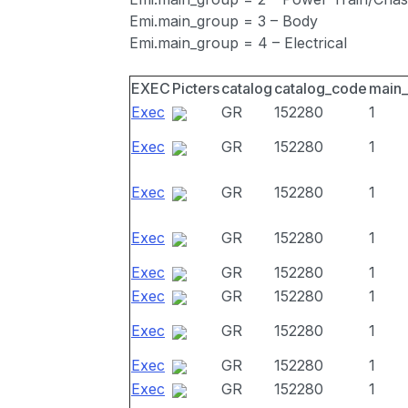
Emi.main_group = 3 – Body
Emi.main_group = 4 – Electrical
EXEC
Picters
catalog
catalog_code
main
Exec
GR
152280
1
Exec
GR
152280
1
Exec
GR
152280
1
Exec
GR
152280
1
Exec
GR
152280
1
Exec
GR
152280
1
Exec
GR
152280
1
Exec
GR
152280
1
Exec
GR
152280
1