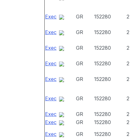
Exec
GR
152280
2
Exec
GR
152280
2
Exec
GR
152280
2
Exec
GR
152280
2
Exec
GR
152280
2
Exec
GR
152280
2
Exec
GR
152280
2
Exec
GR
152280
2
Exec
GR
152280
2