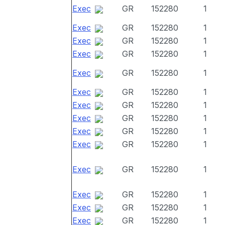
Exec
GR
152280
1
Exec
GR
152280
1
Exec
GR
152280
1
Exec
GR
152280
1
Exec
GR
152280
1
Exec
GR
152280
1
Exec
GR
152280
1
Exec
GR
152280
1
Exec
GR
152280
1
Exec
GR
152280
1
Exec
GR
152280
1
Exec
GR
152280
1
Exec
GR
152280
1
Exec
GR
152280
1