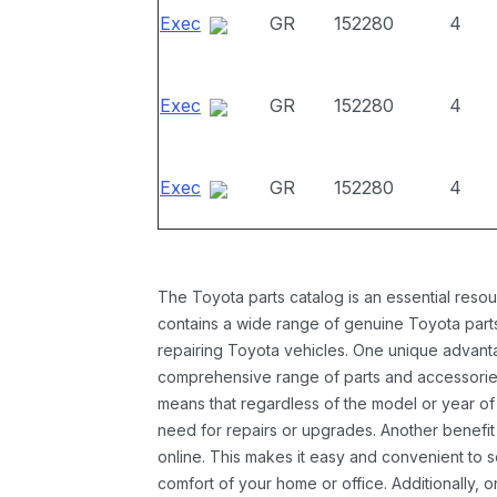
Exec
GR
152280
4
Exec
GR
152280
4
Exec
GR
152280
4
The Toyota parts catalog is an essential resou
contains a wide range of genuine Toyota parts
repairing Toyota vehicles. One unique advantag
comprehensive range of parts and accessories 
means that regardless of the model or year of 
need for repairs or upgrades. Another benefit
online. This makes it easy and convenient to 
comfort of your home or office. Additionally, o