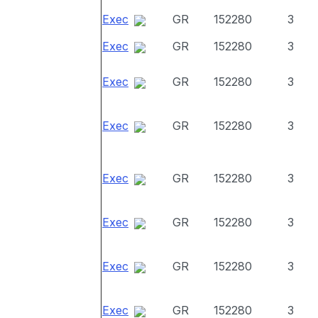
Exec
GR
152280
3
Exec
GR
152280
3
Exec
GR
152280
3
Exec
GR
152280
3
Exec
GR
152280
3
Exec
GR
152280
3
Exec
GR
152280
3
Exec
GR
152280
3