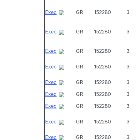
Exec
GR
152280
3
Exec
GR
152280
3
Exec
GR
152280
3
Exec
GR
152280
3
Exec
GR
152280
3
Exec
GR
152280
3
Exec
GR
152280
3
Exec
GR
152280
3
Exec
GR
152280
3