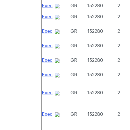
Exec
GR
152280
2
Exec
GR
152280
2
Exec
GR
152280
2
Exec
GR
152280
2
Exec
GR
152280
2
Exec
GR
152280
2
Exec
GR
152280
2
Exec
GR
152280
2