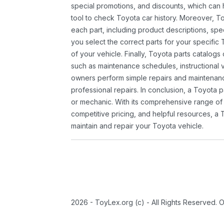
special promotions, and discounts, which ca
tool to check Toyota car history. Moreover, T
each part, including product descriptions, spec
you select the correct parts for your specifi
of your vehicle. Finally, Toyota parts catalogs
such as maintenance schedules, instructional 
owners perform simple repairs and maintenanc
professional repairs. In conclusion, a Toyota p
or mechanic. With its comprehensive range of
competitive pricing, and helpful resources, a 
maintain and repair your Toyota vehicle.
2026 - ToyLex.org (c) - All Rights Reserved. 