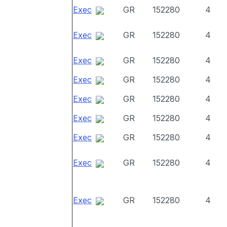
Exec
GR
152280
4
Exec
GR
152280
4
Exec
GR
152280
4
Exec
GR
152280
4
Exec
GR
152280
4
Exec
GR
152280
4
Exec
GR
152280
4
Exec
GR
152280
4
Exec
GR
152280
4