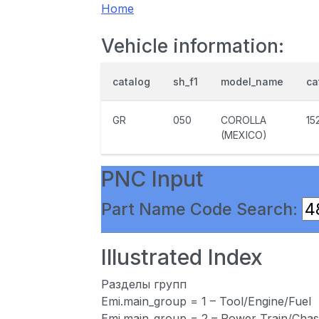
Home
Vehicle information:
catalog
sh_f1
model_name
ca
GR
050
COROLLA
15
(MEXICO)
PNC Input
Part Name Code Search:
Illustrated Index
Разделы групп
Emi.main_group = 1 – Tool/Engine/Fuel
Emi.main_group = 2 – Power Train/Chas