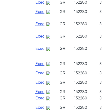
Exec
GR
152280
3
Exec
GR
152280
3
Exec
GR
152280
3
Exec
GR
152280
3
Exec
GR
152280
3
Exec
GR
152280
3
Exec
GR
152280
3
Exec
GR
152280
3
Exec
GR
152280
3
Exec
GR
152280
3
Exec
GR
152280
3