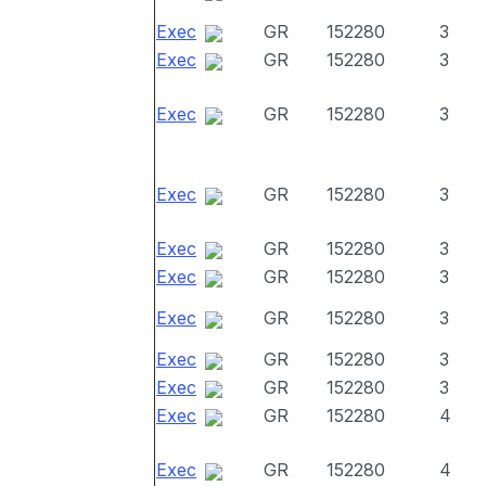
Exec
GR
152280
3
Exec
GR
152280
3
Exec
GR
152280
3
Exec
GR
152280
3
Exec
GR
152280
3
Exec
GR
152280
3
Exec
GR
152280
3
Exec
GR
152280
3
Exec
GR
152280
3
Exec
GR
152280
4
Exec
GR
152280
4