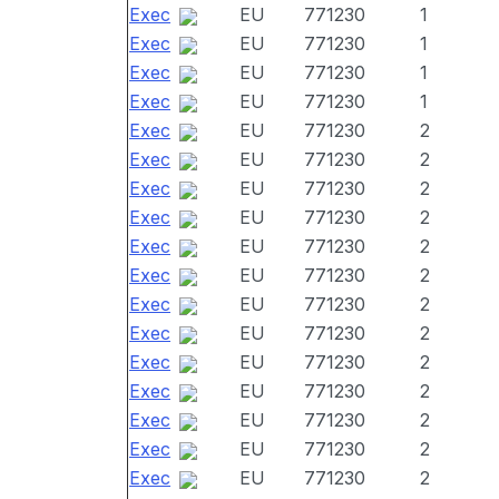
Exec
EU
771230
1
Exec
EU
771230
1
Exec
EU
771230
1
Exec
EU
771230
1
Exec
EU
771230
2
Exec
EU
771230
2
Exec
EU
771230
2
Exec
EU
771230
2
Exec
EU
771230
2
Exec
EU
771230
2
Exec
EU
771230
2
Exec
EU
771230
2
Exec
EU
771230
2
Exec
EU
771230
2
Exec
EU
771230
2
Exec
EU
771230
2
Exec
EU
771230
2