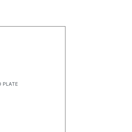
D PLATE