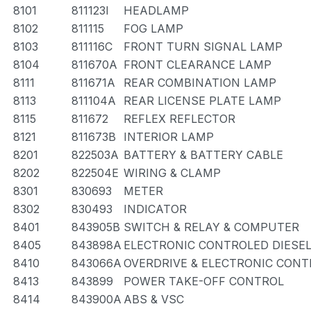
8101
811123I
HEADLAMP
8102
811115
FOG LAMP
8103
811116C
FRONT TURN SIGNAL LAMP
8104
811670A
FRONT CLEARANCE LAMP
8111
811671A
REAR COMBINATION LAMP
8113
811104A
REAR LICENSE PLATE LAMP
8115
811672
REFLEX REFLECTOR
8121
811673B
INTERIOR LAMP
8201
822503A
BATTERY & BATTERY CABLE
8202
822504E
WIRING & CLAMP
8301
830693
METER
8302
830493
INDICATOR
8401
843905B
SWITCH & RELAY & COMPUTER
8405
843898A
ELECTRONIC CONTROLED DIESEL
8410
843066A
OVERDRIVE & ELECTRONIC CON
8413
843899
POWER TAKE-OFF CONTROL
8414
843900A
ABS & VSC