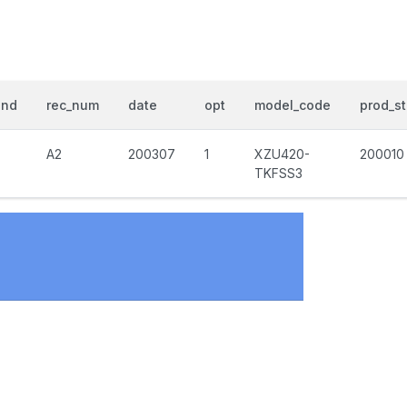
end
rec_num
date
opt
model_code
prod_st
A2
200307
1
XZU420-
200010
TKFSS3