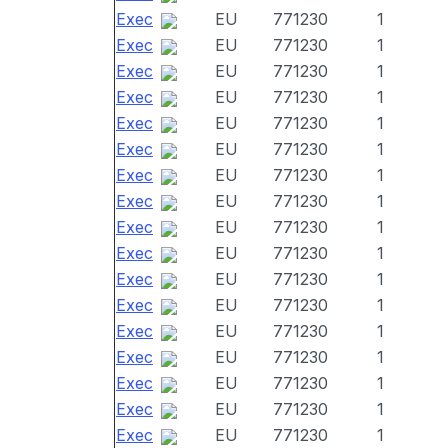
Exec
EU
771230
1
Exec
EU
771230
1
Exec
EU
771230
1
Exec
EU
771230
1
Exec
EU
771230
1
Exec
EU
771230
1
Exec
EU
771230
1
Exec
EU
771230
1
Exec
EU
771230
1
Exec
EU
771230
1
Exec
EU
771230
1
Exec
EU
771230
1
Exec
EU
771230
1
Exec
EU
771230
1
Exec
EU
771230
1
Exec
EU
771230
1
Exec
EU
771230
1