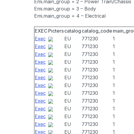
Emi.main_group = 2 – Power Train/Chassis
Emi.main_group = 3 – Body
Emi.main_group = 4 – Electrical
EXEC
Picters
catalog
catalog_code
main_gro
Exec
EU
771230
1
Exec
EU
771230
1
Exec
EU
771230
1
Exec
EU
771230
1
Exec
EU
771230
1
Exec
EU
771230
1
Exec
EU
771230
1
Exec
EU
771230
1
Exec
EU
771230
1
Exec
EU
771230
1
Exec
EU
771230
1
Exec
EU
771230
1
Exec
EU
771230
1