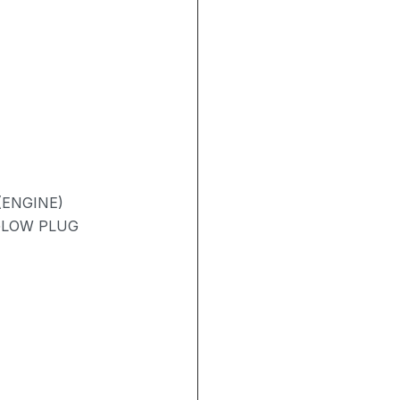
(ENGINE)
 GLOW PLUG