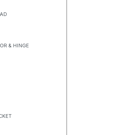
PAD
OR & HINGE
ACKET