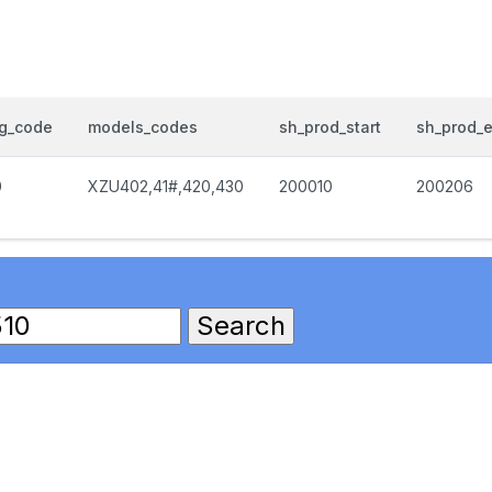
og_code
models_codes
sh_prod_start
sh_prod_
0
XZU402,41#,420,430
200010
200206