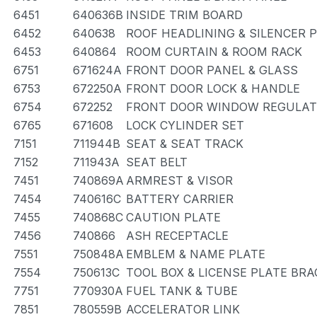
6451
640636B
INSIDE TRIM BOARD
6452
640638
ROOF HEADLINING & SILENCER 
6453
640864
ROOM CURTAIN & ROOM RACK
6751
671624A
FRONT DOOR PANEL & GLASS
6753
672250A
FRONT DOOR LOCK & HANDLE
6754
672252
FRONT DOOR WINDOW REGULAT
6765
671608
LOCK CYLINDER SET
7151
711944B
SEAT & SEAT TRACK
7152
711943A
SEAT BELT
7451
740869A
ARMREST & VISOR
7454
740616C
BATTERY CARRIER
7455
740868C
CAUTION PLATE
7456
740866
ASH RECEPTACLE
7551
750848A
EMBLEM & NAME PLATE
7554
750613C
TOOL BOX & LICENSE PLATE BR
7751
770930A
FUEL TANK & TUBE
7851
780559B
ACCELERATOR LINK