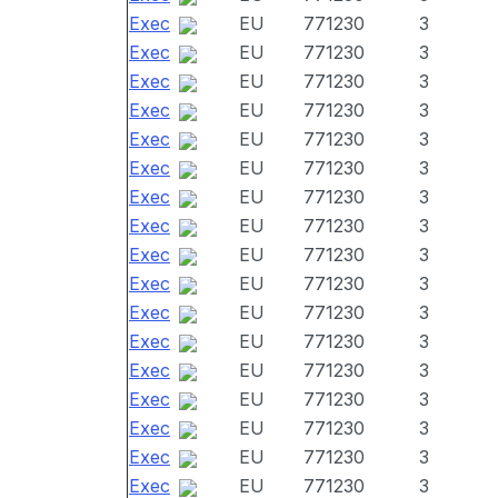
Exec
EU
771230
3
Exec
EU
771230
3
Exec
EU
771230
3
Exec
EU
771230
3
Exec
EU
771230
3
Exec
EU
771230
3
Exec
EU
771230
3
Exec
EU
771230
3
Exec
EU
771230
3
Exec
EU
771230
3
Exec
EU
771230
3
Exec
EU
771230
3
Exec
EU
771230
3
Exec
EU
771230
3
Exec
EU
771230
3
Exec
EU
771230
3
Exec
EU
771230
3