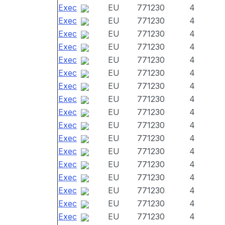
Exec
EU
771230
4
Exec
EU
771230
4
Exec
EU
771230
4
Exec
EU
771230
4
Exec
EU
771230
4
Exec
EU
771230
4
Exec
EU
771230
4
Exec
EU
771230
4
Exec
EU
771230
4
Exec
EU
771230
4
Exec
EU
771230
4
Exec
EU
771230
4
Exec
EU
771230
4
Exec
EU
771230
4
Exec
EU
771230
4
Exec
EU
771230
4
Exec
EU
771230
4