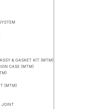
 SYSTEM
E
ASSY & GASKET KIT (MTM)
ION CASE (MTM)
TM)
FT (MTM)
 JOINT