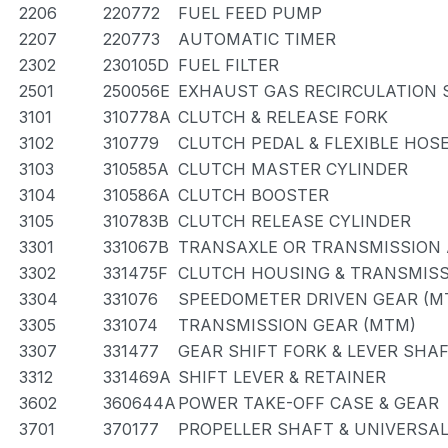
2206
220772
FUEL FEED PUMP
2207
220773
AUTOMATIC TIMER
2302
230105D
FUEL FILTER
2501
250056E
EXHAUST GAS RECIRCULATION
3101
310778A
CLUTCH & RELEASE FORK
3102
310779
CLUTCH PEDAL & FLEXIBLE HOS
3103
310585A
CLUTCH MASTER CYLINDER
3104
310586A
CLUTCH BOOSTER
3105
310783B
CLUTCH RELEASE CYLINDER
3301
331067B
TRANSAXLE OR TRANSMISSION 
3302
331475F
CLUTCH HOUSING & TRANSMISS
3304
331076
SPEEDOMETER DRIVEN GEAR (M
3305
331074
TRANSMISSION GEAR (MTM)
3307
331477
GEAR SHIFT FORK & LEVER SHA
3312
331469A
SHIFT LEVER & RETAINER
3602
360644A
POWER TAKE-OFF CASE & GEAR
3701
370177
PROPELLER SHAFT & UNIVERSAL