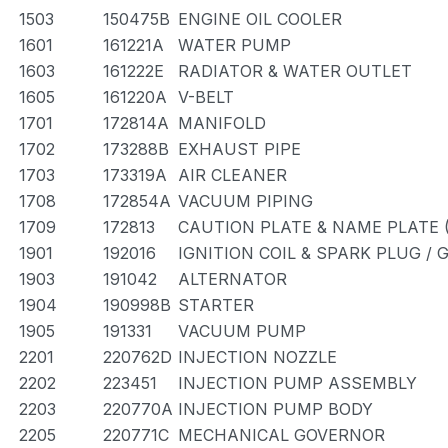
1503
150475B
ENGINE OIL COOLER
1601
161221A
WATER PUMP
1603
161222E
RADIATOR & WATER OUTLET
1605
161220A
V-BELT
1701
172814A
MANIFOLD
1702
173288B
EXHAUST PIPE
1703
173319A
AIR CLEANER
1708
172854A
VACUUM PIPING
1709
172813
CAUTION PLATE & NAME PLATE 
1901
192016
IGNITION COIL & SPARK PLUG /
1903
191042
ALTERNATOR
1904
190998B
STARTER
1905
191331
VACUUM PUMP
2201
220762D
INJECTION NOZZLE
2202
223451
INJECTION PUMP ASSEMBLY
2203
220770A
INJECTION PUMP BODY
2205
220771C
MECHANICAL GOVERNOR