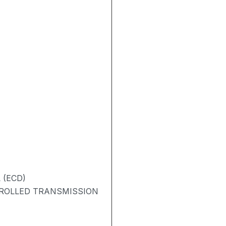
 (ECD)
TROLLED TRANSMISSION