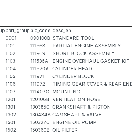
up
part_group
pic_code
desc_en
0901
090100B
STANDARD TOOL
1101
111968
PARTIAL ENGINE ASSEMBLY
1102
111969
SHORT BLOCK ASSEMBLY
1103
111536A
ENGINE OVERHAUL GASKET KIT
1104
111970A
CYLINDER HEAD
1105
111971
CYLINDER BLOCK
1106
111972
TIMING GEAR COVER & REAR EN
1107
111407G
MOUNTING
1201
120106B
VENTILATION HOSE
1301
130385C
CRANKSHAFT & PISTON
1302
130484B
CAMSHAFT & VALVE
1501
150327C
ENGINE OIL PUMP
1502
150360B
OIL FILTER