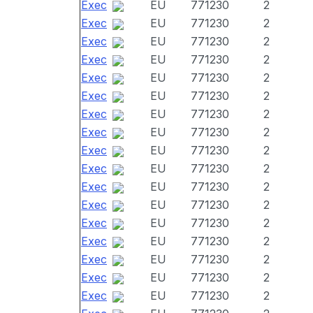
Exec
EU
771230
2
Exec
EU
771230
2
Exec
EU
771230
2
Exec
EU
771230
2
Exec
EU
771230
2
Exec
EU
771230
2
Exec
EU
771230
2
Exec
EU
771230
2
Exec
EU
771230
2
Exec
EU
771230
2
Exec
EU
771230
2
Exec
EU
771230
2
Exec
EU
771230
2
Exec
EU
771230
2
Exec
EU
771230
2
Exec
EU
771230
2
Exec
EU
771230
2