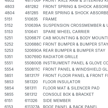
4802
481706F
FRONT AXLE ARM & STEERING 
4803
481282
FRONT SPRING & SHOCK ABSOR
4804
481285
REAR SPRING & SHOCK ABSORB
5151
510635
FRAME
5152
510639A
SUSPENSION CROSSMEMBER & 
5153
510641
SPARE WHEEL CARRIER
5251
520687F
CAB MOUNTING & BODY MOUNT
5252
520688C
FRONT BUMPER & BUMPER STA
5253
520690A
REAR BUMPER & BUMPER STAY
5351
530769D
RADIATOR GRILLE
5551
550800B
INSTRUMENT PANEL & GLOVE 
5554
550811C
FRONT PANEL & WINDSHIELD G
5851
581317F
FRONT FLOOR PANEL & FRONT 
5853
581320
FLOOR INSULATOR
5854
581311
FLOOR MAT & SILENCER PAD
5855
581312
CONSOLE BOX & BRACKET
6151
611326
SIDE MEMBER
6153
611327A
ROOF PANEL & BACK PANEL