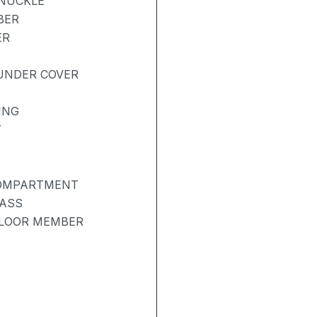
KNUCKLE
BER
ER
UNDER COVER
ING
Y
COMPARTMENT
LASS
FLOOR MEMBER