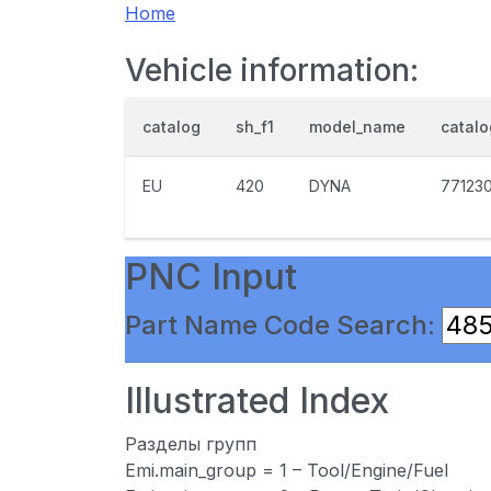
Home
Vehicle information:
catalog
sh_f1
model_name
catal
EU
420
DYNA
77123
PNC Input
Part Name Code Search:
Illustrated Index
Разделы групп
Emi.main_group = 1 – Tool/Engine/Fuel