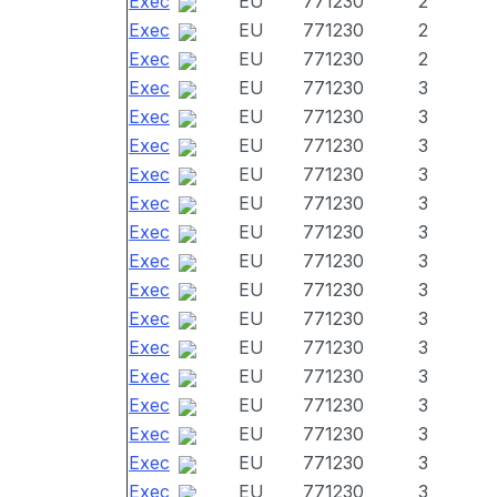
Exec
EU
771230
2
Exec
EU
771230
2
Exec
EU
771230
2
Exec
EU
771230
3
Exec
EU
771230
3
Exec
EU
771230
3
Exec
EU
771230
3
Exec
EU
771230
3
Exec
EU
771230
3
Exec
EU
771230
3
Exec
EU
771230
3
Exec
EU
771230
3
Exec
EU
771230
3
Exec
EU
771230
3
Exec
EU
771230
3
Exec
EU
771230
3
Exec
EU
771230
3
Exec
EU
771230
3