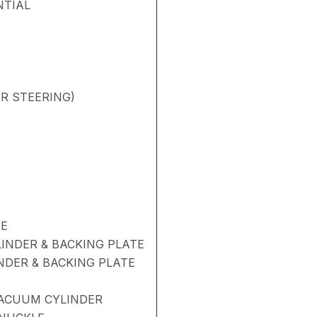
NTIAL
R STEERING)
BE
INDER & BACKING PLATE
NDER & BACKING PLATE
ACUUM CYLINDER