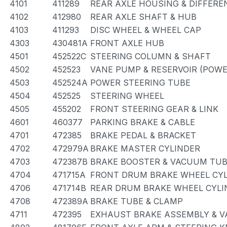
4101
411289
REAR AXLE HOUSING & DIFFERE
4102
412980
REAR AXLE SHAFT & HUB
4103
411293
DISC WHEEL & WHEEL CAP
4303
430481A
FRONT AXLE HUB
4501
452522C
STEERING COLUMN & SHAFT
4502
452523
VANE PUMP & RESERVOIR (POWE
4503
452524A
POWER STEERING TUBE
4504
452525
STEERING WHEEL
4505
455202
FRONT STEERING GEAR & LINK
4601
460377
PARKING BRAKE & CABLE
4701
472385
BRAKE PEDAL & BRACKET
4702
472979A
BRAKE MASTER CYLINDER
4703
472387B
BRAKE BOOSTER & VACUUM TU
4704
471715A
FRONT DRUM BRAKE WHEEL CYL
4706
471714B
REAR DRUM BRAKE WHEEL CYLI
4708
472389A
BRAKE TUBE & CLAMP
4711
472395
EXHAUST BRAKE ASSEMBLY & V