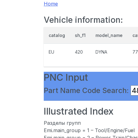
Home
Vehicle information:
catalog
sh_f1
model_name
ca
EU
420
DYNA
77
PNC Input
Part Name Code Search:
Illustrated Index
Разделы групп
Emi.main_group = 1 – Tool/Engine/Fuel
Emi.main_group = 2 – Power Train/Chas