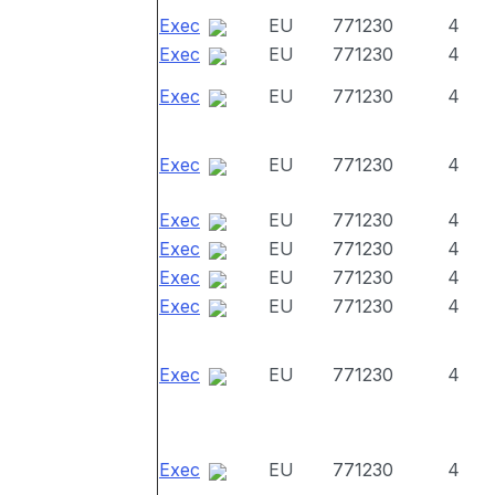
Exec
EU
771230
4
Exec
EU
771230
4
Exec
EU
771230
4
Exec
EU
771230
4
Exec
EU
771230
4
Exec
EU
771230
4
Exec
EU
771230
4
Exec
EU
771230
4
Exec
EU
771230
4
Exec
EU
771230
4