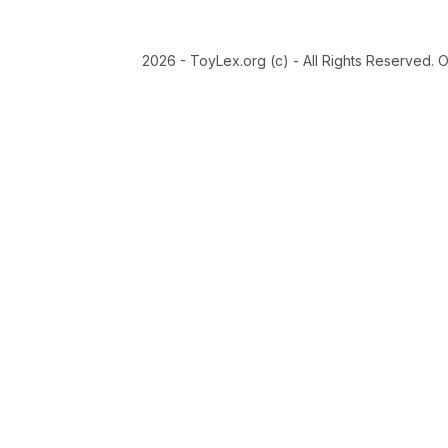
2026 - ToyLex.org (c) - All Rights Reserved. 