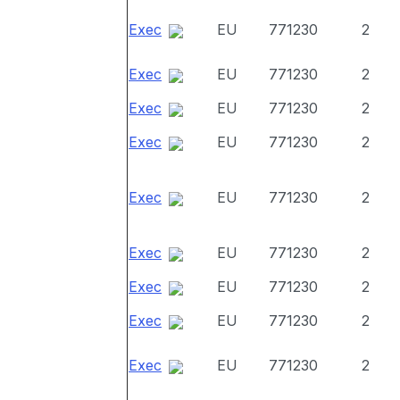
Exec
EU
771230
2
Exec
EU
771230
2
Exec
EU
771230
2
Exec
EU
771230
2
Exec
EU
771230
2
Exec
EU
771230
2
Exec
EU
771230
2
Exec
EU
771230
2
Exec
EU
771230
2