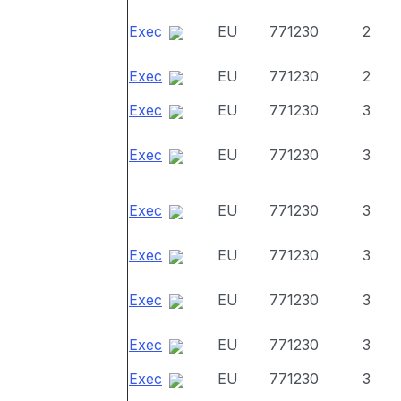
Exec
EU
771230
2
Exec
EU
771230
2
Exec
EU
771230
3
Exec
EU
771230
3
Exec
EU
771230
3
Exec
EU
771230
3
Exec
EU
771230
3
Exec
EU
771230
3
Exec
EU
771230
3