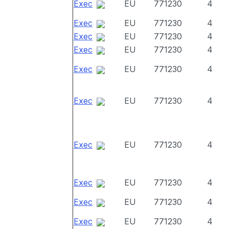
Exec
EU
771230
4
Exec
EU
771230
4
Exec
EU
771230
4
Exec
EU
771230
4
Exec
EU
771230
4
Exec
EU
771230
4
Exec
EU
771230
4
Exec
EU
771230
4
Exec
EU
771230
4
Exec
EU
771230
4