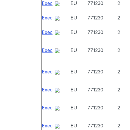
Exec
EU
771230
2
Exec
EU
771230
2
Exec
EU
771230
2
Exec
EU
771230
2
Exec
EU
771230
2
Exec
EU
771230
2
Exec
EU
771230
2
Exec
EU
771230
2