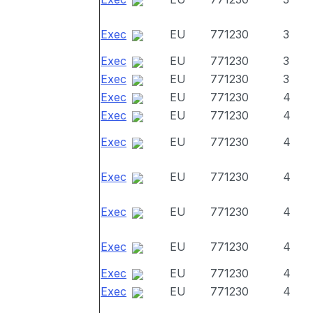
Exec
EU
771230
3
Exec
EU
771230
3
Exec
EU
771230
3
Exec
EU
771230
4
Exec
EU
771230
4
Exec
EU
771230
4
Exec
EU
771230
4
Exec
EU
771230
4
Exec
EU
771230
4
Exec
EU
771230
4
Exec
EU
771230
4