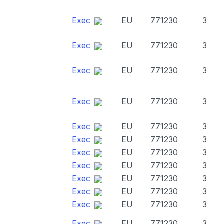
Exec
EU
771230
3
Exec
EU
771230
3
Exec
EU
771230
3
Exec
EU
771230
3
Exec
EU
771230
3
Exec
EU
771230
3
Exec
EU
771230
3
Exec
EU
771230
3
Exec
EU
771230
3
Exec
EU
771230
3
Exec
EU
771230
3
Exec
EU
771230
3