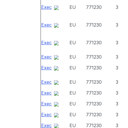
Exec
EU
771230
3
Exec
EU
771230
3
Exec
EU
771230
3
Exec
EU
771230
3
Exec
EU
771230
3
Exec
EU
771230
3
Exec
EU
771230
3
Exec
EU
771230
3
Exec
EU
771230
3
Exec
EU
771230
3