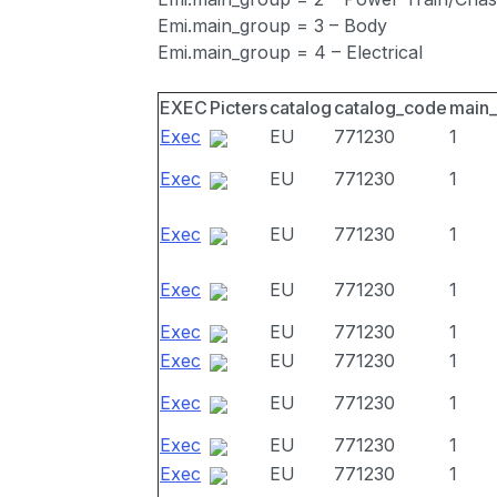
Emi.main_group = 3 – Body
Emi.main_group = 4 – Electrical
EXEC
Picters
catalog
catalog_code
main
Exec
EU
771230
1
Exec
EU
771230
1
Exec
EU
771230
1
Exec
EU
771230
1
Exec
EU
771230
1
Exec
EU
771230
1
Exec
EU
771230
1
Exec
EU
771230
1
Exec
EU
771230
1