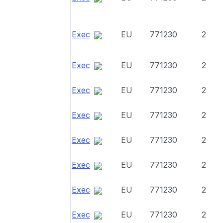
Exec
EU
771230
2
Exec
EU
771230
2
Exec
EU
771230
2
Exec
EU
771230
2
Exec
EU
771230
2
Exec
EU
771230
2
Exec
EU
771230
2
Exec
EU
771230
2