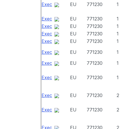
Exec
EU
771230
1
Exec
EU
771230
1
Exec
EU
771230
1
Exec
EU
771230
1
Exec
EU
771230
1
Exec
EU
771230
1
Exec
EU
771230
1
Exec
EU
771230
1
Exec
EU
771230
2
Exec
EU
771230
2
Exec
EU
771230
2