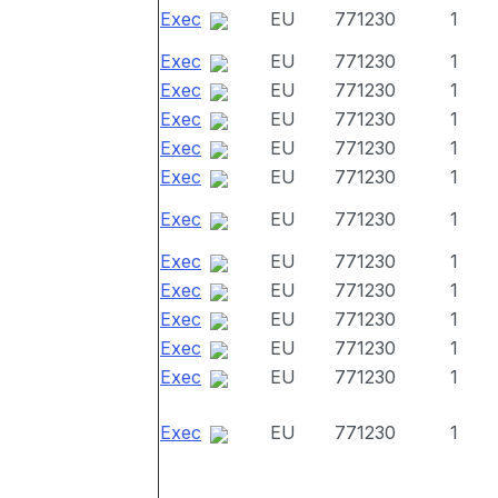
Exec
EU
771230
1
Exec
EU
771230
1
Exec
EU
771230
1
Exec
EU
771230
1
Exec
EU
771230
1
Exec
EU
771230
1
Exec
EU
771230
1
Exec
EU
771230
1
Exec
EU
771230
1
Exec
EU
771230
1
Exec
EU
771230
1
Exec
EU
771230
1
Exec
EU
771230
1