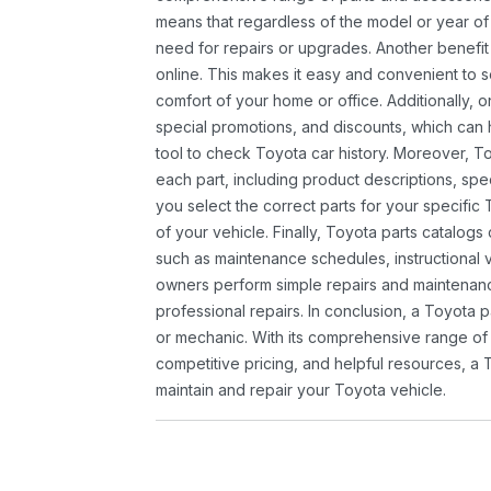
means that regardless of the model or year of 
need for repairs or upgrades. Another benefit
online. This makes it easy and convenient to 
comfort of your home or office. Additionally, o
special promotions, and discounts, which ca
tool to check Toyota car history. Moreover, T
each part, including product descriptions, spec
you select the correct parts for your specifi
of your vehicle. Finally, Toyota parts catalogs
such as maintenance schedules, instructional 
owners perform simple repairs and maintenanc
professional repairs. In conclusion, a Toyota p
or mechanic. With its comprehensive range of
competitive pricing, and helpful resources, a 
maintain and repair your Toyota vehicle.