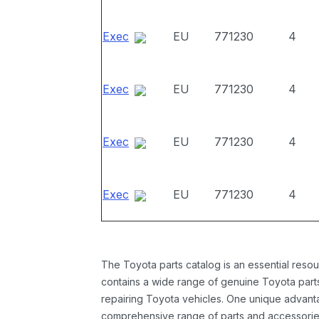
Exec
EU
771230
4
Exec
EU
771230
4
Exec
EU
771230
4
Exec
EU
771230
4
The Toyota parts catalog is an essential resou
contains a wide range of genuine Toyota parts
repairing Toyota vehicles. One unique advantag
comprehensive range of parts and accessories 