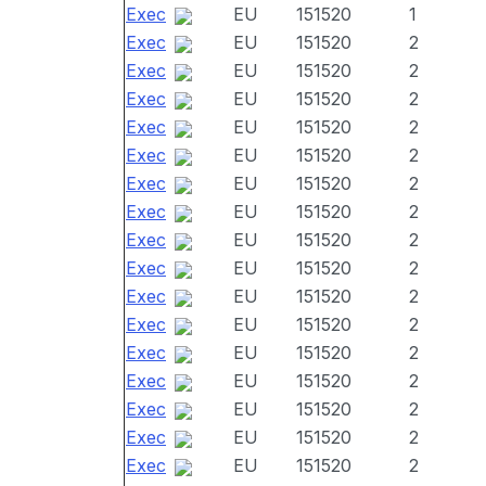
Exec
EU
151520
1
Exec
EU
151520
2
Exec
EU
151520
2
Exec
EU
151520
2
Exec
EU
151520
2
Exec
EU
151520
2
Exec
EU
151520
2
Exec
EU
151520
2
Exec
EU
151520
2
Exec
EU
151520
2
Exec
EU
151520
2
Exec
EU
151520
2
Exec
EU
151520
2
Exec
EU
151520
2
Exec
EU
151520
2
Exec
EU
151520
2
Exec
EU
151520
2