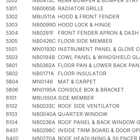
5202
NB0415C
REAR BUMPER & BUMPER STAY
5301
NB0065B
RADIATOR GRILLE
5302
MBU511A
HOOD & FRONT FENDER
5303
NB0099D
HOOD LOCK & HINGE
5304
NB0291F
FRONT FENDER APRON & DASH
5305
NB0426C
FLOOR SIDE MEMBER
5501
MN0193D
INSTRUMENT PANEL & GLOVE
5503
NB0194B
COWL PANEL & WINDSHIELD GL
5801
NB0362A
FLOOR PAN & LOWER BACK PAN
5802
NB0171A
FLOOR INSULATOR
5804
MN0146
MAT & CARPET
5806
MN0195A
CONSOLE BOX & BRACKET
6101
MBU550A
SIDE MEMBER
6102
NB0033C
ROOF SIDE VENTILATOR
6103
NB0040A
QUARTER WINDOW
6104
NB0236A
ROOF PANEL & BACK WINDOW 
6401
NB0298C
INSIDE TRIM BOARD & DOOR O
6402
NB0270A
ROOF HEADLINING & SILENCER