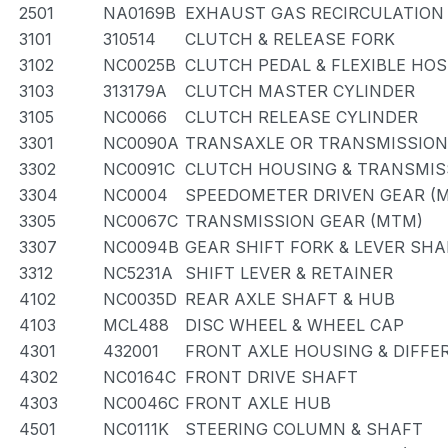
2501
NA0169B
EXHAUST GAS RECIRCULATION
3101
310514
CLUTCH & RELEASE FORK
3102
NC0025B
CLUTCH PEDAL & FLEXIBLE HOS
3103
313179A
CLUTCH MASTER CYLINDER
3105
NC0066
CLUTCH RELEASE CYLINDER
3301
NC0090A
TRANSAXLE OR TRANSMISSION 
3302
NC0091C
CLUTCH HOUSING & TRANSMIS
3304
NC0004
SPEEDOMETER DRIVEN GEAR (
3305
NC0067C
TRANSMISSION GEAR (MTM)
3307
NC0094B
GEAR SHIFT FORK & LEVER SHA
3312
NC5231A
SHIFT LEVER & RETAINER
4102
NC0035D
REAR AXLE SHAFT & HUB
4103
MCL488
DISC WHEEL & WHEEL CAP
4301
432001
FRONT AXLE HOUSING & DIFFE
4302
NC0164C
FRONT DRIVE SHAFT
4303
NC0046C
FRONT AXLE HUB
4501
NC0111K
STEERING COLUMN & SHAFT