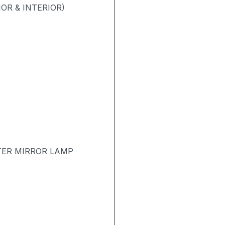
OR & INTERIOR)
TER MIRROR LAMP