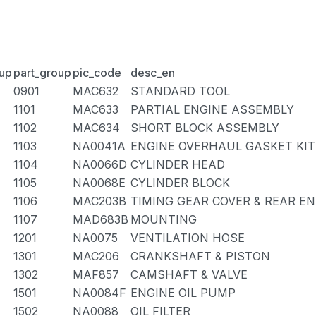
up
part_group
pic_code
desc_en
0901
MAC632
STANDARD TOOL
1101
MAC633
PARTIAL ENGINE ASSEMBLY
1102
MAC634
SHORT BLOCK ASSEMBLY
1103
NA0041A
ENGINE OVERHAUL GASKET KIT
1104
NA0066D
CYLINDER HEAD
1105
NA0068E
CYLINDER BLOCK
1106
MAC203B
TIMING GEAR COVER & REAR EN
1107
MAD683B
MOUNTING
1201
NA0075
VENTILATION HOSE
1301
MAC206
CRANKSHAFT & PISTON
1302
MAF857
CAMSHAFT & VALVE
1501
NA0084F
ENGINE OIL PUMP
1502
NA0088
OIL FILTER