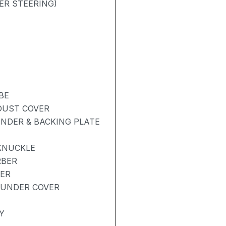
ER STEERING)
BE
 DUST COVER
NDER & BACKING PLATE
KNUCKLE
RBER
BER
 UNDER COVER
Y