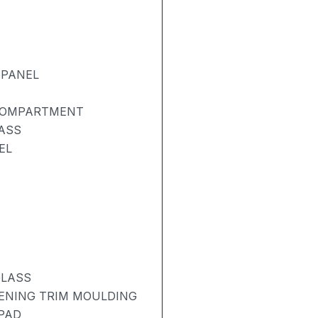
 PANEL
 COMPARTMENT
ASS
EL
GLASS
PENING TRIM MOULDING
 PAD