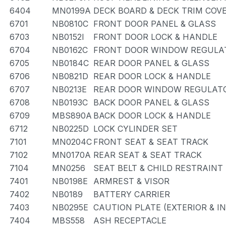
6404
MN0199A
DECK BOARD & DECK TRIM COV
6701
NB0810C
FRONT DOOR PANEL & GLASS
6703
NB0152I
FRONT DOOR LOCK & HANDLE
6704
NB0162C
FRONT DOOR WINDOW REGULAT
6705
NB0184C
REAR DOOR PANEL & GLASS
6706
NB0821D
REAR DOOR LOCK & HANDLE
6707
NB0213E
REAR DOOR WINDOW REGULATO
6708
NB0193C
BACK DOOR PANEL & GLASS
6709
MBS890A
BACK DOOR LOCK & HANDLE
6712
NB0225D
LOCK CYLINDER SET
7101
MN0204C
FRONT SEAT & SEAT TRACK
7102
MN0170A
REAR SEAT & SEAT TRACK
7104
MN0256
SEAT BELT & CHILD RESTRAINT
7401
NB0198E
ARMREST & VISOR
7402
NB0189
BATTERY CARRIER
7403
NB0295E
CAUTION PLATE (EXTERIOR & I
7404
MBS558
ASH RECEPTACLE