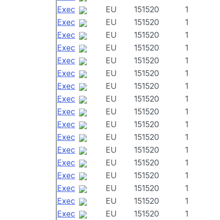
Exec
EU
151520
1
Exec
EU
151520
1
Exec
EU
151520
1
Exec
EU
151520
1
Exec
EU
151520
1
Exec
EU
151520
1
Exec
EU
151520
1
Exec
EU
151520
1
Exec
EU
151520
1
Exec
EU
151520
1
Exec
EU
151520
1
Exec
EU
151520
1
Exec
EU
151520
1
Exec
EU
151520
1
Exec
EU
151520
1
Exec
EU
151520
1
Exec
EU
151520
1