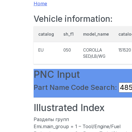
Home
Vehicle information:
catalog
sh_f1
model_name
catal
EU
050
COROLLA
151520
SED/LB/WG
PNC Input
Part Name Code Search:
Illustrated Index
Разделы групп
Emi.main_group = 1 – Tool/Engine/Fuel