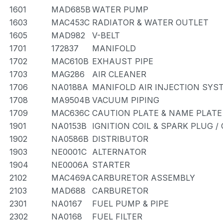
1601
MAD685B
WATER PUMP
1603
MAC453C
RADIATOR & WATER OUTLET
1605
MAD982
V-BELT
1701
172837
MANIFOLD
1702
MAC610B
EXHAUST PIPE
1703
MAG286
AIR CLEANER
1706
NA0188A
MANIFOLD AIR INJECTION SYS
1708
MA9504B
VACUUM PIPING
1709
MAC636C
CAUTION PLATE & NAME PLATE
1901
NA0153B
IGNITION COIL & SPARK PLUG 
1902
NA0586B
DISTRIBUTOR
1903
NE0001C
ALTERNATOR
1904
NE0006A
STARTER
2102
MAC469A
CARBURETOR ASSEMBLY
2103
MAD688
CARBURETOR
2301
NA0167
FUEL PUMP & PIPE
2302
NA0168
FUEL FILTER