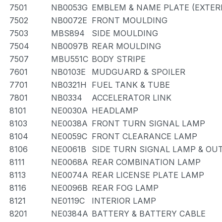
7501
NB0053G
EMBLEM & NAME PLATE (EXTERI
7502
NB0072E
FRONT MOULDING
7503
MBS894
SIDE MOULDING
7504
NB0097B
REAR MOULDING
7507
MBU551C
BODY STRIPE
7601
NB0103E
MUDGUARD & SPOILER
7701
NB0321H
FUEL TANK & TUBE
7801
NB0334
ACCELERATOR LINK
8101
NE0030A
HEADLAMP
8103
NE0038A
FRONT TURN SIGNAL LAMP
8104
NE0059C
FRONT CLEARANCE LAMP
8106
NE0061B
SIDE TURN SIGNAL LAMP & OU
8111
NE0068A
REAR COMBINATION LAMP
8113
NE0074A
REAR LICENSE PLATE LAMP
8116
NE0096B
REAR FOG LAMP
8121
NE0119C
INTERIOR LAMP
8201
NE0384A
BATTERY & BATTERY CABLE