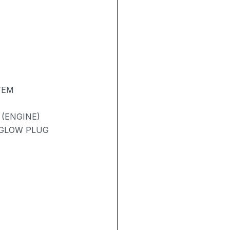
TEM
 (ENGINE)
/ GLOW PLUG