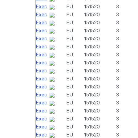
Exec
EU
151520
3
Exec
EU
151520
3
Exec
EU
151520
3
Exec
EU
151520
3
Exec
EU
151520
3
Exec
EU
151520
3
Exec
EU
151520
3
Exec
EU
151520
3
Exec
EU
151520
3
Exec
EU
151520
3
Exec
EU
151520
3
Exec
EU
151520
3
Exec
EU
151520
3
Exec
EU
151520
3
Exec
EU
151520
3
Exec
EU
151520
3
Exec
EU
151520
3