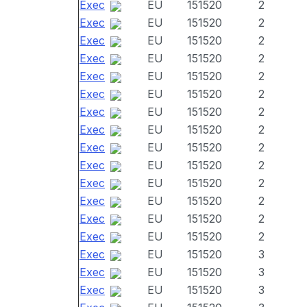
Exec
EU
151520
2
Exec
EU
151520
2
Exec
EU
151520
2
Exec
EU
151520
2
Exec
EU
151520
2
Exec
EU
151520
2
Exec
EU
151520
2
Exec
EU
151520
2
Exec
EU
151520
2
Exec
EU
151520
2
Exec
EU
151520
2
Exec
EU
151520
2
Exec
EU
151520
2
Exec
EU
151520
2
Exec
EU
151520
3
Exec
EU
151520
3
Exec
EU
151520
3