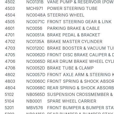
4502
NC0131B
VANE PUMP & RESERVOIR (POW
4503
MCH971
POWER STEERING TUBE
4504
NC0048A
STEERING WHEEL
4505
NC0071C
FRONT STEERING GEAR & LINK
4601
NC0056
PARKING BRAKE & CABLE
4701
NC0051A
BRAKE PEDAL & BRACKET
4702
NC0135A
BRAKE MASTER CYLINDER
4703
NC0120C
BRAKE BOOSTER & VACUUM TU
4705
NC0062D
FRONT DISC BRAKE CALIPER &
4706
NC0065D
REAR DRUM BRAKE WHEEL CYLI
4708
NC0052D
BRAKE TUBE & CLAMP
4802
NC0057D
FRONT AXLE ARM & STEERING 
4803
NC0060C
FRONT SPRING & SHOCK ABSO
4804
NC0068C
REAR SPRING & SHOCK ABSOR
5102
NB0565D
SUSPENSION CROSSMEMBER &
5104
NB0001
SPARE WHEEL CARRIER
5201
MBV576
FRONT BUMPER & BUMPER STA