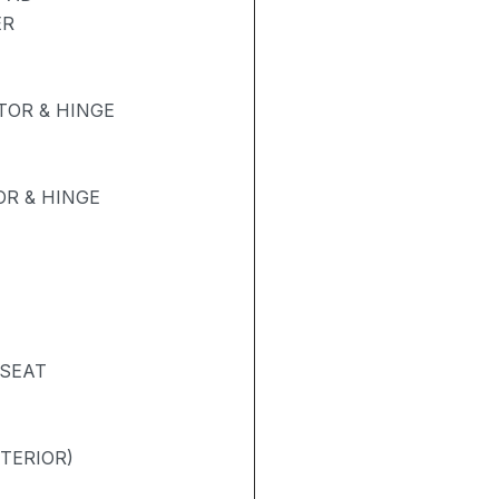
ER
OR & HINGE
R & HINGE
 SEAT
NTERIOR)