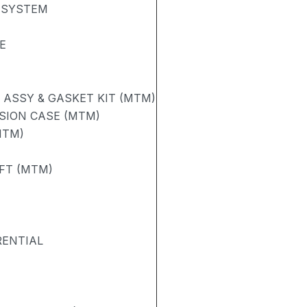
 SYSTEM
E
ASSY & GASKET KIT (MTM)
SION CASE (MTM)
MTM)
FT (MTM)
RENTIAL