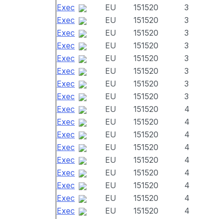
Exec
EU
151520
3
Exec
EU
151520
3
Exec
EU
151520
3
Exec
EU
151520
3
Exec
EU
151520
3
Exec
EU
151520
3
Exec
EU
151520
3
Exec
EU
151520
3
Exec
EU
151520
4
Exec
EU
151520
4
Exec
EU
151520
4
Exec
EU
151520
4
Exec
EU
151520
4
Exec
EU
151520
4
Exec
EU
151520
4
Exec
EU
151520
4
Exec
EU
151520
4