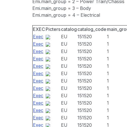
Emi.main_group = 2 – Power Train/Chassis
Emi.main_group = 3 – Body
Emi.main_group = 4 – Electrical
EXEC
Picters
catalog
catalog_code
main_gro
Exec
EU
151520
1
Exec
EU
151520
1
Exec
EU
151520
1
Exec
EU
151520
1
Exec
EU
151520
1
Exec
EU
151520
1
Exec
EU
151520
1
Exec
EU
151520
1
Exec
EU
151520
1
Exec
EU
151520
1
Exec
EU
151520
1
Exec
EU
151520
1
Exec
EU
151520
1