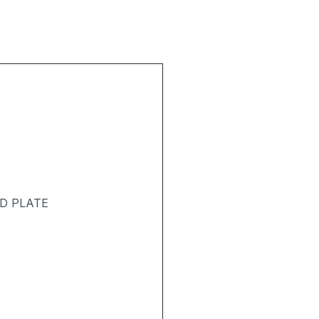
D PLATE