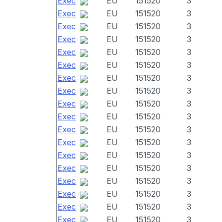
Exec
EU
151520
3
Exec
EU
151520
3
Exec
EU
151520
3
Exec
EU
151520
3
Exec
EU
151520
3
Exec
EU
151520
3
Exec
EU
151520
3
Exec
EU
151520
3
Exec
EU
151520
3
Exec
EU
151520
3
Exec
EU
151520
3
Exec
EU
151520
3
Exec
EU
151520
3
Exec
EU
151520
3
Exec
EU
151520
3
Exec
EU
151520
3
Exec
EU
151520
3
Exec
EU
151520
3