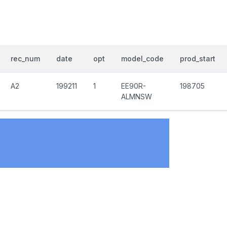
rec_num
date
opt
model_code
prod_start
A2
199211
1
EE90R-
198705
ALMNSW