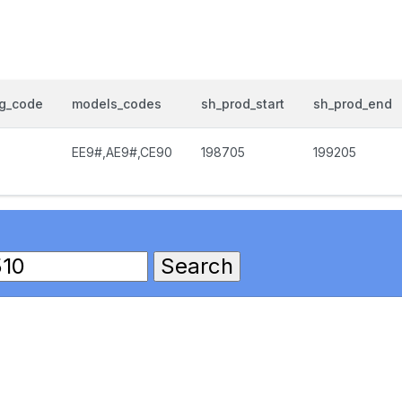
og_code
models_codes
sh_prod_start
sh_prod_end
EE9#,AE9#,CE90
198705
199205