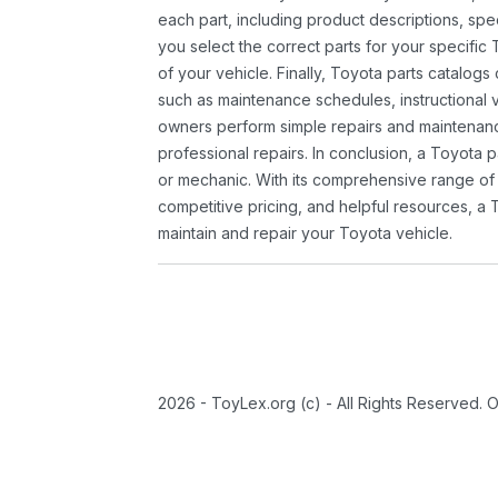
each part, including product descriptions, spec
you select the correct parts for your specifi
of your vehicle. Finally, Toyota parts catalogs
such as maintenance schedules, instructional 
owners perform simple repairs and maintenanc
professional repairs. In conclusion, a Toyota p
or mechanic. With its comprehensive range of
competitive pricing, and helpful resources, a 
maintain and repair your Toyota vehicle.
2026 - ToyLex.org (c) - All Rights Reserved. 