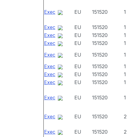
Exec
EU
151520
1
Exec
EU
151520
1
Exec
EU
151520
1
Exec
EU
151520
1
Exec
EU
151520
1
Exec
EU
151520
1
Exec
EU
151520
1
Exec
EU
151520
1
Exec
EU
151520
1
Exec
EU
151520
2
Exec
EU
151520
2