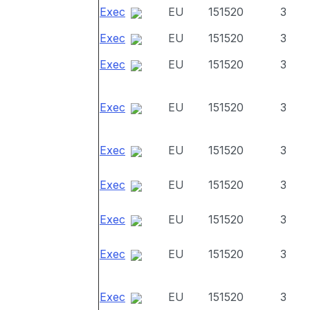
Exec
EU
151520
3
Exec
EU
151520
3
Exec
EU
151520
3
Exec
EU
151520
3
Exec
EU
151520
3
Exec
EU
151520
3
Exec
EU
151520
3
Exec
EU
151520
3
Exec
EU
151520
3