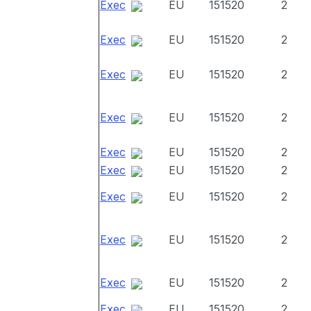
Exec
EU
151520
2
Exec
EU
151520
2
Exec
EU
151520
2
Exec
EU
151520
2
Exec
EU
151520
2
Exec
EU
151520
2
Exec
EU
151520
2
Exec
EU
151520
2
Exec
EU
151520
2
Exec
EU
151520
2