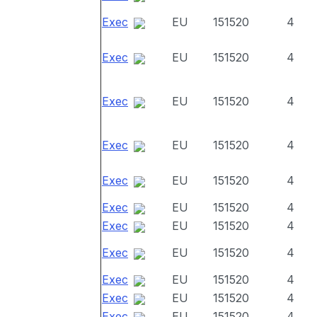
Exec
EU
151520
4
Exec
EU
151520
4
Exec
EU
151520
4
Exec
EU
151520
4
Exec
EU
151520
4
Exec
EU
151520
4
Exec
EU
151520
4
Exec
EU
151520
4
Exec
EU
151520
4
Exec
EU
151520
4
Exec
EU
151520
4