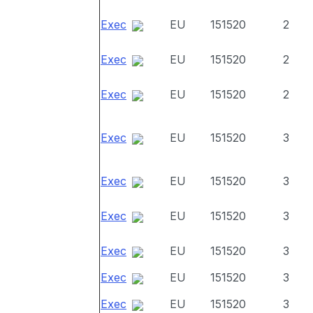
Exec
EU
151520
2
Exec
EU
151520
2
Exec
EU
151520
2
Exec
EU
151520
3
Exec
EU
151520
3
Exec
EU
151520
3
Exec
EU
151520
3
Exec
EU
151520
3
Exec
EU
151520
3