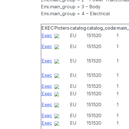
Emi.main_group = 3 – Body
Emi.main_group = 4 – Electrical
EXEC
Picters
catalog
catalog_code
main
Exec
EU
151520
1
Exec
EU
151520
1
Exec
EU
151520
1
Exec
EU
151520
1
Exec
EU
151520
1
Exec
EU
151520
1
Exec
EU
151520
1
Exec
EU
151520
1
Exec
EU
151520
1