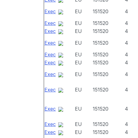
Exec
EU
151520
4
Exec
EU
151520
4
Exec
EU
151520
4
Exec
EU
151520
4
Exec
EU
151520
4
Exec
EU
151520
4
Exec
EU
151520
4
Exec
EU
151520
4
Exec
EU
151520
4
Exec
EU
151520
4
Exec
EU
151520
4