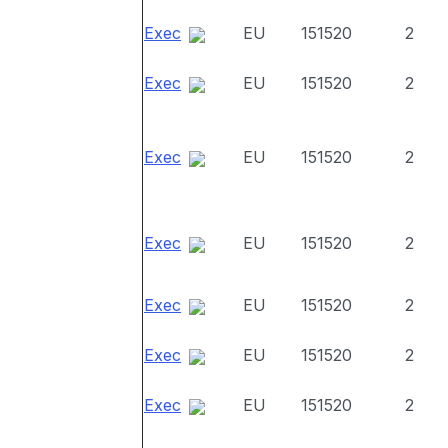
Exec
EU
151520
2
Exec
EU
151520
2
Exec
EU
151520
2
Exec
EU
151520
2
Exec
EU
151520
2
Exec
EU
151520
2
Exec
EU
151520
2