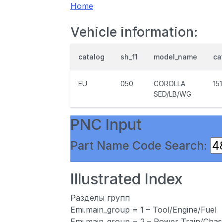
Home
Vehicle information:
catalog
sh_f1
model_name
ca
EU
050
COROLLA
15
SED/LB/WG
PNC Input
Part Name Code Search:
Illustrated Index
Разделы групп
Emi.main_group = 1 – Tool/Engine/Fuel
Emi.main_group = 2 – Power Train/Chas