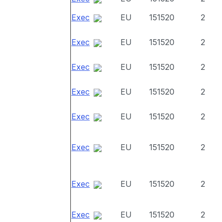
Exec
EU
151520
2
Exec
EU
151520
2
Exec
EU
151520
2
Exec
EU
151520
2
Exec
EU
151520
2
Exec
EU
151520
2
Exec
EU
151520
2
Exec
EU
151520
2