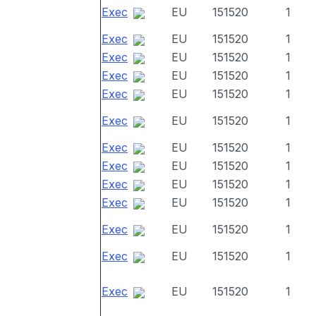
Exec
EU
151520
1
Exec
EU
151520
1
Exec
EU
151520
1
Exec
EU
151520
1
Exec
EU
151520
1
Exec
EU
151520
1
Exec
EU
151520
1
Exec
EU
151520
1
Exec
EU
151520
1
Exec
EU
151520
1
Exec
EU
151520
1
Exec
EU
151520
1
Exec
EU
151520
1