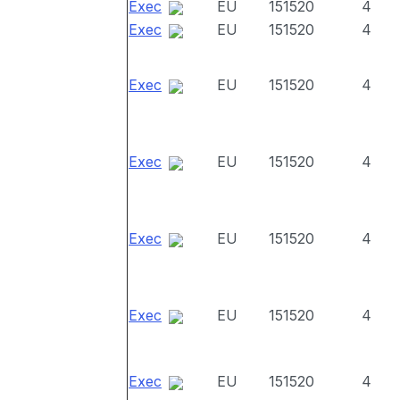
Exec
EU
151520
4
Exec
EU
151520
4
Exec
EU
151520
4
Exec
EU
151520
4
Exec
EU
151520
4
Exec
EU
151520
4
Exec
EU
151520
4