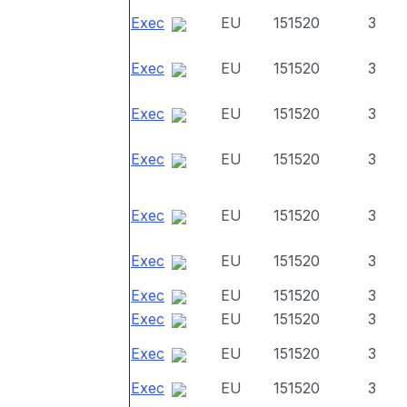
Exec
EU
151520
3
Exec
EU
151520
3
Exec
EU
151520
3
Exec
EU
151520
3
Exec
EU
151520
3
Exec
EU
151520
3
Exec
EU
151520
3
Exec
EU
151520
3
Exec
EU
151520
3
Exec
EU
151520
3