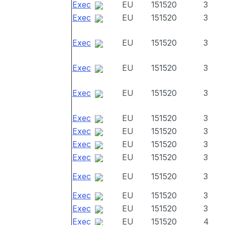
Exec
EU
151520
3
Exec
EU
151520
3
Exec
EU
151520
3
Exec
EU
151520
3
Exec
EU
151520
3
Exec
EU
151520
3
Exec
EU
151520
3
Exec
EU
151520
3
Exec
EU
151520
3
Exec
EU
151520
3
Exec
EU
151520
3
Exec
EU
151520
3
Exec
EU
151520
4