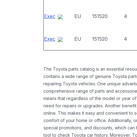
Exec
EU
151520
4
Exec
EU
151520
4
The Toyota parts catalog is an essential resou
contains a wide range of genuine Toyota parts
repairing Toyota vehicles. One unique advantag
comprehensive range of parts and accessories 
means that regardless of the model or year of 
need for repairs or upgrades. Another benefit
online. This makes it easy and convenient to 
comfort of your home or office. Additionally, o
special promotions, and discounts, which ca
tool to check Toyota car history. Moreover, T