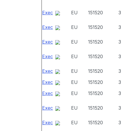
Exec
EU
151520
3
Exec
EU
151520
3
Exec
EU
151520
3
Exec
EU
151520
3
Exec
EU
151520
3
Exec
EU
151520
3
Exec
EU
151520
3
Exec
EU
151520
3
Exec
EU
151520
3