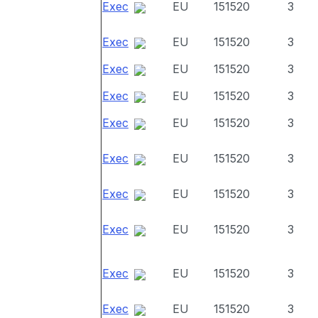
Exec
EU
151520
3
Exec
EU
151520
3
Exec
EU
151520
3
Exec
EU
151520
3
Exec
EU
151520
3
Exec
EU
151520
3
Exec
EU
151520
3
Exec
EU
151520
3
Exec
EU
151520
3
Exec
EU
151520
3