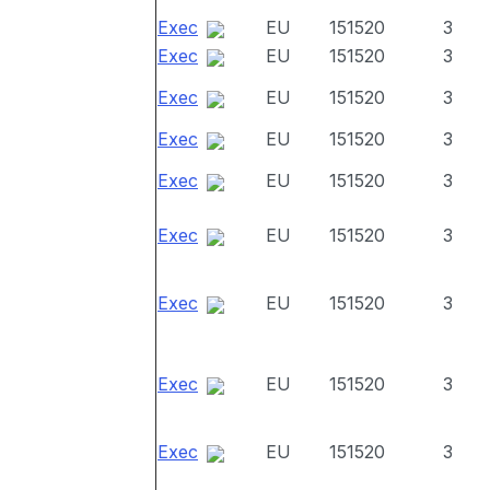
Exec
EU
151520
3
Exec
EU
151520
3
Exec
EU
151520
3
Exec
EU
151520
3
Exec
EU
151520
3
Exec
EU
151520
3
Exec
EU
151520
3
Exec
EU
151520
3
Exec
EU
151520
3