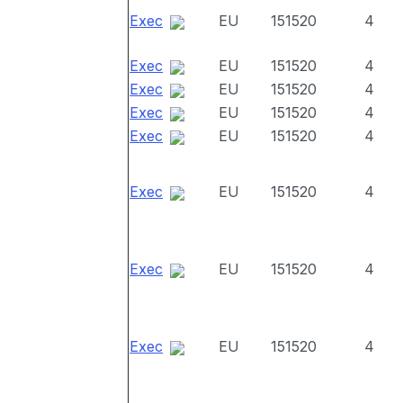
Exec
EU
151520
4
Exec
EU
151520
4
Exec
EU
151520
4
Exec
EU
151520
4
Exec
EU
151520
4
Exec
EU
151520
4
Exec
EU
151520
4
Exec
EU
151520
4