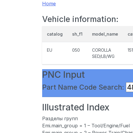
Home
Vehicle information:
catalog
sh_f1
model_name
ca
EU
050
COROLLA
15
SED/LB/WG
PNC Input
Part Name Code Search:
Illustrated Index
Разделы групп
Emi.main_group = 1 – Tool/Engine/Fuel
Emi.main_group = 2 – Power Train/Chas