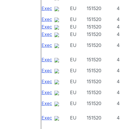
Exec
EU
151520
4
Exec
EU
151520
4
Exec
EU
151520
4
Exec
EU
151520
4
Exec
EU
151520
4
Exec
EU
151520
4
Exec
EU
151520
4
Exec
EU
151520
4
Exec
EU
151520
4
Exec
EU
151520
4
Exec
EU
151520
4