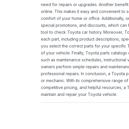
need for repairs or upgrades. Another benefit
online. This makes it easy and convenient to 
comfort of your home or office. Additionally, o
special promotions, and discounts, which ca
tool to check Toyota car history. Moreover, T
each part, including product descriptions, spec
you select the correct parts for your specifi
of your vehicle. Finally, Toyota parts catalogs
such as maintenance schedules, instructional 
owners perform simple repairs and maintenanc
professional repairs. In conclusion, a Toyota p
or mechanic. With its comprehensive range of
competitive pricing, and helpful resources, a 
maintain and repair your Toyota vehicle.