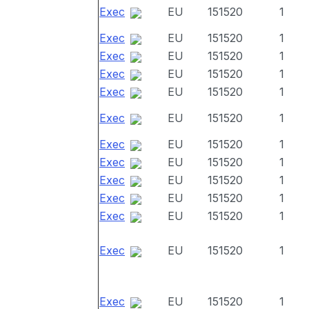
Exec
EU
151520
1
Exec
EU
151520
1
Exec
EU
151520
1
Exec
EU
151520
1
Exec
EU
151520
1
Exec
EU
151520
1
Exec
EU
151520
1
Exec
EU
151520
1
Exec
EU
151520
1
Exec
EU
151520
1
Exec
EU
151520
1
Exec
EU
151520
1
Exec
EU
151520
1