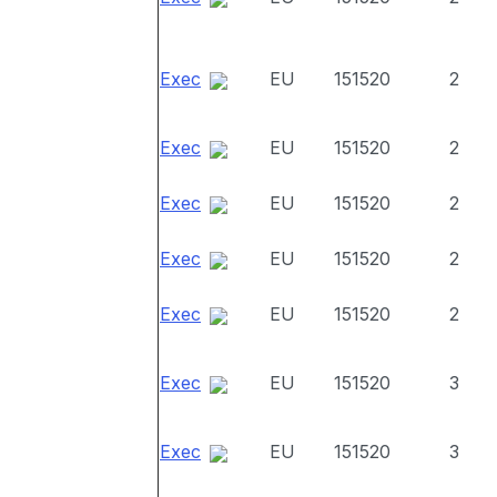
Exec
EU
151520
2
Exec
EU
151520
2
Exec
EU
151520
2
Exec
EU
151520
2
Exec
EU
151520
2
Exec
EU
151520
3
Exec
EU
151520
3