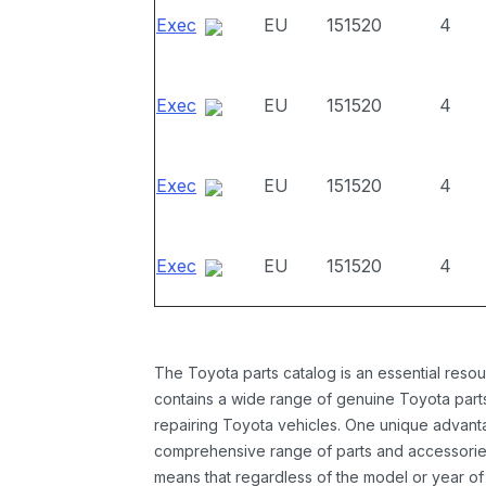
Exec
EU
151520
4
Exec
EU
151520
4
Exec
EU
151520
4
Exec
EU
151520
4
The Toyota parts catalog is an essential resou
contains a wide range of genuine Toyota parts
repairing Toyota vehicles. One unique advantag
comprehensive range of parts and accessories 
means that regardless of the model or year of 