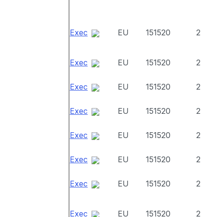
Exec
EU
151520
2
Exec
EU
151520
2
Exec
EU
151520
2
Exec
EU
151520
2
Exec
EU
151520
2
Exec
EU
151520
2
Exec
EU
151520
2
Exec
EU
151520
2