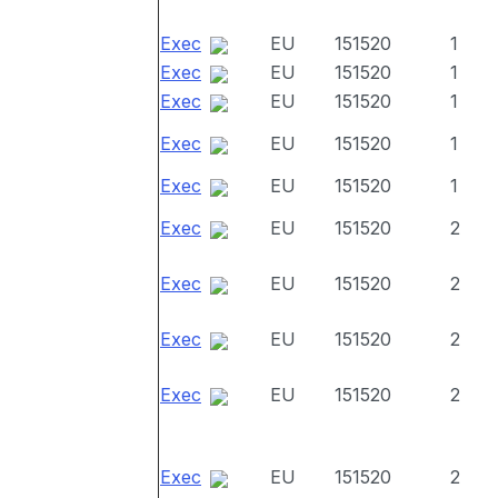
Exec
EU
151520
1
Exec
EU
151520
1
Exec
EU
151520
1
Exec
EU
151520
1
Exec
EU
151520
1
Exec
EU
151520
2
Exec
EU
151520
2
Exec
EU
151520
2
Exec
EU
151520
2
Exec
EU
151520
2