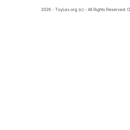
2026 - ToyLex.org (c) - All Rights Reserved. 