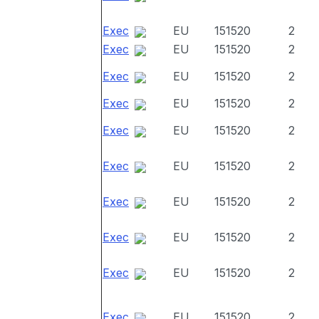
Exec
EU
151520
2
Exec
EU
151520
2
Exec
EU
151520
2
Exec
EU
151520
2
Exec
EU
151520
2
Exec
EU
151520
2
Exec
EU
151520
2
Exec
EU
151520
2
Exec
EU
151520
2
Exec
EU
151520
2