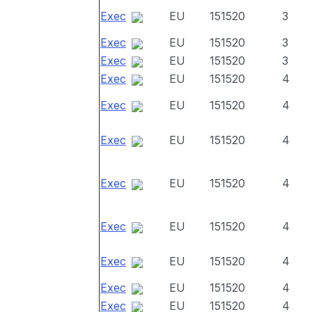
Exec
EU
151520
3
Exec
EU
151520
3
Exec
EU
151520
3
Exec
EU
151520
4
Exec
EU
151520
4
Exec
EU
151520
4
Exec
EU
151520
4
Exec
EU
151520
4
Exec
EU
151520
4
Exec
EU
151520
4
Exec
EU
151520
4