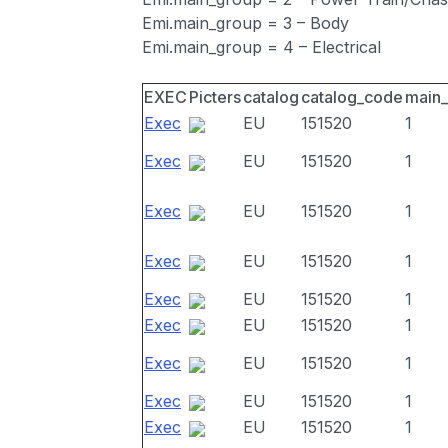
Emi.main_group = 3 – Body
Emi.main_group = 4 – Electrical
EXEC
Picters
catalog
catalog_code
main
Exec
EU
151520
1
Exec
EU
151520
1
Exec
EU
151520
1
Exec
EU
151520
1
Exec
EU
151520
1
Exec
EU
151520
1
Exec
EU
151520
1
Exec
EU
151520
1
Exec
EU
151520
1