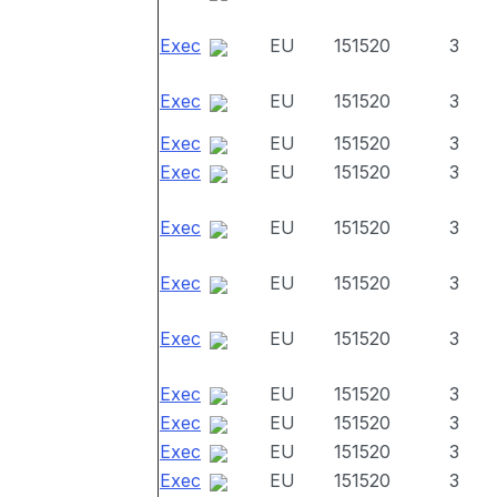
Exec
EU
151520
3
Exec
EU
151520
3
Exec
EU
151520
3
Exec
EU
151520
3
Exec
EU
151520
3
Exec
EU
151520
3
Exec
EU
151520
3
Exec
EU
151520
3
Exec
EU
151520
3
Exec
EU
151520
3
Exec
EU
151520
3