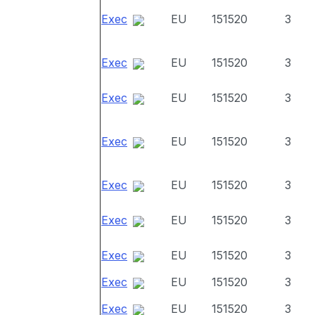
Exec
EU
151520
3
Exec
EU
151520
3
Exec
EU
151520
3
Exec
EU
151520
3
Exec
EU
151520
3
Exec
EU
151520
3
Exec
EU
151520
3
Exec
EU
151520
3
Exec
EU
151520
3