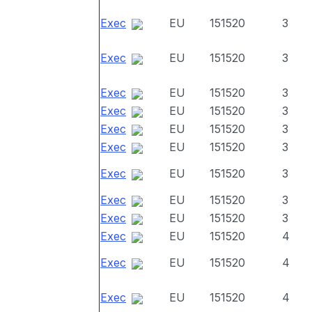
Exec
EU
151520
3
Exec
EU
151520
3
Exec
EU
151520
3
Exec
EU
151520
3
Exec
EU
151520
3
Exec
EU
151520
3
Exec
EU
151520
3
Exec
EU
151520
3
Exec
EU
151520
3
Exec
EU
151520
4
Exec
EU
151520
4
Exec
EU
151520
4