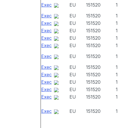
Exec
EU
151520
1
Exec
EU
151520
1
Exec
EU
151520
1
Exec
EU
151520
1
Exec
EU
151520
1
Exec
EU
151520
1
Exec
EU
151520
1
Exec
EU
151520
1
Exec
EU
151520
1
Exec
EU
151520
1
Exec
EU
151520
1
Exec
EU
151520
1
Exec
EU
151520
1