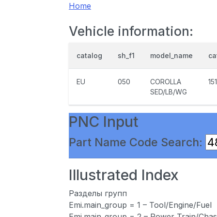
Home
Vehicle information:
catalog
sh_f1
model_name
ca
EU
050
COROLLA
15
SED/LB/WG
PNC Input
Part Name Code Search:
Illustrated Index
Разделы групп
Emi.main_group = 1 – Tool/Engine/Fuel
Emi.main_group = 2 – Power Train/Chas