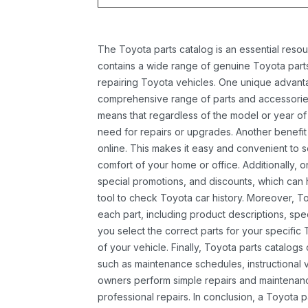
The Toyota parts catalog is an essential resou
contains a wide range of genuine Toyota parts
repairing Toyota vehicles. One unique advantag
comprehensive range of parts and accessories 
means that regardless of the model or year of 
need for repairs or upgrades. Another benefit
online. This makes it easy and convenient to 
comfort of your home or office. Additionally, o
special promotions, and discounts, which ca
tool to check Toyota car history. Moreover, T
each part, including product descriptions, spec
you select the correct parts for your specifi
of your vehicle. Finally, Toyota parts catalogs
such as maintenance schedules, instructional 
owners perform simple repairs and maintenanc
professional repairs. In conclusion, a Toyota p