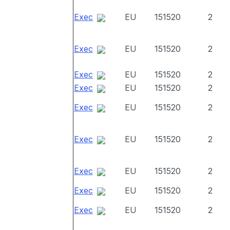
Exec
EU
151520
2
Exec
EU
151520
2
Exec
EU
151520
2
Exec
EU
151520
2
Exec
EU
151520
2
Exec
EU
151520
2
Exec
EU
151520
2
Exec
EU
151520
2
Exec
EU
151520
2