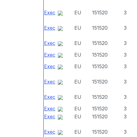
Exec
EU
151520
3
Exec
EU
151520
3
Exec
EU
151520
3
Exec
EU
151520
3
Exec
EU
151520
3
Exec
EU
151520
3
Exec
EU
151520
3
Exec
EU
151520
3
Exec
EU
151520
3
Exec
EU
151520
3