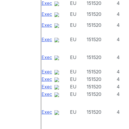
Exec
EU
151520
4
Exec
EU
151520
4
Exec
EU
151520
4
Exec
EU
151520
4
Exec
EU
151520
4
Exec
EU
151520
4
Exec
EU
151520
4
Exec
EU
151520
4
Exec
EU
151520
4
Exec
EU
151520
4