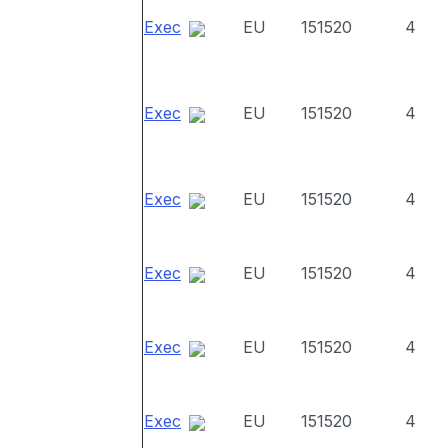
Exec
EU
151520
4
Exec
EU
151520
4
Exec
EU
151520
4
Exec
EU
151520
4
Exec
EU
151520
4
Exec
EU
151520
4