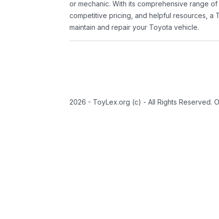
or mechanic. With its comprehensive range of
competitive pricing, and helpful resources, a 
maintain and repair your Toyota vehicle.
2026 - ToyLex.org (c) - All Rights Reserved. 