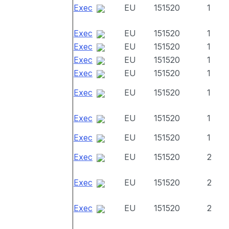
Exec
EU
151520
1
Exec
EU
151520
1
Exec
EU
151520
1
Exec
EU
151520
1
Exec
EU
151520
1
Exec
EU
151520
1
Exec
EU
151520
1
Exec
EU
151520
1
Exec
EU
151520
2
Exec
EU
151520
2
Exec
EU
151520
2