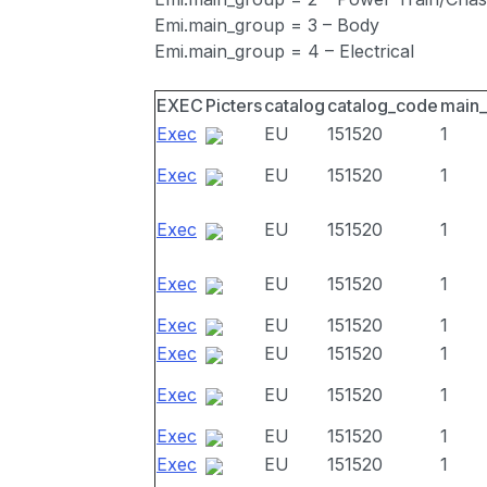
Emi.main_group = 3 – Body
Emi.main_group = 4 – Electrical
EXEC
Picters
catalog
catalog_code
main
Exec
EU
151520
1
Exec
EU
151520
1
Exec
EU
151520
1
Exec
EU
151520
1
Exec
EU
151520
1
Exec
EU
151520
1
Exec
EU
151520
1
Exec
EU
151520
1
Exec
EU
151520
1