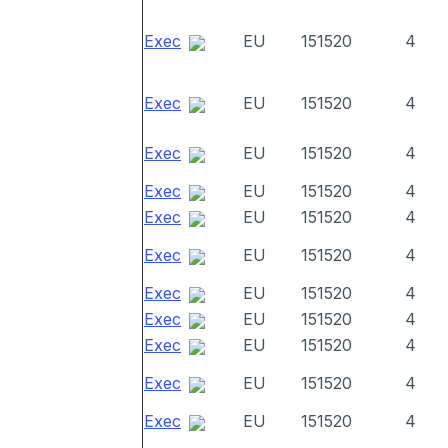
Exec
EU
151520
4
Exec
EU
151520
4
Exec
EU
151520
4
Exec
EU
151520
4
Exec
EU
151520
4
Exec
EU
151520
4
Exec
EU
151520
4
Exec
EU
151520
4
Exec
EU
151520
4
Exec
EU
151520
4
Exec
EU
151520
4