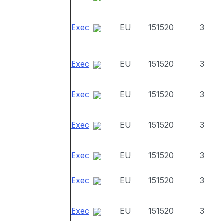
Exec
EU
151520
3
Exec
EU
151520
3
Exec
EU
151520
3
Exec
EU
151520
3
Exec
EU
151520
3
Exec
EU
151520
3
Exec
EU
151520
3