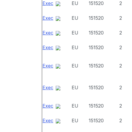
Exec
EU
151520
2
Exec
EU
151520
2
Exec
EU
151520
2
Exec
EU
151520
2
Exec
EU
151520
2
Exec
EU
151520
2
Exec
EU
151520
2
Exec
EU
151520
2