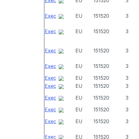
Exec
EU
151520
3
Exec
EU
151520
3
Exec
EU
151520
3
Exec
EU
151520
3
Exec
EU
151520
3
Exec
EU
151520
3
Exec
EU
151520
3
Exec
EU
151520
3
Exec
EU
151520
3
Exec
EU
151520
3
Exec
EU
151520
3