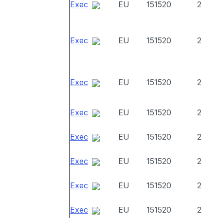
Exec
EU
151520
2
Exec
EU
151520
2
Exec
EU
151520
2
Exec
EU
151520
2
Exec
EU
151520
2
Exec
EU
151520
2
Exec
EU
151520
2
Exec
EU
151520
2