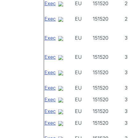
Exec
EU
151520
2
Exec
EU
151520
2
Exec
EU
151520
3
Exec
EU
151520
3
Exec
EU
151520
3
Exec
EU
151520
3
Exec
EU
151520
3
Exec
EU
151520
3
Exec
EU
151520
3