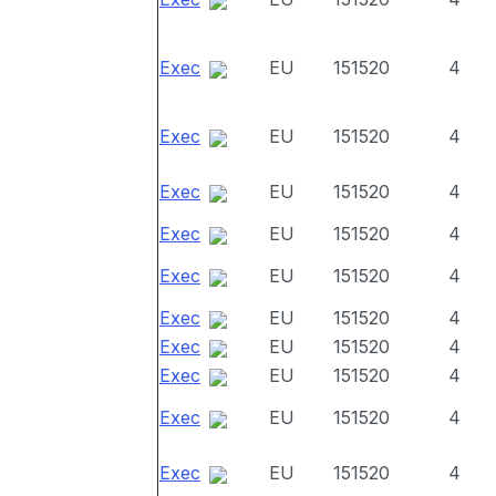
Exec
EU
151520
4
Exec
EU
151520
4
Exec
EU
151520
4
Exec
EU
151520
4
Exec
EU
151520
4
Exec
EU
151520
4
Exec
EU
151520
4
Exec
EU
151520
4
Exec
EU
151520
4
Exec
EU
151520
4