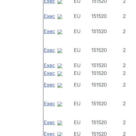
Exec
EU
151520
2
Exec
EU
151520
2
Exec
EU
151520
2
Exec
EU
151520
2
Exec
EU
151520
2
Exec
EU
151520
2
Exec
EU
151520
2
Exec
EU
151520
2
Exec
EU
151520
2
Exec
EU
151520
2