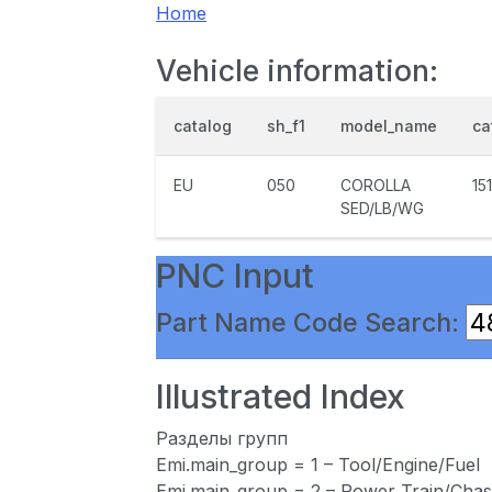
Home
Vehicle information:
catalog
sh_f1
model_name
ca
EU
050
COROLLA
15
SED/LB/WG
PNC Input
Part Name Code Search:
Illustrated Index
Разделы групп
Emi.main_group = 1 – Tool/Engine/Fuel
Emi.main_group = 2 – Power Train/Chas