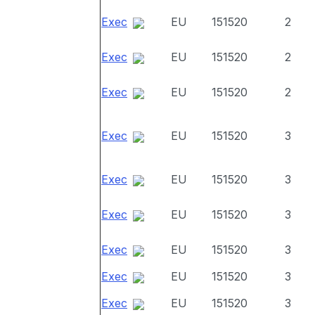
Exec
EU
151520
2
Exec
EU
151520
2
Exec
EU
151520
2
Exec
EU
151520
3
Exec
EU
151520
3
Exec
EU
151520
3
Exec
EU
151520
3
Exec
EU
151520
3
Exec
EU
151520
3