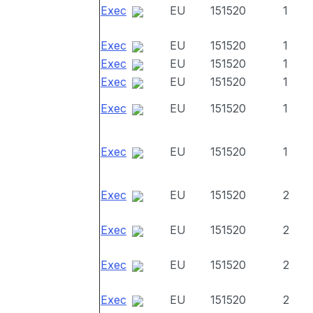
Exec
EU
151520
1
Exec
EU
151520
1
Exec
EU
151520
1
Exec
EU
151520
1
Exec
EU
151520
1
Exec
EU
151520
1
Exec
EU
151520
2
Exec
EU
151520
2
Exec
EU
151520
2
Exec
EU
151520
2