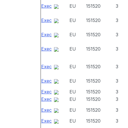
Exec
EU
151520
3
Exec
EU
151520
3
Exec
EU
151520
3
Exec
EU
151520
3
Exec
EU
151520
3
Exec
EU
151520
3
Exec
EU
151520
3
Exec
EU
151520
3
Exec
EU
151520
3
Exec
EU
151520
3