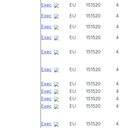
Exec
EU
151520
4
Exec
EU
151520
4
Exec
EU
151520
4
Exec
EU
151520
4
Exec
EU
151520
4
Exec
EU
151520
4
Exec
EU
151520
4
Exec
EU
151520
4
Exec
EU
151520
4
Exec
EU
151520
4
Exec
EU
151520
4