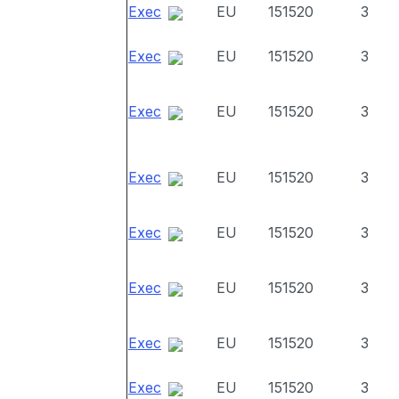
Exec
EU
151520
3
Exec
EU
151520
3
Exec
EU
151520
3
Exec
EU
151520
3
Exec
EU
151520
3
Exec
EU
151520
3
Exec
EU
151520
3
Exec
EU
151520
3