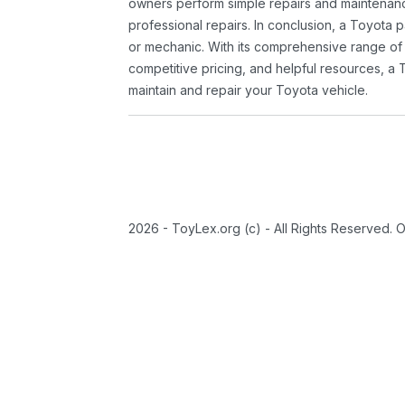
owners perform simple repairs and maintenanc
professional repairs. In conclusion, a Toyota p
or mechanic. With its comprehensive range of
competitive pricing, and helpful resources, a 
maintain and repair your Toyota vehicle.
2026 - ToyLex.org (c) - All Rights Reserved. 