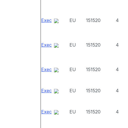
Exec
EU
151520
4
Exec
EU
151520
4
Exec
EU
151520
4
Exec
EU
151520
4
Exec
EU
151520
4