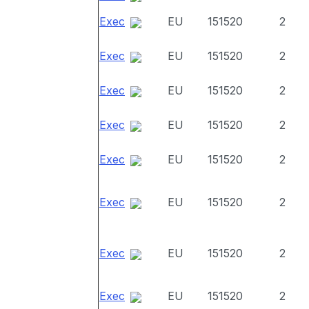
Exec
EU
151520
2
Exec
EU
151520
2
Exec
EU
151520
2
Exec
EU
151520
2
Exec
EU
151520
2
Exec
EU
151520
2
Exec
EU
151520
2
Exec
EU
151520
2