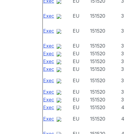
Exec
EU
151520
3
Exec
EU
151520
3
Exec
EU
151520
3
Exec
EU
151520
3
Exec
EU
151520
3
Exec
EU
151520
3
Exec
EU
151520
3
Exec
EU
151520
3
Exec
EU
151520
3
Exec
EU
151520
3
Exec
EU
151520
4
Exec
EU
151520
4
Exec
EU
151520
4