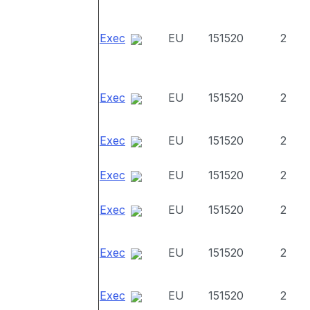
Exec
EU
151520
2
Exec
EU
151520
2
Exec
EU
151520
2
Exec
EU
151520
2
Exec
EU
151520
2
Exec
EU
151520
2
Exec
EU
151520
2