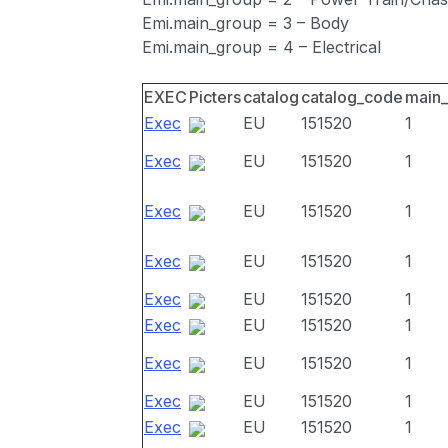
Emi.main_group = 3 – Body
Emi.main_group = 4 – Electrical
EXEC
Picters
catalog
catalog_code
main
Exec
EU
151520
1
Exec
EU
151520
1
Exec
EU
151520
1
Exec
EU
151520
1
Exec
EU
151520
1
Exec
EU
151520
1
Exec
EU
151520
1
Exec
EU
151520
1
Exec
EU
151520
1