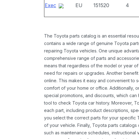
Exec
EU
151520
4
The Toyota parts catalog is an essential resou
contains a wide range of genuine Toyota parts
repairing Toyota vehicles. One unique advantag
comprehensive range of parts and accessories 
means that regardless of the model or year of 
need for repairs or upgrades. Another benefit
online. This makes it easy and convenient to 
comfort of your home or office. Additionally, o
special promotions, and discounts, which ca
tool to check Toyota car history. Moreover, T
each part, including product descriptions, spec
you select the correct parts for your specifi
of your vehicle. Finally, Toyota parts catalogs
such as maintenance schedules, instructional 