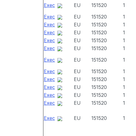
Exec
EU
151520
1
Exec
EU
151520
1
Exec
EU
151520
1
Exec
EU
151520
1
Exec
EU
151520
1
Exec
EU
151520
1
Exec
EU
151520
1
Exec
EU
151520
1
Exec
EU
151520
1
Exec
EU
151520
1
Exec
EU
151520
1
Exec
EU
151520
1
Exec
EU
151520
1