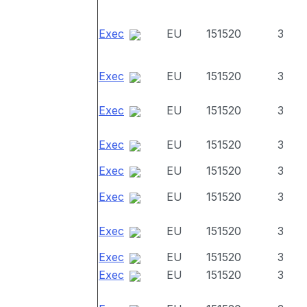
Exec
EU
151520
3
Exec
EU
151520
3
Exec
EU
151520
3
Exec
EU
151520
3
Exec
EU
151520
3
Exec
EU
151520
3
Exec
EU
151520
3
Exec
EU
151520
3
Exec
EU
151520
3