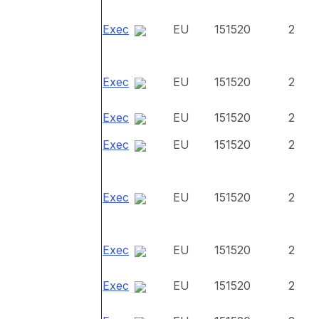
Exec
EU
151520
2
Exec
EU
151520
2
Exec
EU
151520
2
Exec
EU
151520
2
Exec
EU
151520
2
Exec
EU
151520
2
Exec
EU
151520
2