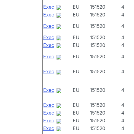
Exec
EU
151520
4
Exec
EU
151520
4
Exec
EU
151520
4
Exec
EU
151520
4
Exec
EU
151520
4
Exec
EU
151520
4
Exec
EU
151520
4
Exec
EU
151520
4
Exec
EU
151520
4
Exec
EU
151520
4
Exec
EU
151520
4
Exec
EU
151520
4