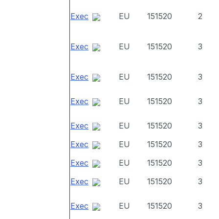
Exec
EU
151520
2
Exec
EU
151520
3
Exec
EU
151520
3
Exec
EU
151520
3
Exec
EU
151520
3
Exec
EU
151520
3
Exec
EU
151520
3
Exec
EU
151520
3
Exec
EU
151520
3