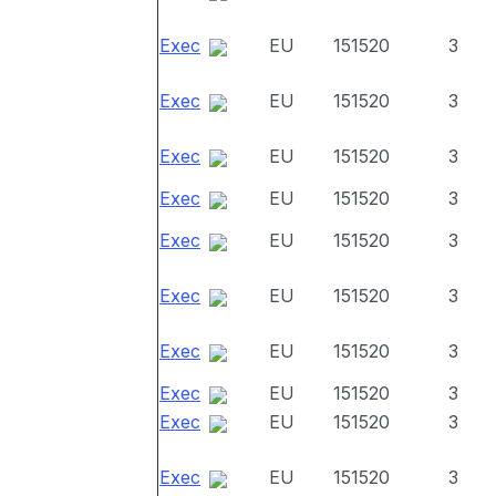
Exec
EU
151520
3
Exec
EU
151520
3
Exec
EU
151520
3
Exec
EU
151520
3
Exec
EU
151520
3
Exec
EU
151520
3
Exec
EU
151520
3
Exec
EU
151520
3
Exec
EU
151520
3
Exec
EU
151520
3