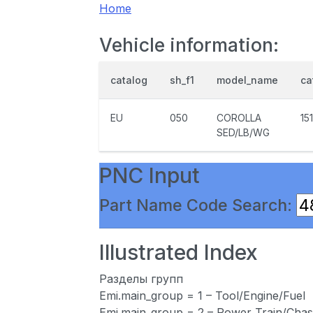
Home
Vehicle information:
catalog
sh_f1
model_name
ca
EU
050
COROLLA
15
SED/LB/WG
PNC Input
Part Name Code Search:
Illustrated Index
Разделы групп
Emi.main_group = 1 – Tool/Engine/Fuel
Emi.main_group = 2 – Power Train/Chas