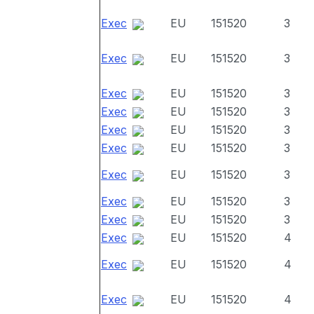
Exec
EU
151520
3
Exec
EU
151520
3
Exec
EU
151520
3
Exec
EU
151520
3
Exec
EU
151520
3
Exec
EU
151520
3
Exec
EU
151520
3
Exec
EU
151520
3
Exec
EU
151520
3
Exec
EU
151520
4
Exec
EU
151520
4
Exec
EU
151520
4