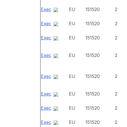
Exec
EU
151520
2
Exec
EU
151520
2
Exec
EU
151520
2
Exec
EU
151520
2
Exec
EU
151520
2
Exec
EU
151520
2
Exec
EU
151520
2
Exec
EU
151520
2