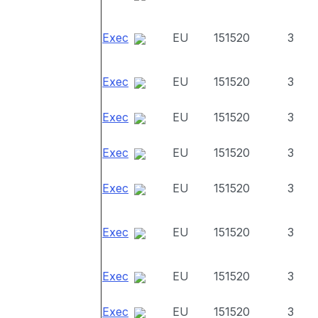
Exec
EU
151520
3
Exec
EU
151520
3
Exec
EU
151520
3
Exec
EU
151520
3
Exec
EU
151520
3
Exec
EU
151520
3
Exec
EU
151520
3
Exec
EU
151520
3