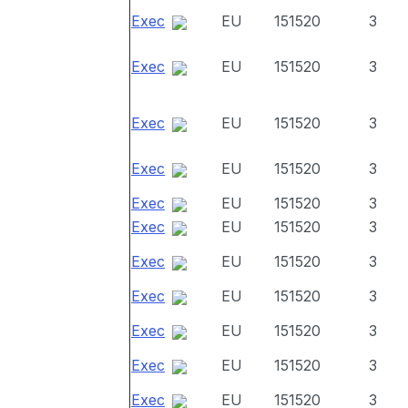
Exec
EU
151520
3
Exec
EU
151520
3
Exec
EU
151520
3
Exec
EU
151520
3
Exec
EU
151520
3
Exec
EU
151520
3
Exec
EU
151520
3
Exec
EU
151520
3
Exec
EU
151520
3
Exec
EU
151520
3
Exec
EU
151520
3