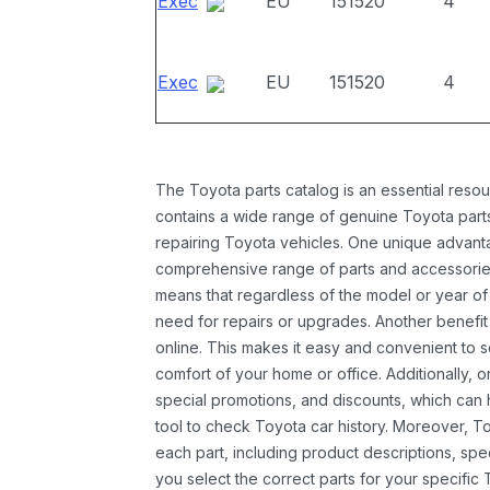
Exec
EU
151520
4
Exec
EU
151520
4
The Toyota parts catalog is an essential resou
contains a wide range of genuine Toyota parts
repairing Toyota vehicles. One unique advantag
comprehensive range of parts and accessories 
means that regardless of the model or year of 
need for repairs or upgrades. Another benefit
online. This makes it easy and convenient to 
comfort of your home or office. Additionally, o
special promotions, and discounts, which ca
tool to check Toyota car history. Moreover, T
each part, including product descriptions, spec
you select the correct parts for your specifi