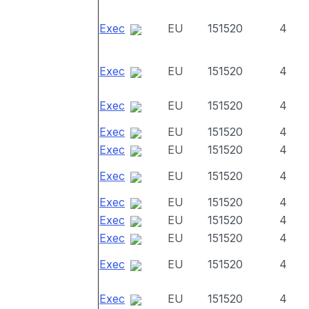
Exec
EU
151520
4
Exec
EU
151520
4
Exec
EU
151520
4
Exec
EU
151520
4
Exec
EU
151520
4
Exec
EU
151520
4
Exec
EU
151520
4
Exec
EU
151520
4
Exec
EU
151520
4
Exec
EU
151520
4
Exec
EU
151520
4