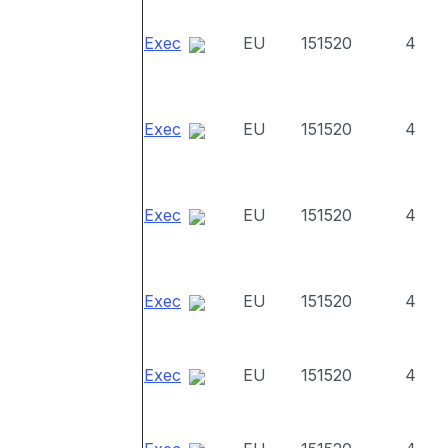
Exec
EU
151520
4
Exec
EU
151520
4
Exec
EU
151520
4
Exec
EU
151520
4
Exec
EU
151520
4