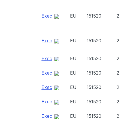
Exec
EU
151520
2
Exec
EU
151520
2
Exec
EU
151520
2
Exec
EU
151520
2
Exec
EU
151520
2
Exec
EU
151520
2
Exec
EU
151520
2