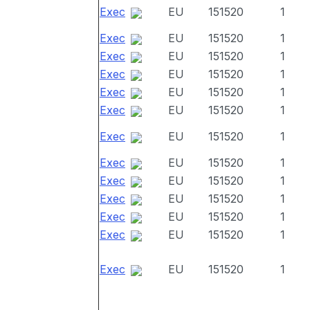
Exec
EU
151520
1
Exec
EU
151520
1
Exec
EU
151520
1
Exec
EU
151520
1
Exec
EU
151520
1
Exec
EU
151520
1
Exec
EU
151520
1
Exec
EU
151520
1
Exec
EU
151520
1
Exec
EU
151520
1
Exec
EU
151520
1
Exec
EU
151520
1
Exec
EU
151520
1