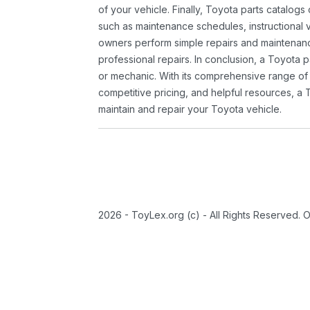
of your vehicle. Finally, Toyota parts catalogs
such as maintenance schedules, instructional 
owners perform simple repairs and maintenanc
professional repairs. In conclusion, a Toyota p
or mechanic. With its comprehensive range of
competitive pricing, and helpful resources, a 
maintain and repair your Toyota vehicle.
2026 - ToyLex.org (c) - All Rights Reserved. 