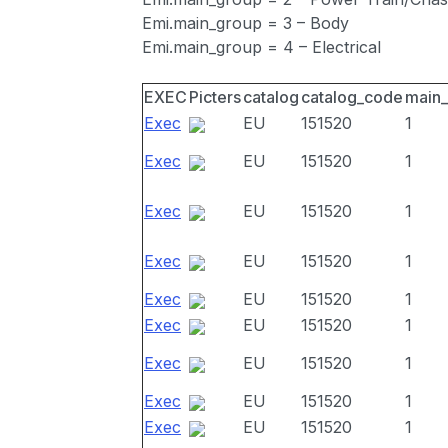
Emi.main_group = 3 – Body
Emi.main_group = 4 – Electrical
EXEC
Picters
catalog
catalog_code
main
Exec
EU
151520
1
Exec
EU
151520
1
Exec
EU
151520
1
Exec
EU
151520
1
Exec
EU
151520
1
Exec
EU
151520
1
Exec
EU
151520
1
Exec
EU
151520
1
Exec
EU
151520
1