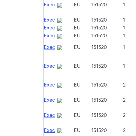
Exec
EU
151520
1
Exec
EU
151520
1
Exec
EU
151520
1
Exec
EU
151520
1
Exec
EU
151520
1
Exec
EU
151520
1
Exec
EU
151520
2
Exec
EU
151520
2
Exec
EU
151520
2
Exec
EU
151520
2