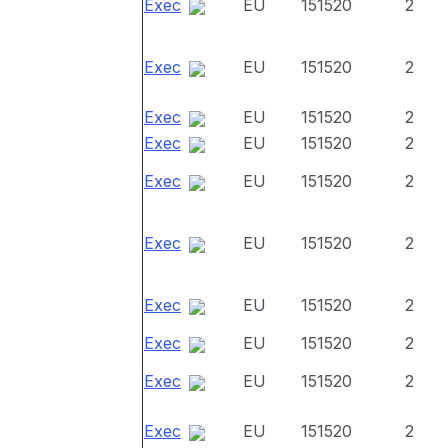
Exec
EU
151520
2
Exec
EU
151520
2
Exec
EU
151520
2
Exec
EU
151520
2
Exec
EU
151520
2
Exec
EU
151520
2
Exec
EU
151520
2
Exec
EU
151520
2
Exec
EU
151520
2
Exec
EU
151520
2