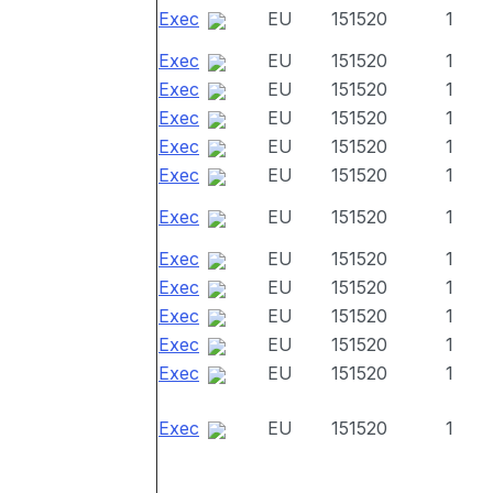
Exec
EU
151520
1
Exec
EU
151520
1
Exec
EU
151520
1
Exec
EU
151520
1
Exec
EU
151520
1
Exec
EU
151520
1
Exec
EU
151520
1
Exec
EU
151520
1
Exec
EU
151520
1
Exec
EU
151520
1
Exec
EU
151520
1
Exec
EU
151520
1
Exec
EU
151520
1