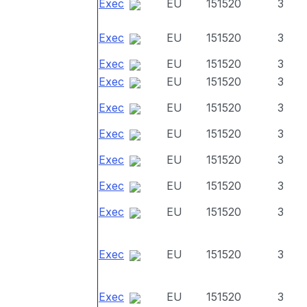
Exec
EU
151520
3
Exec
EU
151520
3
Exec
EU
151520
3
Exec
EU
151520
3
Exec
EU
151520
3
Exec
EU
151520
3
Exec
EU
151520
3
Exec
EU
151520
3
Exec
EU
151520
3
Exec
EU
151520
3
Exec
EU
151520
3