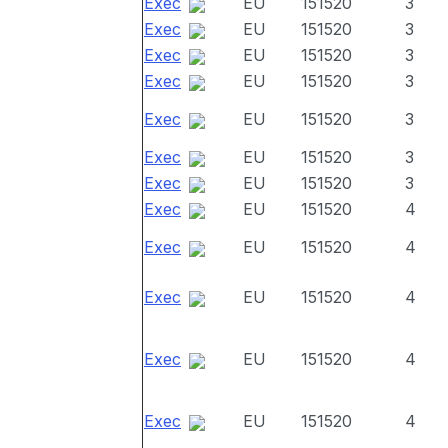
Exec
EU
151520
3
Exec
EU
151520
3
Exec
EU
151520
3
Exec
EU
151520
3
Exec
EU
151520
3
Exec
EU
151520
3
Exec
EU
151520
3
Exec
EU
151520
4
Exec
EU
151520
4
Exec
EU
151520
4
Exec
EU
151520
4
Exec
EU
151520
4