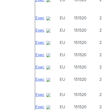
Exec
EU
151520
2
Exec
EU
151520
2
Exec
EU
151520
2
Exec
EU
151520
2
Exec
EU
151520
2
Exec
EU
151520
2
Exec
EU
151520
2
Exec
EU
151520
2