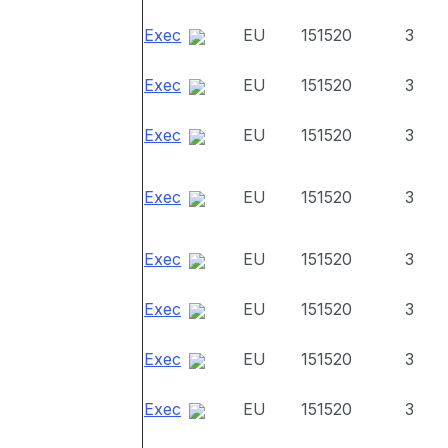
Exec
EU
151520
3
Exec
EU
151520
3
Exec
EU
151520
3
Exec
EU
151520
3
Exec
EU
151520
3
Exec
EU
151520
3
Exec
EU
151520
3
Exec
EU
151520
3