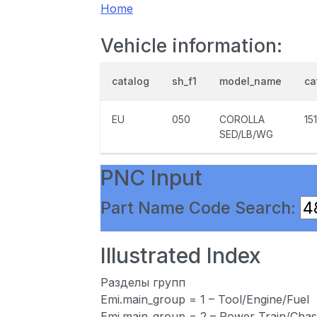
Home
Vehicle information:
catalog
sh_f1
model_name
ca
EU
050
COROLLA
15
SED/LB/WG
PNC Input
Part Name Code Search:
Illustrated Index
Разделы групп
Emi.main_group = 1 – Tool/Engine/Fuel
Emi.main_group = 2 – Power Train/Chas