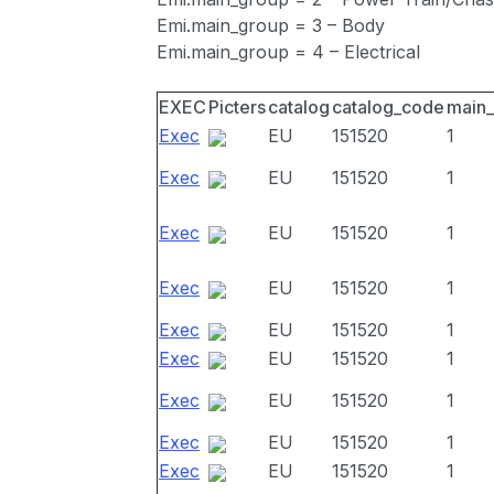
Emi.main_group = 3 – Body
Emi.main_group = 4 – Electrical
EXEC
Picters
catalog
catalog_code
main
Exec
EU
151520
1
Exec
EU
151520
1
Exec
EU
151520
1
Exec
EU
151520
1
Exec
EU
151520
1
Exec
EU
151520
1
Exec
EU
151520
1
Exec
EU
151520
1
Exec
EU
151520
1