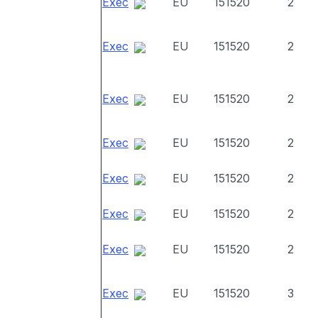
Exec
EU
151520
2
Exec
EU
151520
2
Exec
EU
151520
2
Exec
EU
151520
2
Exec
EU
151520
2
Exec
EU
151520
2
Exec
EU
151520
2
Exec
EU
151520
3