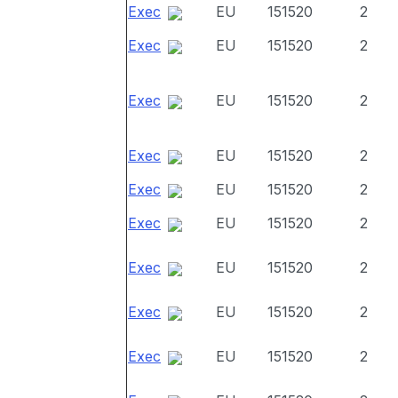
Exec
EU
151520
2
Exec
EU
151520
2
Exec
EU
151520
2
Exec
EU
151520
2
Exec
EU
151520
2
Exec
EU
151520
2
Exec
EU
151520
2
Exec
EU
151520
2
Exec
EU
151520
2