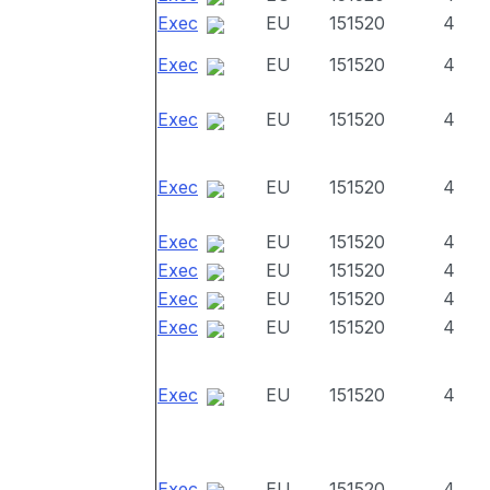
Exec
EU
151520
4
Exec
EU
151520
4
Exec
EU
151520
4
Exec
EU
151520
4
Exec
EU
151520
4
Exec
EU
151520
4
Exec
EU
151520
4
Exec
EU
151520
4
Exec
EU
151520
4
Exec
EU
151520
4