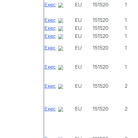
Exec
EU
151520
1
Exec
EU
151520
1
Exec
EU
151520
1
Exec
EU
151520
1
Exec
EU
151520
1
Exec
EU
151520
1
Exec
EU
151520
2
Exec
EU
151520
2