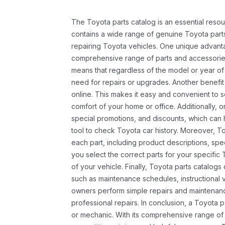
The Toyota parts catalog is an essential resou
contains a wide range of genuine Toyota parts
repairing Toyota vehicles. One unique advantag
comprehensive range of parts and accessories 
means that regardless of the model or year of 
need for repairs or upgrades. Another benefit
online. This makes it easy and convenient to 
comfort of your home or office. Additionally, o
special promotions, and discounts, which ca
tool to check Toyota car history. Moreover, T
each part, including product descriptions, spec
you select the correct parts for your specifi
of your vehicle. Finally, Toyota parts catalogs
such as maintenance schedules, instructional 
owners perform simple repairs and maintenanc
professional repairs. In conclusion, a Toyota p
or mechanic. With its comprehensive range of