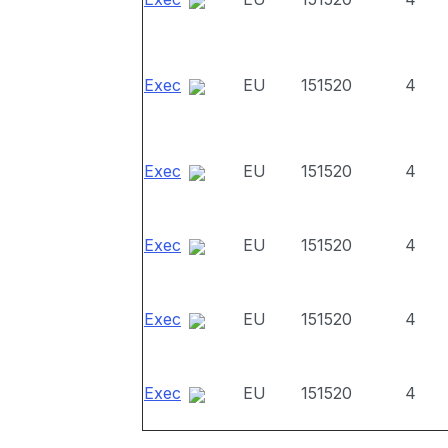
Exec
EU
151520
4
Exec
EU
151520
4
Exec
EU
151520
4
Exec
EU
151520
4
Exec
EU
151520
4