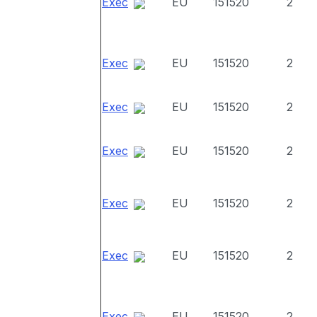
Exec
EU
151520
2
Exec
EU
151520
2
Exec
EU
151520
2
Exec
EU
151520
2
Exec
EU
151520
2
Exec
EU
151520
2
Exec
EU
151520
2