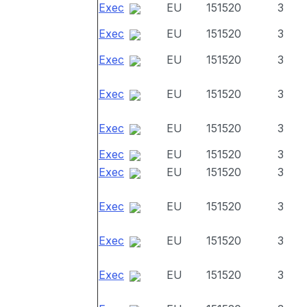
Exec
EU
151520
3
Exec
EU
151520
3
Exec
EU
151520
3
Exec
EU
151520
3
Exec
EU
151520
3
Exec
EU
151520
3
Exec
EU
151520
3
Exec
EU
151520
3
Exec
EU
151520
3
Exec
EU
151520
3