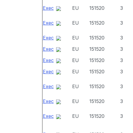
Exec
EU
151520
3
Exec
EU
151520
3
Exec
EU
151520
3
Exec
EU
151520
3
Exec
EU
151520
3
Exec
EU
151520
3
Exec
EU
151520
3
Exec
EU
151520
3
Exec
EU
151520
3