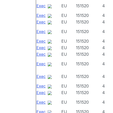
Exec
EU
151520
4
Exec
EU
151520
4
Exec
EU
151520
4
Exec
EU
151520
4
Exec
EU
151520
4
Exec
EU
151520
4
Exec
EU
151520
4
Exec
EU
151520
4
Exec
EU
151520
4
Exec
EU
151520
4
Exec
EU
151520
4
Exec
EU
151520
4
Exec
EU
151520
4