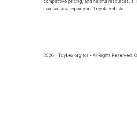
competitive pricing, and helpful resources, a 
maintain and repair your Toyota vehicle.
2026 - ToyLex.org (c) - All Rights Reserved. 