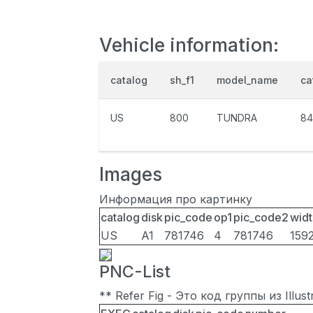
Vehicle information:
catalog
sh_f1
model_name
ca
US
800
TUNDRA
84
Images
Информация про картинку
catalog
disk
pic_code
op1
pic_code2
widt
US
A1
781746
4
781746
159
PNC-List
** Refer Fig - Это код группы из Illu