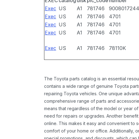
EXEC
catalog
disk
pic_code
number
Exec
US
A1
781746
900801724
Exec
US
A1
781746
4701
Exec
US
A1
781746
4701
Exec
US
A1
781746
4701
Exec
US
A1
781746
78110K
The Toyota parts catalog is an essential resou
contains a wide range of genuine Toyota parts
repairing Toyota vehicles. One unique advantag
comprehensive range of parts and accessories 
means that regardless of the model or year of 
need for repairs or upgrades. Another benefit
online. This makes it easy and convenient to 
comfort of your home or office. Additionally, o
special promotions, and discounts, which ca