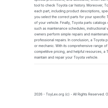
tool to check Toyota car history. Moreover, T
each part, including product descriptions, spec
you select the correct parts for your specifi
of your vehicle. Finally, Toyota parts catalogs
such as maintenance schedules, instructional 
owners perform simple repairs and maintenanc
professional repairs. In conclusion, a Toyota p
or mechanic. With its comprehensive range of
competitive pricing, and helpful resources, a 
maintain and repair your Toyota vehicle.
2026 - ToyLex.org (c) - All Rights Reserved. 