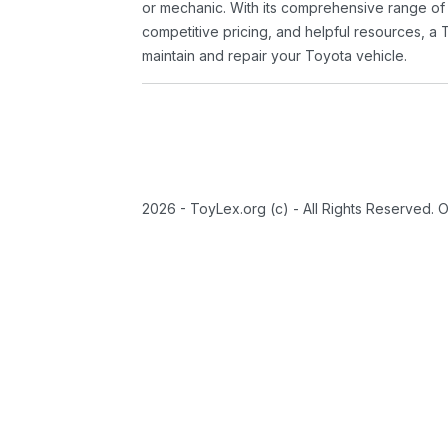
or mechanic. With its comprehensive range of
competitive pricing, and helpful resources, a 
maintain and repair your Toyota vehicle.
2026 - ToyLex.org (c) - All Rights Reserved. 