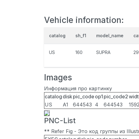
Vehicle information:
catalog
sh_f1
model_name
ca
US
160
SUPRA
29
Images
Информация про картинку
catalog
disk
pic_code
op1
pic_code2
widt
US
A1
644543
4
644543
159
PNC-List
** Refer Fig - Это код группы из Illu