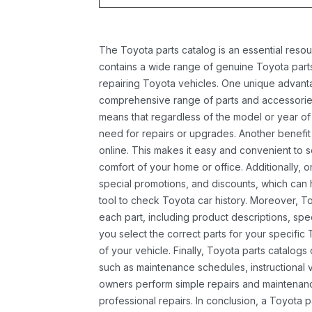
The Toyota parts catalog is an essential resou
contains a wide range of genuine Toyota parts
repairing Toyota vehicles. One unique advantag
comprehensive range of parts and accessories 
means that regardless of the model or year of 
need for repairs or upgrades. Another benefit
online. This makes it easy and convenient to 
comfort of your home or office. Additionally, o
special promotions, and discounts, which ca
tool to check Toyota car history. Moreover, T
each part, including product descriptions, spec
you select the correct parts for your specifi
of your vehicle. Finally, Toyota parts catalogs
such as maintenance schedules, instructional 
owners perform simple repairs and maintenanc
professional repairs. In conclusion, a Toyota p