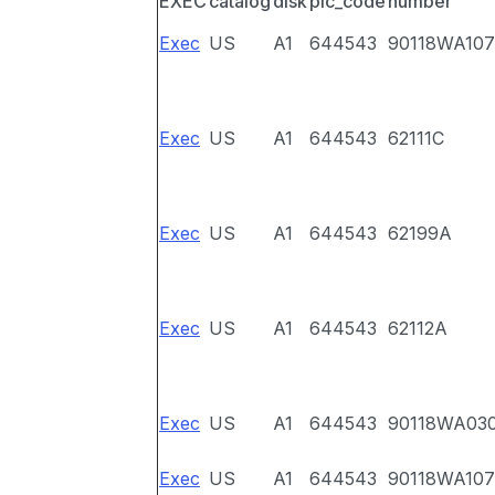
EXEC
catalog
disk
pic_code
number
Exec
US
A1
644543
90118WA107
Exec
US
A1
644543
62111C
Exec
US
A1
644543
62199A
Exec
US
A1
644543
62112A
Exec
US
A1
644543
90118WA03
Exec
US
A1
644543
90118WA107