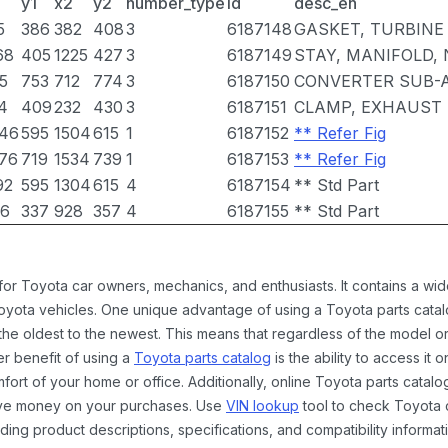
y1
x2
y2
number_type
id
desc_en
5
386
382
408
3
6187148
GASKET, TURBINE 
68
405
1225
427
3
6187149
STAY, MANIFOLD, 
5
753
712
774
3
6187150
CONVERTER SUB-
4
409
232
430
3
6187151
CLAMP, EXHAUST 
46
595
1504
615
1
6187152
** Refer Fig
76
719
1534
739
1
6187153
** Refer Fig
92
595
1304
615
4
6187154
** Std Part
6
337
928
357
4
6187155
** Std Part
 for Toyota car owners, mechanics, and enthusiasts. It contains a w
Toyota vehicles. One unique advantage of using a Toyota parts catal
the oldest to the newest. This means that regardless of the model or
er benefit of using a
Toyota parts catalog
is the ability to access it
rt of your home or office. Additionally, online Toyota parts catalog
ave money on your purchases. Use
VIN lookup
tool to check Toyota c
ding product descriptions, specifications, and compatibility informat