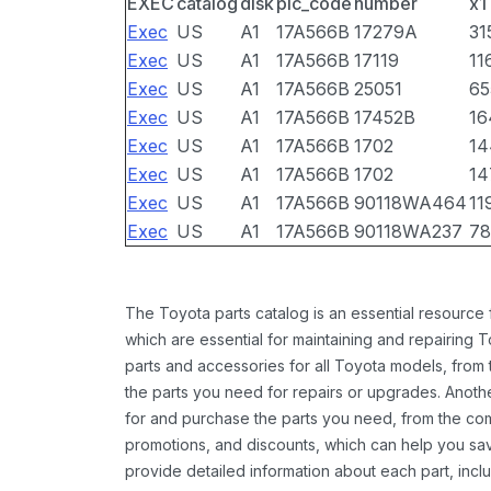
EXEC
catalog
disk
pic_code
number
x1
Exec
US
A1
17A566B
17279A
31
Exec
US
A1
17A566B
17119
11
Exec
US
A1
17A566B
25051
65
Exec
US
A1
17A566B
17452B
16
Exec
US
A1
17A566B
1702
14
Exec
US
A1
17A566B
1702
14
Exec
US
A1
17A566B
90118WA464
11
Exec
US
A1
17A566B
90118WA237
78
The Toyota parts catalog is an essential resource
which are essential for maintaining and repairing 
parts and accessories for all Toyota models, from 
the parts you need for repairs or upgrades. Anoth
for and purchase the parts you need, from the comfo
promotions, and discounts, which can help you s
provide detailed information about each part, inclu