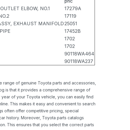
pnc
OUTLET ELBOW, NO.1
17279A
NO.2
17119
ASSY, EXHAUST MANIFOLD
25051
PIPE
17452B
1702
1702
90118WA464
90118WA237
ide range of genuine Toyota parts and accessories,
og is that it provides a comprehensive range of
 year of your Toyota vehicle, you can easily find
 online. This makes it easy and convenient to search
s often offer competitive pricing, special
ar history. Moreover, Toyota parts catalogs
ion. This ensures that you select the correct parts