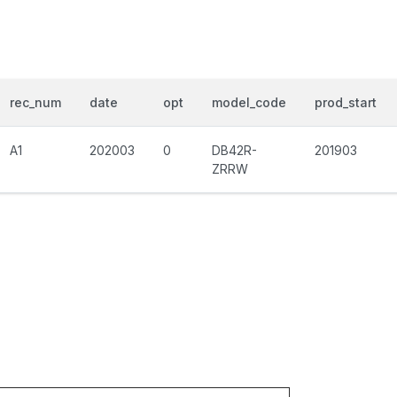
rec_num
date
opt
model_code
prod_start
A1
202003
0
DB42R-
201903
ZRRW