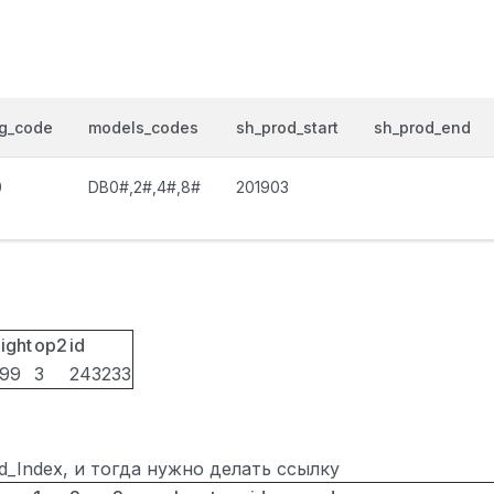
og_code
models_codes
sh_prod_start
sh_prod_end
0
DB0#,2#,4#,8#
201903
ight
op2
id
099
3
243233
ted_Index, и тогда нужно делать ссылку