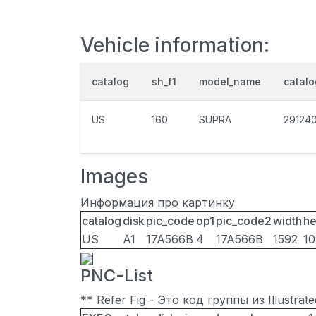
Vehicle information:
catalog
sh_f1
model_name
catal
US
160
SUPRA
29124
Images
Информация про картинку
catalog
disk
pic_code
op1
pic_code2
width
he
US
A1
17A566B
4
17A566B
1592
1
PNC-List
** Refer Fig - Это код группы из Illustra