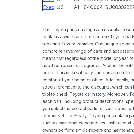
Exec
US
A1
84O004
SU0030282
The Toyota parts catalog is an essential resou
contains a wide range of genuine Toyota parts
repairing Toyota vehicles. One unique advantag
comprehensive range of parts and accessories 
means that regardless of the model or year of 
need for repairs or upgrades. Another benefit
online. This makes it easy and convenient to 
comfort of your home or office. Additionally, o
special promotions, and discounts, which ca
tool to check Toyota car history. Moreover, T
each part, including product descriptions, spec
you select the correct parts for your specifi
of your vehicle. Finally, Toyota parts catalogs
such as maintenance schedules, instructional 
owners perform simple repairs and maintenanc