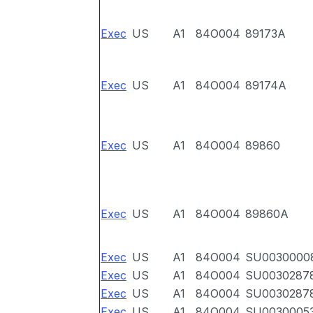
Exec
US
A1
84O004
89173A
Exec
US
A1
84O004
89174A
Exec
US
A1
84O004
89860
Exec
US
A1
84O004
89860A
Exec
US
A1
84O004
SU0030000
Exec
US
A1
84O004
SU0030287
Exec
US
A1
84O004
SU0030287
Exec
US
A1
84O004
SU0030005