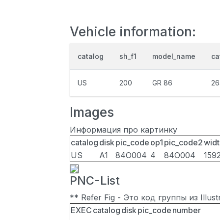
Vehicle information:
catalog
sh_f1
model_name
ca
US
200
GR 86
26
Images
Информация про картинку
catalog
disk
pic_code
op1
pic_code2
widt
US
A1
84O004
4
84O004
159
PNC-List
** Refer Fig - Это код группы из Illu
EXEC
catalog
disk
pic_code
number