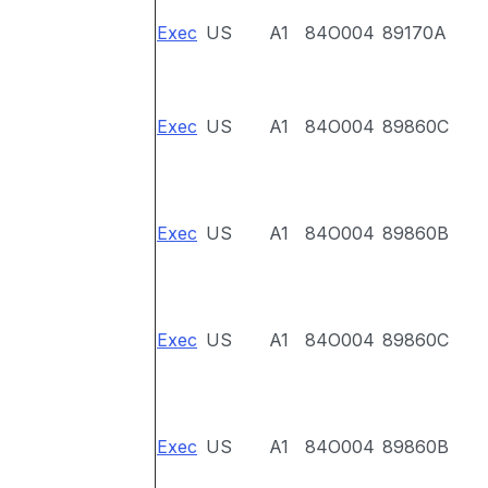
Exec
US
A1
84O004
89170A
Exec
US
A1
84O004
89860C
Exec
US
A1
84O004
89860B
Exec
US
A1
84O004
89860C
Exec
US
A1
84O004
89860B