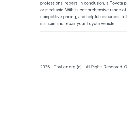
professional repairs. In conclusion, a Toyota p
or mechanic. With its comprehensive range of
competitive pricing, and helpful resources, a 
maintain and repair your Toyota vehicle.
2026 - ToyLex.org (c) - All Rights Reserved. 