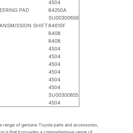
4504
EERING PAD
84250A
SU00300856
RANSMISSION SHIFT
84610F
8408
8408
4504
4504
4504
4504
4504
4504
SU00300855
4504
ide range of genuine Toyota parts and accessories,
og is that it provides a comprehensive range of