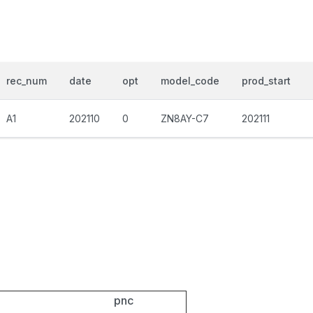
rec_num
date
opt
model_code
prod_start
A1
202110
0
ZN8AY-C7
202111
pnc