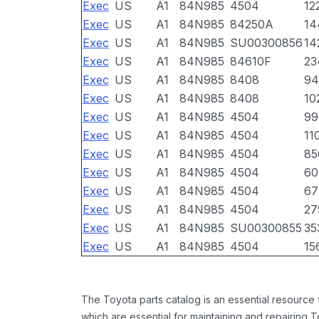
Exec
US
A1
84N985
4504
12
Exec
US
A1
84N985
84250A
14
Exec
US
A1
84N985
SU00300856
14
Exec
US
A1
84N985
84610F
23
Exec
US
A1
84N985
8408
94
Exec
US
A1
84N985
8408
10
Exec
US
A1
84N985
4504
99
Exec
US
A1
84N985
4504
11
Exec
US
A1
84N985
4504
85
Exec
US
A1
84N985
4504
60
Exec
US
A1
84N985
4504
67
Exec
US
A1
84N985
4504
27
Exec
US
A1
84N985
SU00300855
35
Exec
US
A1
84N985
4504
15
The Toyota parts catalog is an essential resource
which are essential for maintaining and repairing 