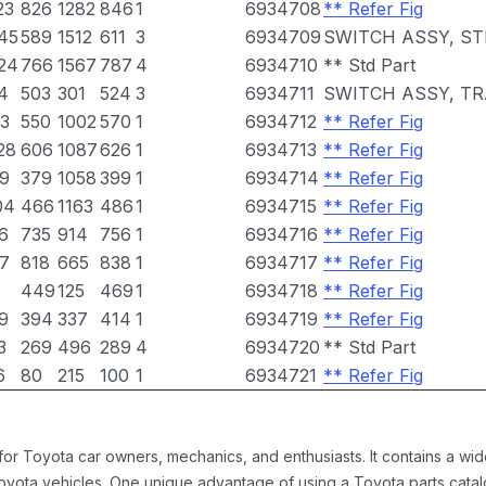
23
826
1282
846
1
6934708
** Refer Fig
45
589
1512
611
3
6934709
SWITCH ASSY, ST
24
766
1567
787
4
6934710
** Std Part
4
503
301
524
3
6934711
SWITCH ASSY, T
3
550
1002
570
1
6934712
** Refer Fig
28
606
1087
626
1
6934713
** Refer Fig
9
379
1058
399
1
6934714
** Refer Fig
04
466
1163
486
1
6934715
** Refer Fig
6
735
914
756
1
6934716
** Refer Fig
7
818
665
838
1
6934717
** Refer Fig
449
125
469
1
6934718
** Refer Fig
9
394
337
414
1
6934719
** Refer Fig
3
269
496
289
4
6934720
** Std Part
6
80
215
100
1
6934721
** Refer Fig
 for Toyota car owners, mechanics, and enthusiasts. It contains a w
Toyota vehicles. One unique advantage of using a Toyota parts catal