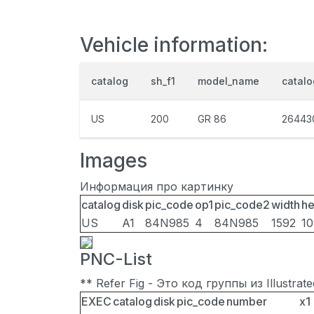
Vehicle information:
catalog
sh_f1
model_name
catal
US
200
GR 86
26443
Images
Информация про картинку
catalog
disk
pic_code
op1
pic_code2
width
he
US
A1
84N985
4
84N985
1592
1
PNC-List
** Refer Fig - Это код группы из Illustra
EXEC
catalog
disk
pic_code
number
x1