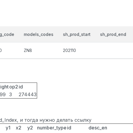
og_code
models_codes
sh_prod_start
sh_prod_end
0
ZN8
202110
ight
op2
id
099
3
274443
ted_Index, и тогда нужно делать ссылку
y1
x2
y2
number_type
id
desc_en