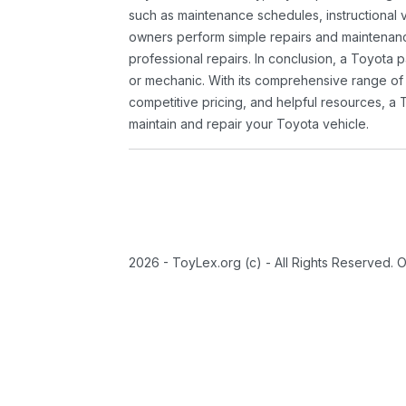
such as maintenance schedules, instructional 
owners perform simple repairs and maintenanc
professional repairs. In conclusion, a Toyota p
or mechanic. With its comprehensive range of
competitive pricing, and helpful resources, a 
maintain and repair your Toyota vehicle.
2026 - ToyLex.org (c) - All Rights Reserved. 