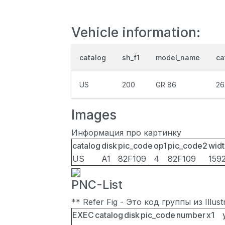
Vehicle information:
catalog
sh_f1
model_name
ca
US
200
GR 86
26
Images
Информация про картинку
catalog
disk
pic_code
op1
pic_code2
widt
US
A1
82F109
4
82F109
159
PNC-List
** Refer Fig - Это код группы из Illu
EXEC
catalog
disk
pic_code
number
x1