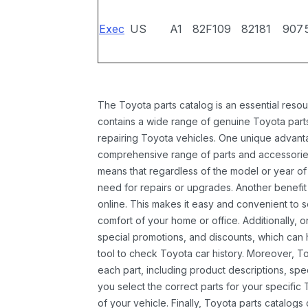
Exec
US
A1
82F109
82181
907
The Toyota parts catalog is an essential resou
contains a wide range of genuine Toyota parts
repairing Toyota vehicles. One unique advantag
comprehensive range of parts and accessories 
means that regardless of the model or year of 
need for repairs or upgrades. Another benefit
online. This makes it easy and convenient to 
comfort of your home or office. Additionally, o
special promotions, and discounts, which ca
tool to check Toyota car history. Moreover, T
each part, including product descriptions, spec
you select the correct parts for your specifi
of your vehicle. Finally, Toyota parts catalogs