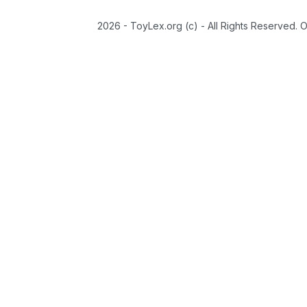
2026 - ToyLex.org (c) - All Rights Reserved. 