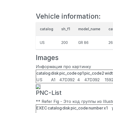
Vehicle information:
catalog
sh_f1
model_name
ca
US
200
GR 86
26
Images
Информация про картинку
catalog
disk
pic_code
op1
pic_code2
widt
US
A1
47D392
4
47D392
159
PNC-List
** Refer Fig - Это код группы из Illu
EXEC
catalog
disk
pic_code
number
x1