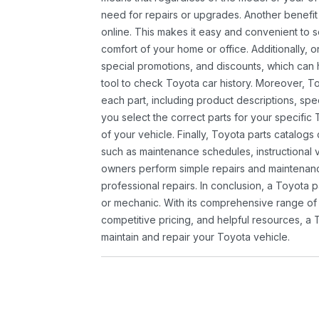
need for repairs or upgrades. Another benefit
online. This makes it easy and convenient to 
comfort of your home or office. Additionally, o
special promotions, and discounts, which ca
tool to check Toyota car history. Moreover, T
each part, including product descriptions, spec
you select the correct parts for your specifi
of your vehicle. Finally, Toyota parts catalogs
such as maintenance schedules, instructional 
owners perform simple repairs and maintenanc
professional repairs. In conclusion, a Toyota p
or mechanic. With its comprehensive range of
competitive pricing, and helpful resources, a 
maintain and repair your Toyota vehicle.