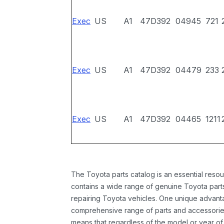
Exec
US
A1
47D392
04945
721
Exec
US
A1
47D392
04479
233
Exec
US
A1
47D392
04465
1211
The Toyota parts catalog is an essential resou
contains a wide range of genuine Toyota parts
repairing Toyota vehicles. One unique advantag
comprehensive range of parts and accessories 
means that regardless of the model or year of 