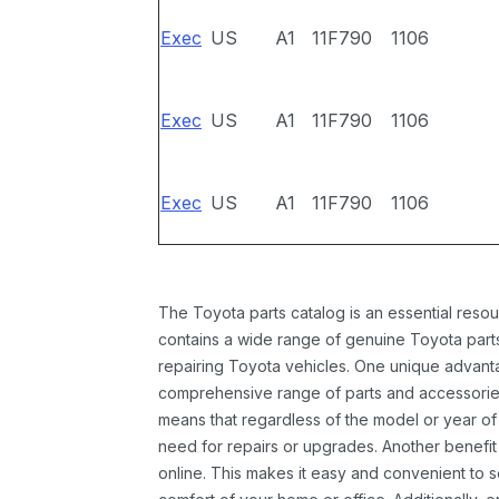
Exec
US
A1
11F790
1106
Exec
US
A1
11F790
1106
Exec
US
A1
11F790
1106
The Toyota parts catalog is an essential resou
contains a wide range of genuine Toyota parts
repairing Toyota vehicles. One unique advantag
comprehensive range of parts and accessories 
means that regardless of the model or year of 
need for repairs or upgrades. Another benefit
online. This makes it easy and convenient to 