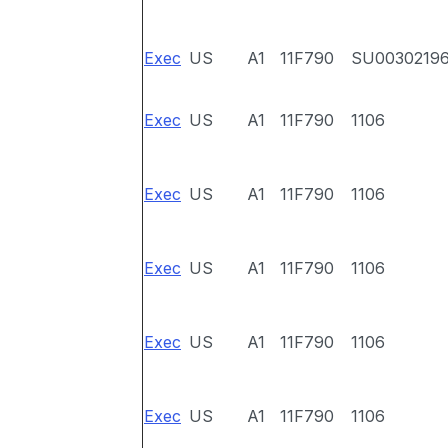
Exec
US
A1
11F790
SU0030219
Exec
US
A1
11F790
1106
Exec
US
A1
11F790
1106
Exec
US
A1
11F790
1106
Exec
US
A1
11F790
1106
Exec
US
A1
11F790
1106