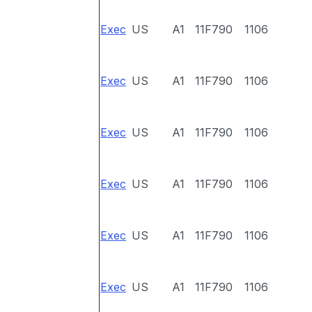
Exec
US
A1
11F790
1106
Exec
US
A1
11F790
1106
Exec
US
A1
11F790
1106
Exec
US
A1
11F790
1106
Exec
US
A1
11F790
1106
Exec
US
A1
11F790
1106