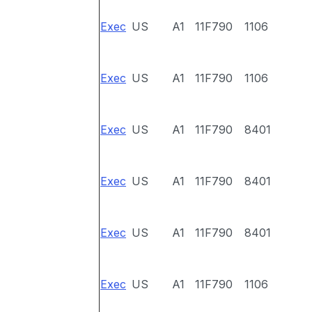
Exec
US
A1
11F790
1106
Exec
US
A1
11F790
1106
Exec
US
A1
11F790
8401
Exec
US
A1
11F790
8401
Exec
US
A1
11F790
8401
Exec
US
A1
11F790
1106