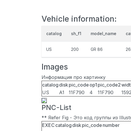
Vehicle information:
catalog
sh_f1
model_name
ca
US
200
GR 86
26
Images
Информация про картинку
catalog
disk
pic_code
op1
pic_code2
widt
US
A1
11F790
4
11F790
159
PNC-List
** Refer Fig - Это код группы из Illu
EXEC
catalog
disk
pic_code
number