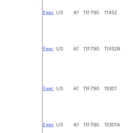
Exec
US
A1
11F790
11452
Exec
US
A1
11F790
11452B
Exec
US
A1
11F790
15301
Exec
US
A1
11F790
15301A