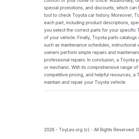
comfort of your home or office. Additionally, o
special promotions, and discounts, which ca
tool to check Toyota car history. Moreover, T
each part, including product descriptions, spec
you select the correct parts for your specifi
of your vehicle. Finally, Toyota parts catalogs
such as maintenance schedules, instructional 
owners perform simple repairs and maintenanc
professional repairs. In conclusion, a Toyota p
or mechanic. With its comprehensive range of
competitive pricing, and helpful resources, a 
maintain and repair your Toyota vehicle.
2026 - ToyLex.org (c) - All Rights Reserved. 