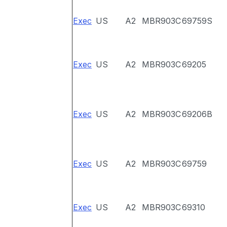
Exec
US
A2
MBR903C
69759S
Exec
US
A2
MBR903C
69205
Exec
US
A2
MBR903C
69206B
Exec
US
A2
MBR903C
69759
Exec
US
A2
MBR903C
69310