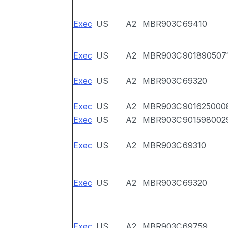
Exec
US
A2
MBR903C
69410
Exec
US
A2
MBR903C
901890507
Exec
US
A2
MBR903C
69320
Exec
US
A2
MBR903C
901625000
Exec
US
A2
MBR903C
901598002
Exec
US
A2
MBR903C
69310
Exec
US
A2
MBR903C
69320
Exec
US
A2
MBR903C
69759