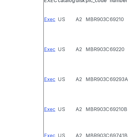
EXEC
catalog
disk
pic_code
number
Exec
US
A2
MBR903C
69210
Exec
US
A2
MBR903C
69220
Exec
US
A2
MBR903C
69293A
Exec
US
A2
MBR903C
69210B
Exec
US
A2
MBR903C
69741B