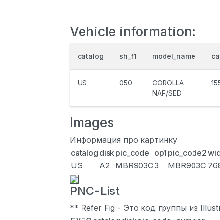
Vehicle information:
catalog
sh_f1
model_name
ca
US
050
COROLLA
15
NAP/SED
Images
Информация про картинку
catalog
disk
pic_code
op1
pic_code2
wid
US
A2
MBR903C
3
MBR903C
76
PNC-List
** Refer Fig - Это код группы из Illu