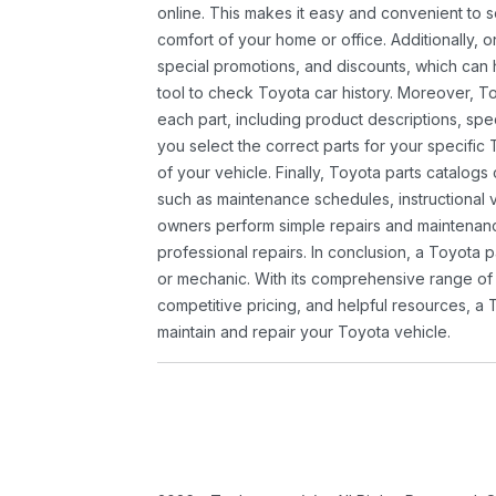
online. This makes it easy and convenient to 
comfort of your home or office. Additionally, o
special promotions, and discounts, which ca
tool to check Toyota car history. Moreover, T
each part, including product descriptions, spec
you select the correct parts for your specifi
of your vehicle. Finally, Toyota parts catalogs
such as maintenance schedules, instructional 
owners perform simple repairs and maintenanc
professional repairs. In conclusion, a Toyota p
or mechanic. With its comprehensive range of
competitive pricing, and helpful resources, a 
maintain and repair your Toyota vehicle.