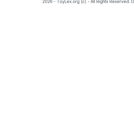
2026 - ToyLex.org (c) - All Rights Reserved. 