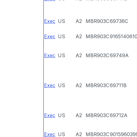
Exec
US
A2
MBR903C
69736C
Exec
US
A2
MBR903C
916514061
Exec
US
A2
MBR903C
69749A
Exec
US
A2
MBR903C
69711B
Exec
US
A2
MBR903C
69712A
Exec
US
A2
MBR903C
901596039