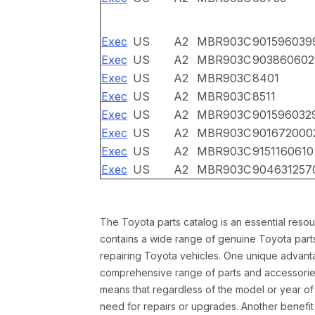
Exec
US
A2
MBR903C
901596039
Exec
US
A2
MBR903C
903860602
Exec
US
A2
MBR903C
8401
Exec
US
A2
MBR903C
8511
Exec
US
A2
MBR903C
901596032
Exec
US
A2
MBR903C
901672000
Exec
US
A2
MBR903C
9151160610
Exec
US
A2
MBR903C
904631257
The Toyota parts catalog is an essential resou
contains a wide range of genuine Toyota parts
repairing Toyota vehicles. One unique advantag
comprehensive range of parts and accessories 
means that regardless of the model or year of 
need for repairs or upgrades. Another benefit