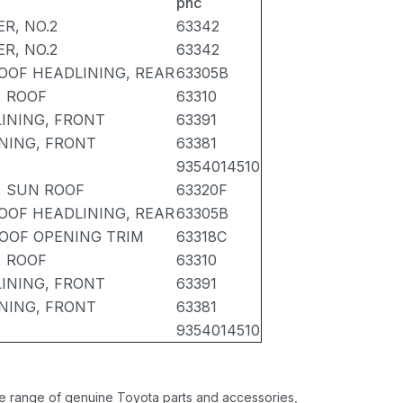
pnc
R, NO.2
63342
R, NO.2
63342
OOF HEADLINING, REAR
63305B
, ROOF
63310
INING, FRONT
63391
NING, FRONT
63381
9354014510
, SUN ROOF
63320F
OOF HEADLINING, REAR
63305B
OOF OPENING TRIM
63318C
, ROOF
63310
INING, FRONT
63391
NING, FRONT
63381
9354014510
ide range of genuine Toyota parts and accessories,