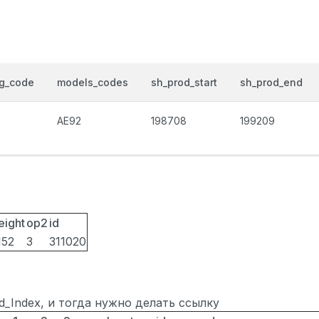
og_code
models_codes
sh_prod_start
sh_prod_end
0
AE92
198708
199209
eight
op2
id
152
3
311020
ted_Index, и тогда нужно делать ссылку