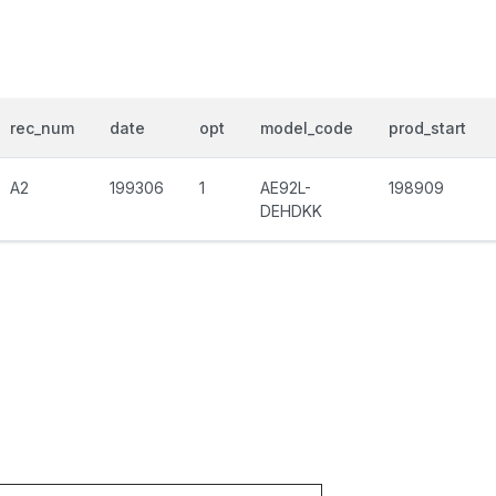
rec_num
date
opt
model_code
prod_start
A2
199306
1
AE92L-
198909
DEHDKK