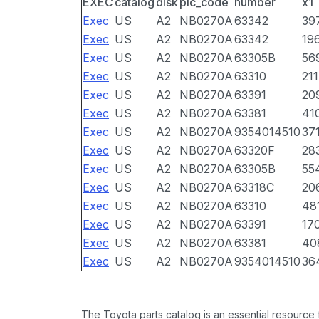
EXEC
catalog
disk
pic_code
number
x1
Exec
US
A2
NB0270A
63342
39
Exec
US
A2
NB0270A
63342
19
Exec
US
A2
NB0270A
63305B
56
Exec
US
A2
NB0270A
63310
211
Exec
US
A2
NB0270A
63391
20
Exec
US
A2
NB0270A
63381
41
Exec
US
A2
NB0270A
9354014510
37
Exec
US
A2
NB0270A
63320F
28
Exec
US
A2
NB0270A
63305B
55
Exec
US
A2
NB0270A
63318C
20
Exec
US
A2
NB0270A
63310
48
Exec
US
A2
NB0270A
63391
17
Exec
US
A2
NB0270A
63381
40
Exec
US
A2
NB0270A
9354014510
36
The Toyota parts catalog is an essential resource