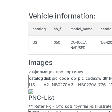
Vehicle information:
catalog
sh_f1
model_name
catal
US
050
COROLLA
15542
NAP/SED
Images
Информация про картинку
catalog
disk
pic_code
op1
pic_code2
width
h
US
A2
NB0270A
3
NB0270A
776
1
PNC-List
** Refer Fig - Это код группы из Illustra