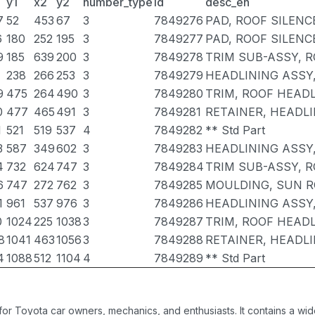
y1
x2
y2
number_type
id
desc_en
7
52
453
67
3
7849276
PAD, ROOF SILENCE
6
180
252
195
3
7849277
PAD, ROOF SILENCE
9
185
639
200
3
7849278
TRIM SUB-ASSY, R
238
266
253
3
7849279
HEADLINING ASSY
9
475
264
490
3
7849280
TRIM, ROOF HEADL
0
477
465
491
3
7849281
RETAINER, HEADLI
1
521
519
537
4
7849282
** Std Part
3
587
349
602
3
7849283
HEADLINING ASSY
4
732
624
747
3
7849284
TRIM SUB-ASSY, R
6
747
272
762
3
7849285
MOULDING, SUN R
1
961
537
976
3
7849286
HEADLINING ASSY
0
1024
225
1038
3
7849287
TRIM, ROOF HEADL
8
1041
463
1056
3
7849288
RETAINER, HEADLI
4
1088
512
1104
4
7849289
** Std Part
 for Toyota car owners, mechanics, and enthusiasts. It contains a w