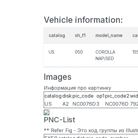
Vehicle information:
catalog
sh_f1
model_name
ca
US
050
COROLLA
15
NAP/SED
Images
Информация про картинку
catalog
disk
pic_code
op1
pic_code2
wid
US
A2
NC0076D
3
NC0076D
79
PNC-List
** Refer Fig - Это код группы из Illu