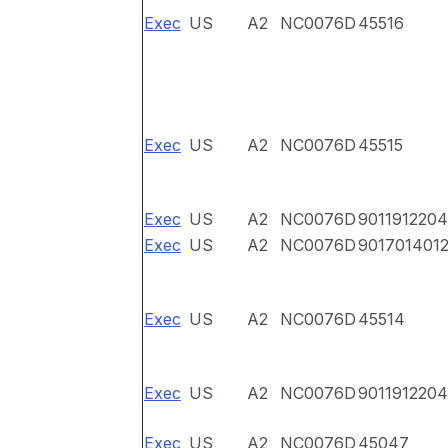
Exec
US
A2
NC0076D
45516
Exec
US
A2
NC0076D
45515
Exec
US
A2
NC0076D
9011912204
Exec
US
A2
NC0076D
901701401
Exec
US
A2
NC0076D
45514
Exec
US
A2
NC0076D
9011912204
Exec
US
A2
NC0076D
45047