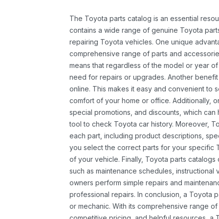
The Toyota parts catalog is an essential resou
contains a wide range of genuine Toyota parts
repairing Toyota vehicles. One unique advantag
comprehensive range of parts and accessories 
means that regardless of the model or year of 
need for repairs or upgrades. Another benefit
online. This makes it easy and convenient to 
comfort of your home or office. Additionally, o
special promotions, and discounts, which ca
tool to check Toyota car history. Moreover, T
each part, including product descriptions, spec
you select the correct parts for your specifi
of your vehicle. Finally, Toyota parts catalogs
such as maintenance schedules, instructional 
owners perform simple repairs and maintenanc
professional repairs. In conclusion, a Toyota p
or mechanic. With its comprehensive range of
competitive pricing, and helpful resources, a 