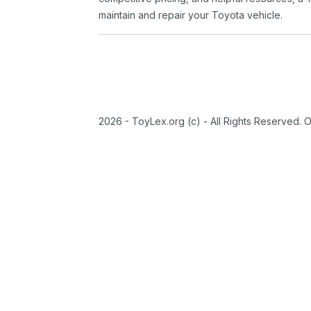
maintain and repair your Toyota vehicle.
2026 - ToyLex.org (c) - All Rights Reserved. 