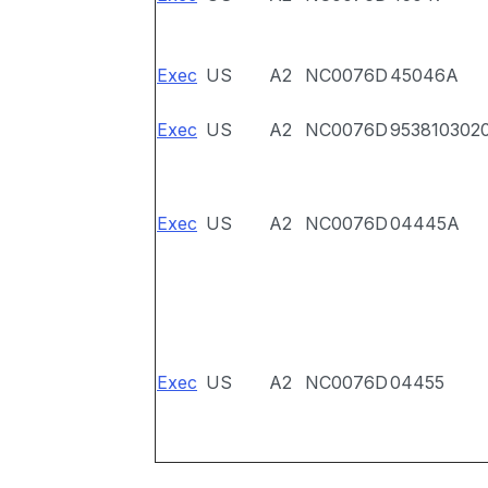
Exec
US
A2
NC0076D
45046A
Exec
US
A2
NC0076D
953810302
Exec
US
A2
NC0076D
04445A
Exec
US
A2
NC0076D
04455