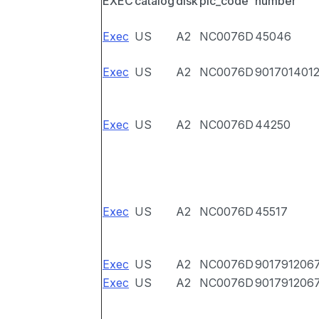
EXEC
catalog
disk
pic_code
number
Exec
US
A2
NC0076D
45046
Exec
US
A2
NC0076D
901701401
Exec
US
A2
NC0076D
44250
Exec
US
A2
NC0076D
45517
Exec
US
A2
NC0076D
901791206
Exec
US
A2
NC0076D
901791206