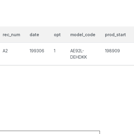
rec_num
date
opt
model_code
prod_start
A2
199306
1
AE92L-
198909
DEHDKK