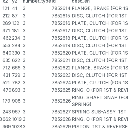
x2
y2
number_type
id
desc_en
121
41
3
7852614
FLANGE, BRAKE (FOR 1
212
87
3
7852615
DISC, CLUTCH (FOR 1ST
289
132
3
7852616
PLATE, CLUTCH (FOR 1
371
181
3
7852617
DISC, CLUTCH (FOR 1ST
462
234
3
7852618
PLATE, CLUTCH (FOR 1
553
284
3
7852619
DISC, CLUTCH (FOR 1ST
640
330
3
7852620
PLATE, CLUTCH (FOR 1
635
622
3
7852621
DISC, CLUTCH (FOR 1ST
712
666
3
7852622
FLANGE, BRAKE (FOR 1
431
729
3
7852623
DISC, CLUTCH (FOR 1ST
6
521
782
3
7852624
PLATE, CLUTCH (FOR 1
7
479
893
3
7852625
RING, O (FOR 1ST & RE
RING, SHAFT SNAP (FO
179
908
3
7852626
SPRING)
243
967
3
7852627
SPRING SUB-ASSY, 1ST
3
662
1019
3
7852628
RING, O (FOR 1ST & RE
1
369
1028
3
7852629
PISTON, 1ST & REVERS