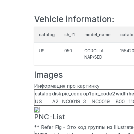
Vehicle information:
catalog
sh_f1
model_name
catal
US
050
COROLLA
15542
NAP/SED
Images
Информация про картинку
catalog
disk
pic_code
op1
pic_code2
width
he
US
A2
NC0019
3
NC0019
800
11
PNC-List
** Refer Fig - Это код группы из Illustra