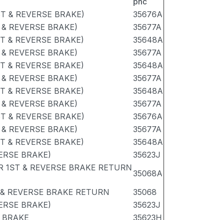
pnc
ST & REVERSE BRAKE)
35676A
 & REVERSE BRAKE)
35677A
ST & REVERSE BRAKE)
35648A
 & REVERSE BRAKE)
35677A
ST & REVERSE BRAKE)
35648A
 & REVERSE BRAKE)
35677A
ST & REVERSE BRAKE)
35648A
 & REVERSE BRAKE)
35677A
ST & REVERSE BRAKE)
35676A
 & REVERSE BRAKE)
35677A
ST & REVERSE BRAKE)
35648A
VERSE BRAKE)
35623J
R 1ST & REVERSE BRAKE RETURN
35068A
 & REVERSE BRAKE RETURN
35068
VERSE BRAKE)
35623J
E BRAKE
35623H