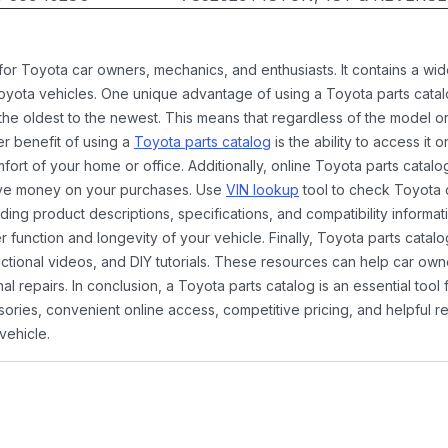
 for Toyota car owners, mechanics, and enthusiasts. It contains a w
Toyota vehicles. One unique advantage of using a Toyota parts catal
the oldest to the newest. This means that regardless of the model or
er benefit of using a
Toyota parts catalog
is the ability to access it
rt of your home or office. Additionally, online Toyota parts catalog
ave money on your purchases. Use
VIN lookup
tool to check Toyota c
ding product descriptions, specifications, and compatibility informat
function and longevity of your vehicle. Finally, Toyota parts catalo
ctional videos, and DIY tutorials. These resources can help car ow
 repairs. In conclusion, a Toyota parts catalog is an essential tool
ies, convenient online access, competitive pricing, and helpful re
vehicle.