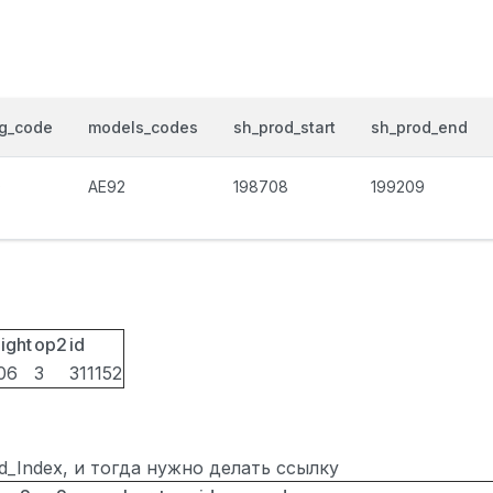
og_code
models_codes
sh_prod_start
sh_prod_end
0
AE92
198708
199209
ight
op2
id
06
3
311152
ted_Index, и тогда нужно делать ссылку