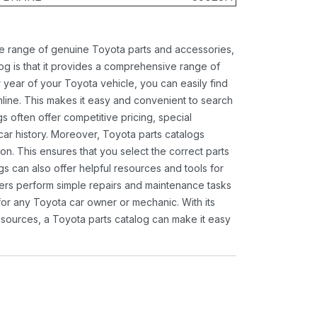
ide range of genuine Toyota parts and accessories,
og is that it provides a comprehensive range of
 year of your Toyota vehicle, you can easily find
 online. This makes it easy and convenient to search
s often offer competitive pricing, special
ar history. Moreover, Toyota parts catalogs
ion. This ensures that you select the correct parts
gs can also offer helpful resources and tools for
ners perform simple repairs and maintenance tasks
 for any Toyota car owner or mechanic. With its
sources, a Toyota parts catalog can make it easy