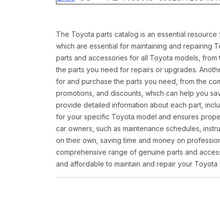
The Toyota parts catalog is an essential resource
which are essential for maintaining and repairing 
parts and accessories for all Toyota models, from 
the parts you need for repairs or upgrades. Anoth
for and purchase the parts you need, from the comfo
promotions, and discounts, which can help you s
provide detailed information about each part, inclu
for your specific Toyota model and ensures proper 
car owners, such as maintenance schedules, instru
on their own, saving time and money on professional
comprehensive range of genuine parts and accessor
and affordable to maintain and repair your Toyota 