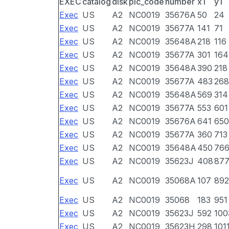
EXEC
catalog
disk
pic_code
number
x1
y1
Exec
US
A2
NC0019
35676A
50
24
Exec
US
A2
NC0019
35677A
141
71
Exec
US
A2
NC0019
35648A
218
116
Exec
US
A2
NC0019
35677A
301
164
Exec
US
A2
NC0019
35648A
390
218
Exec
US
A2
NC0019
35677A
483
268
Exec
US
A2
NC0019
35648A
569
314
Exec
US
A2
NC0019
35677A
553
601
Exec
US
A2
NC0019
35676A
641
650
Exec
US
A2
NC0019
35677A
360
713
Exec
US
A2
NC0019
35648A
450
76
Exec
US
A2
NC0019
35623J
408
87
Exec
US
A2
NC0019
35068A
107
892
Exec
US
A2
NC0019
35068
183
951
Exec
US
A2
NC0019
35623J
592
100
Exec
US
A2
NC0019
35623H
298
101