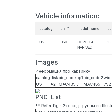
Vehicle information:
catalog
sh_f1
model_name
ca
US
050
COROLLA
15
NAP/SED
Images
Информация про картинку
catalog
disk
pic_code
op1
pic_code2
widt
US
A2
MAC485
3
MAC485
792
PNC-List
** Refer Fig - Это код группы из Illu