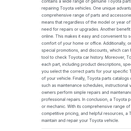
contains a wide range of genuine Toyota parts
repairing Toyota vehicles. One unique advantag
comprehensive range of parts and accessories 
means that regardless of the model or year of 
need for repairs or upgrades. Another benefit
online. This makes it easy and convenient to 
comfort of your home or office. Additionally, o
special promotions, and discounts, which ca
tool to check Toyota car history. Moreover, T
each part, including product descriptions, spec
you select the correct parts for your specifi
of your vehicle. Finally, Toyota parts catalogs
such as maintenance schedules, instructional 
owners perform simple repairs and maintenanc
professional repairs. In conclusion, a Toyota p
or mechanic. With its comprehensive range of
competitive pricing, and helpful resources, a 
maintain and repair your Toyota vehicle.