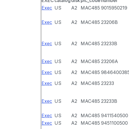
EXEC
catalog
disk
pic_code
number
Exec
US
A2
MAC485
9015950219
Exec
US
A2
MAC485
23206B
Exec
US
A2
MAC485
23233B
Exec
US
A2
MAC485
23206A
Exec
US
A2
MAC485
984640038
Exec
US
A2
MAC485
23233
Exec
US
A2
MAC485
23233B
Exec
US
A2
MAC485
9411540500
Exec
US
A2
MAC485
9451100500