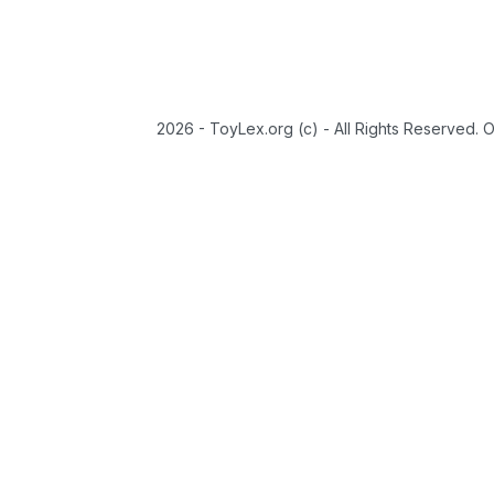
2026 - ToyLex.org (c) - All Rights Reserved. 