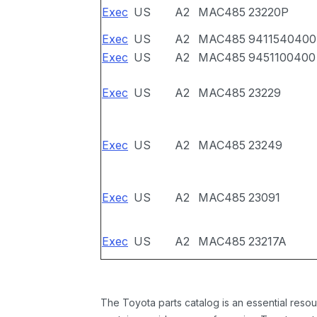
Exec
US
A2
MAC485
23220P
Exec
US
A2
MAC485
9411540400
Exec
US
A2
MAC485
9451100400
Exec
US
A2
MAC485
23229
Exec
US
A2
MAC485
23249
Exec
US
A2
MAC485
23091
Exec
US
A2
MAC485
23217A
The Toyota parts catalog is an essential resou