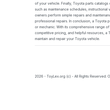
of your vehicle. Finally, Toyota parts catalogs
such as maintenance schedules, instructional 
owners perform simple repairs and maintenanc
professional repairs. In conclusion, a Toyota p
or mechanic. With its comprehensive range of
competitive pricing, and helpful resources, a 
maintain and repair your Toyota vehicle.
2026 - ToyLex.org (c) - All Rights Reserved. 