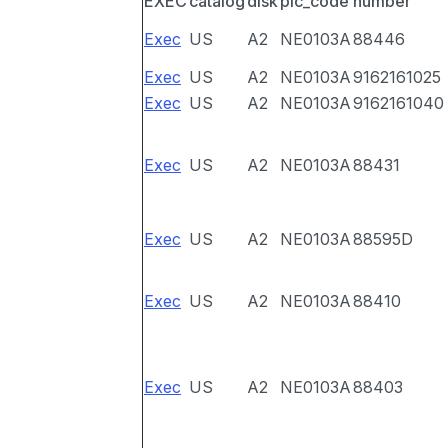
EXEC
catalog
disk
pic_code
number
Exec
US
A2
NE0103A
88446
Exec
US
A2
NE0103A
9162161025
Exec
US
A2
NE0103A
9162161040
Exec
US
A2
NE0103A
88431
Exec
US
A2
NE0103A
88595D
Exec
US
A2
NE0103A
88410
Exec
US
A2
NE0103A
88403