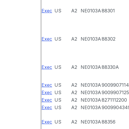
Exec
US
A2
NE0103A
88301
Exec
US
A2
NE0103A
88302
Exec
US
A2
NE0103A
88330A
Exec
US
A2
NE0103A
9009907114
Exec
US
A2
NE0103A
9009907125
Exec
US
A2
NE0103A
8271112200
Exec
US
A2
NE0103A
900990434
Exec
US
A2
NE0103A
88356