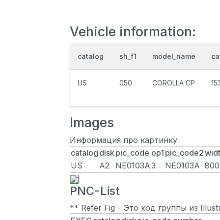
Vehicle information:
catalog
sh_f1
model_name
ca
US
050
COROLLA CP
15
Images
Информация про картинку
catalog
disk
pic_code
op1
pic_code2
wid
US
A2
NE0103A
3
NE0103A
800
PNC-List
** Refer Fig - Это код группы из Illu