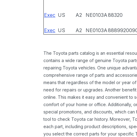
Exec
US
A2
NE0103A
88320
Exec
US
A2
NE0103A
888992009
The Toyota parts catalog is an essential resou
contains a wide range of genuine Toyota parts
repairing Toyota vehicles. One unique advantag
comprehensive range of parts and accessories 
means that regardless of the model or year of 
need for repairs or upgrades. Another benefit
online. This makes it easy and convenient to 
comfort of your home or office. Additionally, o
special promotions, and discounts, which ca
tool to check Toyota car history. Moreover, T
each part, including product descriptions, spec
you select the correct parts for your specifi