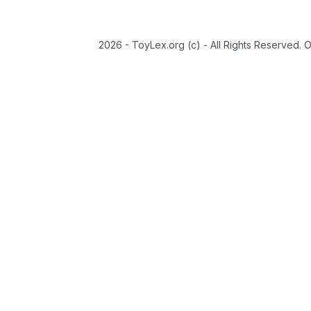
2026 - ToyLex.org (c) - All Rights Reserved. 