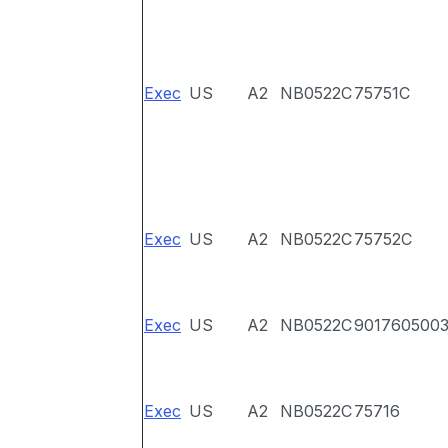
Exec
US
A2
NB0522C
75751C
Exec
US
A2
NB0522C
75752C
Exec
US
A2
NB0522C
901760500
Exec
US
A2
NB0522C
75716