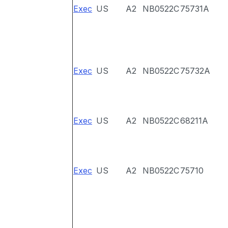
Exec
US
A2
NB0522C
75731A
Exec
US
A2
NB0522C
75732A
Exec
US
A2
NB0522C
68211A
Exec
US
A2
NB0522C
75710