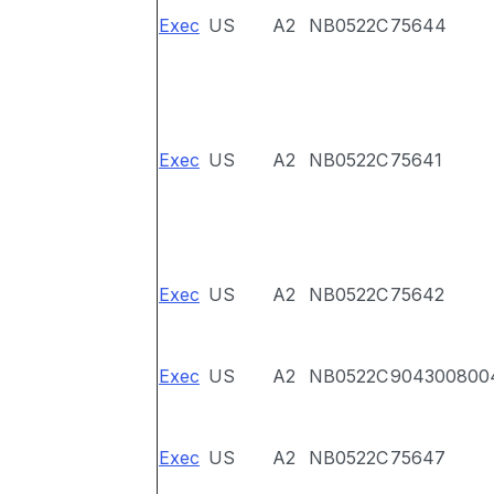
Exec
US
A2
NB0522C
75644
Exec
US
A2
NB0522C
75641
Exec
US
A2
NB0522C
75642
Exec
US
A2
NB0522C
904300800
Exec
US
A2
NB0522C
75647