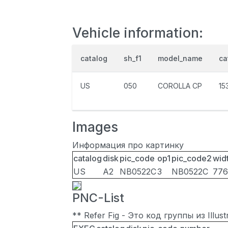
Vehicle information:
catalog
sh_f1
model_name
ca
US
050
COROLLA CP
15
Images
Информация про картинку
catalog
disk
pic_code
op1
pic_code2
wid
US
A2
NB0522C
3
NB0522C
776
PNC-List
** Refer Fig - Это код группы из Illu