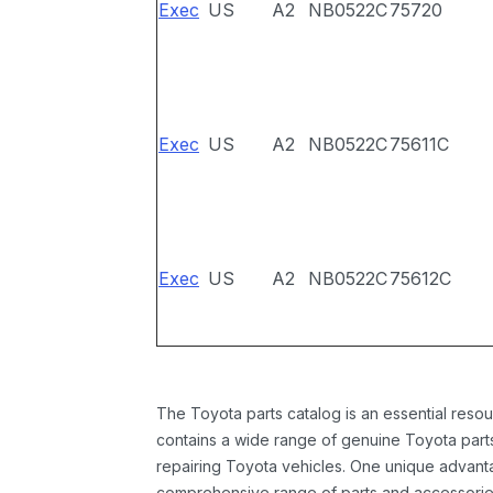
Exec
US
A2
NB0522C
75720
Exec
US
A2
NB0522C
75611C
Exec
US
A2
NB0522C
75612C
The Toyota parts catalog is an essential resou
contains a wide range of genuine Toyota parts
repairing Toyota vehicles. One unique advantag
comprehensive range of parts and accessories 