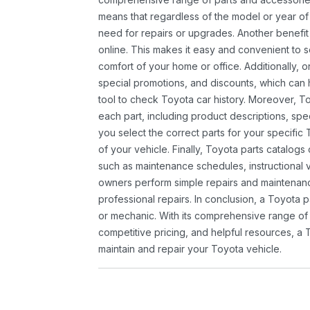
means that regardless of the model or year of 
need for repairs or upgrades. Another benefit
online. This makes it easy and convenient to 
comfort of your home or office. Additionally, o
special promotions, and discounts, which ca
tool to check Toyota car history. Moreover, T
each part, including product descriptions, spec
you select the correct parts for your specifi
of your vehicle. Finally, Toyota parts catalogs
such as maintenance schedules, instructional 
owners perform simple repairs and maintenanc
professional repairs. In conclusion, a Toyota p
or mechanic. With its comprehensive range of
competitive pricing, and helpful resources, a 
maintain and repair your Toyota vehicle.