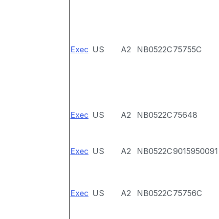
Exec
US
A2
NB0522C
75755C
Exec
US
A2
NB0522C
75648
Exec
US
A2
NB0522C
9015950091
Exec
US
A2
NB0522C
75756C