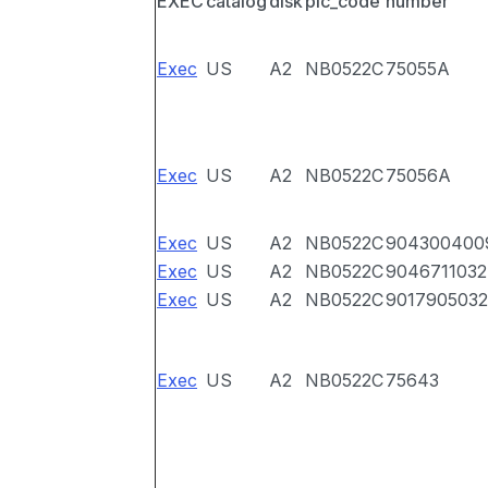
EXEC
catalog
disk
pic_code
number
Exec
US
A2
NB0522C
75055A
Exec
US
A2
NB0522C
75056A
Exec
US
A2
NB0522C
904300400
Exec
US
A2
NB0522C
9046711032
Exec
US
A2
NB0522C
9017905032
Exec
US
A2
NB0522C
75643