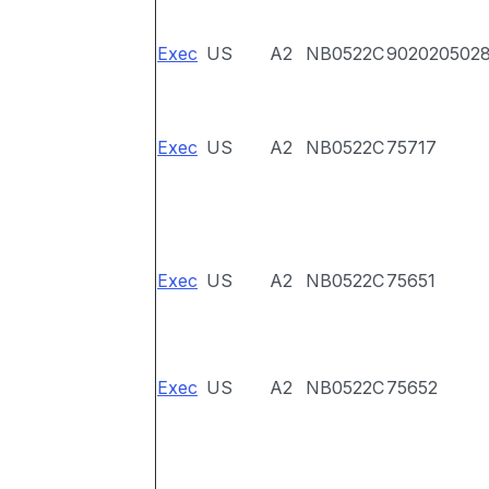
Exec
US
A2
NB0522C
902020502
Exec
US
A2
NB0522C
75717
Exec
US
A2
NB0522C
75651
Exec
US
A2
NB0522C
75652