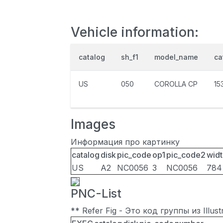
Vehicle information:
catalog
sh_f1
model_name
ca
US
050
COROLLA CP
15
Images
Информация про картинку
catalog
disk
pic_code
op1
pic_code2
widt
US
A2
NC0056
3
NC0056
784
PNC-List
** Refer Fig - Это код группы из Illu