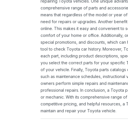
repairing Toyota vehicles. One unique advantag
comprehensive range of parts and accessories 
means that regardless of the model or year of 
need for repairs or upgrades. Another benefit
online. This makes it easy and convenient to 
comfort of your home or office. Additionally, o
special promotions, and discounts, which ca
tool to check Toyota car history. Moreover, T
each part, including product descriptions, spec
you select the correct parts for your specifi
of your vehicle. Finally, Toyota parts catalogs
such as maintenance schedules, instructional 
owners perform simple repairs and maintenanc
professional repairs. In conclusion, a Toyota p
or mechanic. With its comprehensive range of
competitive pricing, and helpful resources, a 
maintain and repair your Toyota vehicle.