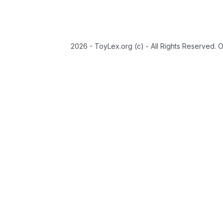
2026 - ToyLex.org (c) - All Rights Reserved. 