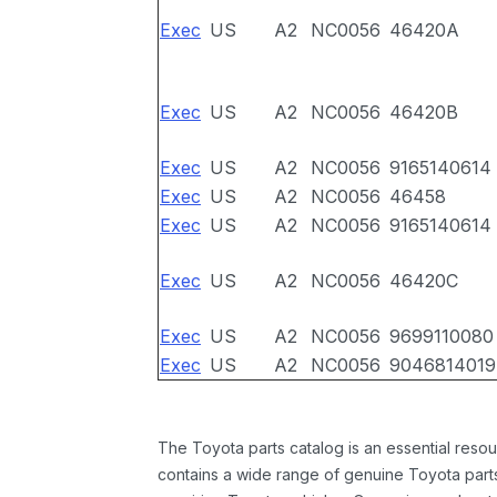
Exec
US
A2
NC0056
46420A
Exec
US
A2
NC0056
46420B
Exec
US
A2
NC0056
9165140614
Exec
US
A2
NC0056
46458
Exec
US
A2
NC0056
9165140614
Exec
US
A2
NC0056
46420C
Exec
US
A2
NC0056
9699110080
Exec
US
A2
NC0056
9046814019
The Toyota parts catalog is an essential resou
contains a wide range of genuine Toyota parts