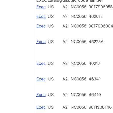
EXEC
catalog
disk
pic_code
number
Exec
US
A2
NC0056
9017906058
Exec
US
A2
NC0056
46201E
Exec
US
A2
NC0056
901700600
Exec
US
A2
NC0056
46225A
Exec
US
A2
NC0056
46217
Exec
US
A2
NC0056
46341
Exec
US
A2
NC0056
46410
Exec
US
A2
NC0056
9011908146