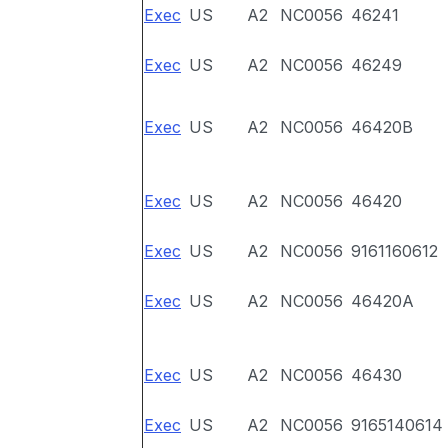
Exec
US
A2
NC0056
46241
Exec
US
A2
NC0056
46249
Exec
US
A2
NC0056
46420B
Exec
US
A2
NC0056
46420
Exec
US
A2
NC0056
9161160612
Exec
US
A2
NC0056
46420A
Exec
US
A2
NC0056
46430
Exec
US
A2
NC0056
9165140614