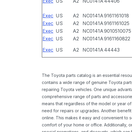
Exec
US
A2
NC0141A
44406
Exec
US
A2
NC0141A
9161161018
Exec
US
A2
NC0141A
9161161025
Exec
US
A2
NC0141A
9010510075
Exec
US
A2
NC0141A
9161160822
Exec
US
A2
NC0141A
44443
The Toyota parts catalog is an essential resou
contains a wide range of genuine Toyota parts
repairing Toyota vehicles. One unique advantag
comprehensive range of parts and accessories 
means that regardless of the model or year of 
need for repairs or upgrades. Another benefit
online. This makes it easy and convenient to 
comfort of your home or office. Additionally, o
special promotions, and discounts, which ca