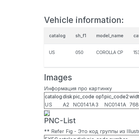
Vehicle information:
catalog
sh_f1
model_name
ca
US
050
COROLLA CP
15
Images
Информация про картинку
catalog
disk
pic_code
op1
pic_code2
wid
US
A2
NC0141A
3
NC0141A
768
PNC-List
** Refer Fig - Это код группы из Illu