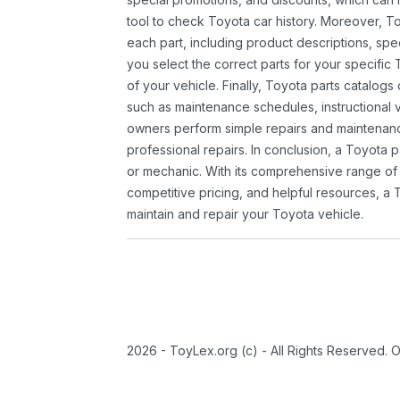
tool to check Toyota car history. Moreover, T
each part, including product descriptions, spec
you select the correct parts for your specifi
of your vehicle. Finally, Toyota parts catalogs
such as maintenance schedules, instructional 
owners perform simple repairs and maintenanc
professional repairs. In conclusion, a Toyota p
or mechanic. With its comprehensive range of
competitive pricing, and helpful resources, a 
maintain and repair your Toyota vehicle.
2026 - ToyLex.org (c) - All Rights Reserved. 