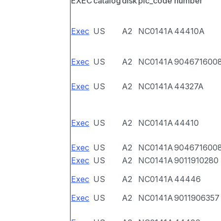
EXEC
catalog
disk
pic_code
number
Exec
US
A2
NC0141A
44410A
Exec
US
A2
NC0141A
904671600
Exec
US
A2
NC0141A
44327A
Exec
US
A2
NC0141A
44410
Exec
US
A2
NC0141A
904671600
Exec
US
A2
NC0141A
9011910280
Exec
US
A2
NC0141A
44446
Exec
US
A2
NC0141A
9011906357