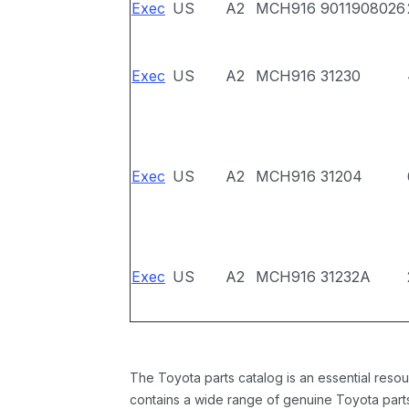
Exec
US
A2
MCH916
9011908026
Exec
US
A2
MCH916
31230
Exec
US
A2
MCH916
31204
Exec
US
A2
MCH916
31232A
The Toyota parts catalog is an essential resou
contains a wide range of genuine Toyota parts