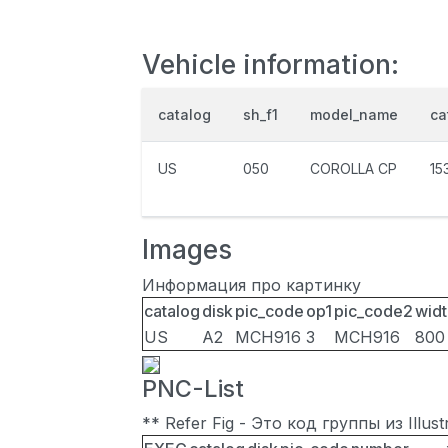
Vehicle information:
catalog
sh_f1
model_name
ca
US
050
COROLLA CP
15
Images
Информация про картинку
catalog
disk
pic_code
op1
pic_code2
widt
US
A2
MCH916
3
MCH916
800
PNC-List
** Refer Fig - Это код группы из Illu