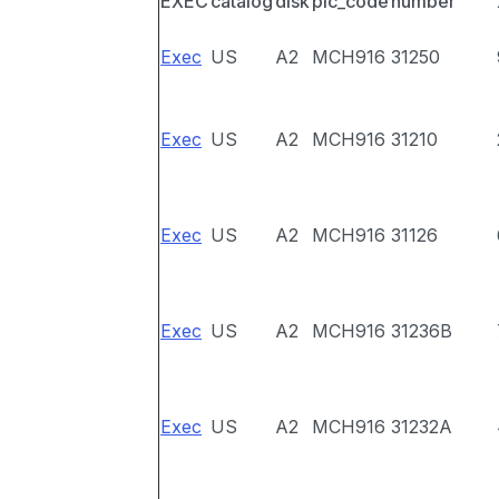
EXEC
catalog
disk
pic_code
number
Exec
US
A2
MCH916
31250
Exec
US
A2
MCH916
31210
Exec
US
A2
MCH916
31126
Exec
US
A2
MCH916
31236B
Exec
US
A2
MCH916
31232A