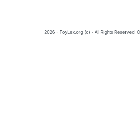
2026 - ToyLex.org (c) - All Rights Reserved. 