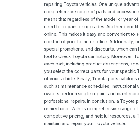
repairing Toyota vehicles. One unique advantag
comprehensive range of parts and accessories 
means that regardless of the model or year of 
need for repairs or upgrades. Another benefit
online. This makes it easy and convenient to 
comfort of your home or office. Additionally, o
special promotions, and discounts, which ca
tool to check Toyota car history. Moreover, T
each part, including product descriptions, spec
you select the correct parts for your specifi
of your vehicle. Finally, Toyota parts catalogs
such as maintenance schedules, instructional 
owners perform simple repairs and maintenanc
professional repairs. In conclusion, a Toyota p
or mechanic. With its comprehensive range of
competitive pricing, and helpful resources, a 
maintain and repair your Toyota vehicle.