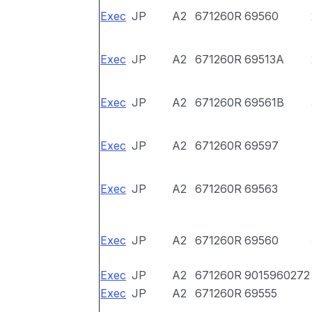
Exec
JP
A2
671260R
69560
Exec
JP
A2
671260R
69513A
Exec
JP
A2
671260R
69561B
Exec
JP
A2
671260R
69597
Exec
JP
A2
671260R
69563
Exec
JP
A2
671260R
69560
Exec
JP
A2
671260R
9015960272
Exec
JP
A2
671260R
69555