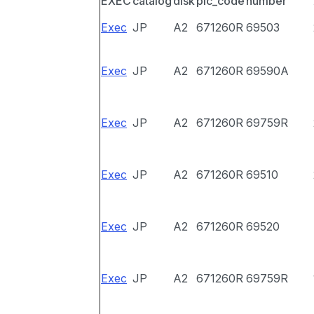
EXEC
catalog
disk
pic_code
number
Exec
JP
A2
671260R
69503
Exec
JP
A2
671260R
69590A
Exec
JP
A2
671260R
69759R
Exec
JP
A2
671260R
69510
Exec
JP
A2
671260R
69520
Exec
JP
A2
671260R
69759R