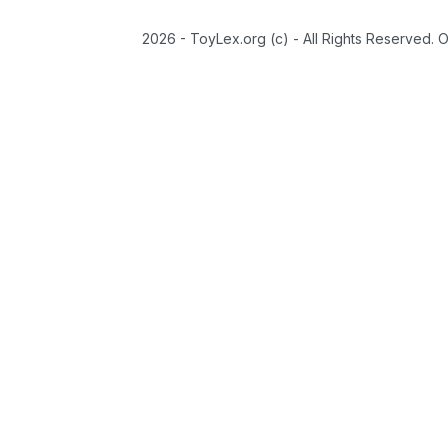
2026 - ToyLex.org (c) - All Rights Reserved. 