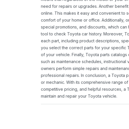
need for repairs or upgrades. Another benefit
online. This makes it easy and convenient to 
comfort of your home or office. Additionally, o
special promotions, and discounts, which ca
tool to check Toyota car history. Moreover, T
each part, including product descriptions, spec
you select the correct parts for your specifi
of your vehicle. Finally, Toyota parts catalogs
such as maintenance schedules, instructional 
owners perform simple repairs and maintenanc
professional repairs. In conclusion, a Toyota p
or mechanic. With its comprehensive range of
competitive pricing, and helpful resources, a 
maintain and repair your Toyota vehicle.