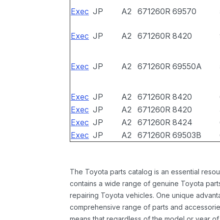
Exec
JP
A2
671260R
69570
Exec
JP
A2
671260R
8420
Exec
JP
A2
671260R
69550A
Exec
JP
A2
671260R
8420
Exec
JP
A2
671260R
8420
Exec
JP
A2
671260R
8424
Exec
JP
A2
671260R
69503B
The Toyota parts catalog is an essential resou
contains a wide range of genuine Toyota parts
repairing Toyota vehicles. One unique advantag
comprehensive range of parts and accessories 
means that regardless of the model or year of 