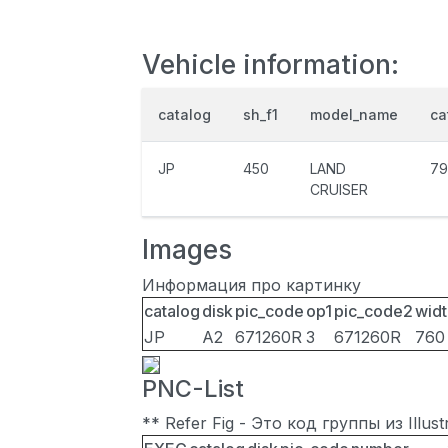
Vehicle information:
catalog
sh_f1
model_name
ca
JP
450
LAND
79
CRUISER
Images
Информация про картинку
catalog
disk
pic_code
op1
pic_code2
widt
JP
A2
671260R
3
671260R
760
PNC-List
** Refer Fig - Это код группы из Illu